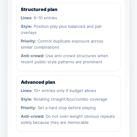
Structured plan
Lines:
6–10 entries
Style:
Position play plus balanced and pair
overlays
Priority:
Control duplicate exposure across
similar combinations
Anti-crowd:
Use anti-crowd structures when
recent public-style patterns are prominent
Advanced plan
Lines:
10+ entries only if budget allows
Style:
Rotating straight/box/combo coverage
Priority:
Set a hard stop before playing
Anti-crowd:
Do not over-weight obvious repeats
solely because they are memorable