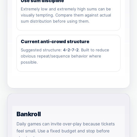
Use sum discipline
Extremely low and extremely high sums can be
visually tempting. Compare them against actual
sum distribution before using them.
Current anti-crowd structure
Suggested structure:
4-2-7-2
. Built to reduce
obvious repeat/sequence behavior where
possible.
Bankroll
Daily games can invite over-play because tickets
feel small. Use a fixed budget and stop before