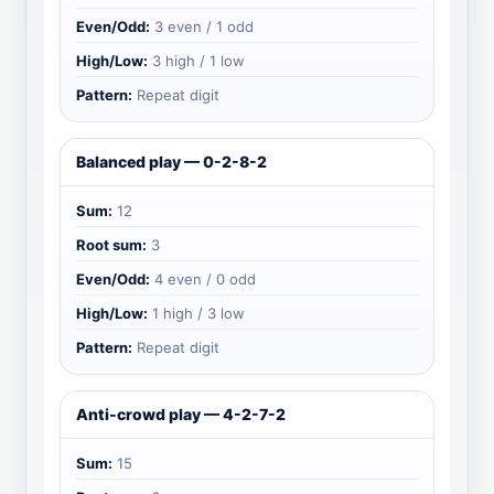
Even/Odd:
3 even / 1 odd
High/Low:
3 high / 1 low
Pattern:
Repeat digit
Balanced play — 0-2-8-2
Sum:
12
Root sum:
3
Even/Odd:
4 even / 0 odd
High/Low:
1 high / 3 low
Pattern:
Repeat digit
Anti-crowd play — 4-2-7-2
Sum:
15