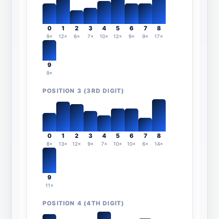
0
1
2
3
4
5
6
7
8
9×
12×
6×
7×
10×
12×
9×
9×
17×
9
9×
POSITION 3 (3RD DIGIT)
0
1
2
3
4
5
6
7
8
8×
13×
12×
9×
7×
10×
10×
6×
14×
9
11×
POSITION 4 (4TH DIGIT)