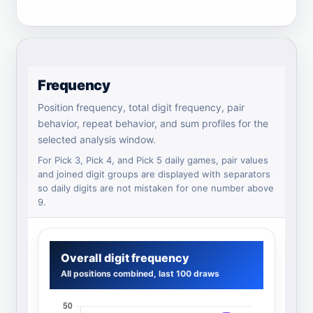
Frequency
Position frequency, total digit frequency, pair
behavior, repeat behavior, and sum profiles for the
selected analysis window.
For Pick 3, Pick 4, and Pick 5 daily games, pair values
and joined digit groups are displayed with separators
so daily digits are not mistaken for one number above
9.
Overall digit frequency
All positions combined, last 100 draws