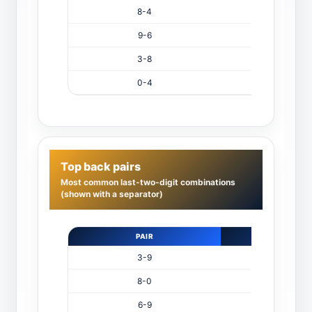
8-4
9-6
3-8
0-4
Top back pairs
Most common last-two-digit combinations
(shown with a separator)
PAIR
3-9
8-0
6-9