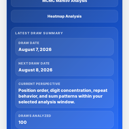
MCMC Markov Analysis
Heatmap Analysis
LATEST DRAW SUMMARY
DRAW DATE
August 7, 2026
NEXT DRAW DATE
August 8, 2026
CURRENT PERSPECTIVE
Position order, digit concentration, repeat
behavior, and sum patterns within your
selected analysis window.
DRAWS ANALYZED
100