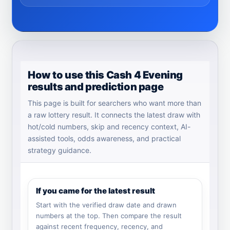
How to use this Cash 4 Evening
results and prediction page
This page is built for searchers who want more than
a raw lottery result. It connects the latest draw with
hot/cold numbers, skip and recency context, AI-
assisted tools, odds awareness, and practical
strategy guidance.
If you came for the latest result
Start with the verified draw date and drawn
numbers at the top. Then compare the result
against recent frequency, recency, and