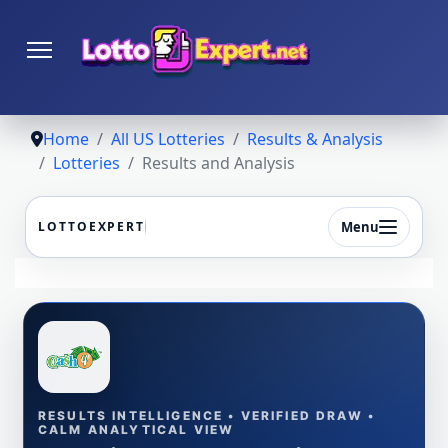
Home
All US Lotteries
Results & Analysis
Lotteries
Results and Analysis
Menu
LOTTOEXPERT
RESULTS INTELLIGENCE • VERIFIED DRAW •
CALM ANALYTICAL VIEW