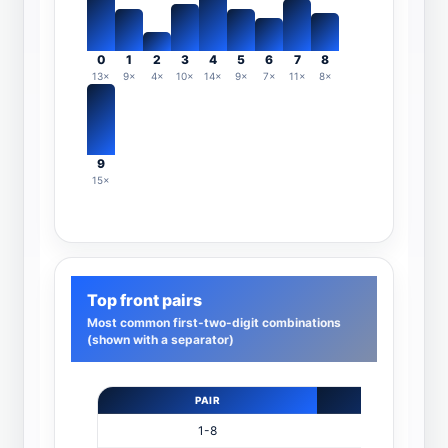
0
1
2
3
4
5
6
7
8
13×
9×
4×
10×
14×
9×
7×
11×
8×
9
15×
Top front pairs
Most common first-two-digit combinations
(shown with a separator)
PAIR
1-8