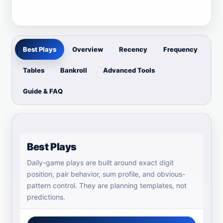
Best Plays
Overview
Recency
Frequency
Tables
Bankroll
Advanced Tools
Guide & FAQ
Best Plays
Daily-game plays are built around exact digit
position, pair behavior, sum profile, and obvious-
pattern control. They are planning templates, not
predictions.