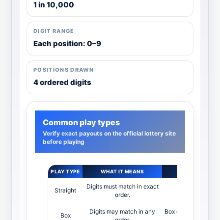
1 in 10,000
DIGIT RANGE
Each position: 0–9
POSITIONS DRAWN
4 ordered digits
Common play types
Verify exact payouts on the official lottery site
before playing
PLAY TYPE
WHAT IT MEANS
ODDS
Digits must match in exact
Straight
1
order.
Digits may match in any
Box odds vary by pat
Box
order.
pair,