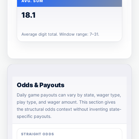
AVG. SUM
18.1
Average digit total. Window range: 7–31.
Odds & Payouts
Daily game payouts can vary by state, wager type,
play type, and wager amount. This section gives
the structural odds context without inventing state-
specific payouts.
STRAIGHT ODDS