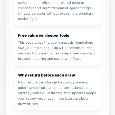
combination profiles, and related tools to
compare short-term movement against longer-
window behavior without exposing proprietary
model logic.
Free value vs. deeper tools
This page gives the public analysis foundation.
SKAI, AI Predictions, Skip & Hit, heatmaps, and
member tools are the next step when you want
broader modeling and saved workflows.
Why return before each draw
New results can change frequency leaders,
quiet-number stretches, pattern balance, and
strategy context. Returning after updates keeps
your review grounded in the latest available
draw history.