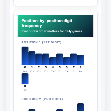
Position-by-position digit
frequency
Exact draw order matters for daily games
POSITION 1 (1ST DIGIT)
0
1
2
3
4
5
6
7
8
16×
12×
10×
10×
7×
10×
7×
10×
9×
9
9×
POSITION 2 (2ND DIGIT)