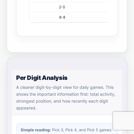
2-0
8-8
Per Digit Analysis
A cleaner digit-by-digit view for daily games. This
shows the important information first: total activity,
strongest position, and how recently each digit
appeared.
Simple reading:
Pick 3, Pick 4, and Pick 5 games