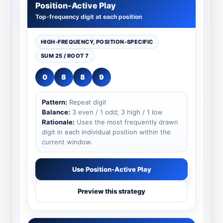
Position-Active Play
Top-frequency digit at each position
HIGH-FREQUENCY, POSITION-SPECIFIC
SUM 25 / ROOT 7
0
8
8
9
Pattern:
Repeat digit
Balance:
3 even / 1 odd; 3 high / 1 low
Rationale:
Uses the most frequently drawn
digit in each individual position within the
current window.
Use Position-Active Play
Preview this strategy