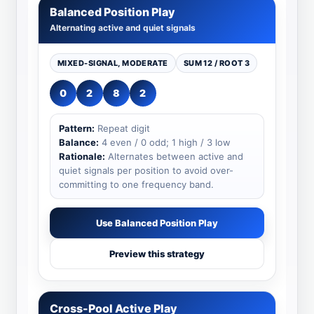
Balanced Position Play
Alternating active and quiet signals
MIXED-SIGNAL, MODERATE
SUM 12 / ROOT 3
0
2
8
2
Pattern:
Repeat digit
Balance:
4 even / 0 odd; 1 high / 3 low
Rationale:
Alternates between active and
quiet signals per position to avoid over-
committing to one frequency band.
Use Balanced Position Play
Preview this strategy
Cross-Pool Active Play