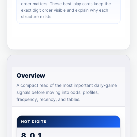
order matters. These best-play cards keep the
exact digit order visible and explain why each
structure exists.
Overview
A compact read of the most important daily-game
signals before moving into odds, profiles,
frequency, recency, and tables.
HOT DIGITS
8, 0, 1