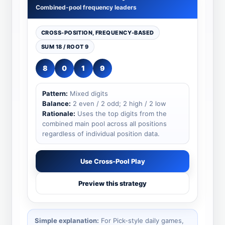
Combined-pool frequency leaders
CROSS-POSITION, FREQUENCY-BASED
SUM 18 / ROOT 9
8
0
1
9
Pattern:
Mixed digits
Balance:
2 even / 2 odd; 2 high / 2 low
Rationale:
Uses the top digits from the
combined main pool across all positions
regardless of individual position data.
Use Cross-Pool Play
Preview this strategy
Simple explanation:
For Pick-style daily games,