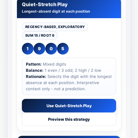
Quiet-Stretch Play
Longest-absent digit at each position
RECENCY-BASED, EXPLORATORY
SUM 15 / ROOT 6
1
9
0
5
Pattern:
Mixed digits
Balance:
1 even / 3 odd; 2 high / 2 low
Rationale:
Selects the digit with the longest
absence at each position. Interpretive
context only - not a prediction.
Use Quiet-Stretch Play
Preview this strategy