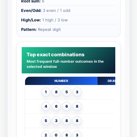
Root sum:
6
Even/Odd:
3 even / 1 odd
High/Low:
1 high / 3 low
Pattern:
Repeat digit
Top exact combinations
Most frequent full-number outcomes in the
selected window
NUMBER
DRAWN TIMES
1
8
5
3
2×
4
6
6
8
1×
5
3
8
8
1×
2
0
8
3
1×