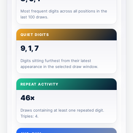
Most frequent digits across all positions in the
last 100 draws.
QUIET DIGITS
9, 1, 7
Digits sitting furthest from their latest
appearance in the selected draw window.
REPEAT ACTIVITY
46×
Draws containing at least one repeated digit.
Triples: 4.