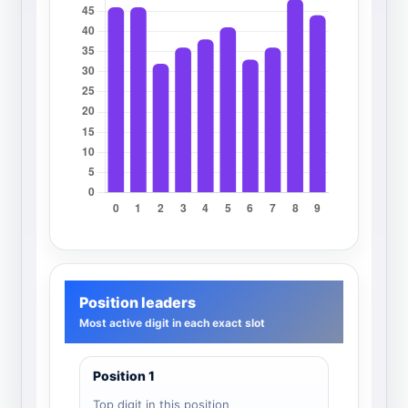
Position leaders
Most active digit in each exact slot
Position 1
Top digit in this position