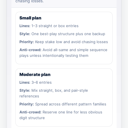
chasing losses.
Small plan
Lines:
1–3 straight or box entries
Style:
One best-play structure plus one backup
Priority:
Keep stake low and avoid chasing losses
Anti-crowd:
Avoid all-same and simple sequence
plays unless intentionally testing them
Moderate plan
Lines:
3–6 entries
Style:
Mix straight, box, and pair-style
references
Priority:
Spread across different pattern families
Anti-crowd:
Reserve one line for less obvious
digit structure