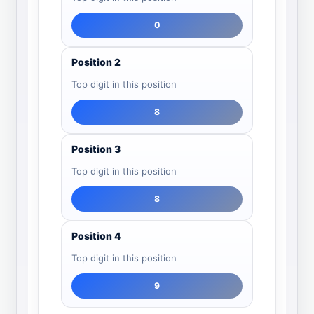
0
Position 2
Top digit in this position
8
Position 3
Top digit in this position
8
Position 4
Top digit in this position
9