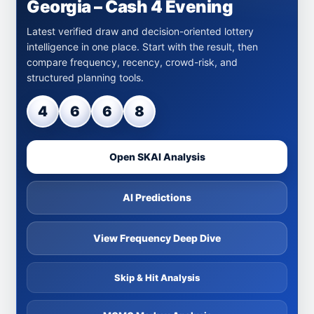
Georgia – Cash 4 Evening
Latest verified draw and decision-oriented lottery
intelligence in one place. Start with the result, then
compare frequency, recency, crowd-risk, and
structured planning tools.
4
6
6
8
Open SKAI Analysis
AI Predictions
View Frequency Deep Dive
Skip & Hit Analysis