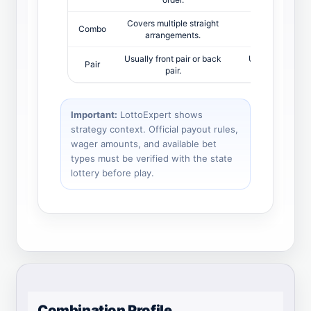
Covers multiple straight
Cost and cover
Combo
arrangements.
ar
Usually front pair or back
Useful for parti
Pair
pair.
Important:
LottoExpert shows
strategy context. Official payout rules,
wager amounts, and available bet
types must be verified with the state
lottery before play.
Combination Profile