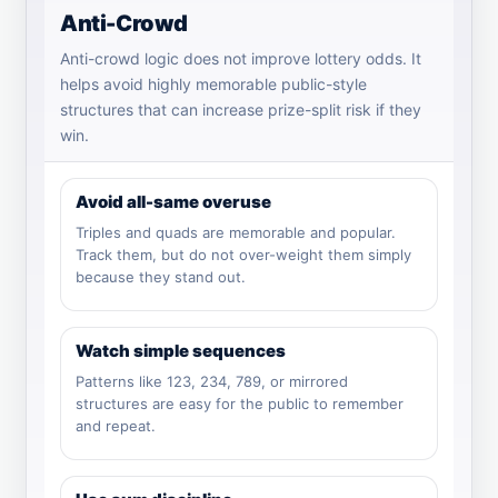
Anti-Crowd
Anti-crowd logic does not improve lottery odds. It
helps avoid highly memorable public-style
structures that can increase prize-split risk if they
win.
Avoid all-same overuse
Triples and quads are memorable and popular.
Track them, but do not over-weight them simply
because they stand out.
Watch simple sequences
Patterns like 123, 234, 789, or mirrored
structures are easy for the public to remember
and repeat.