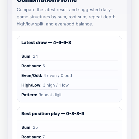
Compare the latest result and suggested daily-
game structures by sum, root sum, repeat depth,
high/low split, and even/odd balance.
Latest draw — 4-6-6-8
Sum:
24
Root sum:
6
Even/Odd:
4 even / 0 odd
High/Low:
3 high / 1 low
Pattern:
Repeat digit
Best position play — 0-8-8-9
Sum:
25
Root sum:
7