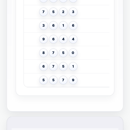
7
5
2
3
1×
3
6
1
6
1×
9
6
4
4
1×
8
7
5
0
1×
6
7
5
1
1×
5
5
7
9
1×