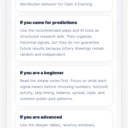
distribution behavior for Cash 4 Evening.
If you came for predictions
Use the recommended plays and AI tools as
structured research aids. They organize
historical signals, but they do not guarantee
future results because lottery drawings remain
random and independent.
If you are a beginner
Read the simple notes first. Focus on what each
signal means before choosing numbers: hot/cold
activity, skip timing, balance, spread, odds, and
common public-pick patterns.
If you are advanced
Use the deeper tables, recency windows,