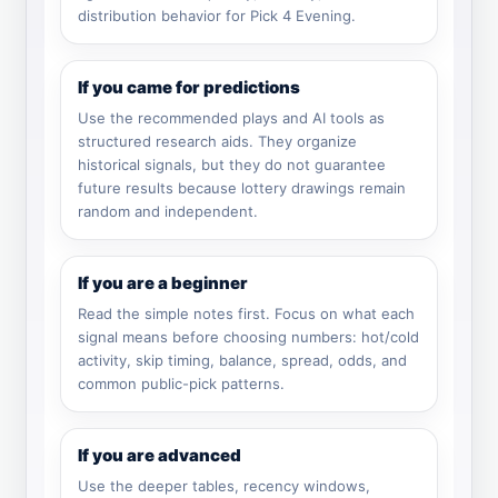
distribution behavior for Pick 4 Evening.
If you came for predictions
Use the recommended plays and AI tools as
structured research aids. They organize
historical signals, but they do not guarantee
future results because lottery drawings remain
random and independent.
If you are a beginner
Read the simple notes first. Focus on what each
signal means before choosing numbers: hot/cold
activity, skip timing, balance, spread, odds, and
common public-pick patterns.
If you are advanced
Use the deeper tables, recency windows,