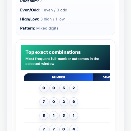
Root sum:
3
Even/Odd:
1 even / 3 odd
High/Low:
3 high / 1 low
Pattern:
Mixed digits
Top exact combinations
Most frequent full-number outcomes in the
selected window
NUMBER
DRAWN TIMES
0
0
5
2
1×
7
0
2
9
1×
8
1
3
1
1×
7
7
0
4
1×