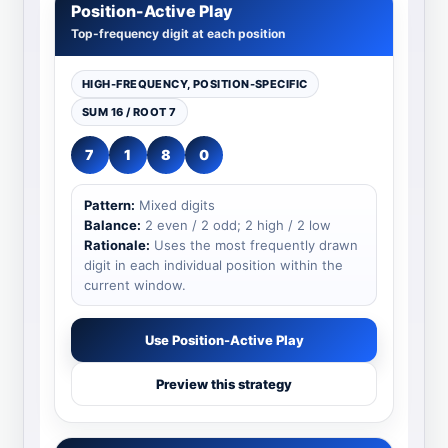
Position-Active Play
Top-frequency digit at each position
HIGH-FREQUENCY, POSITION-SPECIFIC
SUM 16 / ROOT 7
7
1
8
0
Pattern:
Mixed digits
Balance:
2 even / 2 odd; 2 high / 2 low
Rationale:
Uses the most frequently drawn
digit in each individual position within the
current window.
Use Position-Active Play
Preview this strategy