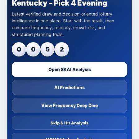
Kentucky – Pick 4 Evening
Latest verified draw and decision-oriented lottery
intelligence in one place. Start with the result, then
compare frequency, recency, crowd-risk, and
structured planning tools.
0
0
5
2
Open SKAI Analysis
AI Predictions
View Frequency Deep Dive
Skip & Hit Analysis