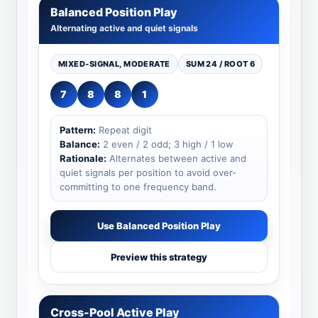
Balanced Position Play
Alternating active and quiet signals
MIXED-SIGNAL, MODERATE
SUM 24 / ROOT 6
7
8
8
1
Pattern:
Repeat digit
Balance:
2 even / 2 odd; 3 high / 1 low
Rationale:
Alternates between active and
quiet signals per position to avoid over-
committing to one frequency band.
Use Balanced Position Play
Preview this strategy
Cross-Pool Active Play