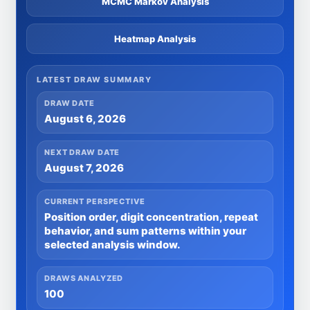
MCMC Markov Analysis
Heatmap Analysis
LATEST DRAW SUMMARY
DRAW DATE
August 6, 2026
NEXT DRAW DATE
August 7, 2026
CURRENT PERSPECTIVE
Position order, digit concentration, repeat
behavior, and sum patterns within your
selected analysis window.
DRAWS ANALYZED
100