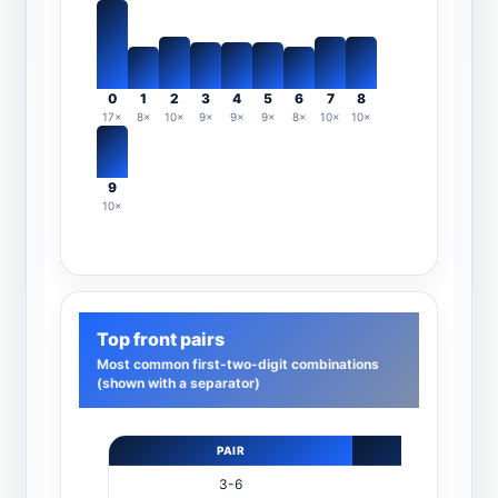
0
1
2
3
4
5
6
7
8
17×
8×
10×
9×
9×
9×
8×
10×
10×
9
10×
Top front pairs
Most common first-two-digit combinations
(shown with a separator)
PAIR
3-6