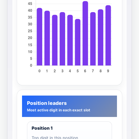
Position leaders
Most active digit in each exact slot
Position 1
Top digit in this position