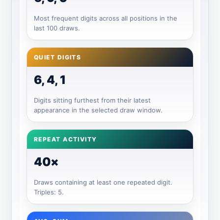
Most frequent digits across all positions in the
last 100 draws.
QUIET DIGITS
6, 4, 1
Digits sitting furthest from their latest
appearance in the selected draw window.
REPEAT ACTIVITY
40×
Draws containing at least one repeated digit.
Triples: 5.