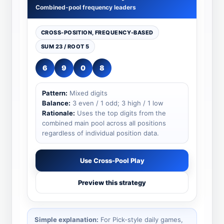
Combined-pool frequency leaders
CROSS-POSITION, FREQUENCY-BASED
SUM 23 / ROOT 5
6
9
0
8
Pattern:
Mixed digits
Balance:
3 even / 1 odd; 3 high / 1 low
Rationale:
Uses the top digits from the
combined main pool across all positions
regardless of individual position data.
Use Cross-Pool Play
Preview this strategy
Simple explanation:
For Pick-style daily games,