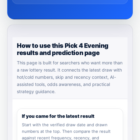
How to use this Pick 4 Evening
results and prediction page
This page is built for searchers who want more than
a raw lottery result. It connects the latest draw with
hot/cold numbers, skip and recency context, AI-
assisted tools, odds awareness, and practical
strategy guidance.
If you came for the latest result
Start with the verified draw date and drawn
numbers at the top. Then compare the result
against recent frequency, recency, and