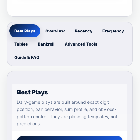
Best Plays
Overview
Recency
Frequency
Tables
Bankroll
Advanced Tools
Guide & FAQ
Best Plays
Daily-game plays are built around exact digit
position, pair behavior, sum profile, and obvious-
pattern control. They are planning templates, not
predictions.