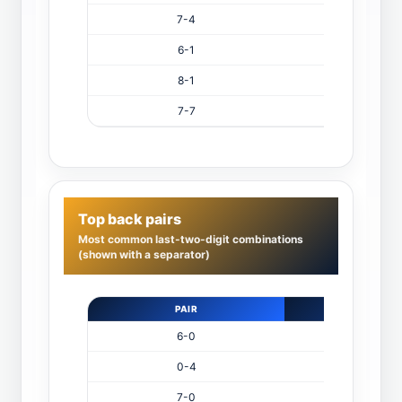
7-4
6-1
8-1
7-7
Top back pairs
Most common last-two-digit combinations
(shown with a separator)
PAIR
6-0
0-4
7-0