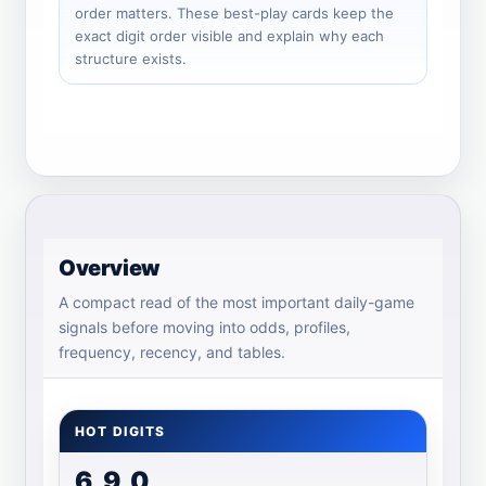
order matters. These best-play cards keep the
exact digit order visible and explain why each
structure exists.
Overview
A compact read of the most important daily-game
signals before moving into odds, profiles,
frequency, recency, and tables.
HOT DIGITS
6, 9, 0