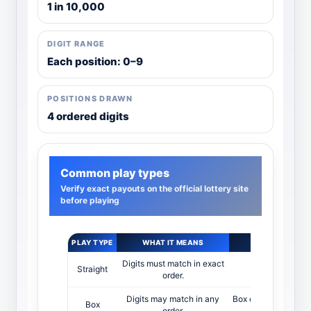
1 in 10,000
DIGIT RANGE
Each position: 0–9
POSITIONS DRAWN
4 ordered digits
Common play types
Verify exact payouts on the official lottery site
before playing
PLAY TYPE
WHAT IT MEANS
ODDS
Digits must match in exact
Straight
1
order.
Digits may match in any
Box odds vary by pat
Box
order.
pair,