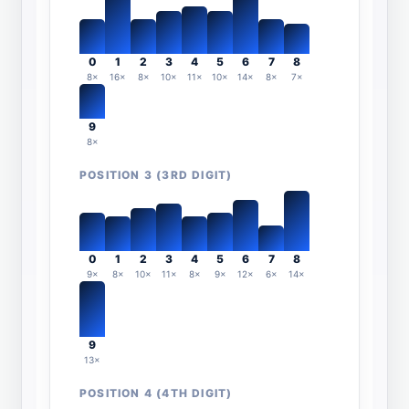
0
1
2
3
4
5
6
7
8
8×
16×
8×
10×
11×
10×
14×
8×
7×
9
8×
POSITION 3 (3RD DIGIT)
0
1
2
3
4
5
6
7
8
9×
8×
10×
11×
8×
9×
12×
6×
14×
9
13×
POSITION 4 (4TH DIGIT)