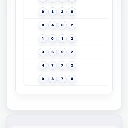
9
3
2
9
1×
8
4
8
2
1×
1
0
1
2
1×
3
6
9
2
1×
4
7
7
2
1×
9
8
7
8
1×