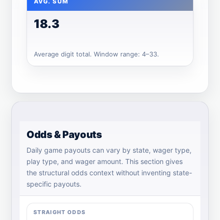
AVG. SUM
18.3
Average digit total. Window range: 4–33.
Odds & Payouts
Daily game payouts can vary by state, wager type,
play type, and wager amount. This section gives
the structural odds context without inventing state-
specific payouts.
STRAIGHT ODDS