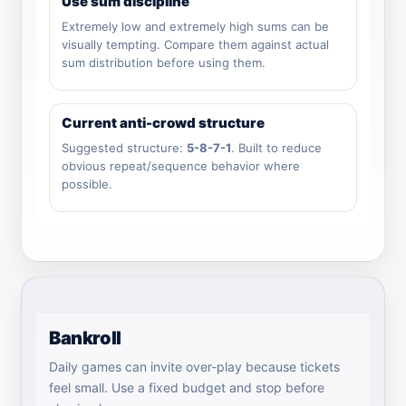
Use sum discipline
Extremely low and extremely high sums can be
visually tempting. Compare them against actual
sum distribution before using them.
Current anti-crowd structure
Suggested structure:
5-8-7-1
. Built to reduce
obvious repeat/sequence behavior where
possible.
Bankroll
Daily games can invite over-play because tickets
feel small. Use a fixed budget and stop before