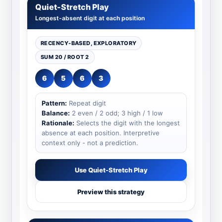
Quiet-Stretch Play
Longest-absent digit at each position
RECENCY-BASED, EXPLORATORY
SUM 20 / ROOT 2
6
5
6
3
Pattern:
Repeat digit
Balance:
2 even / 2 odd; 3 high / 1 low
Rationale:
Selects the digit with the longest
absence at each position. Interpretive
context only - not a prediction.
Use Quiet-Stretch Play
Preview this strategy