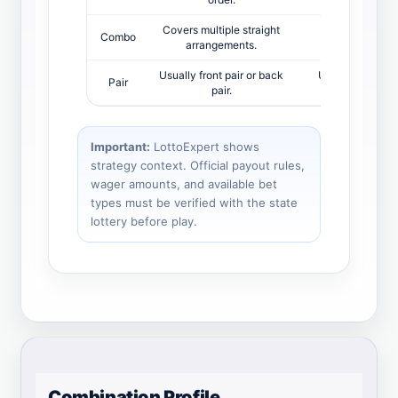
Covers multiple straight
Cost and cover
Combo
arrangements.
ar
Usually front pair or back
Useful for parti
Pair
pair.
Important:
LottoExpert shows
strategy context. Official payout rules,
wager amounts, and available bet
types must be verified with the state
lottery before play.
Combination Profile