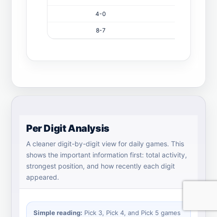
4-0
8-7
Per Digit Analysis
A cleaner digit-by-digit view for daily games. This
shows the important information first: total activity,
strongest position, and how recently each digit
appeared.
Simple reading:
Pick 3, Pick 4, and Pick 5 games