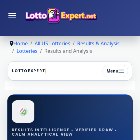
Home
All US Lotteries
Results & Analysis
Lotteries
Results and Analysis
Menu
LOTTOEXPERT
RESULTS INTELLIGENCE • VERIFIED DRAW •
CALM ANALYTICAL VIEW