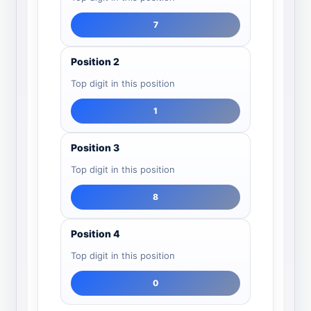
7
Position 2
Top digit in this position
1
Position 3
Top digit in this position
8
Position 4
Top digit in this position
0