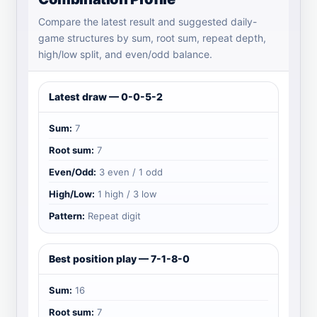
Compare the latest result and suggested daily-
game structures by sum, root sum, repeat depth,
high/low split, and even/odd balance.
Latest draw — 0-0-5-2
Sum:
7
Root sum:
7
Even/Odd:
3 even / 1 odd
High/Low:
1 high / 3 low
Pattern:
Repeat digit
Best position play — 7-1-8-0
Sum:
16
Root sum:
7