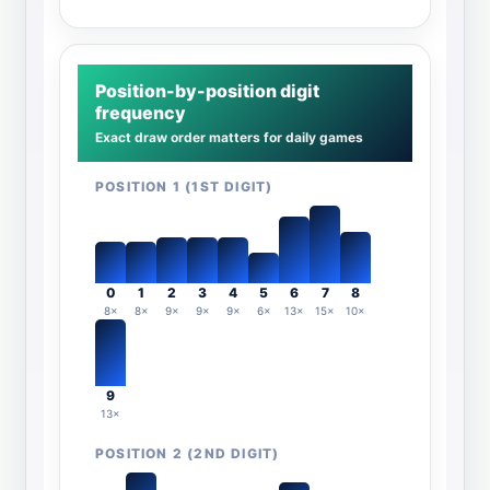
Position-by-position digit
frequency
Exact draw order matters for daily games
POSITION 1 (1ST DIGIT)
0
1
2
3
4
5
6
7
8
8×
8×
9×
9×
9×
6×
13×
15×
10×
9
13×
POSITION 2 (2ND DIGIT)