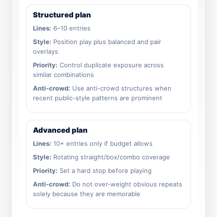
Structured plan
Lines:
6–10 entries
Style:
Position play plus balanced and pair
overlays
Priority:
Control duplicate exposure across
similar combinations
Anti-crowd:
Use anti-crowd structures when
recent public-style patterns are prominent
Advanced plan
Lines:
10+ entries only if budget allows
Style:
Rotating straight/box/combo coverage
Priority:
Set a hard stop before playing
Anti-crowd:
Do not over-weight obvious repeats
solely because they are memorable