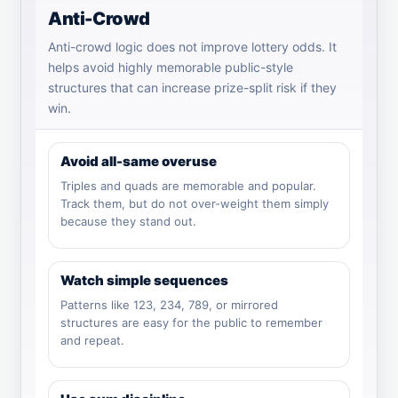
Anti-Crowd
Anti-crowd logic does not improve lottery odds. It
helps avoid highly memorable public-style
structures that can increase prize-split risk if they
win.
Avoid all-same overuse
Triples and quads are memorable and popular.
Track them, but do not over-weight them simply
because they stand out.
Watch simple sequences
Patterns like 123, 234, 789, or mirrored
structures are easy for the public to remember
and repeat.