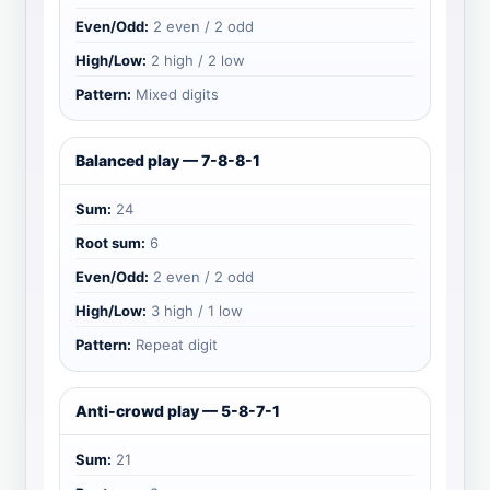
Even/Odd:
2 even / 2 odd
High/Low:
2 high / 2 low
Pattern:
Mixed digits
Balanced play — 7-8-8-1
Sum:
24
Root sum:
6
Even/Odd:
2 even / 2 odd
High/Low:
3 high / 1 low
Pattern:
Repeat digit
Anti-crowd play — 5-8-7-1
Sum:
21