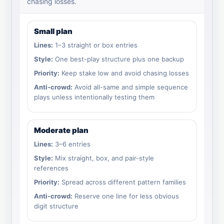
chasing losses.
Small plan
Lines:
1–3 straight or box entries
Style:
One best-play structure plus one backup
Priority:
Keep stake low and avoid chasing losses
Anti-crowd:
Avoid all-same and simple sequence
plays unless intentionally testing them
Moderate plan
Lines:
3–6 entries
Style:
Mix straight, box, and pair-style
references
Priority:
Spread across different pattern families
Anti-crowd:
Reserve one line for less obvious
digit structure