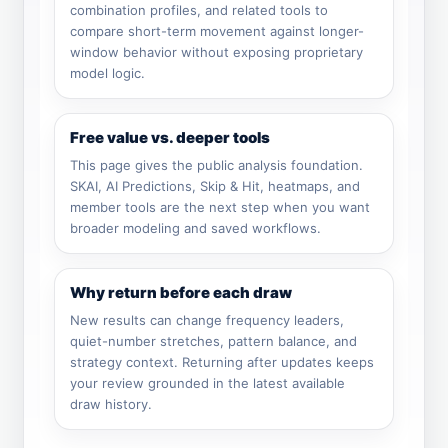
combination profiles, and related tools to
compare short-term movement against longer-
window behavior without exposing proprietary
model logic.
Free value vs. deeper tools
This page gives the public analysis foundation.
SKAI, AI Predictions, Skip & Hit, heatmaps, and
member tools are the next step when you want
broader modeling and saved workflows.
Why return before each draw
New results can change frequency leaders,
quiet-number stretches, pattern balance, and
strategy context. Returning after updates keeps
your review grounded in the latest available
draw history.