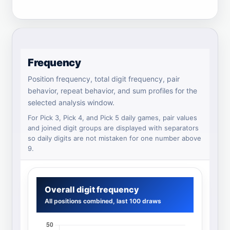
Frequency
Position frequency, total digit frequency, pair
behavior, repeat behavior, and sum profiles for the
selected analysis window.
For Pick 3, Pick 4, and Pick 5 daily games, pair values
and joined digit groups are displayed with separators
so daily digits are not mistaken for one number above
9.
Overall digit frequency
All positions combined, last 100 draws