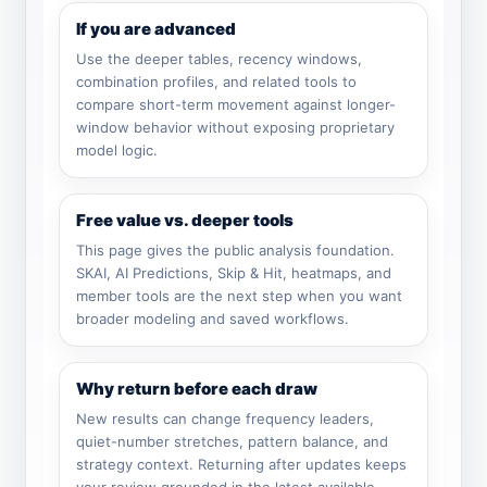
If you are advanced
Use the deeper tables, recency windows,
combination profiles, and related tools to
compare short-term movement against longer-
window behavior without exposing proprietary
model logic.
Free value vs. deeper tools
This page gives the public analysis foundation.
SKAI, AI Predictions, Skip & Hit, heatmaps, and
member tools are the next step when you want
broader modeling and saved workflows.
Why return before each draw
New results can change frequency leaders,
quiet-number stretches, pattern balance, and
strategy context. Returning after updates keeps