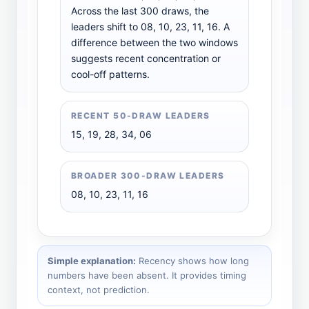
Across the last 300 draws, the
leaders shift to 08, 10, 23, 11, 16. A
difference between the two windows
suggests recent concentration or
cool-off patterns.
RECENT 50-DRAW LEADERS
15, 19, 28, 34, 06
BROADER 300-DRAW LEADERS
08, 10, 23, 11, 16
Simple explanation:
Recency shows how long
numbers have been absent. It provides timing
context, not prediction.