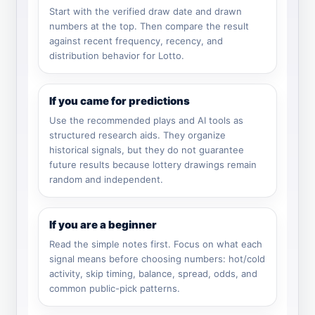
Start with the verified draw date and drawn
numbers at the top. Then compare the result
against recent frequency, recency, and
distribution behavior for Lotto.
If you came for predictions
Use the recommended plays and AI tools as
structured research aids. They organize
historical signals, but they do not guarantee
future results because lottery drawings remain
random and independent.
If you are a beginner
Read the simple notes first. Focus on what each
signal means before choosing numbers: hot/cold
activity, skip timing, balance, spread, odds, and
common public-pick patterns.