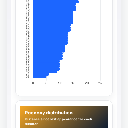
Recency distribution
Distance since last appearance for each
number