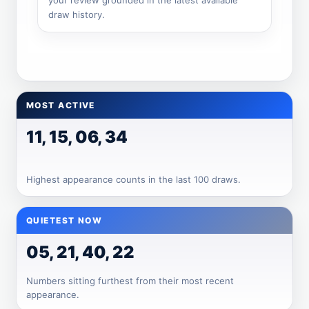
your review grounded in the latest available
draw history.
MOST ACTIVE
11, 15, 06, 34
Highest appearance counts in the last 100 draws.
QUIETEST NOW
05, 21, 40, 22
Numbers sitting furthest from their most recent
appearance.