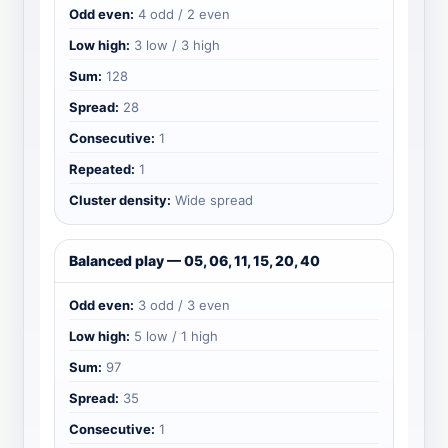
Odd even:
4 odd / 2 even
Low high:
3 low / 3 high
Sum:
128
Spread:
28
Consecutive:
1
Repeated:
1
Cluster density:
Wide spread
Balanced play — 05, 06, 11, 15, 20, 40
Odd even:
3 odd / 3 even
Low high:
5 low / 1 high
Sum:
97
Spread:
35
Consecutive:
1