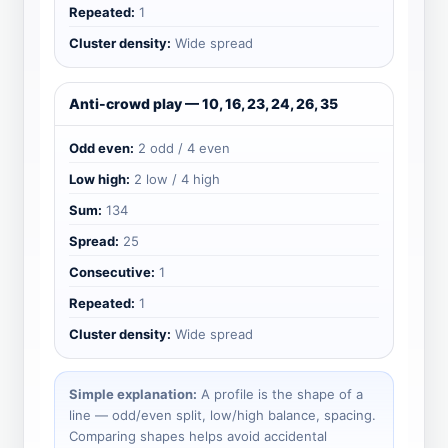
Repeated:
1
Cluster density:
Wide spread
Anti-crowd play — 10, 16, 23, 24, 26, 35
Odd even:
2 odd / 4 even
Low high:
2 low / 4 high
Sum:
134
Spread:
25
Consecutive:
1
Repeated:
1
Cluster density:
Wide spread
Simple explanation:
A profile is the shape of a
line — odd/even split, low/high balance, spacing.
Comparing shapes helps avoid accidental