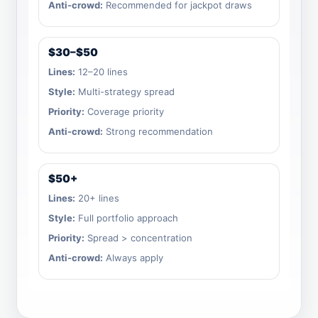
Anti-crowd:
Recommended for jackpot draws
$30–$50
Lines:
12–20 lines
Style:
Multi-strategy spread
Priority:
Coverage priority
Anti-crowd:
Strong recommendation
$50+
Lines:
20+ lines
Style:
Full portfolio approach
Priority:
Spread > concentration
Anti-crowd:
Always apply