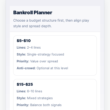
Bankroll Planner
Choose a budget structure first, then align play
style and spread depth.
$5–$10
Lines:
2–4 lines
Style:
Single-strategy focused
Priority:
Value over spread
Anti-crowd:
Optional at this level
$15–$25
Lines:
6–10 lines
Style:
Mixed strategies
Priority:
Balance both signals