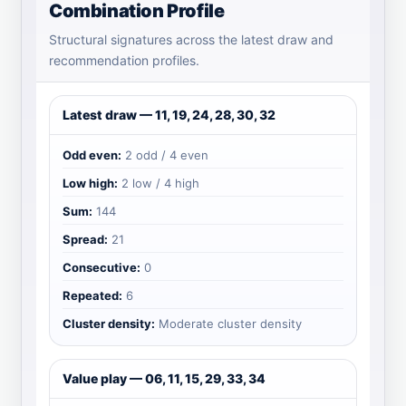
Combination Profile
Structural signatures across the latest draw and
recommendation profiles.
Latest draw — 11, 19, 24, 28, 30, 32
Odd even:
2 odd / 4 even
Low high:
2 low / 4 high
Sum:
144
Spread:
21
Consecutive:
0
Repeated:
6
Cluster density:
Moderate cluster density
Value play — 06, 11, 15, 29, 33, 34