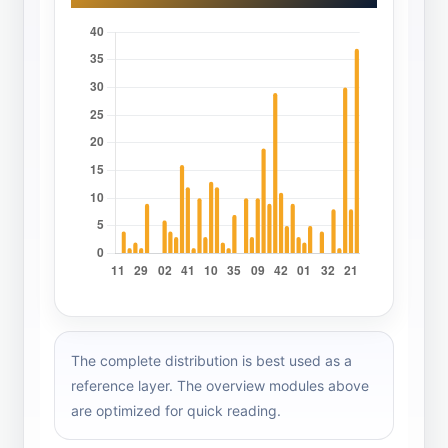
The complete distribution is best used as a
reference layer. The overview modules above
are optimized for quick reading.