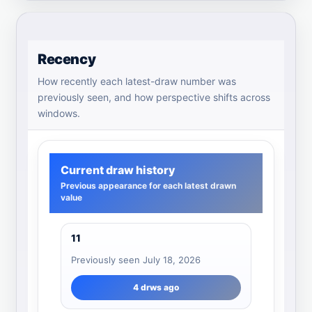
Recency
How recently each latest-draw number was
previously seen, and how perspective shifts across
windows.
Current draw history
Previous appearance for each latest drawn
value
11
Previously seen July 18, 2026
4 drws ago