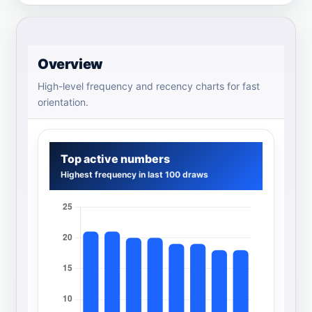
Overview
High-level frequency and recency charts for fast
orientation.
Top active numbers
Highest frequency in last 100 draws