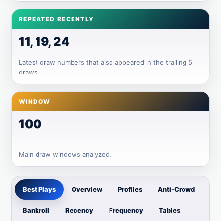
REPEATED RECENTLY
11, 19, 24
Latest draw numbers that also appeared in the trailing 5
draws.
WINDOW
100
Main draw windows analyzed.
Best Plays
Overview
Profiles
Anti-Crowd
Bankroll
Recency
Frequency
Tables