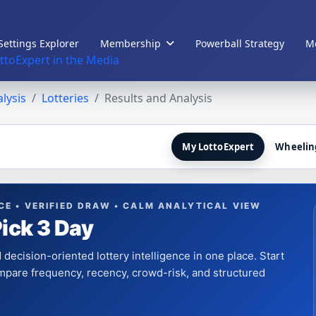
Settings Explorer
Membership
Powerball Strategy
Me
ttoExpert in the Media
lysis
Lotteries
Results and Analysis
My LottoExpert
Wheelin
CE • VERIFIED DRAW • CALM ANALYTICAL VIEW
ick 3 Day
 decision-oriented lottery intelligence in one place. Start
ompare frequency, recency, crowd-risk, and structured