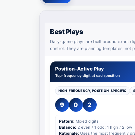
Best Plays
Daily-game plays are built around exact dig
control. They are planning templates, not p
Position-Active Play
Top-frequency digit at each position
HIGH-FREQUENCY, POSITION-SPECIFIC
S
9
0
2
Pattern:
Mixed digits
Balance:
2 even / 1 odd; 1 high / 2 low
Rationale:
Uses the most frequently draw