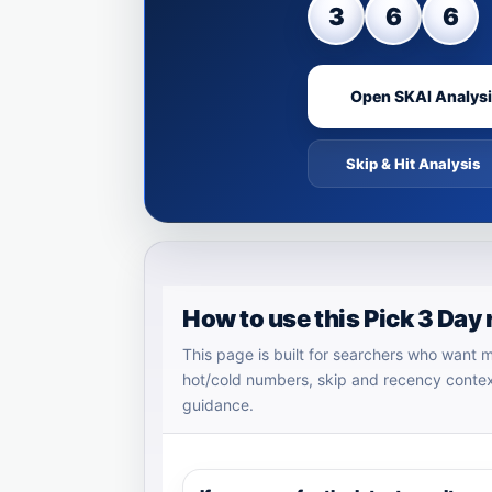
3
6
6
Open SKAI Analys
Skip & Hit Analysis
How to use this Pick 3 Day 
This page is built for searchers who want mo
hot/cold numbers, skip and recency context
guidance.