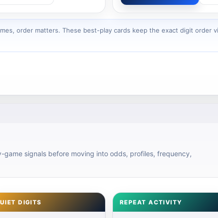
ames, order matters. These best-play cards keep the exact digit order v
-game signals before moving into odds, profiles, frequency,
UIET DIGITS
REPEAT ACTIVITY