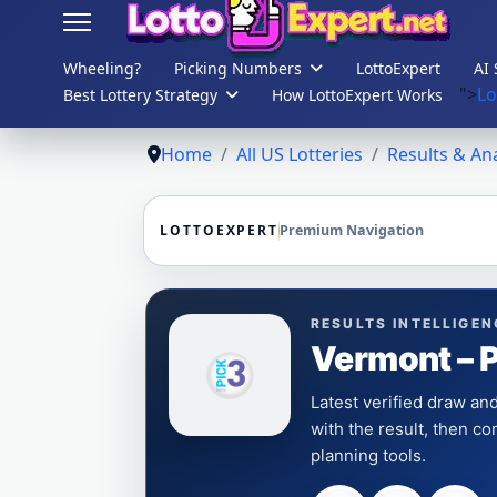
Wheeling?
Picking Numbers
LottoExpert
AI 
">
Lo
Best Lottery Strategy
How LottoExpert Works
s.
Home
All US Lotteries
Results & Ana
LOTTOEXPERT
Premium Navigation
RESULTS INTELLIGEN
Vermont – P
Latest verified draw and
with the result, then c
planning tools.