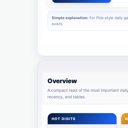
Simple explanation:
For Pick-style daily g
exists.
Overview
A compact read of the most important daily
recency, and tables.
HOT DIGITS
Q