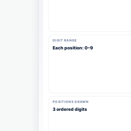
DIGIT RANGE
Each position: 0–9
POSITIONS DRAWN
3 ordered digits