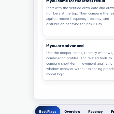
If you came for the latest result
Start with the verified draw date and dra
numbers at the top. Then compare the res
against recent frequency, recency, and
distribution behavior for Pick 3 Day.
If you are advanced
Use the deeper tables, recency windows,
combination profiles, and related tools to
compare short-term movement against lo
window behavior without exposing propri
model logic.
Best Plays
Overview
Recency
F