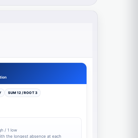
tion
Y
SUM 12 / ROOT 3
gh / 1 low
with the longest absence at each