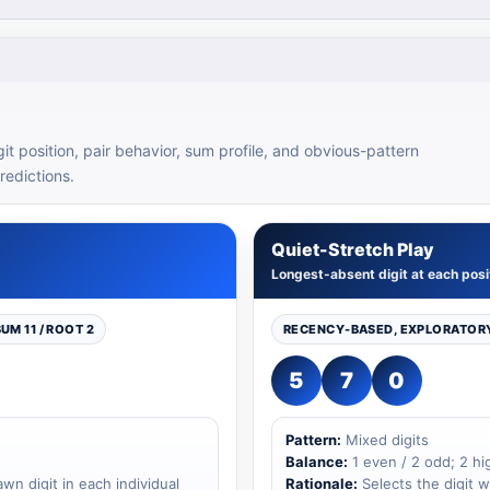
it position, pair behavior, sum profile, and obvious-pattern
redictions.
Quiet-Stretch Play
Longest-absent digit at each posi
UM 11 / ROOT 2
RECENCY-BASED, EXPLORATOR
5
7
0
Pattern:
Mixed digits
Balance:
1 even / 2 odd; 2 hi
n digit in each individual
Rationale:
Selects the digit 