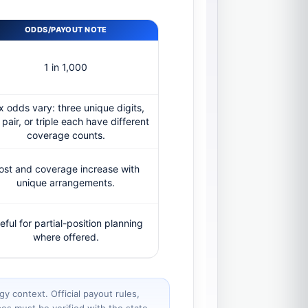
ODDS/PAYOUT NOTE
1 in 1,000
x odds vary: three unique digits,
pair, or triple each have different
coverage counts.
ost and coverage increase with
unique arrangements.
eful for partial-position planning
where offered.
 context. Official payout rules,