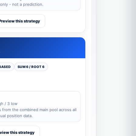
only - not a prediction.
Preview this strategy
s
BASED
SUM 6 / ROOT 6
gh / 3 low
s from the combined main pool across all
ual position data.
view this strategy