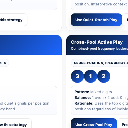
position. Interpretive context 
this strategy
Use Quiet-Stretch Play
Cross-Pool Active Play
Combined-pool frequency leader
OT 4
CROSS-POSITION, FREQUENCY-
3
1
2
Pattern:
Mixed digits
Balance:
1 even / 2 odd; 0 hi
 quiet signals per position
Rationale:
Uses the top digit
ncy band.
positions regardless of individ
w this strategy
Use Cross-Pool Play
Pre