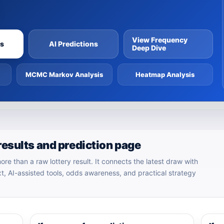
View Frequency
is
AI Predictions
Deep Dive
MCMC Markov Analysis
Heatmap Analysis
results and prediction page
re than a raw lottery result. It connects the latest draw with
, AI-assisted tools, odds awareness, and practical strategy