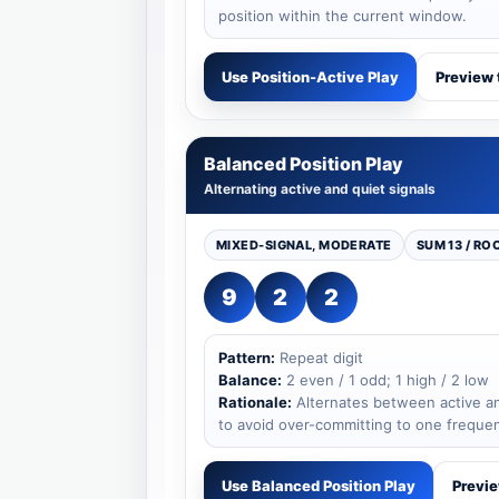
position within the current window.
Use Position-Active Play
Preview 
Balanced Position Play
Alternating active and quiet signals
MIXED-SIGNAL, MODERATE
SUM 13 / RO
9
2
2
Pattern:
Repeat digit
Balance:
2 even / 1 odd; 1 high / 2 low
Rationale:
Alternates between active and
to avoid over-committing to one freque
Use Balanced Position Play
Previe