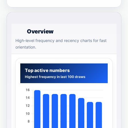
Overview
High-level frequency and recency charts for fast
orientation.
Top active numbers
Highest frequency in last 100 draws