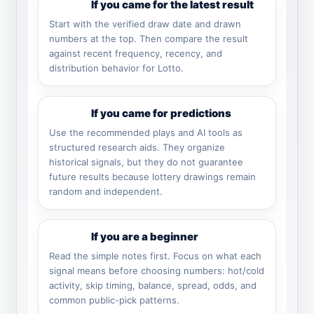
If you came for the latest result
Start with the verified draw date and drawn
numbers at the top. Then compare the result
against recent frequency, recency, and
distribution behavior for Lotto.
If you came for predictions
Use the recommended plays and AI tools as
structured research aids. They organize
historical signals, but they do not guarantee
future results because lottery drawings remain
random and independent.
If you are a beginner
Read the simple notes first. Focus on what each
signal means before choosing numbers: hot/cold
activity, skip timing, balance, spread, odds, and
common public-pick patterns.