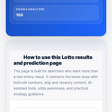
DRAWS ANALYZED
100
How to use this Lotto results
and prediction page
This page is built for searchers who want more than
a raw lottery result. It connects the latest draw with
hot/cold numbers, skip and recency context, AI-
assisted tools, odds awareness, and practical
strategy guidance.