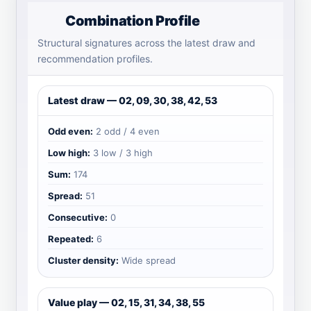
Combination Profile
Structural signatures across the latest draw and
recommendation profiles.
Latest draw — 02, 09, 30, 38, 42, 53
Odd even:
2 odd / 4 even
Low high:
3 low / 3 high
Sum:
174
Spread:
51
Consecutive:
0
Repeated:
6
Cluster density:
Wide spread
Value play — 02, 15, 31, 34, 38, 55