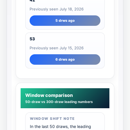
Previously seen July 18, 2026
5 drws ago
53
Previously seen July 15, 2026
6 drws ago
Window comparison
50-draw vs 300-draw leading numbers
WINDOW SHIFT NOTE
In the last 50 draws, the leading