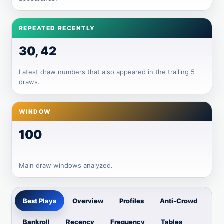
REPEATED RECENTLY
30, 42
Latest draw numbers that also appeared in the trailing 5
draws.
WINDOW
100
Main draw windows analyzed.
Best Plays
Overview
Profiles
Anti-Crowd
Bankroll
Recency
Frequency
Tables