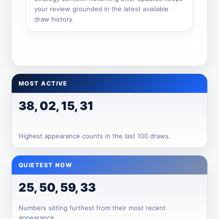
your review grounded in the latest available
draw history.
MOST ACTIVE
38, 02, 15, 31
Highest appearance counts in the last 100 draws.
QUIETEST NOW
25, 50, 59, 33
Numbers sitting furthest from their most recent
appearance.