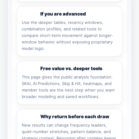
If you are advanced
Use the deeper tables, recency windows,
combination profiles, and related tools to
compare short-term movement against longer-
window behavior without exposing proprietary
model logic.
Free value vs. deeper tools
This page gives the public analysis foundation.
SKAI, AI Predictions, Skip & Hit, heatmaps, and
member tools are the next step when you want
broader modeling and saved workflows.
Why return before each draw
New results can change frequency leaders,
quiet-number stretches, pattern balance, and
strategy context. Returning after updates keeps