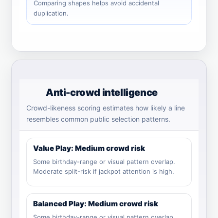
Comparing shapes helps avoid accidental
duplication.
Anti-crowd intelligence
Crowd-likeness scoring estimates how likely a line
resembles common public selection patterns.
Value Play: Medium crowd risk
Some birthday-range or visual pattern overlap.
Moderate split-risk if jackpot attention is high.
Balanced Play: Medium crowd risk
Some birthday-range or visual pattern overlap.