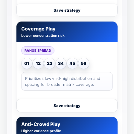
Save strategy
Coverage Play
Lower concentration risk
RANGE SPREAD
01
12
23
34
45
56
Prioritizes low-mid-high distribution and
spacing for broader matrix coverage.
Save strategy
Anti-Crowd Play
Higher variance profile