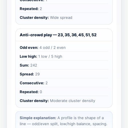
Repeated:
2
Cluster density:
Wide spread
Anti-crowd play — 23, 35, 36, 45, 51, 52
Odd even:
4 odd / 2 even
Low high:
1 low / 5 high
Sum:
242
Spread:
29
Consecutive:
2
Repeated:
0
Cluster density:
Moderate cluster density
Simple explanation:
A profile is the shape of a
line — odd/even split, low/high balance, spacing.