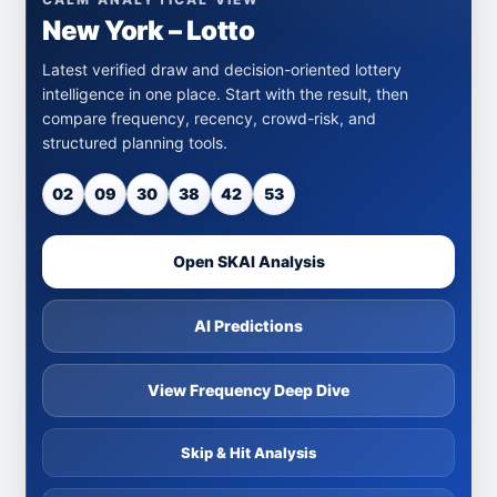
New York – Lotto
Latest verified draw and decision-oriented lottery
intelligence in one place. Start with the result, then
compare frequency, recency, crowd-risk, and
structured planning tools.
02
09
30
38
42
53
Open SKAI Analysis
AI Predictions
View Frequency Deep Dive
Skip & Hit Analysis