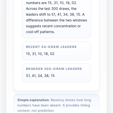
numbers are 15, 31, 10, 18, 02.
Across the last 300 draws, the
leaders shift to 51, 41, 34, 38, 15. A
difference between the two windows
suggests recent concentration or
cool-off patterns.
RECENT 50-DRAW LEADERS
15, 31, 10, 18, 02
BROADER 300-DRAW LEADERS
51, 41, 34, 38, 15
Simple explanation:
Recency shows how long
numbers have been absent. It provides timing
context, not prediction.