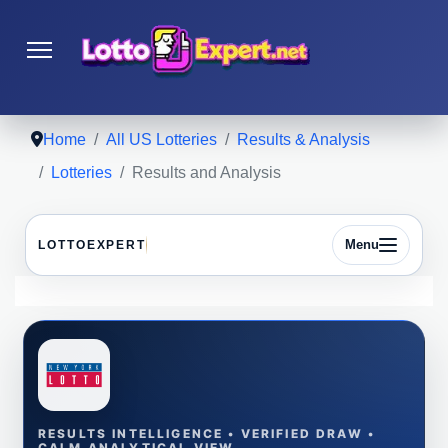
Home
All US Lotteries
Results & Analysis
Lotteries
Results and Analysis
Menu
LOTTOEXPERT
RESULTS INTELLIGENCE • VERIFIED DRAW •
CALM ANALYTICAL VIEW