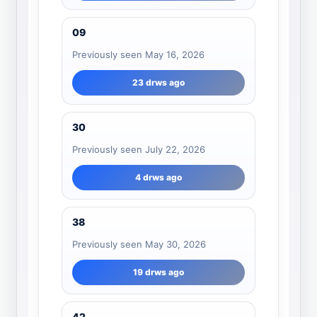
09
Previously seen May 16, 2026
23 drws ago
30
Previously seen July 22, 2026
4 drws ago
38
Previously seen May 30, 2026
19 drws ago
42