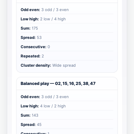
Odd even:
3 odd / 3 even
Low high:
2 low / 4 high
Sum:
175
Spread:
53
Consecutive:
0
Repeated:
2
Cluster density:
Wide spread
Balanced play — 02, 15, 16, 25, 38, 47
Odd even:
3 odd / 3 even
Low high:
4 low / 2 high
Sum:
143
Spread:
45
Consecutive:
1