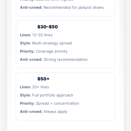
Anti-crowd:
Recommended for jackpot draws
$30–$50
Lines:
12–20 lines
Style:
Multi-strategy spread
Priority:
Coverage priority
Anti-crowd:
Strong recommendation
$50+
Lines:
20+ lines
Style:
Full portfolio approach
Priority:
Spread > concentration
Anti-crowd:
Always apply