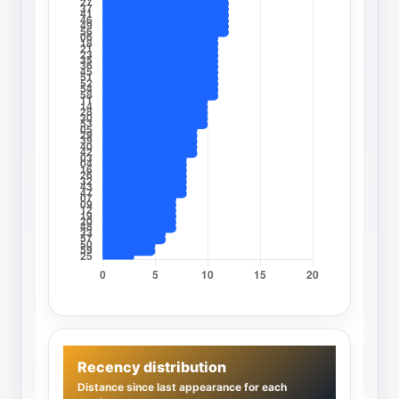
Recency distribution
Distance since last appearance for each