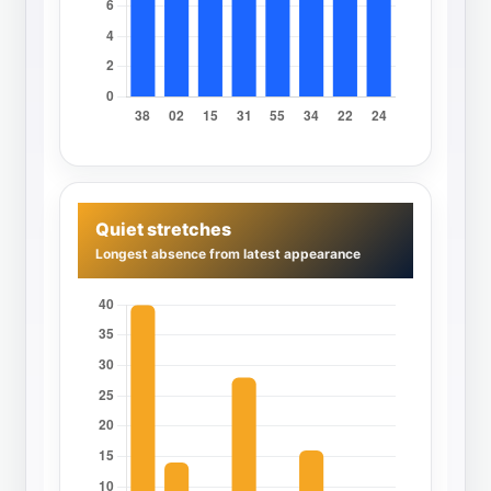
Quiet stretches
Longest absence from latest appearance