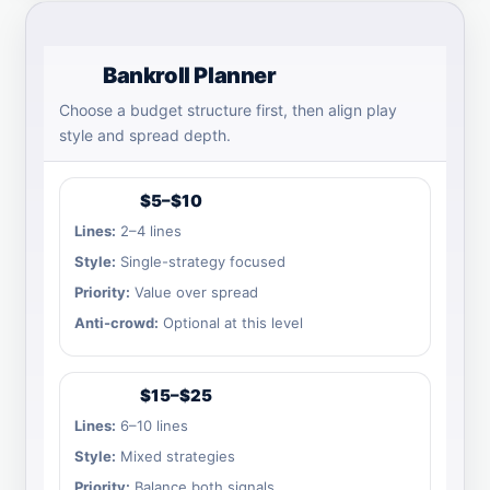
Bankroll Planner
Choose a budget structure first, then align play
style and spread depth.
$5–$10
Lines:
2–4 lines
Style:
Single-strategy focused
Priority:
Value over spread
Anti-crowd:
Optional at this level
$15–$25
Lines:
6–10 lines
Style:
Mixed strategies
Priority:
Balance both signals