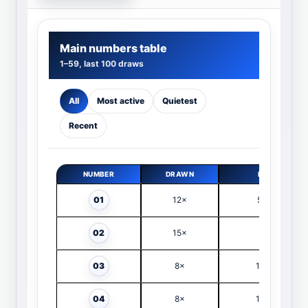
Main numbers table
1–59, last 100 draws
All
Most active
Quietest
Recent
NUMBER
DRAWN
LAST SEEN
01
12×
5 drws ago
02
15×
In last drw
03
8×
11 drws ago
04
8×
11 drws ago