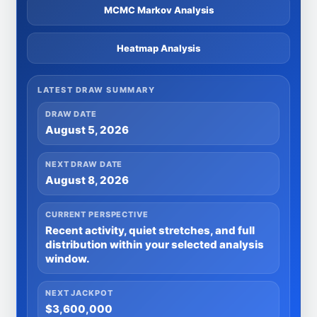
MCMC Markov Analysis
Heatmap Analysis
LATEST DRAW SUMMARY
DRAW DATE
August 5, 2026
NEXT DRAW DATE
August 8, 2026
CURRENT PERSPECTIVE
Recent activity, quiet stretches, and full
distribution within your selected analysis
window.
NEXT JACKPOT
$3,600,000