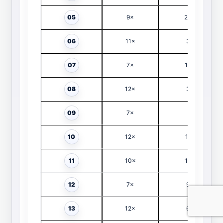
05
9×
23 drws ago
06
11×
3 drws ago
07
7×
17 drws ago
08
12×
3 drws ago
09
7×
In last drw
10
12×
11 drws ago
11
10×
13 drws ago
12
7×
9 drws ago
13
12×
6 drws ago