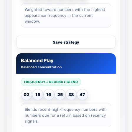
Weighted toward numbers with the highest
appearance frequency in the current
window.
Save strategy
Balanced Play
Balanced concentration
FREQUENCY + RECENCY BLEND
02
15
16
25
38
47
Blends recent high-frequency numbers with
numbers due for a return based on recency
signals.