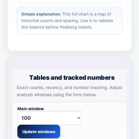
Simple explanation:
This full chart is a map of
historical counts and spacing. Use it to validate
line balance before finalizing tickets.
Tables and tracked numbers
Exact counts, recency, and number tracking. Adjust
analysis windows using the form below.
Main window
Update windows