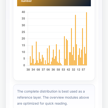
number
The complete distribution is best used as a
reference layer. The overview modules above
are optimized for quick reading.