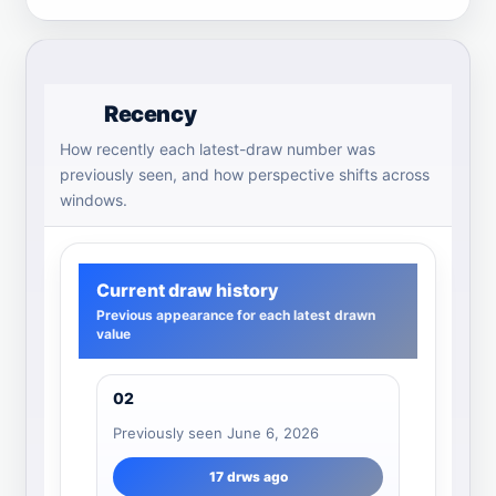
Recency
How recently each latest-draw number was
previously seen, and how perspective shifts across
windows.
Current draw history
Previous appearance for each latest drawn
value
02
Previously seen June 6, 2026
17 drws ago