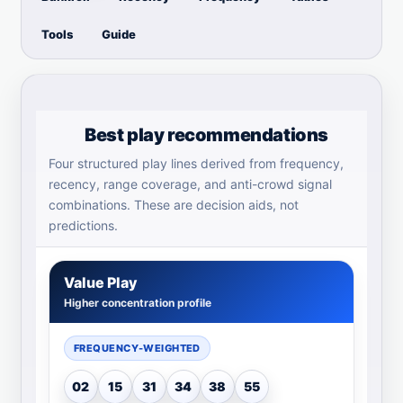
Tools
Guide
Best play recommendations
Four structured play lines derived from frequency,
recency, range coverage, and anti-crowd signal
combinations. These are decision aids, not
predictions.
Value Play
Higher concentration profile
FREQUENCY-WEIGHTED
02
15
31
34
38
55