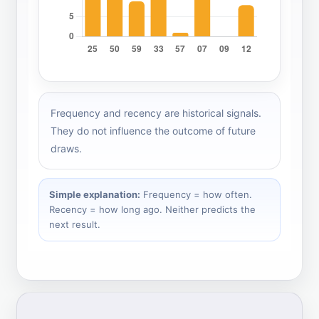
Frequency and recency are historical signals.
They do not influence the outcome of future
draws.
Simple explanation:
Frequency = how often.
Recency = how long ago. Neither predicts the
next result.