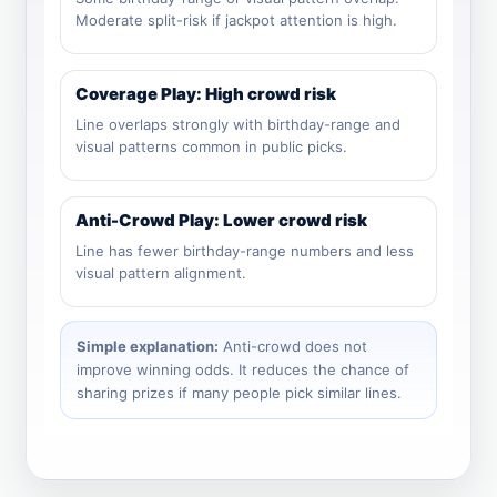
Moderate split-risk if jackpot attention is high.
Coverage Play: High crowd risk
Line overlaps strongly with birthday-range and
visual patterns common in public picks.
Anti-Crowd Play: Lower crowd risk
Line has fewer birthday-range numbers and less
visual pattern alignment.
Simple explanation:
Anti-crowd does not
improve winning odds. It reduces the chance of
sharing prizes if many people pick similar lines.