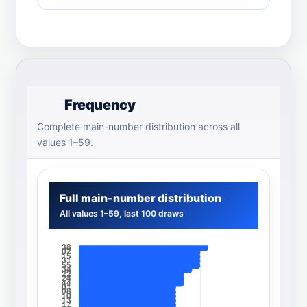
Frequency
Complete main-number distribution across all
values 1–59.
Full main-number distribution
All values 1–59, last 100 draws