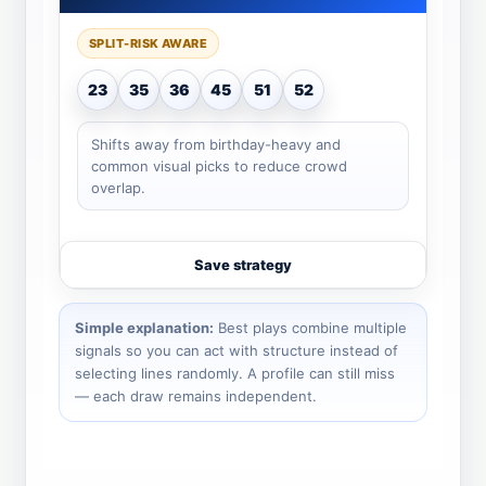
SPLIT-RISK AWARE
23
35
36
45
51
52
Shifts away from birthday-heavy and
common visual picks to reduce crowd
overlap.
Save strategy
Simple explanation:
Best plays combine multiple
signals so you can act with structure instead of
selecting lines randomly. A profile can still miss
— each draw remains independent.