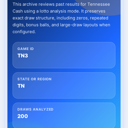
This archive reviews past results for Tennessee
Cash using a lotto analysis mode. It preserves
exact draw structure, including zeros, repeated
digits, bonus balls, and large-draw layouts when
configured.
GAME ID
TN3
STATE OR REGION
TN
DRAWS ANALYZED
200