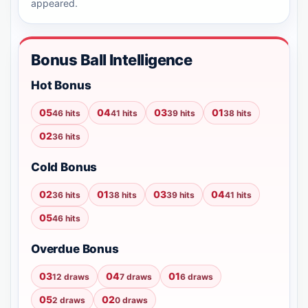
appeared.
Bonus Ball Intelligence
Hot Bonus
05
04
03
01
46 hits
41 hits
39 hits
38 hits
02
36 hits
Cold Bonus
02
01
03
04
36 hits
38 hits
39 hits
41 hits
05
46 hits
Overdue Bonus
03
04
01
12 draws
7 draws
6 draws
05
02
2 draws
0 draws