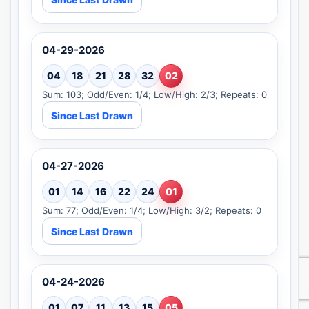
04-29-2026
04
18
21
28
32
02
Sum: 103; Odd/Even: 1/4; Low/High: 2/3; Repeats: 0
Since Last Drawn
04-27-2026
01
14
16
22
24
01
Sum: 77; Odd/Even: 1/4; Low/High: 3/2; Repeats: 0
Since Last Drawn
04-24-2026
01
07
11
13
15
05