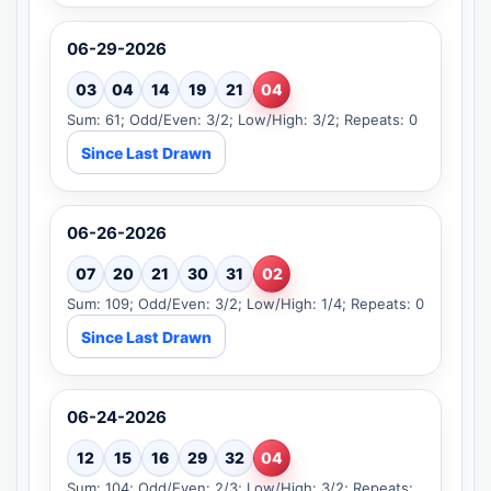
06-29-2026
03
04
14
19
21
04
Sum: 61; Odd/Even: 3/2; Low/High: 3/2; Repeats: 0
Since Last Drawn
06-26-2026
07
20
21
30
31
02
Sum: 109; Odd/Even: 3/2; Low/High: 1/4; Repeats: 0
Since Last Drawn
06-24-2026
12
15
16
29
32
04
Sum: 104; Odd/Even: 2/3; Low/High: 3/2; Repeats: