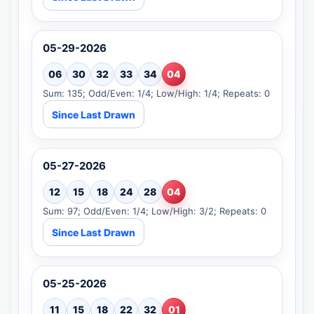
05-29-2026
06
30
32
33
34
04
Sum: 135; Odd/Even: 1/4; Low/High: 1/4; Repeats: 0
Since Last Drawn
05-27-2026
12
15
18
24
28
04
Sum: 97; Odd/Even: 1/4; Low/High: 3/2; Repeats: 0
Since Last Drawn
05-25-2026
11
15
18
22
32
01