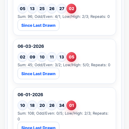
05
13
25
26
27
02
Sum: 96; Odd/Even: 4/1; Low/High: 2/3; Repeats: 0
Since Last Drawn
06-03-2026
02
09
10
11
13
05
Sum: 45; Odd/Even: 3/2; Low/High: 5/0; Repeats: 0
Since Last Drawn
06-01-2026
10
18
20
26
34
01
Sum: 108; Odd/Even: 0/5; Low/High: 2/3; Repeats:
0
Since Last Drawn