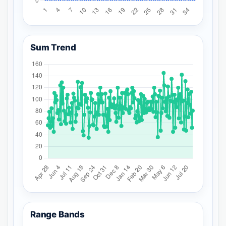
Sum Trend
Range Bands