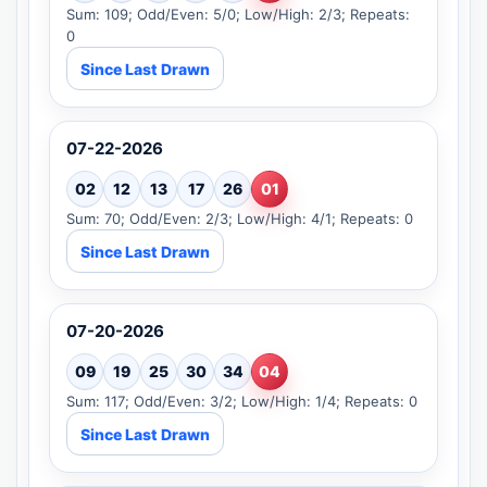
Sum: 109; Odd/Even: 5/0; Low/High: 2/3; Repeats:
0
Since Last Drawn
07-22-2026
02
12
13
17
26
01
Sum: 70; Odd/Even: 2/3; Low/High: 4/1; Repeats: 0
Since Last Drawn
07-20-2026
09
19
25
30
34
04
Sum: 117; Odd/Even: 3/2; Low/High: 1/4; Repeats: 0
Since Last Drawn