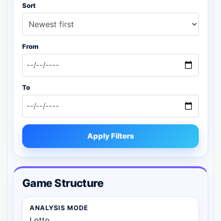
Sort
From
To
Apply Filters
Game Structure
ANALYSIS MODE
Lotto