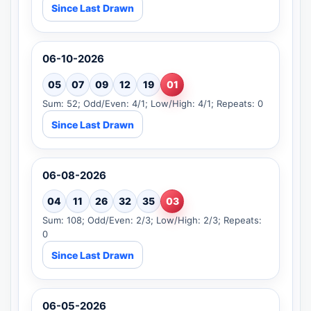
Since Last Drawn
06-10-2026
05
07
09
12
19
01
Sum: 52; Odd/Even: 4/1; Low/High: 4/1; Repeats: 0
Since Last Drawn
06-08-2026
04
11
26
32
35
03
Sum: 108; Odd/Even: 2/3; Low/High: 2/3; Repeats:
0
Since Last Drawn
06-05-2026