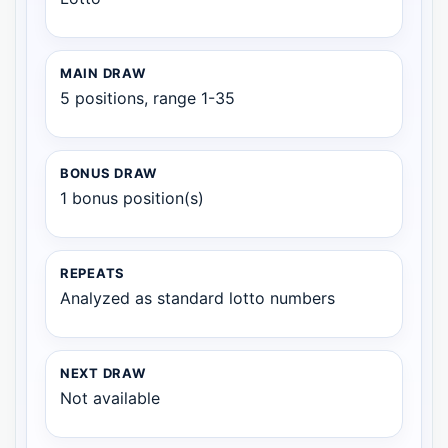
MAIN DRAW
5 positions, range 1-35
BONUS DRAW
1 bonus position(s)
REPEATS
Analyzed as standard lotto numbers
NEXT DRAW
Not available