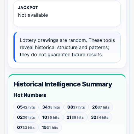
JACKPOT
Not available
Lottery drawings are random. These tools
reveal historical structure and patterns;
they do not guarantee future results.
Historical Intelligence Summary
Hot Numbers
05
34
08
26
42 hits
38 hits
37 hits
37 hits
02
10
21
32
36 hits
35 hits
35 hits
34 hits
07
15
33 hits
31 hits