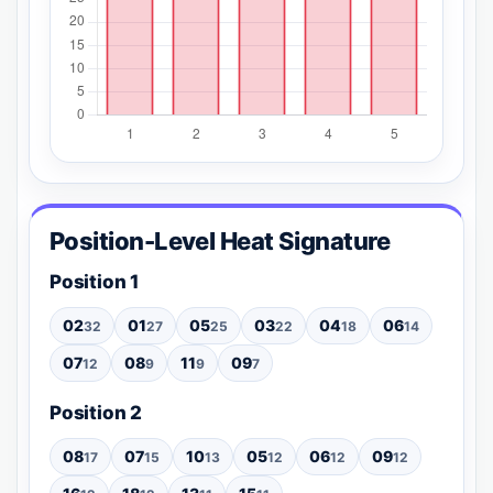
Position-Level Heat Signature
Position 1
02
01
05
03
04
06
32
27
25
22
18
14
07
08
11
09
12
9
9
7
Position 2
08
07
10
05
06
09
17
15
13
12
12
12