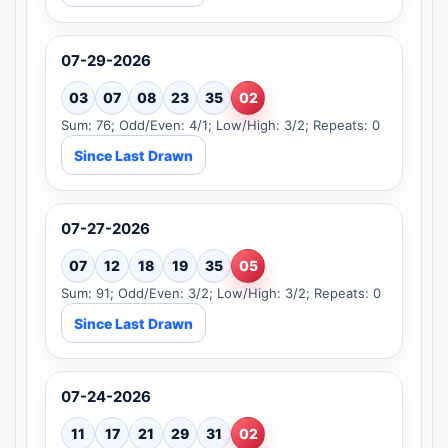
07-29-2026
03
07
08
23
35
02
Sum: 76; Odd/Even: 4/1; Low/High: 3/2; Repeats: 0
Since Last Drawn
07-27-2026
07
12
18
19
35
05
Sum: 91; Odd/Even: 3/2; Low/High: 3/2; Repeats: 0
Since Last Drawn
07-24-2026
11
17
21
29
31
02