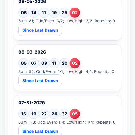
08-05-2026
06
14
17
19
25
02
Sum: 81; Odd/Even: 3/2; Low/High: 3/2; Repeats: 0
Since Last Drawn
08-03-2026
05
07
09
11
20
02
Sum: 52; Odd/Even: 4/1; Low/High: 4/1; Repeats: 0
Since Last Drawn
07-31-2026
16
19
22
24
32
05
Sum: 113; Odd/Even: 1/4; Low/High: 1/4; Repeats: 0
Since Last Drawn