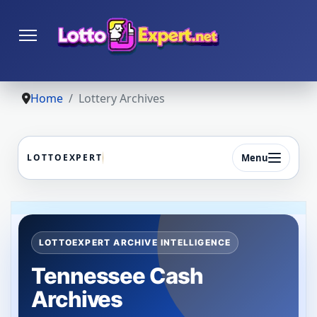
Home
Lottery Archives
Menu
LOTTOEXPERT
LOTTOEXPERT ARCHIVE INTELLIGENCE
Tennessee Cash
Archives