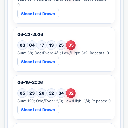
0
Since Last Drawn
06-22-2026
03
04
17
19
25
05
Sum: 68; Odd/Even: 4/1; Low/High: 3/2; Repeats: 0
Since Last Drawn
06-19-2026
05
23
26
32
34
02
Sum: 120; Odd/Even: 2/3; Low/High: 1/4; Repeats: 0
Since Last Drawn