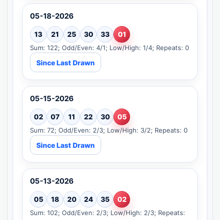
05-18-2026
13
21
25
30
33
01
Sum: 122; Odd/Even: 4/1; Low/High: 1/4; Repeats: 0
Since Last Drawn
05-15-2026
02
07
11
22
30
05
Sum: 72; Odd/Even: 2/3; Low/High: 3/2; Repeats: 0
Since Last Drawn
05-13-2026
05
18
20
24
35
02
Sum: 102; Odd/Even: 2/3; Low/High: 2/3; Repeats: