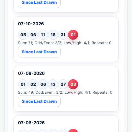
Since Last Drawn
07-10-2026
05
06
11
18
31
01
Sum: 71; Odd/Even: 3/2; Low/High: 4/1; Repeats: 0
Since Last Drawn
07-08-2026
01
02
06
13
27
03
Sum: 49; Odd/Even: 3/2; Low/High: 4/1; Repeats: 0
Since Last Drawn
07-06-2026