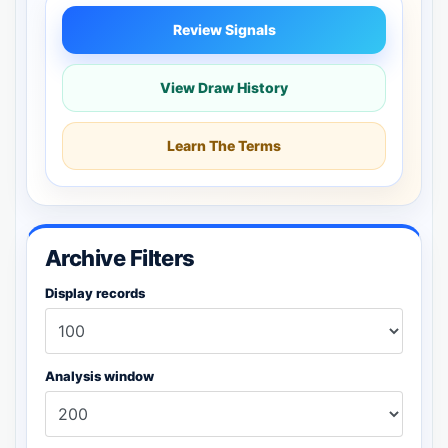
Review Signals
View Draw History
Learn The Terms
Archive Filters
Display records
Analysis window