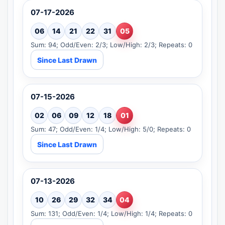
07-17-2026
06
14
21
22
31
05
Sum: 94; Odd/Even: 2/3; Low/High: 2/3; Repeats: 0
Since Last Drawn
07-15-2026
02
06
09
12
18
01
Sum: 47; Odd/Even: 1/4; Low/High: 5/0; Repeats: 0
Since Last Drawn
07-13-2026
10
26
29
32
34
04
Sum: 131; Odd/Even: 1/4; Low/High: 1/4; Repeats: 0