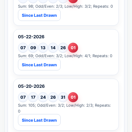
Sum: 98; Odd/Even: 2/3; Low/High: 3/2; Repeats: 0
Since Last Drawn
05-22-2026
07
09
13
14
26
01
Sum: 69; Odd/Even: 3/2; Low/High: 4/1; Repeats: 0
Since Last Drawn
05-20-2026
07
17
24
26
31
01
Sum: 105; Odd/Even: 3/2; Low/High: 2/3; Repeats:
0
Since Last Drawn