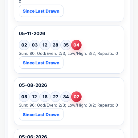
0
Since Last Drawn
05-11-2026
02
03
12
28
35
04
Sum: 80; Odd/Even: 2/3; Low/High: 3/2; Repeats: 0
Since Last Drawn
05-08-2026
05
12
18
27
34
02
Sum: 96; Odd/Even: 2/3; Low/High: 3/2; Repeats: 0
Since Last Drawn
05-06-2026