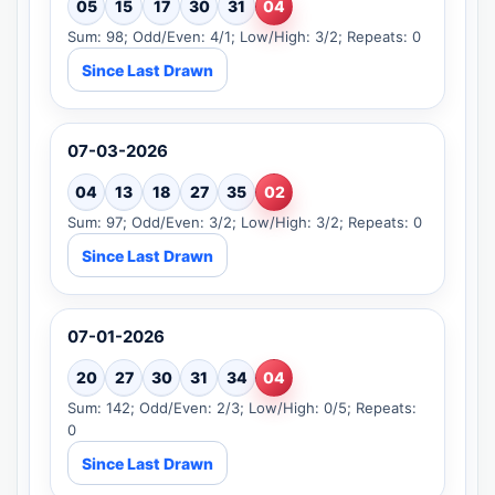
05
15
17
30
31
04
Sum: 98; Odd/Even: 4/1; Low/High: 3/2; Repeats: 0
Since Last Drawn
07-03-2026
04
13
18
27
35
02
Sum: 97; Odd/Even: 3/2; Low/High: 3/2; Repeats: 0
Since Last Drawn
07-01-2026
20
27
30
31
34
04
Sum: 142; Odd/Even: 2/3; Low/High: 0/5; Repeats:
0
Since Last Drawn