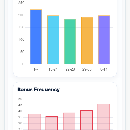
Bonus Frequency