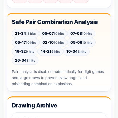
Safe Pair Combination Analysis
21-34
05-07
07-08
11 hits
10 hits
10 hits
05-17
02-10
05-08
10 hits
10 hits
10 hits
16-32
14-21
10-34
9 hits
9 hits
8 hits
26-34
8 hits
Pair analysis is disabled automatically for digit games
and large draws to prevent slow pages and
misleading combination explosions.
Drawing Archive