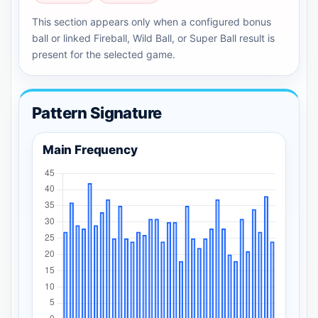
This section appears only when a configured bonus
ball or linked Fireball, Wild Ball, or Super Ball result is
present for the selected game.
Pattern Signature
Main Frequency