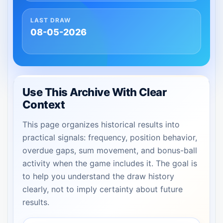
LAST DRAW
08-05-2026
Use This Archive With Clear
Context
This page organizes historical results into
practical signals: frequency, position behavior,
overdue gaps, sum movement, and bonus-ball
activity when the game includes it. The goal is
to help you understand the draw history
clearly, not to imply certainty about future
results.