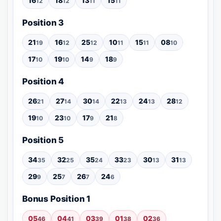
16
18
13
15
12
12
11
11
Position 3
21
16
25
10
15
08
19
12
12
11
11
10
17
19
14
18
10
10
9
9
Position 4
26
27
30
22
24
28
21
14
14
13
13
12
19
23
17
21
10
10
9
8
Position 5
34
32
35
33
30
31
35
25
24
23
13
13
29
25
26
24
9
7
7
6
Bonus Position 1
05
04
03
01
02
46
41
39
38
36