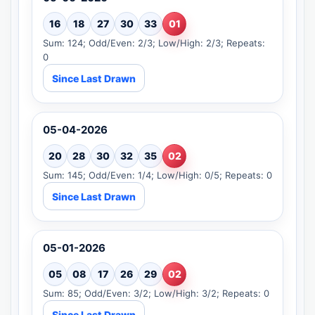
16
18
27
30
33
01
Sum: 124; Odd/Even: 2/3; Low/High: 2/3; Repeats:
0
Since Last Drawn
05-04-2026
20
28
30
32
35
02
Sum: 145; Odd/Even: 1/4; Low/High: 0/5; Repeats: 0
Since Last Drawn
05-01-2026
05
08
17
26
29
02
Sum: 85; Odd/Even: 3/2; Low/High: 3/2; Repeats: 0
Since Last Drawn