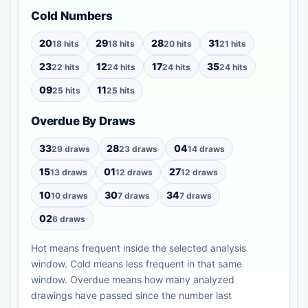
Cold Numbers
20
29
28
31
18 hits
18 hits
20 hits
21 hits
23
12
17
35
22 hits
24 hits
24 hits
24 hits
09
11
25 hits
25 hits
Overdue By Draws
33
28
04
29 draws
23 draws
14 draws
15
01
27
13 draws
12 draws
12 draws
10
30
34
10 draws
7 draws
7 draws
02
6 draws
Hot means frequent inside the selected analysis
window. Cold means less frequent in that same
window. Overdue means how many analyzed
drawings have passed since the number last