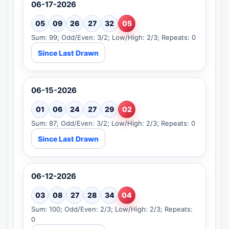
06-17-2026
05
09
26
27
32
05
Sum: 99; Odd/Even: 3/2; Low/High: 2/3; Repeats: 0
Since Last Drawn
06-15-2026
01
06
24
27
29
02
Sum: 87; Odd/Even: 3/2; Low/High: 2/3; Repeats: 0
Since Last Drawn
06-12-2026
03
08
27
28
34
04
Sum: 100; Odd/Even: 2/3; Low/High: 2/3; Repeats:
0