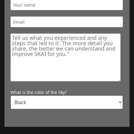
What is the color of the Sky?