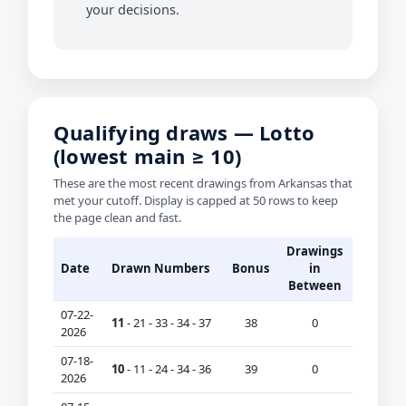
your decisions.
Qualifying draws — Lotto
(lowest main ≥ 10)
These are the most recent drawings from Arkansas that
met your cutoff. Display is capped at 50 rows to keep
the page clean and fast.
Drawings
Date
Drawn Numbers
Bonus
in
Between
07-22-
11
- 21 - 33 - 34 - 37
38
0
2026
07-18-
10
- 11 - 24 - 34 - 36
39
0
2026