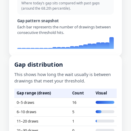
Where today’s gap sits compared with past gaps
(around the 68.2th percentile).
Gap pattern snapshot
Each bar represents the number of drawings between
consecutive threshold hits.
Gap distribution
This shows how long the wait usually is between
drawings that meet your threshold.
Gap range (draws)
Count
Visual
0–5 draws
16
6–10 draws
5
11–20 draws
1
21–30 draws
0