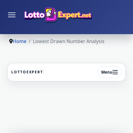
Home
Lowest Drawn Number Analysis
Menu
LOTTOEXPERT