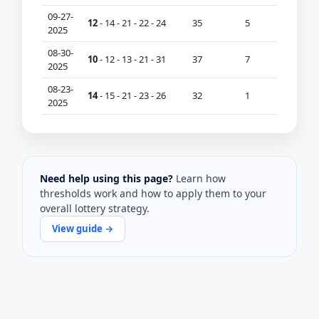
09-27-
12
- 14 - 21 - 22 - 24
35
5
2025
08-30-
10
- 12 - 13 - 21 - 31
37
7
2025
08-23-
14
- 15 - 21 - 23 - 26
32
1
2025
Need help using this page?
Learn how
thresholds work and how to apply them to your
overall lottery strategy.
View guide →