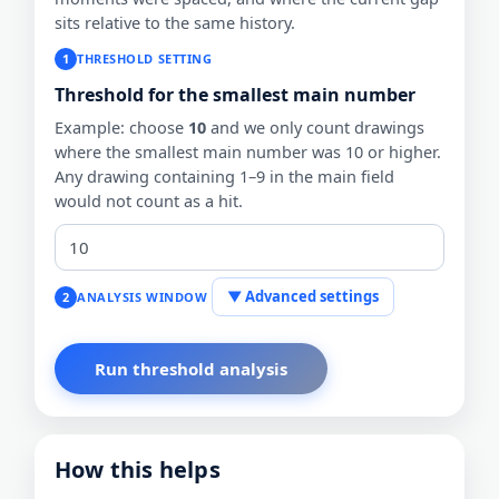
sits relative to the same history.
1
THRESHOLD SETTING
Threshold for the smallest main number
Example: choose
10
and we only count drawings
where the smallest main number was 10 or higher.
Any drawing containing 1–9 in the main field
would not count as a hit.
▼ Advanced settings
2
ANALYSIS WINDOW
How this helps