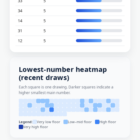
33
5
34
5
14
5
31
5
12
5
Lowest-number heatmap
(recent draws)
Each square is one drawing. Darker squares indicate a
higher smallest main number.
Legend:
Very low floor
Low–mid floor
High floor
Very high floor