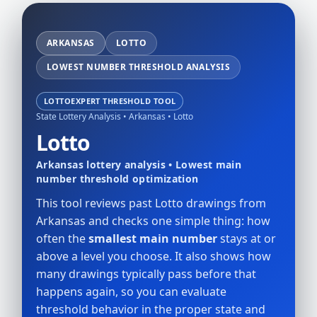
ARKANSAS
LOTTO
LOWEST NUMBER THRESHOLD ANALYSIS
LOTTOEXPERT THRESHOLD TOOL
State Lottery Analysis • Arkansas • Lotto
Lotto
Arkansas lottery analysis • Lowest main
number threshold optimization
This tool reviews past Lotto drawings from
Arkansas and checks one simple thing: how
often the
smallest main number
stays at or
above a level you choose. It also shows how
many drawings typically pass before that
happens again, so you can evaluate
threshold behavior in the proper state and