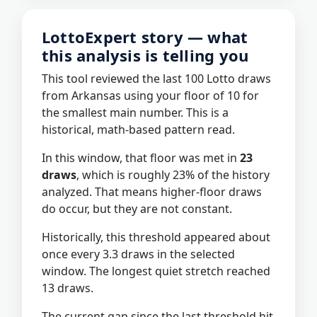
LottoExpert story — what
this analysis is telling you
This tool reviewed the last 100 Lotto draws
from Arkansas using your floor of 10 for
the smallest main number. This is a
historical, math-based pattern read.
In this window, that floor was met in
23
draws
, which is roughly 23% of the history
analyzed. That means higher-floor draws
do occur, but they are not constant.
Historically, this threshold appeared about
once every 3.3 draws in the selected
window. The longest quiet stretch reached
13 draws.
The current gap since the last threshold hit