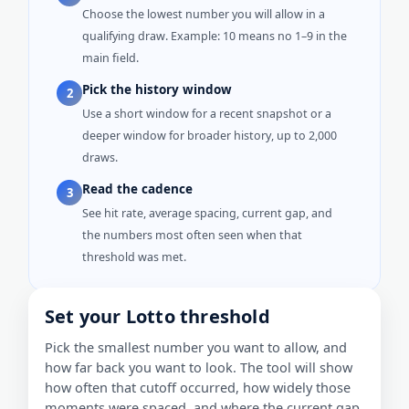
Choose the lowest number you will allow in a
qualifying draw. Example: 10 means no 1–9 in the
main field.
Pick the history window
2
Use a short window for a recent snapshot or a
deeper window for broader history, up to 2,000
draws.
Read the cadence
3
See hit rate, average spacing, current gap, and
the numbers most often seen when that
threshold was met.
Set your Lotto threshold
Pick the smallest number you want to allow, and
how far back you want to look. The tool will show
how often that cutoff occurred, how widely those
moments were spaced, and where the current gap