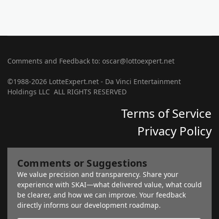
Comments and Feedback to: oscar@lottoexpert.net
©1988-2026 LotteExpert.net - Da Vinci Entertainment
Holdings LLC ALL RIGHTS RESERVED
Terms of Service
Privacy Policy
Comments or Suggestions
We value precision and transparency. Share your
experience with SKAI—what delivered value, what could
be clearer, and how we can improve. Your feedback
directly informs our development roadmap.