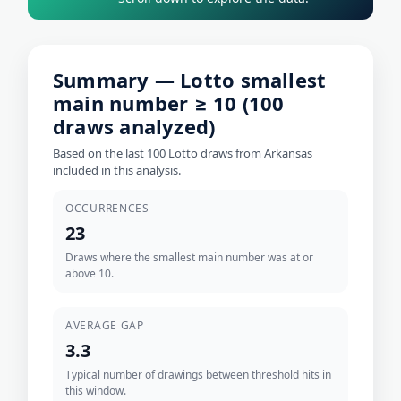
Summary — Lotto smallest
main number ≥ 10 (100
draws analyzed)
Based on the last 100 Lotto draws from Arkansas
included in this analysis.
OCCURRENCES
23
Draws where the smallest main number was at or
above 10.
AVERAGE GAP
3.3
Typical number of drawings between threshold hits in
this window.