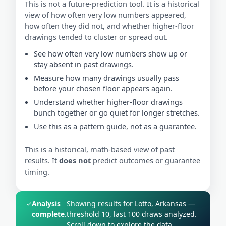
This is not a future-prediction tool. It is a historical
view of how often very low numbers appeared,
how often they did not, and whether higher-floor
drawings tended to cluster or spread out.
See how often very low numbers show up or
stay absent in past drawings.
Measure how many drawings usually pass
before your chosen floor appears again.
Understand whether higher-floor drawings
bunch together or go quiet for longer stretches.
Use this as a pattern guide, not as a guarantee.
This is a historical, math-based view of past
results. It
does not
predict outcomes or guarantee
timing.
✓
Analysis
Showing results for Lotto, Arkansas —
complete.
threshold 10, last 100 draws analyzed.
Scroll down to explore the data.