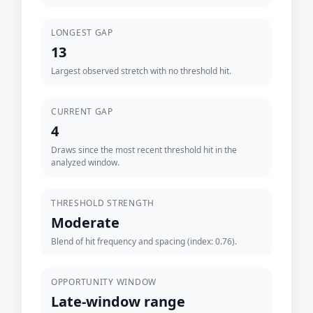
LONGEST GAP
13
Largest observed stretch with no threshold hit.
CURRENT GAP
4
Draws since the most recent threshold hit in the
analyzed window.
THRESHOLD STRENGTH
Moderate
Blend of hit frequency and spacing (index: 0.76).
OPPORTUNITY WINDOW
Late-window range