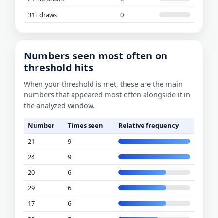
31+ draws
0
Numbers seen most often on
threshold hits
When your threshold is met, these are the main
numbers that appeared most often alongside it in
the analyzed window.
Number
Times seen
Relative frequency
21
9
24
9
20
6
29
6
17
6