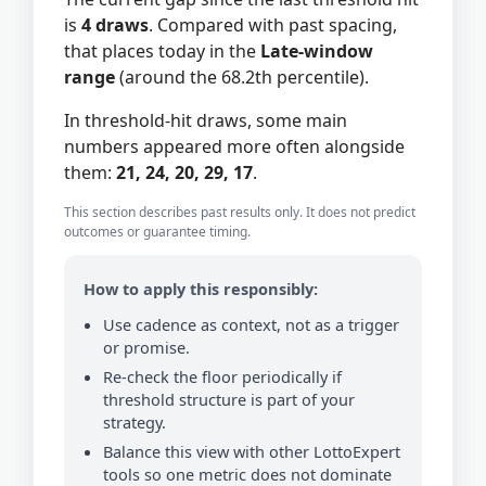
is
4 draws
. Compared with past spacing,
that places today in the
Late-window
range
(around the 68.2th percentile).
In threshold-hit draws, some main
numbers appeared more often alongside
them:
21, 24, 20, 29, 17
.
This section describes past results only. It does not predict
outcomes or guarantee timing.
How to apply this responsibly:
Use cadence as context, not as a trigger
or promise.
Re-check the floor periodically if
threshold structure is part of your
strategy.
Balance this view with other LottoExpert
tools so one metric does not dominate