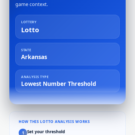
game context.
LOTTERY
Lotto
STATE
Arkansas
ANALYSIS TYPE
Lowest Number Threshold
HOW THIS LOTTO ANALYSIS WORKS
Set your threshold
1