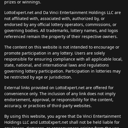
prizes or winnings.
LottoExpert.net and Da Vinci Entertainment Holdings LLC are
not affiliated with, associated with, authorized by, or
endorsed by any official lottery operators, commissions, or
governing bodies. All trademarks, lottery names, and logos
referenced remain the property of their respective owners.
The content on this website is not intended to encourage or
promote participation in any lottery. Users are solely
responsible for ensuring compliance with all applicable local,
state, national, and international laws and regulations
governing lottery participation. Participation in lotteries may
be restricted by age or jurisdiction.
External links provided on LottoExpert.net are offered for
convenience only. The inclusion of any link does not imply
endorsement, approval, or responsibility for the content,
accuracy, or practices of third-party websites.
By using this website, you agree that Da Vinci Entertainment
Holdings LLC and LottoExpert.net shall not be held liable for