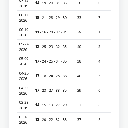
07-15-
14
- 19 - 20 - 31 - 35
38
0
2026
06-17-
18
- 21 - 28 - 29 - 30
33
7
2026
06-10-
11
- 16 - 24 - 32 - 34
39
1
2026
05-27-
12
- 25 - 29 - 32 - 35
40
3
2026
05-09-
17
- 24 - 25 - 34 - 35
38
4
2026
04-25-
17
- 18 - 24 - 28 - 38
40
3
2026
04-22-
17
- 23 - 27 - 33 - 35
39
0
2026
03-28-
14
- 15 - 19 - 27 - 29
37
6
2026
03-18-
13
- 20 - 22 - 32 - 33
37
2
2026