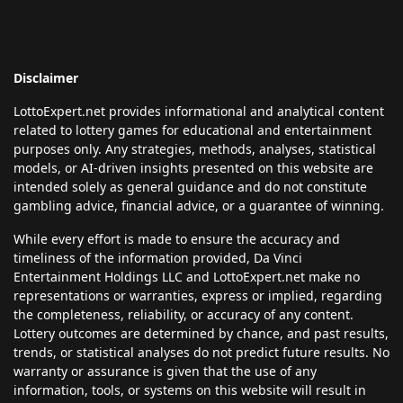
Disclaimer
LottoExpert.net provides informational and analytical content
related to lottery games for educational and entertainment
purposes only. Any strategies, methods, analyses, statistical
models, or AI-driven insights presented on this website are
intended solely as general guidance and do not constitute
gambling advice, financial advice, or a guarantee of winning.
While every effort is made to ensure the accuracy and
timeliness of the information provided, Da Vinci
Entertainment Holdings LLC and LottoExpert.net make no
representations or warranties, express or implied, regarding
the completeness, reliability, or accuracy of any content.
Lottery outcomes are determined by chance, and past results,
trends, or statistical analyses do not predict future results. No
warranty or assurance is given that the use of any
information, tools, or systems on this website will result in