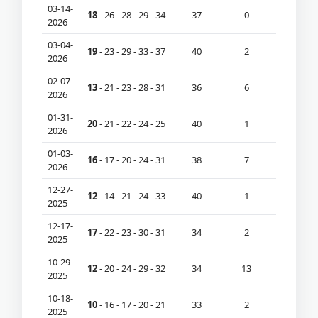
03-14-
18
- 26 - 28 - 29 - 34
37
0
2026
03-04-
19
- 23 - 29 - 33 - 37
40
2
2026
02-07-
13
- 21 - 23 - 28 - 31
36
6
2026
01-31-
20
- 21 - 22 - 24 - 25
40
1
2026
01-03-
16
- 17 - 20 - 24 - 31
38
7
2026
12-27-
12
- 14 - 21 - 24 - 33
40
1
2025
12-17-
17
- 22 - 23 - 30 - 31
34
2
2025
10-29-
12
- 20 - 24 - 29 - 32
34
13
2025
10-18-
10
- 16 - 17 - 20 - 21
33
2
2025