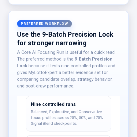
PREFERRED WORKFLOW
Use the 9-Batch Precision Lock
for stronger narrowing
A Core AI Focusing Run is useful for a quick read.
The preferred method is the
9-Batch Precision
Lock
because it tests nine controlled profiles and
gives MyLottoExpert a better evidence set for
comparing candidate overlap, strategy behavior,
and post-draw performance.
Nine controlled runs
Balanced, Explorative, and Conservative
focus profiles across 25%, 50%, and 75%
Signal Blend checkpoints.