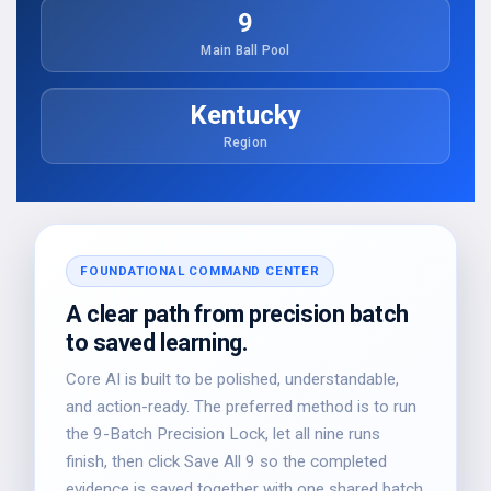
9
Main Ball Pool
Kentucky
Region
FOUNDATIONAL COMMAND CENTER
A clear path from precision batch
to saved learning.
Core AI is built to be polished, understandable,
and action-ready. The preferred method is to run
the 9-Batch Precision Lock, let all nine runs
finish, then click Save All 9 so the completed
evidence is saved together with one shared batch