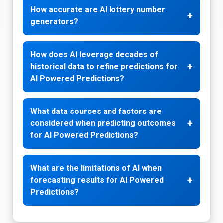
How accurate are AI lottery number
+
generators?
How does AI leverage decades of
+
historical data to refine predictions for
AI Powered Predictions?
What data sources and factors are
+
considered when predicting outcomes
for AI Powered Predictions?
What are the limitations of AI when
+
forecasting results for AI Powered
Predictions?