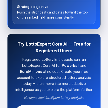
Strategic objective
Push the strongest candidates toward the top
of the ranked field more consistently.
Try LottoExpert Core AI — Free for
Registered Users
Registered Lottery Enthusiasts can run
LottoExpert Core AI for
Powerball
and
EuroMillions
at no cost. Create your free
account to explore structured lottery analysis
today — then move into more adaptive
intelligence as you explore the platform further.
No hype. Just intelligent lottery analysis.