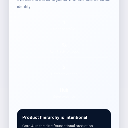
identity.
1
Choose profile
9x
Run Precision Lock
3
Compare overlap
Hub
Save evidence
Product hierarchy is intentional
Core AI is the elite foundational prediction