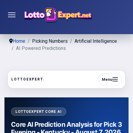
Home
Picking Numbers
Artificial Intelligence
AI Powered Predictions
Menu
LOTTOEXPERT
LOTTOEXPERT CORE AI
Core AI Prediction Analysis for Pick 3
Evening - Kentucky - August 7, 2026