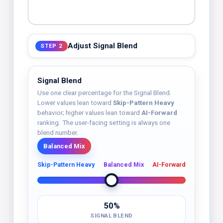
Adjust Signal Blend
STEP 2
Signal Blend
Use one clear percentage for the Signal Blend.
Lower values lean toward
Skip-Pattern Heavy
behavior; higher values lean toward
AI-Forward
ranking. The user-facing setting is always one
blend number.
Balanced Mix
Skip-Pattern Heavy
Balanced Mix
AI-Forward
50%
SIGNAL BLEND