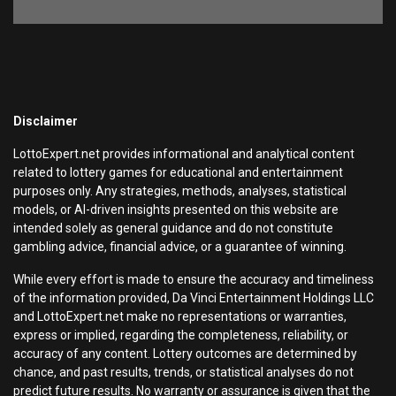
Disclaimer
LottoExpert.net provides informational and analytical content
related to lottery games for educational and entertainment
purposes only. Any strategies, methods, analyses, statistical
models, or AI-driven insights presented on this website are
intended solely as general guidance and do not constitute
gambling advice, financial advice, or a guarantee of winning.
While every effort is made to ensure the accuracy and timeliness
of the information provided, Da Vinci Entertainment Holdings LLC
and LottoExpert.net make no representations or warranties,
express or implied, regarding the completeness, reliability, or
accuracy of any content. Lottery outcomes are determined by
chance, and past results, trends, or statistical analyses do not
predict future results. No warranty or assurance is given that the