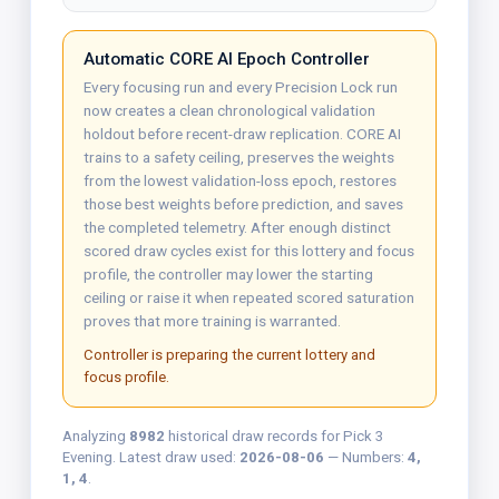
Automatic CORE AI Epoch Controller
Every focusing run and every Precision Lock run
now creates a clean chronological validation
holdout before recent-draw replication. CORE AI
trains to a safety ceiling, preserves the weights
from the lowest validation-loss epoch, restores
those best weights before prediction, and saves
the completed telemetry. After enough distinct
scored draw cycles exist for this lottery and focus
profile, the controller may lower the starting
ceiling or raise it when repeated scored saturation
proves that more training is warranted.
Controller is preparing the current lottery and
focus profile.
Analyzing
8982
historical draw records for Pick 3
Evening. Latest draw used:
2026-08-06
— Numbers:
4,
1, 4
.