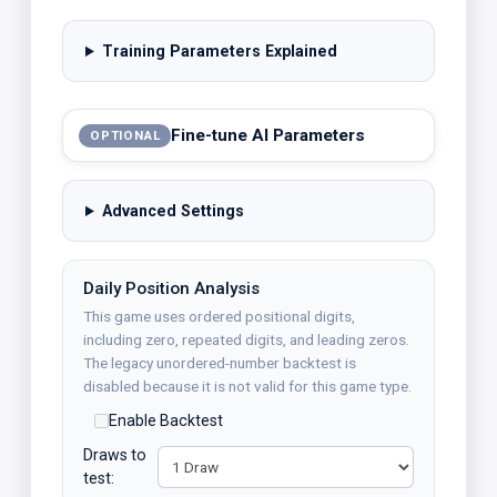
Training Parameters Explained
Fine-tune AI Parameters
OPTIONAL
Advanced Settings
Daily Position Analysis
This game uses ordered positional digits,
including zero, repeated digits, and leading zeros.
The legacy unordered-number backtest is
disabled because it is not valid for this game type.
Enable Backtest
Draws to
test: