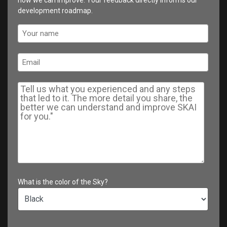
development roadmap.
What is the color of the Sky?