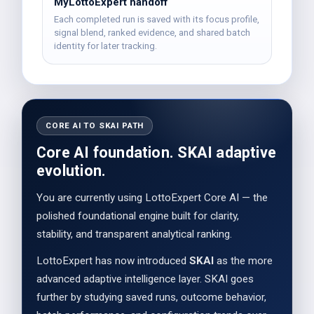
MyLottoExpert handoff
Each completed run is saved with its focus profile,
signal blend, ranked evidence, and shared batch
identity for later tracking.
CORE AI TO SKAI PATH
Core AI foundation. SKAI adaptive
evolution.
You are currently using LottoExpert Core AI — the
polished foundational engine built for clarity,
stability, and transparent analytical ranking.
LottoExpert has now introduced
SKAI
as the more
advanced adaptive intelligence layer. SKAI goes
further by studying saved runs, outcome behavior,