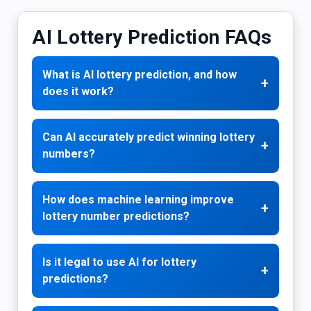
AI Lottery Prediction FAQs
What is AI lottery prediction, and how
+
does it work?
Can AI accurately predict winning lottery
+
numbers?
How does machine learning improve
+
lottery number predictions?
Is it legal to use AI for lottery
+
predictions?