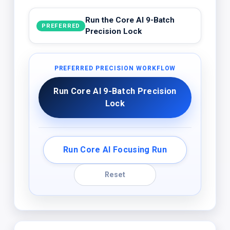
Run the Core AI 9-Batch
PREFERRED
Precision Lock
PREFERRED PRECISION WORKFLOW
Run Core AI 9-Batch Precision
Lock
Run Core AI Focusing Run
Reset