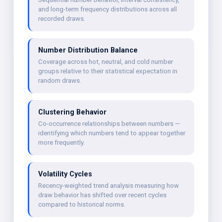
and long-term frequency distributions across all
recorded draws.
Number Distribution Balance
Coverage across hot, neutral, and cold number
groups relative to their statistical expectation in
random draws.
Clustering Behavior
Co-occurrence relationships between numbers —
identifying which numbers tend to appear together
more frequently.
Volatility Cycles
Recency-weighted trend analysis measuring how
draw behavior has shifted over recent cycles
compared to historical norms.