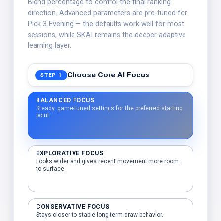
Blend percentage to control the final ranking
direction. Advanced parameters are pre-tuned for
Pick 3 Evening — the defaults work well for most
sessions, while SKAI remains the deeper adaptive
learning layer.
Choose Core AI Focus
STEP 1
BALANCED FOCUS
Steady, game-tuned settings for the preferred starting
point.
EXPLORATIVE FOCUS
Looks wider and gives recent movement more room
to surface.
CONSERVATIVE FOCUS
Stays closer to stable long-term draw behavior.