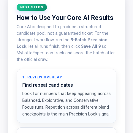
NEXT STEPS
How to Use Your Core AI Results
Core AI is designed to produce a structured
candidate pool, not a guaranteed ticket. For the
strongest workflow, run the
9-Batch Precision
Lock
, let all runs finish, then click
Save All 9
so
MyLottoExpert can track and score the batch after
the official draw.
1. REVIEW OVERLAP
Find repeat candidates
Look for numbers that keep appearing across
Balanced, Explorative, and Conservative
Focus runs. Repetition across different blend
checkpoints is the main Precision Lock signal.