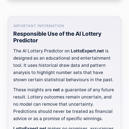
IMPORTANT INFORMATION
Responsible Use of the AI Lottery
Predictor
The AI Lottery Predictor on
LottoExpert.net
is
designed as an educational and entertainment
tool. It uses historical draw data and pattern
analysis to highlight number sets that have
shown certain statistical behaviours in the past.
These insights are
not
a guarantee of any future
result. Lottery outcomes remain uncertain, and
no model can remove that uncertainty.
Predictions should never be treated as financial
advice or as a promise of specific winnings.
LottoExpert.net
makes no promises, assurances,