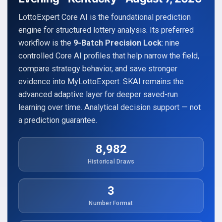
LottoExpert Core AI is the foundational prediction
engine for structured lottery analysis. Its preferred
workflow is the
9-Batch Precision Lock
: nine
controlled Core AI profiles that help narrow the field,
compare strategy behavior, and save stronger
evidence into MyLottoExpert. SKAI remains the
advanced adaptive layer for deeper saved-run
learning over time. Analytical decision support — not
a prediction guarantee.
8,982
Historical Draws
3
Number Format