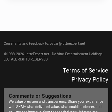
Comments and Feedback to: oscar@lottoexpert.net
©1988-2026 LotteExpert.net - Da Vinci Entertainment Holdings
LLC ALL RIGHTS RESERVED
Terms of Service
Privacy Policy
Comments or Suggestions
We value precision and transparency. Share your experience
with SKAI—what delivered value, what could be clearer, and
how we can improve. Your feedback directly informs our