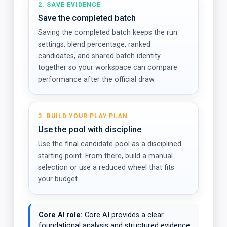
2. SAVE EVIDENCE
Save the completed batch
Saving the completed batch keeps the run
settings, blend percentage, ranked
candidates, and shared batch identity
together so your workspace can compare
performance after the official draw.
3. BUILD YOUR PLAY PLAN
Use the pool with discipline
Use the final candidate pool as a disciplined
starting point. From there, build a manual
selection or use a reduced wheel that fits
your budget.
Core AI role:
Core AI provides a clear
foundational analysis and structured evidence