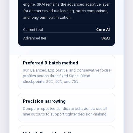
engine. SKAI remains the advanced adaptive layer
for deeper saved-run learning, batch comparison,
and long-term optimization.
Current tool
Core AI
Advanced tier
SKAI
Preferred 9-batch method
Run Balanced, Explorative, and Conservative focus
profiles across three fixed Signal Blend
checkpoints: 25%, 50%, and 75%.
Precision narrowing
Compare repeated candidate behavior across all
nine outputs to support tighter decision-making.