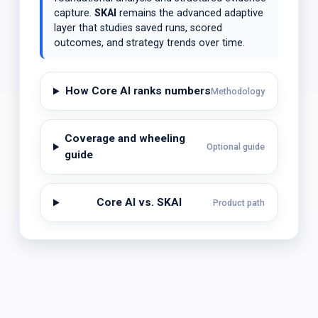
capture.
SKAI
remains the advanced adaptive
layer that studies saved runs, scored
outcomes, and strategy trends over time.
How Core AI ranks numbers
Methodology
Coverage and wheeling
Optional guide
guide
Core AI vs. SKAI
Product path