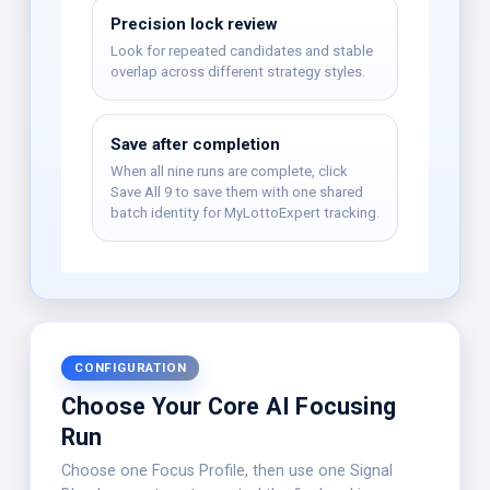
Precision lock review
Look for repeated candidates and stable
overlap across different strategy styles.
Save after completion
When all nine runs are complete, click
Save All 9 to save them with one shared
batch identity for MyLottoExpert tracking.
CONFIGURATION
Choose Your Core AI Focusing
Run
Choose one Focus Profile, then use one Signal