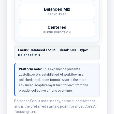
Balanced Mix
BLEND TYPE
Centered
BLEND DIRECTION
Focus: Balanced Focus - Blend: 50% - Type:
Balanced Mix
Platform note:
This experience presents
LottoExpert\'s established AI workflow in a
polished production format. SKAI is the more
advanced adaptive layer built to learn from the
broader collective of runs over time.
Balanced Focus uses steady, game-tuned settings
and is the preferred starting point for most Core AI
focusing runs.