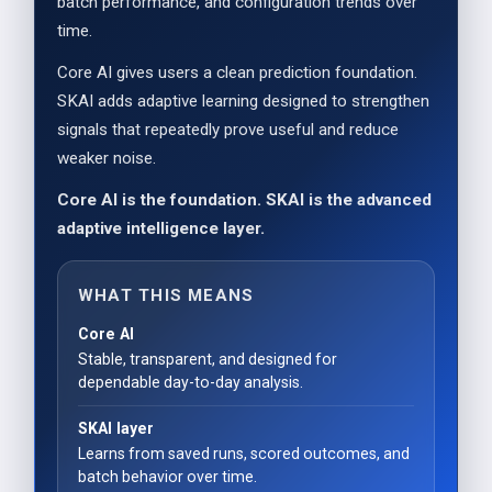
batch performance, and configuration trends over
time.
Core AI gives users a clean prediction foundation.
SKAI adds adaptive learning designed to strengthen
signals that repeatedly prove useful and reduce
weaker noise.
Core AI is the foundation. SKAI is the advanced
adaptive intelligence layer.
WHAT THIS MEANS
Core AI
Stable, transparent, and designed for
dependable day-to-day analysis.
SKAI layer
Learns from saved runs, scored outcomes, and
batch behavior over time.