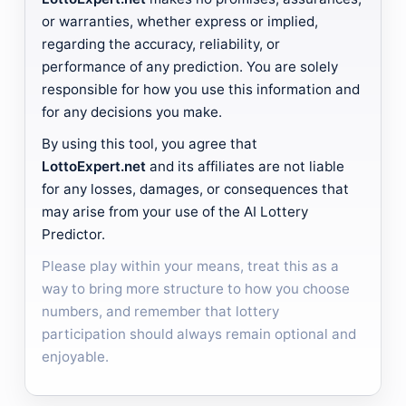
or warranties, whether express or implied,
regarding the accuracy, reliability, or
performance of any prediction. You are solely
responsible for how you use this information and
for any decisions you make.
By using this tool, you agree that
LottoExpert.net
and its affiliates are not liable
for any losses, damages, or consequences that
may arise from your use of the AI Lottery
Predictor.
Please play within your means, treat this as a
way to bring more structure to how you choose
numbers, and remember that lottery
participation should always remain optional and
enjoyable.