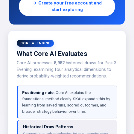
→ Create your free account and
start exploring
CORE AI ENGINE
What Core AI Evaluates
Core AI processes
8,982
historical draws for Pick 3
Evening, examining four analytical dimensions to
derive probability-weighted recommendations.
Positioning note:
Core AI explains the
foundational method clearly. SKAI expands this by
learning from saved runs, scored outcomes, and
broader strategy behavior over time.
Historical Draw Patterns
Sequential number behavior, interval consistency,