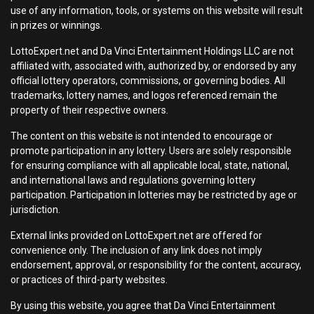
use of any information, tools, or systems on this website will result
in prizes or winnings.
LottoExpert.net and Da Vinci Entertainment Holdings LLC are not
affiliated with, associated with, authorized by, or endorsed by any
official lottery operators, commissions, or governing bodies. All
trademarks, lottery names, and logos referenced remain the
property of their respective owners.
The content on this website is not intended to encourage or
promote participation in any lottery. Users are solely responsible
for ensuring compliance with all applicable local, state, national,
and international laws and regulations governing lottery
participation. Participation in lotteries may be restricted by age or
jurisdiction.
External links provided on LottoExpert.net are offered for
convenience only. The inclusion of any link does not imply
endorsement, approval, or responsibility for the content, accuracy,
or practices of third-party websites.
By using this website, you agree that Da Vinci Entertainment