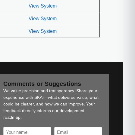
View System
View System
View System
Comments or Suggestions
We value precision and transparency. Share your
experience with SKAI—what delivered value, what
could be clearer, and how we can improve. Your
feedback directly informs our development
roadmap.