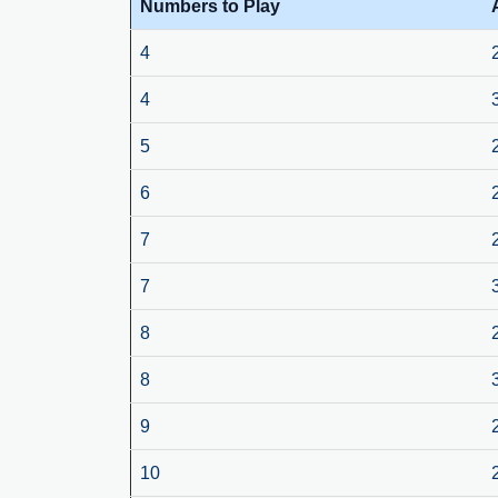
Numbers to Play
4
2
4
3
5
2
6
2
7
2
7
3
8
2
8
3
9
2
10
2