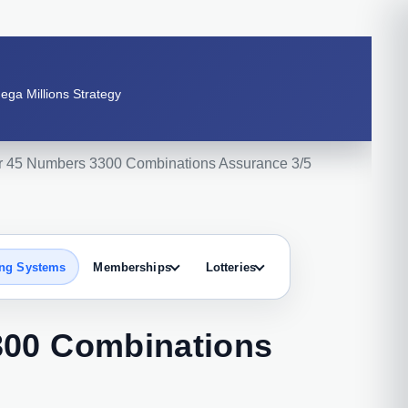
ega Millions Strategy
or 45 Numbers 3300 Combinations Assurance 3/5
ng Systems
Memberships
Lotteries
300 Combinations