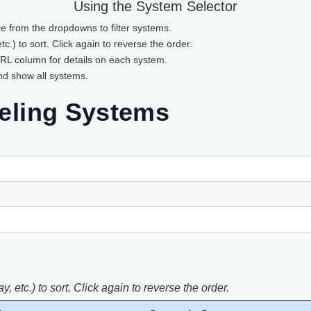
Using the System Selector
ce
from the dropdowns to filter systems.
.) to sort. Click again to reverse the order.
e URL column for details on each system.
nd show all systems.
eeling Systems
 etc.) to sort. Click again to reverse the order.