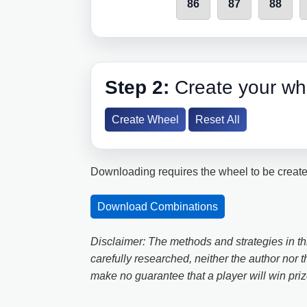
86
87
88
Step 2:
Create your wh
Create Wheel
Reset All
Downloading requires the wheel to be created
Download Combinations
Disclaimer: The methods and strategies in th
carefully researched, neither the author nor 
make no guarantee that a player will win priz