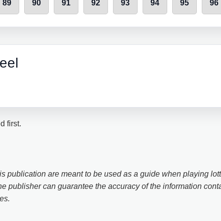
89
90
91
92
93
94
95
96
eel
 first.
is publication are meant to be used as a guide when playing lott
the publisher can guarantee the accuracy of the information con
es.