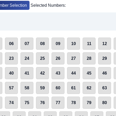
mber Selection
Selected Numbers:
06
07
08
09
10
11
12
23
24
25
26
27
28
29
40
41
42
43
44
45
46
57
58
59
60
61
62
63
74
75
76
77
78
79
80