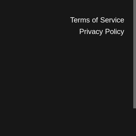
Terms of Service
Privacy Policy