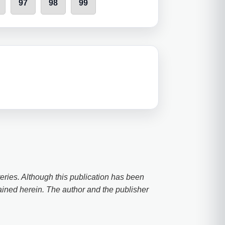
97
98
99
eries. Although this publication has been
tained herein. The author and the publisher