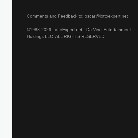
Comments and Feedback to: oscar@lottoexpert.net
©1988-2026 LotteExpert.net - Da Vinci Entertainment
Holdings LLC ALL RIGHTS RESERVED