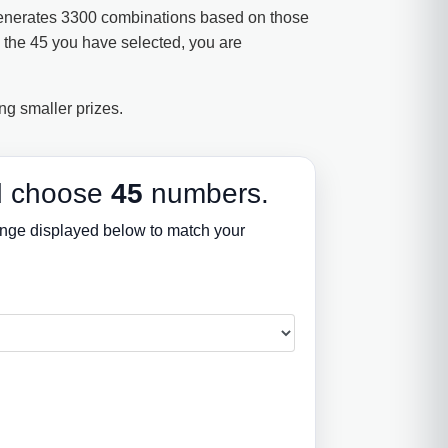
generates 3300 combinations based on those
the 45 you have selected, you are
g smaller prizes.
nd choose
45
numbers.
range displayed below to match your