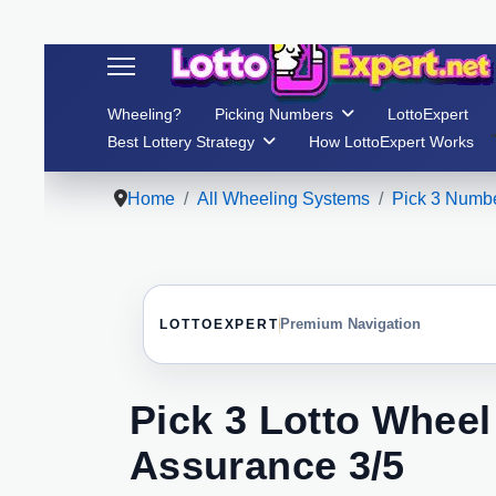
Wheeling?
Picking Numbers
LottoExpert
Best Lottery Strategy
How LottoExpert Works
Home
All Wheeling Systems
Pick 3 Numb
LOTTOEXPERT
Premium Navigation
Pick 3 Lotto Whee
Assurance 3/5