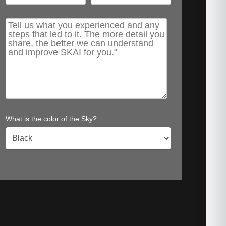
What is the color of the Sky?