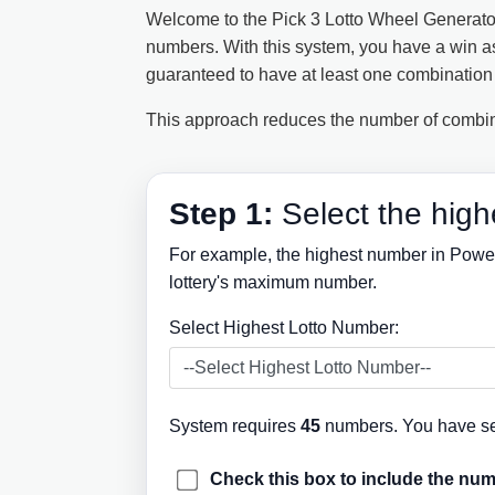
Welcome to the Pick 3 Lotto Wheel Generato
numbers. With this system, you have a win 
guaranteed to have at least one combination
This approach reduces the number of combina
Step 1:
Select the high
For example, the highest number in Powerb
lottery's maximum number.
Select Highest Lotto Number:
System requires
45
numbers. You have s
Check this box to include the numb