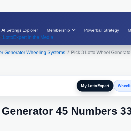
AI Settings Explorer
Membership
Powerball Strategy
M
">
LottoExpert in the Media
er Generator Wheeling Systems
Pick 3 Lotto Wheel Generat
My LottoExpert
Wheeli
l Generator 45 Numbers 3