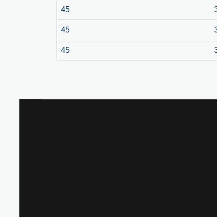
45
3
45
3
45
3