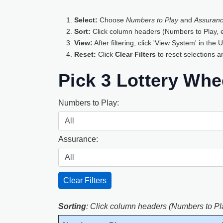
Select:
Choose
Numbers to Play
and
Assuran
Sort:
Click column headers (Numbers to Play, etc
View:
After filtering, click 'View System' in th
Reset:
Click
Clear Filters
to reset selections a
Pick 3 Lottery Wh
Numbers to Play:
Assurance:
Clear Filters
Sorting
: Click column headers (Numbers to Play,