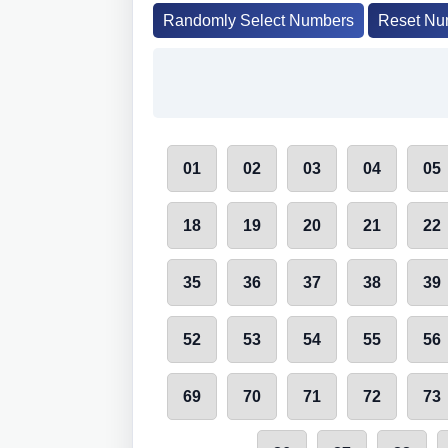
Randomly Select Numbers
Reset Nu
01
02
03
04
05
18
19
20
21
22
35
36
37
38
39
52
53
54
55
56
69
70
71
72
73