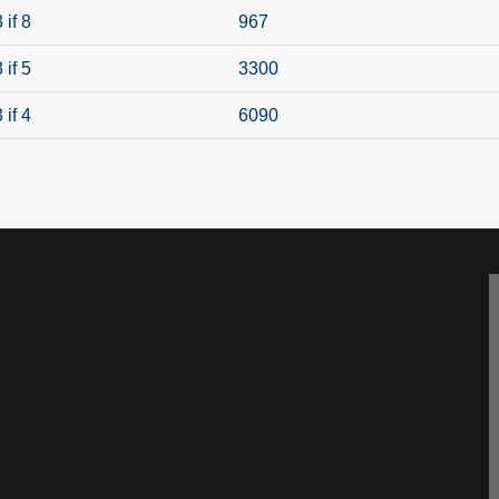
 if 8
967
 if 5
3300
 if 4
6090