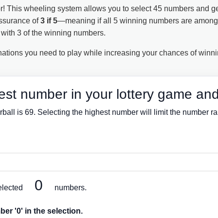
r! This wheeling system allows you to select 45 numbers and 
assurance of
3 if 5
—meaning if all 5 winning numbers are among 
 with 3 of the winning numbers.
tions you need to play while increasing your chances of winnin
est number in your lottery game a
all is 69. Selecting the highest number will limit the number 
0
elected
numbers.
er '0' in the selection.