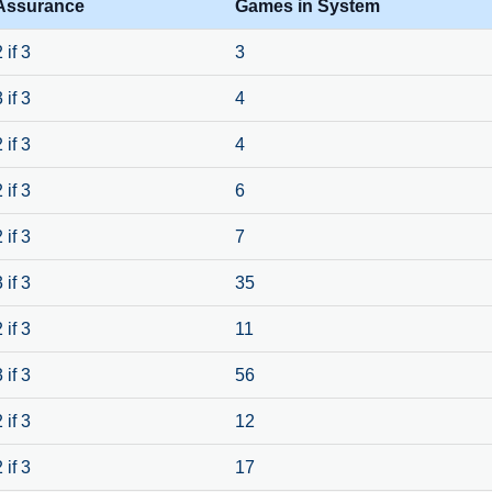
Assurance
Games in System
 if 3
3
 if 3
4
 if 3
4
 if 3
6
 if 3
7
 if 3
35
 if 3
11
 if 3
56
 if 3
12
 if 3
17