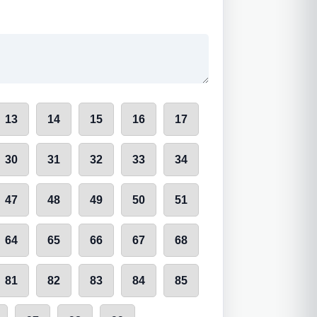
13
14
15
16
17
30
31
32
33
34
47
48
49
50
51
64
65
66
67
68
81
82
83
84
85