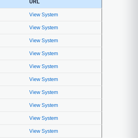
URL
View System
View System
View System
View System
View System
View System
View System
View System
View System
View System