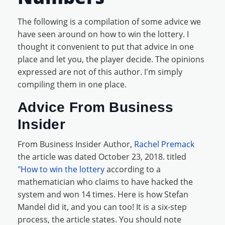
The following is a compilation of some advice we
have seen around on how to win the lottery. I
thought it convenient to put that advice in one
place and let you, the player decide. The opinions
expressed are not of this author. I'm simply
compiling them in one place.
Advice From Business
Insider
From Business Insider Author,
Rachel Premack
the article was dated October 23, 2018. titled
"How to win the lottery
according to a
mathematician who claims to have hacked the
system and won 14 times. Here is how Stefan
Mandel did it, and you can too! It is a six-step
process, the article states. You should note