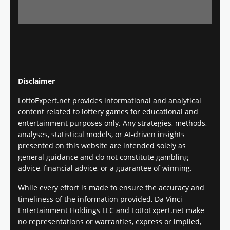
Disclaimer
LottoExpert.net provides informational and analytical
content related to lottery games for educational and
entertainment purposes only. Any strategies, methods,
analyses, statistical models, or AI-driven insights
presented on this website are intended solely as
general guidance and do not constitute gambling
advice, financial advice, or a guarantee of winning.
While every effort is made to ensure the accuracy and
timeliness of the information provided, Da Vinci
Entertainment Holdings LLC and LottoExpert.net make
no representations or warranties, express or implied,