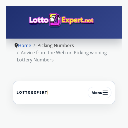
Home
Picking Numbers
Advice from the Web on Picking winning
Lottery Numbers
LOTTOEXPERT
Menu