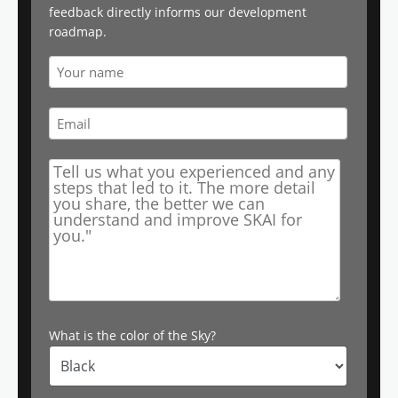
feedback directly informs our development
roadmap.
What is the color of the Sky?