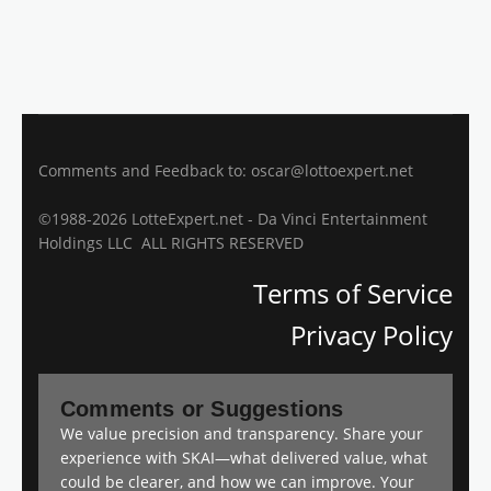
Comments and Feedback to: oscar@lottoexpert.net
©1988-2026 LotteExpert.net - Da Vinci Entertainment
Holdings LLC ALL RIGHTS RESERVED
Terms of Service
Privacy Policy
Comments or Suggestions
We value precision and transparency. Share your
experience with SKAI—what delivered value, what
could be clearer, and how we can improve. Your