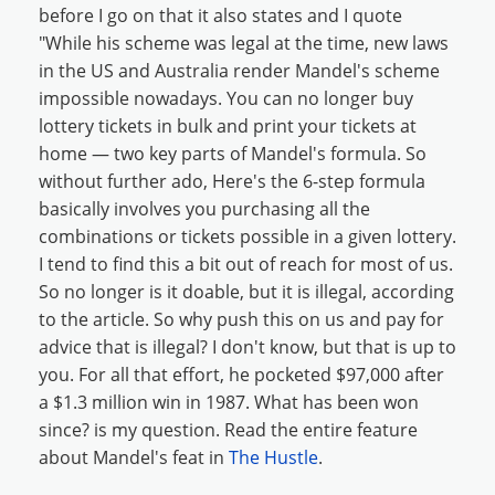
before I go on that it also states and I quote
"While his scheme was legal at the time, new laws
in the US and Australia render Mandel's scheme
impossible nowadays. You can no longer buy
lottery tickets in bulk and print your tickets at
home — two key parts of Mandel's formula. So
without further ado, Here's the 6-step formula
basically involves you purchasing all the
combinations or tickets possible in a given lottery.
I tend to find this a bit out of reach for most of us.
So no longer is it doable, but it is illegal, according
to the article. So why push this on us and pay for
advice that is illegal? I don't know, but that is up to
you. For all that effort, he pocketed $97,000 after
a $1.3 million win in 1987. What has been won
since? is my question. Read the entire feature
about Mandel's feat in
The Hustle
.