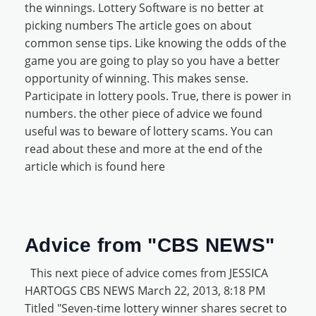
the winnings. Lottery Software is no better at
picking numbers The article goes on about
common sense tips. Like knowing the odds of the
game you are going to play so you have a better
opportunity of winning. This makes sense.
Participate in lottery pools. True, there is power in
numbers. the other piece of advice we found
useful was to beware of lottery scams. You can
read about these and more at the end of the
article which is found here
Advice from "CBS NEWS"
This next piece of advice comes from JESSICA
HARTOGS CBS NEWS March 22, 2013, 8:18 PM
Titled "Seven-time lottery winner shares secret to