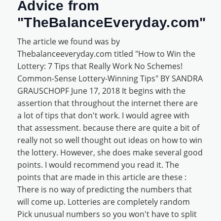
Advice from
"TheBalanceEveryday.com"
The article we found was by
Thebalanceeveryday.com titled "How to Win the
Lottery: 7 Tips that Really Work No Schemes!
Common-Sense Lottery-Winning Tips" BY SANDRA
GRAUSCHOPF June 17, 2018 It begins with the
assertion that throughout the internet there are
a lot of tips that don't work. I would agree with
that assessment. because there are quite a bit of
really not so well thought out ideas on how to win
the lottery. However, she does make several good
points. I would recommend you read it. The
points that are made in this article are these :
There is no way of predicting the numbers that
will come up. Lotteries are completely random
Pick unusual numbers so you won't have to split