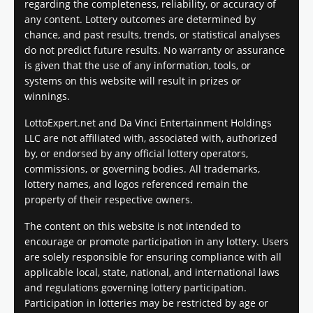
regarding the completeness, reliability, or accuracy of
any content. Lottery outcomes are determined by
chance, and past results, trends, or statistical analyses
do not predict future results. No warranty or assurance
is given that the use of any information, tools, or
systems on this website will result in prizes or
winnings.
LottoExpert.net and Da Vinci Entertainment Holdings
LLC are not affiliated with, associated with, authorized
by, or endorsed by any official lottery operators,
commissions, or governing bodies. All trademarks,
lottery names, and logos referenced remain the
property of their respective owners.
The content on this website is not intended to
encourage or promote participation in any lottery. Users
are solely responsible for ensuring compliance with all
applicable local, state, national, and international laws
and regulations governing lottery participation.
Participation in lotteries may be restricted by age or