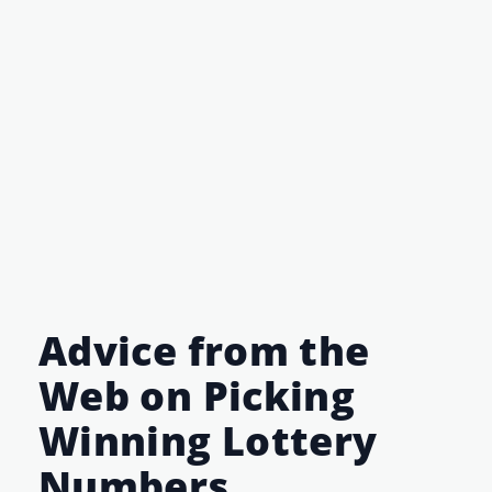
Advice from the
Web on Picking
Winning Lottery
Numbers