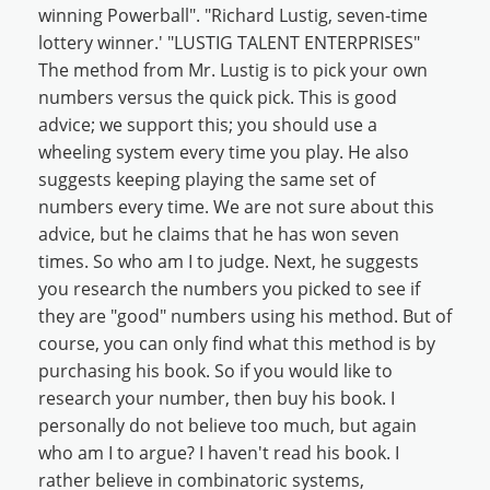
winning Powerball". "Richard Lustig, seven-time
lottery winner.' "LUSTIG TALENT ENTERPRISES"
The method from Mr. Lustig is to pick your own
numbers versus the quick pick. This is good
advice; we support this; you should use a
wheeling system every time you play. He also
suggests keeping playing the same set of
numbers every time. We are not sure about this
advice, but he claims that he has won seven
times. So who am I to judge. Next, he suggests
you research the numbers you picked to see if
they are "good" numbers using his method. But of
course, you can only find what this method is by
purchasing his book. So if you would like to
research your number, then buy his book. I
personally do not believe too much, but again
who am I to argue? I haven't read his book. I
rather believe in combinatoric systems,