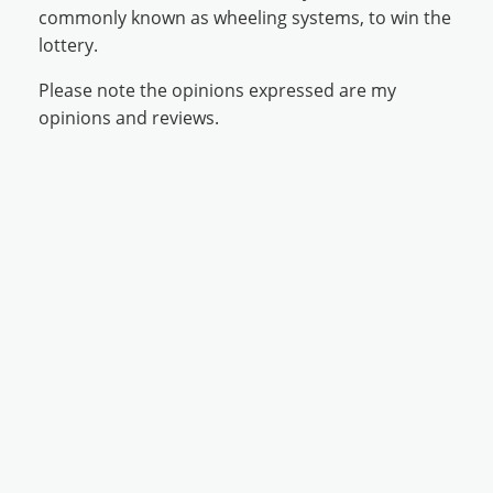
commonly known as wheeling systems, to win the
lottery.
Please note the opinions expressed are my
opinions and reviews.