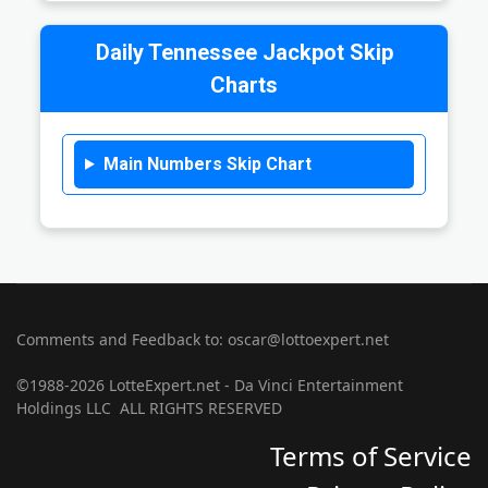
Daily Tennessee Jackpot Skip
Charts
Main Numbers Skip Chart
Comments and Feedback to: oscar@lottoexpert.net
©1988-2026 LotteExpert.net - Da Vinci Entertainment
Holdings LLC ALL RIGHTS RESERVED
Terms of Service