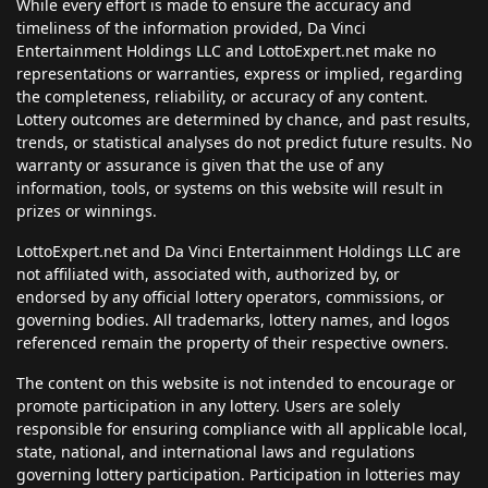
While every effort is made to ensure the accuracy and
timeliness of the information provided, Da Vinci
Entertainment Holdings LLC and LottoExpert.net make no
representations or warranties, express or implied, regarding
the completeness, reliability, or accuracy of any content.
Lottery outcomes are determined by chance, and past results,
trends, or statistical analyses do not predict future results. No
warranty or assurance is given that the use of any
information, tools, or systems on this website will result in
prizes or winnings.
LottoExpert.net and Da Vinci Entertainment Holdings LLC are
not affiliated with, associated with, authorized by, or
endorsed by any official lottery operators, commissions, or
governing bodies. All trademarks, lottery names, and logos
referenced remain the property of their respective owners.
The content on this website is not intended to encourage or
promote participation in any lottery. Users are solely
responsible for ensuring compliance with all applicable local,
state, national, and international laws and regulations
governing lottery participation. Participation in lotteries may