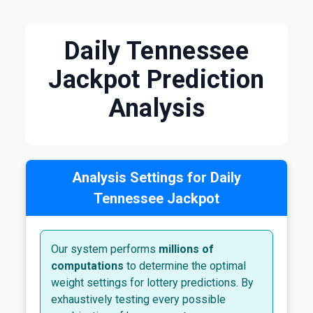
Daily Tennessee
Jackpot Prediction
Analysis
Analysis Settings for Daily
Tennessee Jackpot
Our system performs
millions of
computations
to determine the optimal
weight settings for lottery predictions. By
exhaustively testing every possible