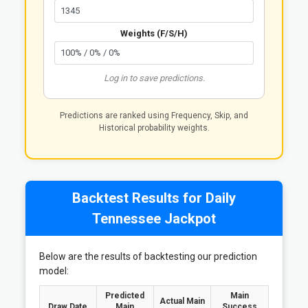
Weights (F/S/H)
Log in to save predictions.
Predictions are ranked using Frequency, Skip, and
Historical probability weights.
Backtest Results for Daily
Tennessee Jackpot
Below are the results of backtesting our prediction
model:
Predicted
Main
Actual Main
Draw Date
Main
Success