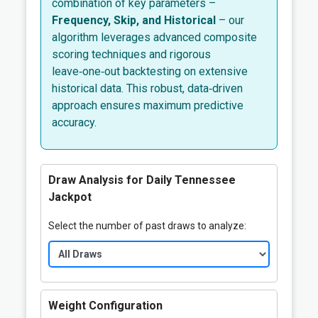
combination of key parameters –
Frequency, Skip, and Historical
– our
algorithm leverages advanced composite
scoring techniques and rigorous
leave‑one‑out backtesting on extensive
historical data. This robust, data‑driven
approach ensures maximum predictive
accuracy.
Draw Analysis for Daily Tennessee
Jackpot
Select the number of past draws to analyze:
Weight Configuration