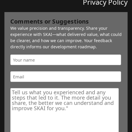
Privacy Policy
Comments or Suggestions
We value precision and transparency. Share your
experience with SKAI—what delivered value, what could
be clearer, and how we can improve. Your feedback
directly informs our development roadmap.