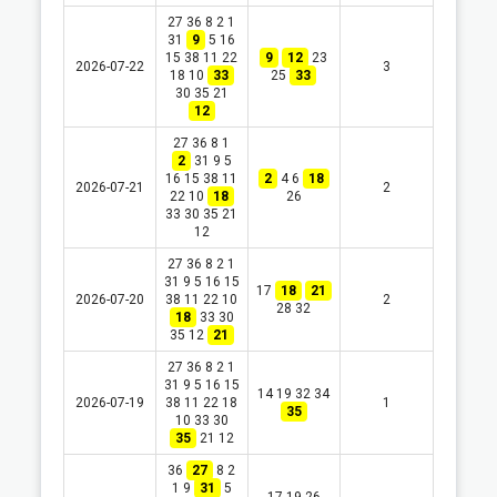
27
36
8
2
1
31
9
5
16
15
38
11
22
9
12
23
2026-07-22
3
18
10
33
25
33
30
35
21
12
27
36
8
1
2
31
9
5
16
15
38
11
2
4
6
18
2026-07-21
2
22
10
18
26
33
30
35
21
12
27
36
8
2
1
31
9
5
16
15
17
18
21
2026-07-20
38
11
22
10
2
28
32
18
33
30
35
12
21
27
36
8
2
1
31
9
5
16
15
14
19
32
34
2026-07-19
38
11
22
18
1
35
10
33
30
35
21
12
36
27
8
2
1
9
31
5