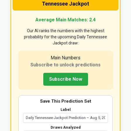
Tennessee Jackpot
Average Main Matches: 2.4
Our AI ranks the numbers with the highest
probability for the upcoming Daily Tennessee
Jackpot draw:
Main Numbers
Subscribe to unlock predictions
Subscribe Now
Save This Prediction Set
Label
Draws Analyzed