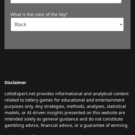
What is the color of the Sky?
Disclaimer
LottoExpert.net provides informational and analytical content
related to lottery games for educational and entertainment
purposes only. Any strategies, methods, analyses, statistical
models, or AI-driven insights presented on this website are
intended solely as general guidance and do not constitute
gambling advice, financial advice, or a guarantee of winning.