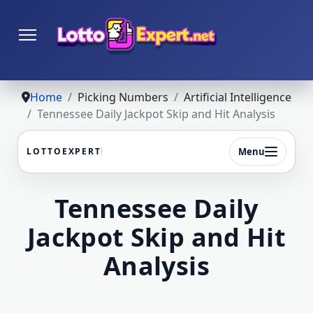
Home
Picking Numbers
Artificial Intelligence
Tennessee Daily Jackpot Skip and Hit Analysis
Menu
LOTTOEXPERT
Tennessee Daily
Jackpot Skip and Hit
Analysis