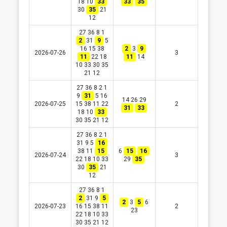
18
10
33
33
35
30
35
21
12
27
36
8
1
2
31
9
5
16
15
38
2
3
9
2026-07-26
3
11
22
18
11
14
10
33
30
35
21
12
27
36
8
2
1
9
31
5
16
14
26
29
2026-07-25
15
38
11
22
2
31
33
18
10
33
30
35
21
12
27
36
8
2
1
31
9
5
16
38
11
15
6
15
16
2026-07-24
3
22
18
10
33
29
35
30
35
21
12
27
36
8
1
2
31
9
5
2
3
5
6
2026-07-23
16
15
38
11
2
23
22
18
10
33
30
35
21
12