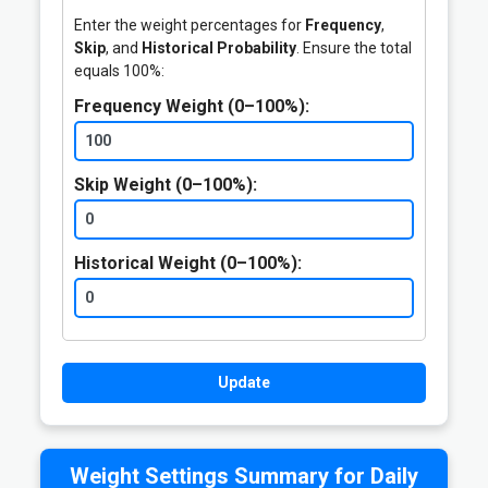
Enter the weight percentages for
Frequency
,
Skip
, and
Historical Probability
. Ensure the total
equals 100%:
Frequency Weight (0–100%):
Skip Weight (0–100%):
Historical Weight (0–100%):
Weight Settings Summary for Daily