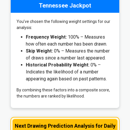
Tennessee Jackpot
You’ve chosen the following weight settings for our
analysis:
Frequency Weight:
100% – Measures
how often each number has been drawn.
Skip Weight:
0% – Measures the number
of draws since a number last appeared.
Historical Probability Weight:
0% –
Indicates the likelihood of a number
appearing again based on past patterns.
By combining these factors into a composite score,
the numbers are ranked by likelihood.
Next Drawing Prediction Analysis for Daily