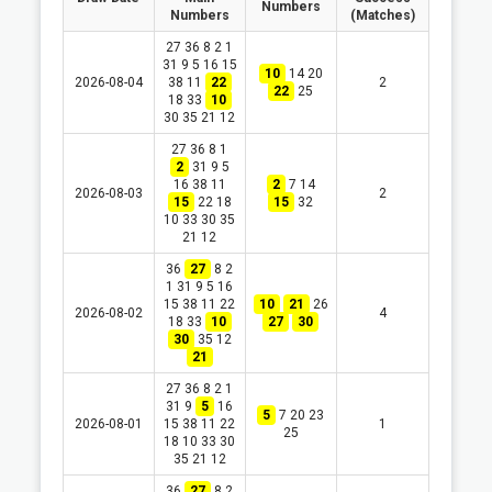
Numbers
Numbers
(Matches)
27
36
8
2
1
31
9
5
16
15
10
14
20
2026-08-04
38
11
22
2
22
25
18
33
10
30
35
21
12
27
36
8
1
2
31
9
5
16
38
11
2
7
14
2026-08-03
2
15
22
18
15
32
10
33
30
35
21
12
36
27
8
2
1
31
9
5
16
15
38
11
22
10
21
26
2026-08-02
4
18
33
10
27
30
30
35
12
21
27
36
8
2
1
31
9
5
16
5
7
20
23
2026-08-01
15
38
11
22
1
25
18
10
33
30
35
21
12
36
27
8
2