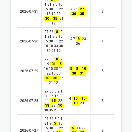
1
31
9
5
16
15
38
11
22
7
26
27
2026-07-31
3
18
10
33
30
35
30
35
21
12
27
36
8
2
1
31
9
5
16
4
7
8
23
2026-07-30
15
38
11
22
1
26
18
10
33
30
35
21
12
27
36
8
2
1
9
31
5
16
15
38
11
5
8
10
2026-07-29
5
22
18
33
30
31
10
30
35
21
12
27
36
8
2
1
31
9
5
16
38
4
10
15
2026-07-28
11
15
22
3
18
23
18
33
10
30
35
21
12
27
36
8
2
1
31
9
5
16
15
38
11
22
5
14
29
2026-07-27
3