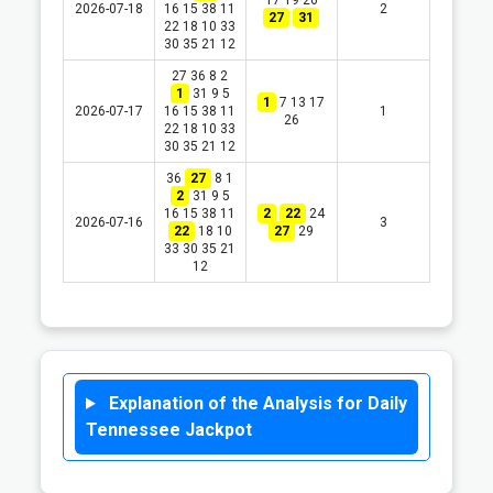
17
19
26
2026-07-18
16
15
38
11
2
27
31
22
18
10
33
30
35
21
12
27
36
8
2
1
31
9
5
1
7
13
17
2026-07-17
16
15
38
11
1
26
22
18
10
33
30
35
21
12
36
27
8
1
2
31
9
5
16
15
38
11
2
22
24
2026-07-16
3
22
18
10
27
29
33
30
35
21
12
Explanation of the Analysis for Daily
Tennessee Jackpot