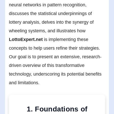
neural networks in pattern recognition,
discusses the statistical underpinnings of
lottery analysis, delves into the synergy of
wheeling systems, and illustrates how
LottoExpert.net
is implementing these
concepts to help users refine their strategies.
Our goal is to present an extensive, research-
driven overview of this transformative
technology, underscoring its potential benefits
and limitations.
1. Foundations of