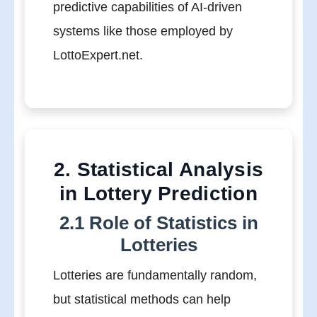
predictive capabilities of AI-driven
systems like those employed by
LottoExpert.net.
2. Statistical Analysis
in Lottery Prediction
2.1 Role of Statistics in
Lotteries
Lotteries are fundamentally random,
but statistical methods can help