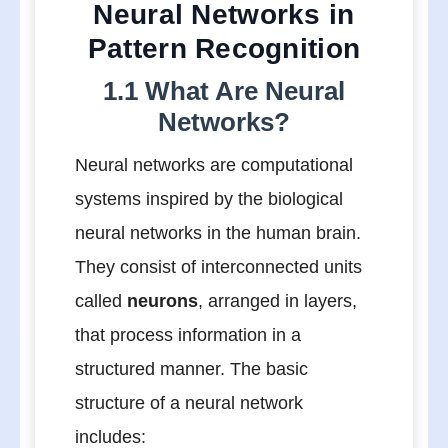
Neural Networks in
Pattern Recognition
1.1 What Are Neural
Networks?
Neural networks are computational
systems inspired by the biological
neural networks in the human brain.
They consist of interconnected units
called
neurons
, arranged in layers,
that process information in a
structured manner. The basic
structure of a neural network
includes: