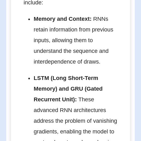
include:
Memory and Context:
RNNs
retain information from previous
inputs, allowing them to
understand the sequence and
interdependence of draws.
LSTM (Long Short-Term
Memory) and GRU (Gated
Recurrent Unit):
These
advanced RNN architectures
address the problem of vanishing
gradients, enabling the model to