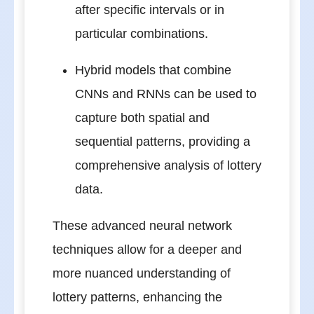
after specific intervals or in
particular combinations.
Hybrid models that combine
CNNs and RNNs can be used to
capture both spatial and
sequential patterns, providing a
comprehensive analysis of lottery
data.
These advanced neural network
techniques allow for a deeper and
more nuanced understanding of
lottery patterns, enhancing the