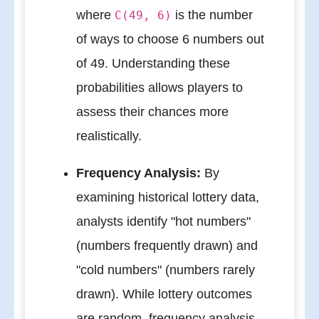
where
is the number
C(49, 6)
of ways to choose 6 numbers out
of 49. Understanding these
probabilities allows players to
assess their chances more
realistically.
Frequency Analysis:
By
examining historical lottery data,
analysts identify "hot numbers"
(numbers frequently drawn) and
"cold numbers" (numbers rarely
drawn). While lottery outcomes
are random, frequency analysis