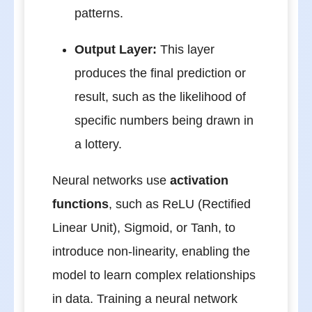
patterns.
Output Layer:
This layer
produces the final prediction or
result, such as the likelihood of
specific numbers being drawn in
a lottery.
Neural networks use
activation
functions
, such as ReLU (Rectified
Linear Unit), Sigmoid, or Tanh, to
introduce non-linearity, enabling the
model to learn complex relationships
in data. Training a neural network