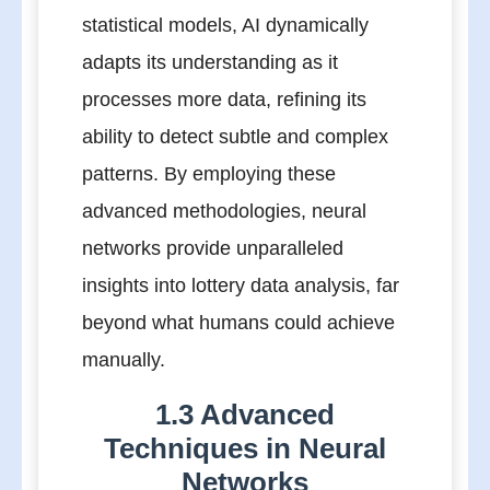
statistical models, AI dynamically
adapts its understanding as it
processes more data, refining its
ability to detect subtle and complex
patterns. By employing these
advanced methodologies, neural
networks provide unparalleled
insights into lottery data analysis, far
beyond what humans could achieve
manually.
1.3 Advanced
Techniques in Neural
Networks