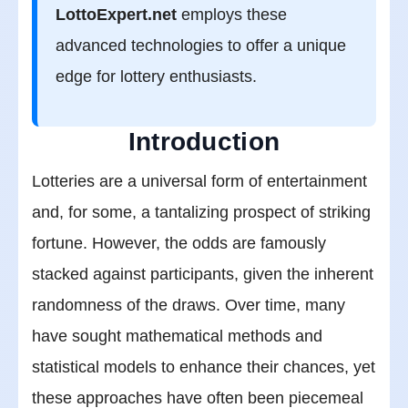
LottoExpert.net
employs these
advanced technologies to offer a unique
edge for lottery enthusiasts.
Introduction
Lotteries are a universal form of entertainment
and, for some, a tantalizing prospect of striking
fortune. However, the odds are famously
stacked against participants, given the inherent
randomness of the draws. Over time, many
have sought mathematical methods and
statistical models to enhance their chances, yet
these approaches have often been piecemeal