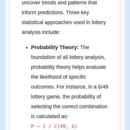
uncover trends and patterns that
inform predictions. Three key
statistical approaches used in lottery
analysis include:
Probability Theory:
The
foundation of all lottery analysis,
probability theory helps evaluate
the likelihood of specific
outcomes. For instance, in a 6/49
lottery game, the probability of
selecting the correct combination
is calculated as:
P = 1 / C(49, 6)