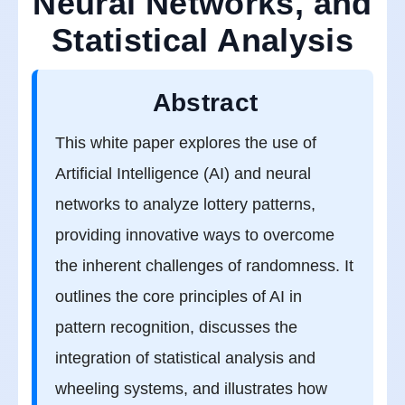
Neural Networks, and
Statistical Analysis
Abstract
This white paper explores the use of
Artificial Intelligence (AI) and neural
networks to analyze lottery patterns,
providing innovative ways to overcome
the inherent challenges of randomness. It
outlines the core principles of AI in
pattern recognition, discusses the
integration of statistical analysis and
wheeling systems, and illustrates how