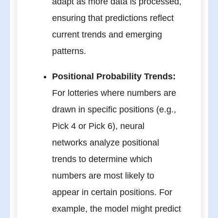
adapt as more data is processed,
ensuring that predictions reflect
current trends and emerging
patterns.
Positional Probability Trends:
For lotteries where numbers are
drawn in specific positions (e.g.,
Pick 4 or Pick 6), neural
networks analyze positional
trends to determine which
numbers are most likely to
appear in certain positions. For
example, the model might predict