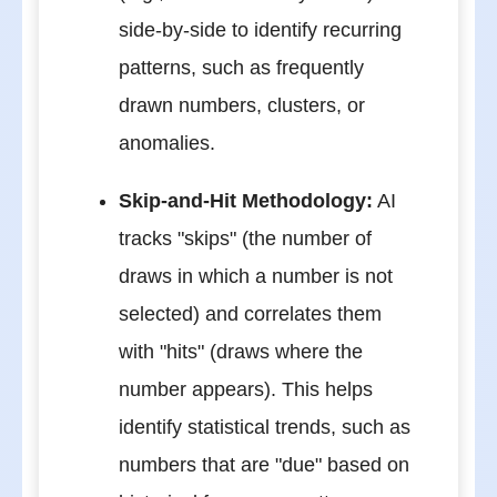
side-by-side to identify recurring
patterns, such as frequently
drawn numbers, clusters, or
anomalies.
Skip-and-Hit Methodology:
AI
tracks "skips" (the number of
draws in which a number is not
selected) and correlates them
with "hits" (draws where the
number appears). This helps
identify statistical trends, such as
numbers that are "due" based on