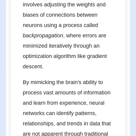
involves adjusting the weights and
biases of connections between
neurons using a process called
backpropagation
, where errors are
minimized iteratively through an
optimization algorithm like gradient
descent.
By mimicking the brain's ability to
process vast amounts of information
and learn from experience, neural
networks can identify patterns,
relationships, and trends in data that
are not apparent through traditional