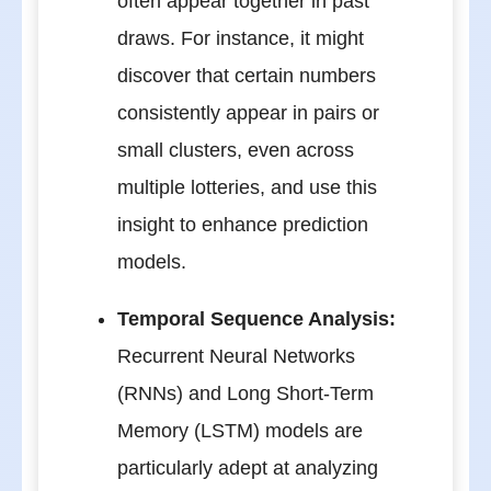
often appear together in past
draws. For instance, it might
discover that certain numbers
consistently appear in pairs or
small clusters, even across
multiple lotteries, and use this
insight to enhance prediction
models.
Temporal Sequence Analysis:
Recurrent Neural Networks
(RNNs) and Long Short-Term
Memory (LSTM) models are
particularly adept at analyzing