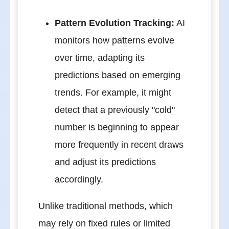
Pattern Evolution Tracking:
AI
monitors how patterns evolve
over time, adapting its
predictions based on emerging
trends. For example, it might
detect that a previously "cold"
number is beginning to appear
more frequently in recent draws
and adjust its predictions
accordingly.
Unlike traditional methods, which
may rely on fixed rules or limited