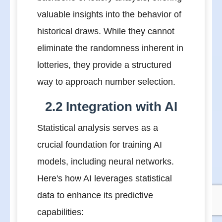
valuable insights into the behavior of
historical draws. While they cannot
eliminate the randomness inherent in
lotteries, they provide a structured
way to approach number selection.
2.2 Integration with AI
Statistical analysis serves as a
crucial foundation for training AI
models, including neural networks.
Here's how AI leverages statistical
data to enhance its predictive
capabilities: