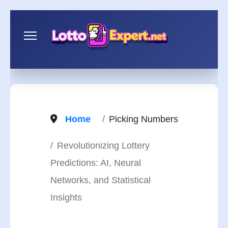
Home
Picking Numbers
Revolutionizing Lottery
Predictions: AI, Neural
Networks, and Statistical
Insights