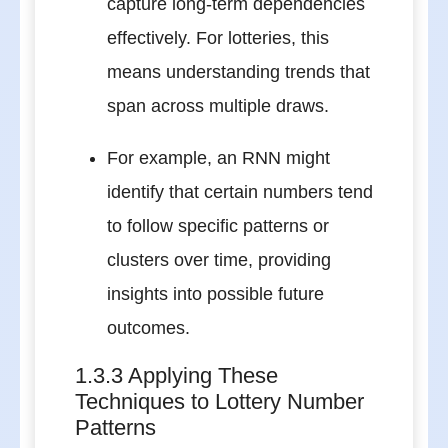
capture long-term dependencies
effectively. For lotteries, this
means understanding trends that
span across multiple draws.
For example, an RNN might
identify that certain numbers tend
to follow specific patterns or
clusters over time, providing
insights into possible future
outcomes.
1.3.3 Applying These
Techniques to Lottery Number
Patterns