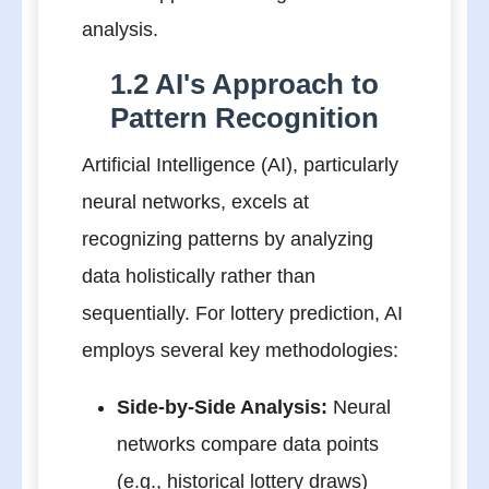
analysis.
1.2 AI's Approach to
Pattern Recognition
Artificial Intelligence (AI), particularly
neural networks, excels at
recognizing patterns by analyzing
data holistically rather than
sequentially. For lottery prediction, AI
employs several key methodologies:
Side-by-Side Analysis:
Neural
networks compare data points
(e.g., historical lottery draws)