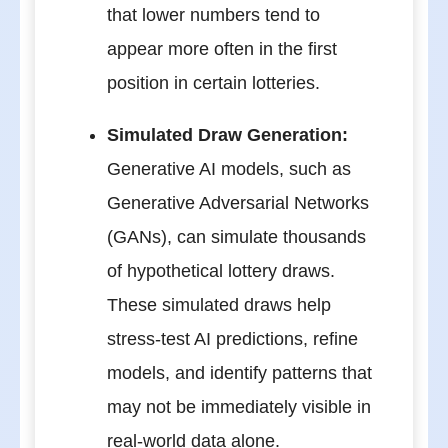
that lower numbers tend to
appear more often in the first
position in certain lotteries.
Simulated Draw Generation:
Generative AI models, such as
Generative Adversarial Networks
(GANs), can simulate thousands
of hypothetical lottery draws.
These simulated draws help
stress-test AI predictions, refine
models, and identify patterns that
may not be immediately visible in
real-world data alone.