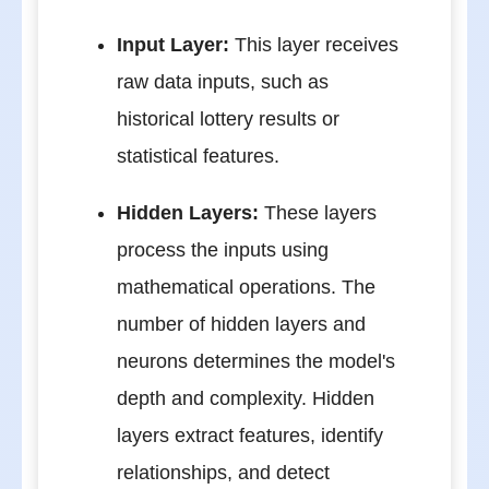
Input Layer:
This layer receives
raw data inputs, such as
historical lottery results or
statistical features.
Hidden Layers:
These layers
process the inputs using
mathematical operations. The
number of hidden layers and
neurons determines the model's
depth and complexity. Hidden
layers extract features, identify
relationships, and detect