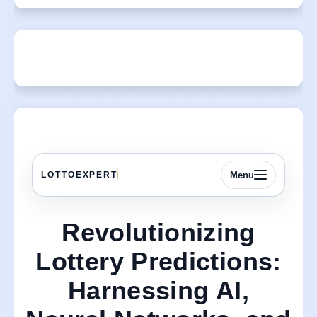
Menu
LOTTOEXPERT
Revolutionizing
Lottery Predictions:
Harnessing AI,