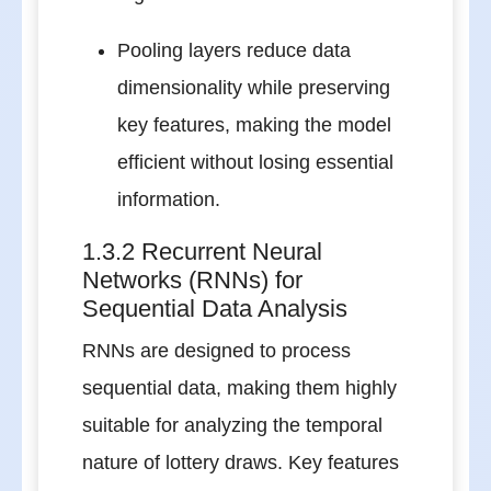
Pooling layers reduce data
dimensionality while preserving
key features, making the model
efficient without losing essential
information.
1.3.2 Recurrent Neural
Networks (RNNs) for
Sequential Data Analysis
RNNs are designed to process
sequential data, making them highly
suitable for analyzing the temporal
nature of lottery draws. Key features