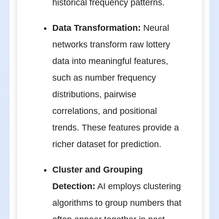
historical frequency patterns.
Data Transformation:
Neural
networks transform raw lottery
data into meaningful features,
such as number frequency
distributions, pairwise
correlations, and positional
trends. These features provide a
richer dataset for prediction.
Cluster and Grouping
Detection:
AI employs clustering
algorithms to group numbers that