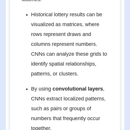
Historical lottery results can be
visualized as matrices, where
rows represent draws and
columns represent numbers.
CNNs can analyze these grids to
identify spatial relationships,
patterns, or clusters.
By using
convolutional layers
,
CNNs extract localized patterns,
such as pairs or groups of
numbers that frequently occur
together.