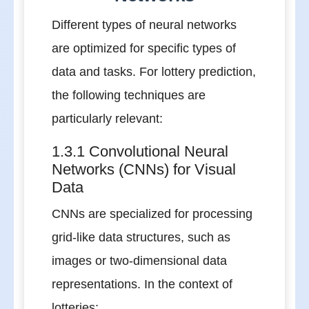
Different types of neural networks
are optimized for specific types of
data and tasks. For lottery prediction,
the following techniques are
particularly relevant:
1.3.1 Convolutional Neural
Networks (CNNs) for Visual
Data
CNNs are specialized for processing
grid-like data structures, such as
images or two-dimensional data
representations. In the context of
lotteries: