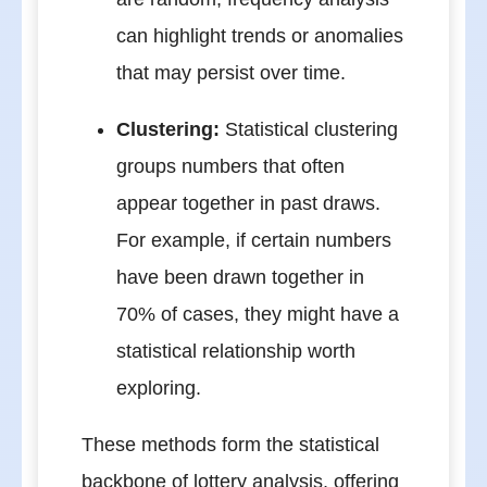
can highlight trends or anomalies
that may persist over time.
Clustering:
Statistical clustering
groups numbers that often
appear together in past draws.
For example, if certain numbers
have been drawn together in
70% of cases, they might have a
statistical relationship worth
exploring.
These methods form the statistical
backbone of lottery analysis, offering