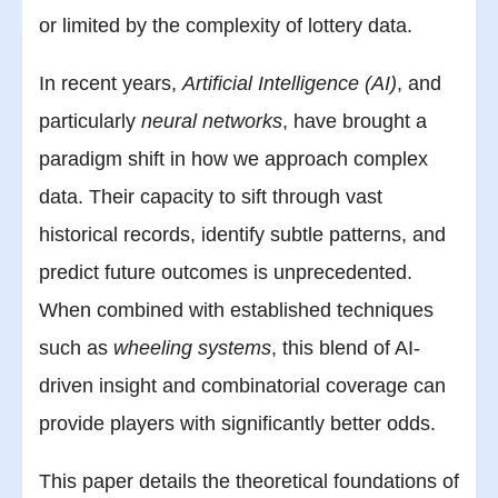
or limited by the complexity of lottery data.
In recent years,
Artificial Intelligence (AI)
, and
particularly
neural networks
, have brought a
paradigm shift in how we approach complex
data. Their capacity to sift through vast
historical records, identify subtle patterns, and
predict future outcomes is unprecedented.
When combined with established techniques
such as
wheeling systems
, this blend of AI-
driven insight and combinatorial coverage can
provide players with significantly better odds.
This paper details the theoretical foundations of