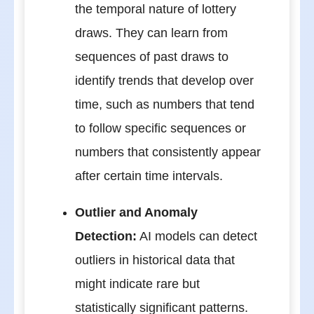
the temporal nature of lottery
draws. They can learn from
sequences of past draws to
identify trends that develop over
time, such as numbers that tend
to follow specific sequences or
numbers that consistently appear
after certain time intervals.
Outlier and Anomaly
Detection:
AI models can detect
outliers in historical data that
might indicate rare but
statistically significant patterns.