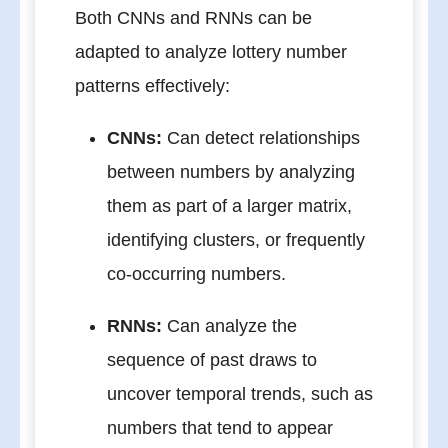
Both CNNs and RNNs can be
adapted to analyze lottery number
patterns effectively:
CNNs:
Can detect relationships
between numbers by analyzing
them as part of a larger matrix,
identifying clusters, or frequently
co-occurring numbers.
RNNs:
Can analyze the
sequence of past draws to
uncover temporal trends, such as
numbers that tend to appear