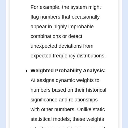
For example, the system might
flag numbers that occasionally
appear in highly improbable
combinations or detect
unexpected deviations from
expected frequency distributions.
Weighted Probability Analysis:
AI assigns dynamic weights to
numbers based on their historical
significance and relationships
with other numbers. Unlike static
statistical models, these weights