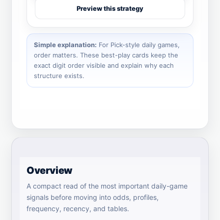
Preview this strategy
Simple explanation:
For Pick-style daily games,
order matters. These best-play cards keep the
exact digit order visible and explain why each
structure exists.
Overview
A compact read of the most important daily-game
signals before moving into odds, profiles,
frequency, recency, and tables.