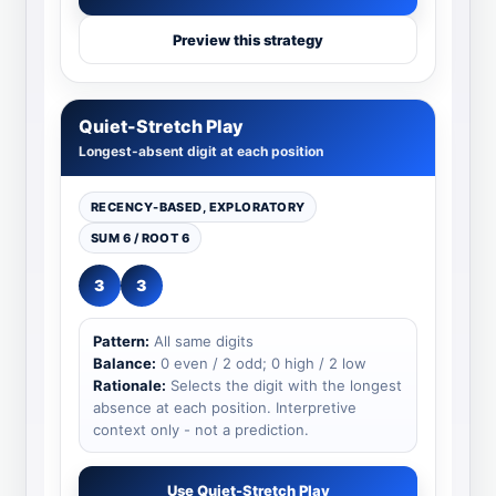
Preview this strategy
Quiet-Stretch Play
Longest-absent digit at each position
RECENCY-BASED, EXPLORATORY
SUM 6 / ROOT 6
3
3
Pattern:
All same digits
Balance:
0 even / 2 odd; 0 high / 2 low
Rationale:
Selects the digit with the longest
absence at each position. Interpretive
context only - not a prediction.
Use Quiet-Stretch Play