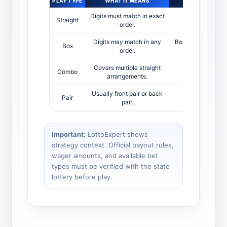
PLAY TYPE
WHAT IT MEANS
ODDS
Digits must match in exact
Straight
order.
Digits may match in any
Box odds depend o
Box
order.
uniq
Covers multiple straight
Cost and cover
Combo
arrangements.
ar
Usually front pair or back
Useful for parti
Pair
pair.
Important:
LottoExpert shows
strategy context. Official payout rules,
wager amounts, and available bet
types must be verified with the state
lottery before play.