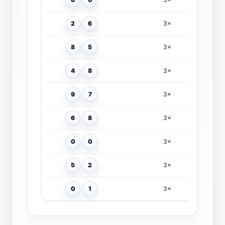
2
6
3×
8
5
3×
4
8
3×
9
7
3×
6
8
3×
0
0
3×
5
2
3×
0
1
3×