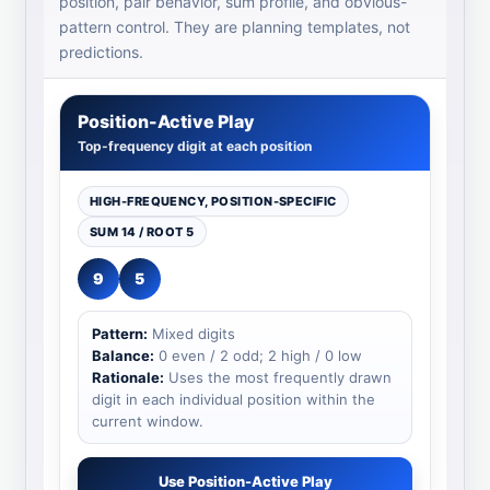
position, pair behavior, sum profile, and obvious-
pattern control. They are planning templates, not
predictions.
Position-Active Play
Top-frequency digit at each position
HIGH-FREQUENCY, POSITION-SPECIFIC
SUM 14 / ROOT 5
9
5
Pattern:
Mixed digits
Balance:
0 even / 2 odd; 2 high / 0 low
Rationale:
Uses the most frequently drawn
digit in each individual position within the
current window.
Use Position-Active Play