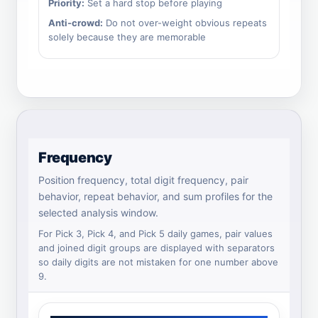
Priority:
Set a hard stop before playing
Anti-crowd:
Do not over-weight obvious repeats
solely because they are memorable
Frequency
Position frequency, total digit frequency, pair
behavior, repeat behavior, and sum profiles for the
selected analysis window.
For Pick 3, Pick 4, and Pick 5 daily games, pair values
and joined digit groups are displayed with separators
so daily digits are not mistaken for one number above
9.