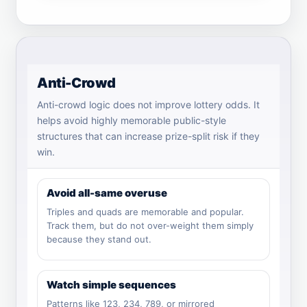
Anti-Crowd
Anti-crowd logic does not improve lottery odds. It
helps avoid highly memorable public-style
structures that can increase prize-split risk if they
win.
Avoid all-same overuse
Triples and quads are memorable and popular.
Track them, but do not over-weight them simply
because they stand out.
Watch simple sequences
Patterns like 123, 234, 789, or mirrored