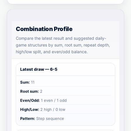
Combination Profile
Compare the latest result and suggested daily-
game structures by sum, root sum, repeat depth,
high/low split, and even/odd balance.
Latest draw — 6-5
Sum:
11
Root sum:
2
Even/Odd:
1 even / 1 odd
High/Low:
2 high / 0 low
Pattern:
Step sequence