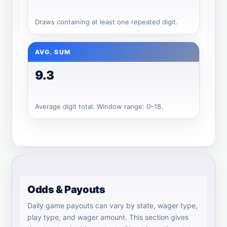
Draws containing at least one repeated digit.
AVG. SUM
9.3
Average digit total. Window range: 0–18.
Odds & Payouts
Daily game payouts can vary by state, wager type,
play type, and wager amount. This section gives