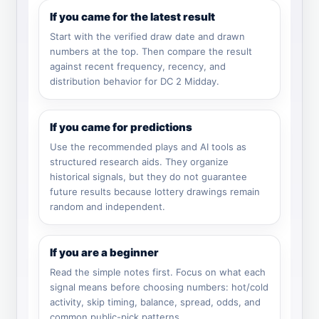
If you came for the latest result
Start with the verified draw date and drawn
numbers at the top. Then compare the result
against recent frequency, recency, and
distribution behavior for DC 2 Midday.
If you came for predictions
Use the recommended plays and AI tools as
structured research aids. They organize
historical signals, but they do not guarantee
future results because lottery drawings remain
random and independent.
If you are a beginner
Read the simple notes first. Focus on what each
signal means before choosing numbers: hot/cold
activity, skip timing, balance, spread, odds, and
common public-pick patterns.