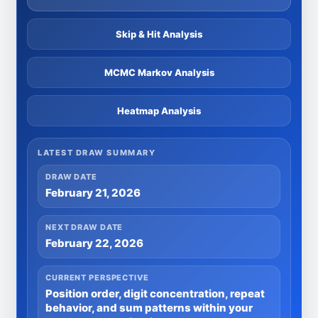
Skip & Hit Analysis
MCMC Markov Analysis
Heatmap Analysis
LATEST DRAW SUMMARY
DRAW DATE
February 21, 2026
NEXT DRAW DATE
February 22, 2026
CURRENT PERSPECTIVE
Position order, digit concentration, repeat
behavior, and sum patterns within your