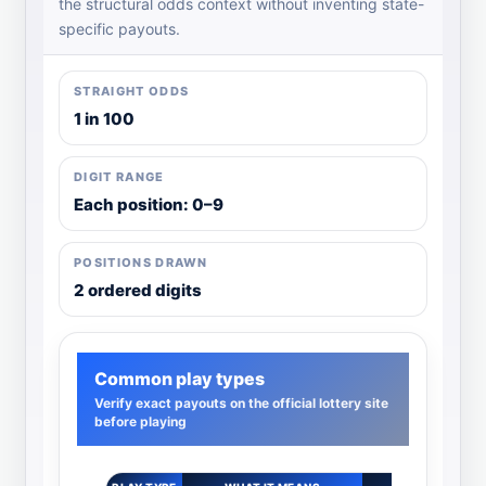
the structural odds context without inventing state-
specific payouts.
STRAIGHT ODDS
1 in 100
DIGIT RANGE
Each position: 0–9
POSITIONS DRAWN
2 ordered digits
Common play types
Verify exact payouts on the official lottery site
before playing