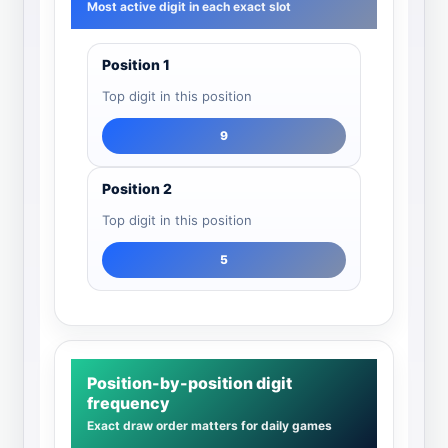
Most active digit in each exact slot
Position 1
Top digit in this position
9
Position 2
Top digit in this position
5
Position-by-position digit
frequency
Exact draw order matters for daily games