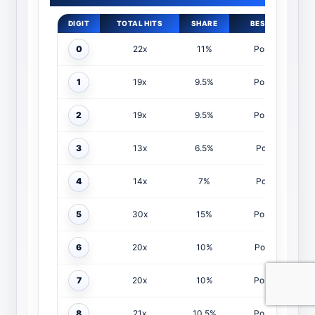
DIGIT
TOTAL HITS
SHARE
BEST POSITION
0
22x
11%
Pos 1
12x
1
19x
9.5%
Pos 1
10x
2
19x
9.5%
Pos 2
12x
3
13x
6.5%
Pos 2
9x
4
14x
7%
Pos 1
9x
5
30x
15%
Pos 2
18x
6
20x
10%
Pos 1
11x
7
20x
10%
Pos 1
12x
8
21x
10.5%
Pos 2
13x