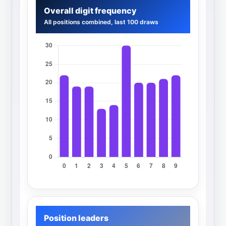
Overall digit frequency
All positions combined, last 100 draws
Position leaders