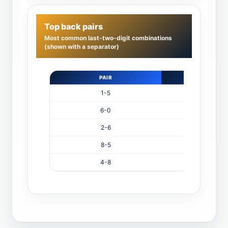
Top back pairs
Most common last-two-digit combinations
(shown with a separator)
PAIR
1-5
6-0
2-6
8-5
4-8