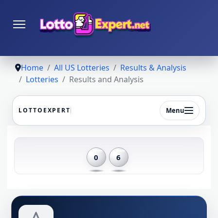
Home
All US Lotteries
Results & Analysis
Lotteries
Results and Analysis
Menu
LOTTOEXPERT
0
6