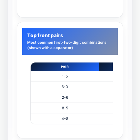
Top front pairs
Most common first-two-digit combinations
(shown with a separator)
PAIR
1-5
6-0
2-6
8-5
4-8