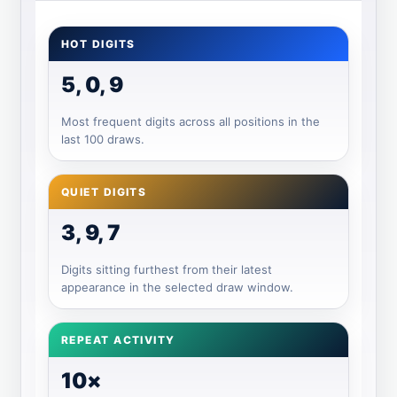
HOT DIGITS
5, 0, 9
Most frequent digits across all positions in the
last 100 draws.
QUIET DIGITS
3, 9, 7
Digits sitting furthest from their latest
appearance in the selected draw window.
REPEAT ACTIVITY
10×