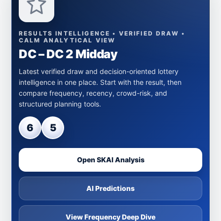
RESULTS INTELLIGENCE • VERIFIED DRAW •
CALM ANALYTICAL VIEW
DC – DC 2 Midday
Latest verified draw and decision-oriented lottery
intelligence in one place. Start with the result, then
compare frequency, recency, crowd-risk, and
structured planning tools.
6
5
Open SKAI Analysis
AI Predictions
View Frequency Deep Dive