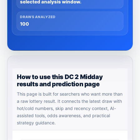
selected analysis window.
DRAWS ANALYZED
100
How to use this DC 2 Midday
results and prediction page
This page is built for searchers who want more than
a raw lottery result. It connects the latest draw with
hot/cold numbers, skip and recency context, AI-
assisted tools, odds awareness, and practical
strategy guidance.