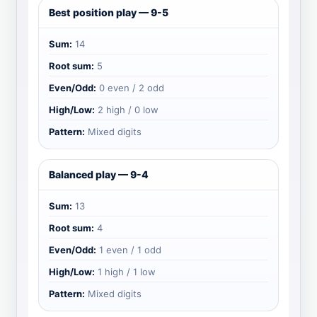
Best position play — 9-5
Sum:
14
Root sum:
5
Even/Odd:
0 even / 2 odd
High/Low:
2 high / 0 low
Pattern:
Mixed digits
Balanced play — 9-4
Sum:
13
Root sum:
4
Even/Odd:
1 even / 1 odd
High/Low:
1 high / 1 low
Pattern:
Mixed digits