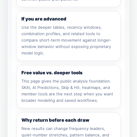
If you are advanced
Use the deeper tables, recency windows,
combination profiles, and related tools to
compare short-term movement against longer-
window behavior without exposing proprietary
model logic.
Free value vs. deeper tools
This page gives the public analysis foundation.
SKAI, AI Predictions, Skip & Hit, heatmaps, and
member tools are the next step when you want
broader modeling and saved workflows.
Why return before each draw
New results can change frequency leaders,
quiet-number stretches, pattern balance, and