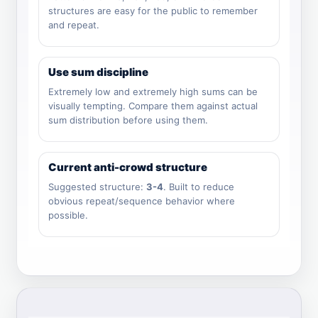
structures are easy for the public to remember
and repeat.
Use sum discipline
Extremely low and extremely high sums can be
visually tempting. Compare them against actual
sum distribution before using them.
Current anti-crowd structure
Suggested structure:
3-4
. Built to reduce
obvious repeat/sequence behavior where
possible.