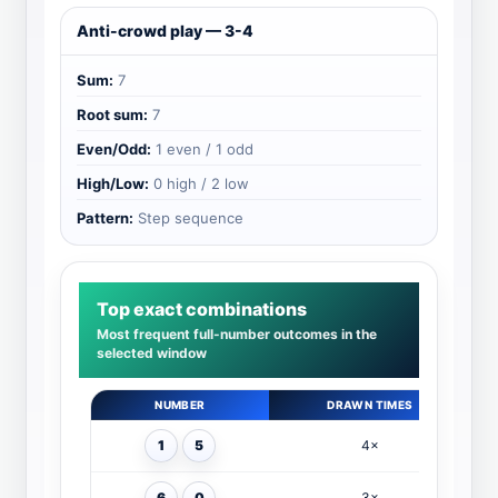
Anti-crowd play — 3-4
Sum:
7
Root sum:
7
Even/Odd:
1 even / 1 odd
High/Low:
0 high / 2 low
Pattern:
Step sequence
Top exact combinations
Most frequent full-number outcomes in the
selected window
NUMBER
DRAWN TIMES
1
5
4×
6
0
3×