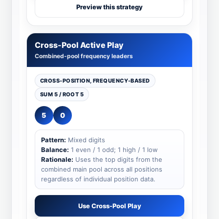
Preview this strategy
Cross-Pool Active Play
Combined-pool frequency leaders
CROSS-POSITION, FREQUENCY-BASED
SUM 5 / ROOT 5
5
0
Pattern:
Mixed digits
Balance:
1 even / 1 odd; 1 high / 1 low
Rationale:
Uses the top digits from the
combined main pool across all positions
regardless of individual position data.
Use Cross-Pool Play