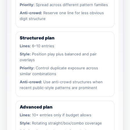
Priority:
Spread across different pattern families
Anti-crowd:
Reserve one line for less obvious
digit structure
Structured plan
Lines:
6–10 entries
Style:
Position play plus balanced and pair
overlays
Priority:
Control duplicate exposure across
similar combinations
Anti-crowd:
Use anti-crowd structures when
recent public-style patterns are prominent
Advanced plan
Lines:
10+ entries only if budget allows
Style:
Rotating straight/box/combo coverage