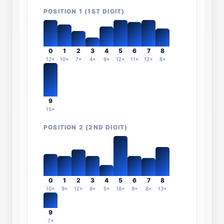
POSITION 1 (1ST DIGIT)
0
1
2
3
4
5
6
7
8
12×
10×
7×
4×
9×
12×
11×
12×
8×
9
15×
POSITION 2 (2ND DIGIT)
0
1
2
3
4
5
6
7
8
10×
9×
12×
9×
5×
18×
9×
8×
13×
9
7×