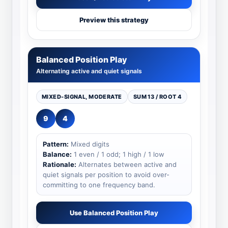
Preview this strategy
Balanced Position Play
Alternating active and quiet signals
MIXED-SIGNAL, MODERATE
SUM 13 / ROOT 4
9
4
Pattern:
Mixed digits
Balance:
1 even / 1 odd; 1 high / 1 low
Rationale:
Alternates between active and
quiet signals per position to avoid over-
committing to one frequency band.
Use Balanced Position Play