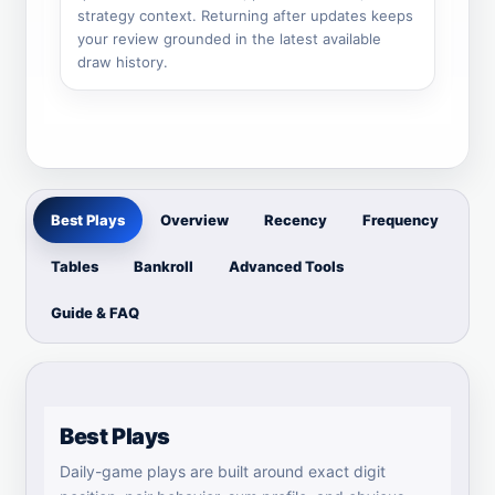
strategy context. Returning after updates keeps
your review grounded in the latest available
draw history.
Best Plays
Overview
Recency
Frequency
Tables
Bankroll
Advanced Tools
Guide & FAQ
Best Plays
Daily-game plays are built around exact digit