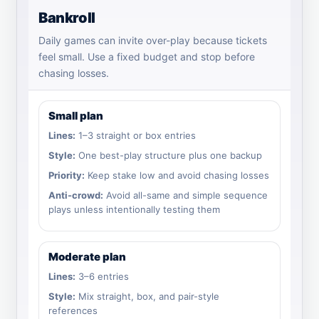
Bankroll
Daily games can invite over-play because tickets
feel small. Use a fixed budget and stop before
chasing losses.
Small plan
Lines:
1–3 straight or box entries
Style:
One best-play structure plus one backup
Priority:
Keep stake low and avoid chasing losses
Anti-crowd:
Avoid all-same and simple sequence
plays unless intentionally testing them
Moderate plan
Lines:
3–6 entries
Style:
Mix straight, box, and pair-style
references