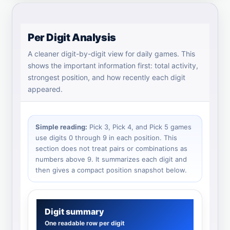
Per Digit Analysis
A cleaner digit-by-digit view for daily games. This
shows the important information first: total activity,
strongest position, and how recently each digit
appeared.
Simple reading:
Pick 3, Pick 4, and Pick 5 games
use digits 0 through 9 in each position. This
section does not treat pairs or combinations as
numbers above 9. It summarizes each digit and
then gives a compact position snapshot below.
Digit summary
One readable row per digit