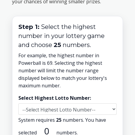
your chances of winning smaller prizes.
Step 1:
Select the highest
number in your lottery game
and choose
25
numbers.
For example, the highest number in
Powerball is 69. Selecting the highest
number will limit the number range
displayed below to match your lottery's
maximum number.
Select Highest Lotto Number:
System requires
25
numbers. You have
0
selected
numbers.