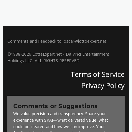
Comments and Feedback to: oscar@lottoexpert.net
©1988-2026 LotteExpert.net - Da Vinci Entertainment
Holdings LLC ALL RIGHTS RESERVED
Terms of Service
Privacy Policy
Comments or Suggestions
We value precision and transparency. Share your
experience with SKAI—what delivered value, what
could be clearer, and how we can improve. Your