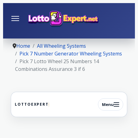
Home
All Wheeling Systems
Pick 7 Number Generator Wheeling Systems
Pick 7 Lotto Wheel 25 Numbers 14
Combinations Assurance 3 if 6
LOTTOEXPERT
Menu