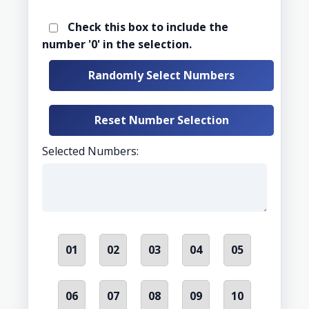
Check this box to include the
number '0' in the selection.
Randomly Select Numbers
Reset Number Selection
Selected Numbers:
01
02
03
04
05
06
07
08
09
10