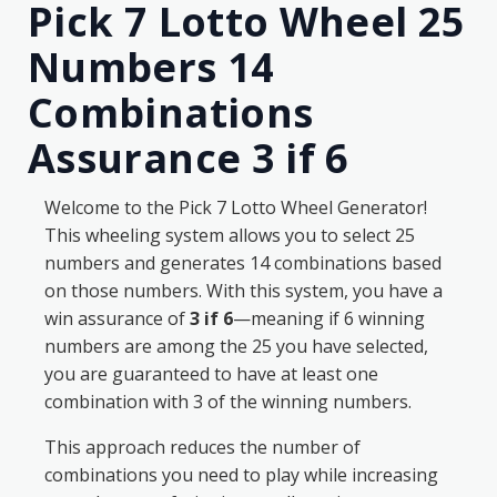
Pick 7 Lotto Wheel 25
Numbers 14
Combinations
Assurance 3 if 6
Welcome to the Pick 7 Lotto Wheel Generator!
This wheeling system allows you to select 25
numbers and generates 14 combinations based
on those numbers. With this system, you have a
win assurance of
3 if 6
—meaning if 6 winning
numbers are among the 25 you have selected,
you are guaranteed to have at least one
combination with 3 of the winning numbers.
This approach reduces the number of
combinations you need to play while increasing