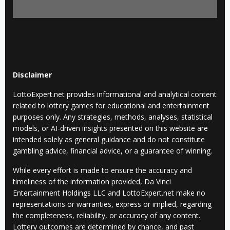
Disclaimer
LottoExpert.net provides informational and analytical content
related to lottery games for educational and entertainment
purposes only. Any strategies, methods, analyses, statistical
models, or AI-driven insights presented on this website are
intended solely as general guidance and do not constitute
gambling advice, financial advice, or a guarantee of winning.
While every effort is made to ensure the accuracy and
timeliness of the information provided, Da Vinci
Entertainment Holdings LLC and LottoExpert.net make no
representations or warranties, express or implied, regarding
the completeness, reliability, or accuracy of any content.
Lottery outcomes are determined by chance, and past