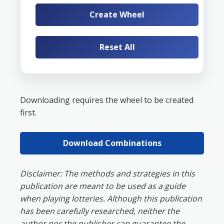
Create Wheel
Reset All
Downloading requires the wheel to be created
first.
Download Combinations
Disclaimer: The methods and strategies in this
publication are meant to be used as a guide
when playing lotteries. Although this publication
has been carefully researched, neither the
author nor the publisher can guarantee the