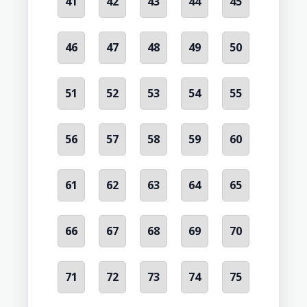
41
42
43
44
45
46
47
48
49
50
51
52
53
54
55
56
57
58
59
60
61
62
63
64
65
66
67
68
69
70
71
72
73
74
75