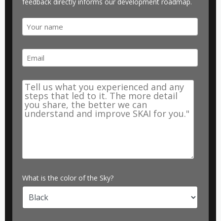
feedback directly informs our development roadmap.
What is the color of the Sky?