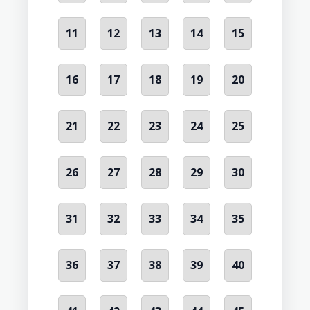
11
12
13
14
15
16
17
18
19
20
21
22
23
24
25
26
27
28
29
30
31
32
33
34
35
36
37
38
39
40