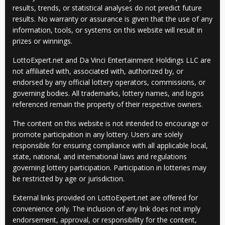
results, trends, or statistical analyses do not predict future
results. No warranty or assurance is given that the use of any
information, tools, or systems on this website will result in
prizes or winnings.
LottoExpert.net and Da Vinci Entertainment Holdings LLC are
not affiliated with, associated with, authorized by, or
endorsed by any official lottery operators, commissions, or
governing bodies. All trademarks, lottery names, and logos
referenced remain the property of their respective owners.
The content on this website is not intended to encourage or
promote participation in any lottery. Users are solely
responsible for ensuring compliance with all applicable local,
state, national, and international laws and regulations
governing lottery participation. Participation in lotteries may
be restricted by age or jurisdiction.
External links provided on LottoExpert.net are offered for
convenience only. The inclusion of any link does not imply
endorsement, approval, or responsibility for the content,