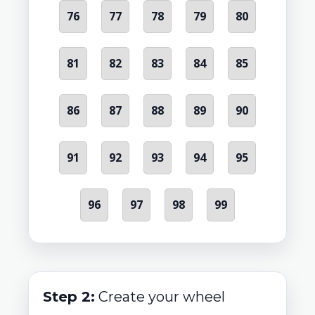
76
77
78
79
80
81
82
83
84
85
86
87
88
89
90
91
92
93
94
95
96
97
98
99
Step 2:
Create your wheel