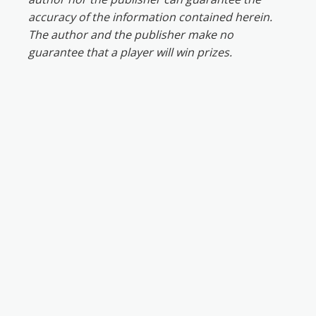
accuracy of the information contained herein.
The author and the publisher make no
guarantee that a player will win prizes.