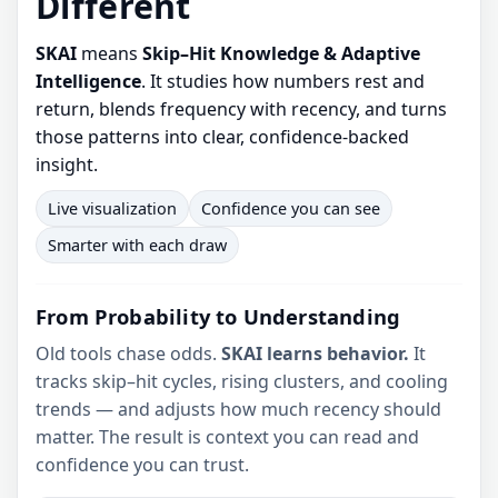
Different
SKAI
means
Skip–Hit Knowledge & Adaptive
Intelligence
. It studies how numbers rest and
return, blends frequency with recency, and turns
those patterns into clear, confidence-backed
insight.
Live visualization
Confidence you can see
Smarter with each draw
From Probability to Understanding
Old tools chase odds.
SKAI learns behavior.
It
tracks skip–hit cycles, rising clusters, and cooling
trends — and adjusts how much recency should
matter. The result is context you can read and
confidence you can trust.