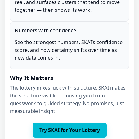
real, and surfaces clusters that tend to move
together — then shows its work.
Numbers with confidence.
See the strongest numbers, SKAI’s confidence
score, and how certainty shifts over time as
new data comes in.
Why It Matters
The lottery mixes luck with structure. SKAI makes
the structure visible — moving you from
guesswork to guided strategy. No promises, just
measurable insight.
Try SKAI for Your Lottery