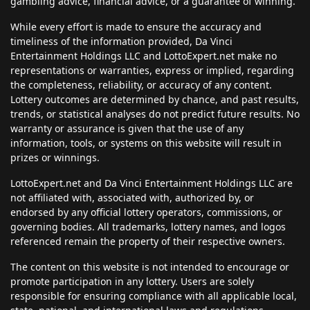
gambling advice, financial advice, or a guarantee of winning.
While every effort is made to ensure the accuracy and
timeliness of the information provided, Da Vinci
Entertainment Holdings LLC and LottoExpert.net make no
representations or warranties, express or implied, regarding
the completeness, reliability, or accuracy of any content.
Lottery outcomes are determined by chance, and past results,
trends, or statistical analyses do not predict future results. No
warranty or assurance is given that the use of any
information, tools, or systems on this website will result in
prizes or winnings.
LottoExpert.net and Da Vinci Entertainment Holdings LLC are
not affiliated with, associated with, authorized by, or
endorsed by any official lottery operators, commissions, or
governing bodies. All trademarks, lottery names, and logos
referenced remain the property of their respective owners.
The content on this website is not intended to encourage or
promote participation in any lottery. Users are solely
responsible for ensuring compliance with all applicable local,