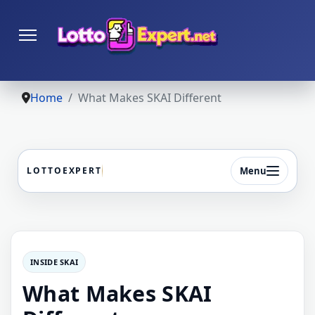
Home
What Makes SKAI Different
Menu
LOTTOEXPERT
INSIDE SKAI
What Makes SKAI