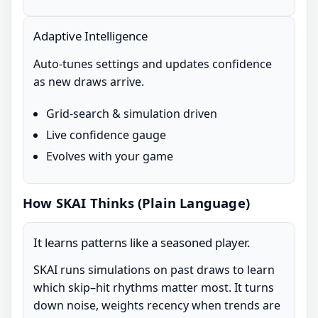
Adaptive Intelligence
Auto-tunes settings and updates confidence
as new draws arrive.
Grid-search & simulation driven
Live confidence gauge
Evolves with your game
How SKAI Thinks (Plain Language)
It learns patterns like a seasoned player.
SKAI runs simulations on past draws to learn
which skip–hit rhythms matter most. It turns
down noise, weights recency when trends are