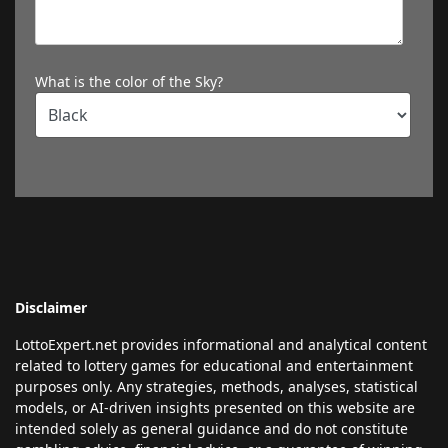
What is the color of the Sky?
Disclaimer
LottoExpert.net provides informational and analytical content
related to lottery games for educational and entertainment
purposes only. Any strategies, methods, analyses, statistical
models, or AI-driven insights presented on this website are
intended solely as general guidance and do not constitute