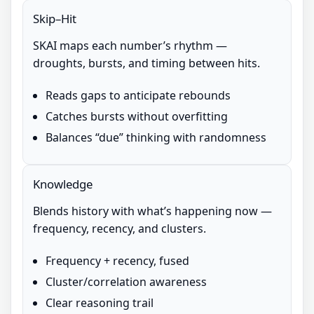
Skip–Hit
SKAI maps each number’s rhythm —
droughts, bursts, and timing between hits.
Reads gaps to anticipate rebounds
Catches bursts without overfitting
Balances “due” thinking with randomness
Knowledge
Blends history with what’s happening now —
frequency, recency, and clusters.
Frequency + recency, fused
Cluster/correlation awareness
Clear reasoning trail