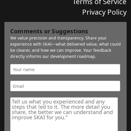
Terms of Service
Privacy Policy
Comments or Suggestions
We value precision and transparency. Share your
experience with SKAI—what delivered value, what could
be clearer, and how we can improve. Your feedback
directly informs our development roadmap.