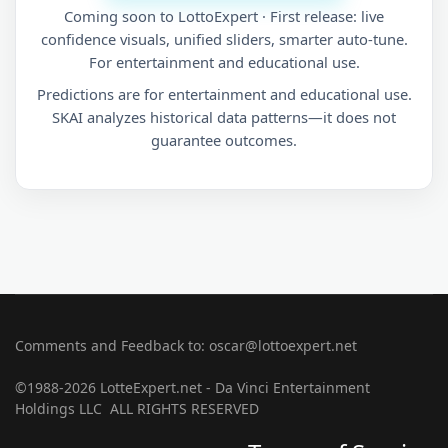
Coming soon to LottoExpert · First release: live
confidence visuals, unified sliders, smarter auto-tune.
For entertainment and educational use.
Predictions are for entertainment and educational use.
SKAI analyzes historical data patterns—it does not
guarantee outcomes.
Comments and Feedback to: oscar@lottoexpert.net
©1988-2026 LotteExpert.net - Da Vinci Entertainment
Holdings LLC ALL RIGHTS RESERVED