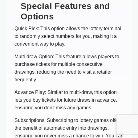
Special Features and
Options
Quick Pick: This option allows the lottery terminal
to randomly select numbers for you, making it a
convenient way to play.
Multi-draw Option: This feature allows players to
purchase tickets for multiple consecutive
drawings, reducing the need to visit a retailer
frequently.
Advance Play: Similar to multi-draw, this option
lets you buy tickets for future draws in advance,
ensuring you don't miss any games.
Subscriptions: Subscribing to lottery games offers
the benefit of automatic entry into drawings,
ensuring you never miss a chance to win. You can