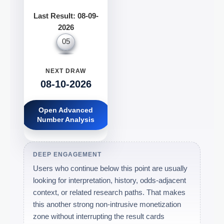
Last Result: 08-09-
2026
05
NEXT DRAW
08-10-2026
Open Advanced
Number Analysis
DEEP ENGAGEMENT
Users who continue below this point are usually
looking for interpretation, history, odds-adjacent
context, or related research paths. That makes
this another strong non-intrusive monetization
zone without interrupting the result cards