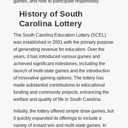
games, and how to participate responsibly.
History of South
Carolina Lottery
The South Carolina Education Lottery (SCEL)
was established in 2001 with the primary purpose
of generating revenue for education. Over the
years, it has introduced various games and
achieved significant milestones, including the
launch of multi-state games and the introduction
of innovative gaming options. The lottery has
made substantial contributions to educational
funding and community projects, enhancing the
welfare and quality of life in South Carolina.
Initially, the lottery offered simple draw games, but
it quickly expanded its offerings to include a
variety of instant win and multi-state games. In