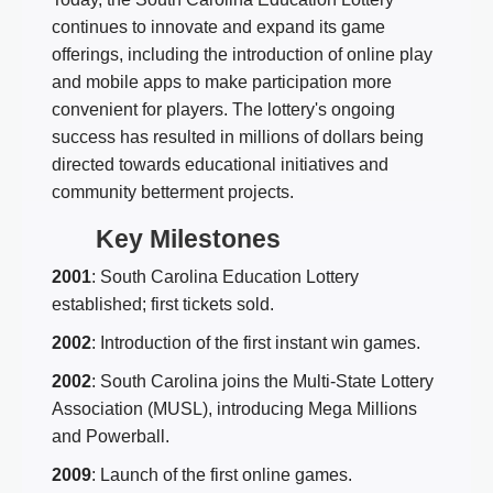
continues to innovate and expand its game
offerings, including the introduction of online play
and mobile apps to make participation more
convenient for players. The lottery's ongoing
success has resulted in millions of dollars being
directed towards educational initiatives and
community betterment projects.
Key Milestones
2001
: South Carolina Education Lottery
established; first tickets sold.
2002
: Introduction of the first instant win games.
2002
: South Carolina joins the Multi-State Lottery
Association (MUSL), introducing Mega Millions
and Powerball.
2009
: Launch of the first online games.