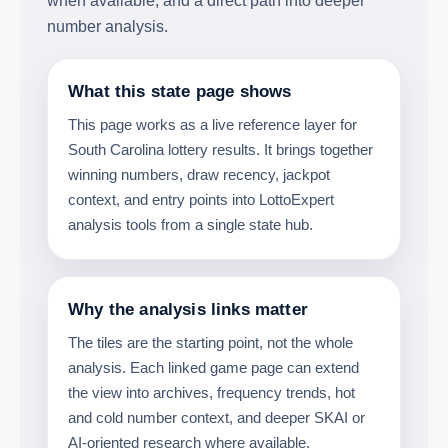
when available, and a direct path into deeper
number analysis.
What this state page shows
This page works as a live reference layer for
South Carolina lottery results. It brings together
winning numbers, draw recency, jackpot
context, and entry points into LottoExpert
analysis tools from a single state hub.
Why the analysis links matter
The tiles are the starting point, not the whole
analysis. Each linked game page can extend
the view into archives, frequency trends, hot
and cold number context, and deeper SKAI or
AI-oriented research where available.