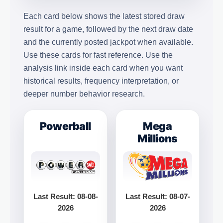
Each card below shows the latest stored draw
result for a game, followed by the next draw date
and the currently posted jackpot when available.
Use these cards for fast reference. Use the
analysis link inside each card when you want
historical results, frequency interpretation, or
deeper number behavior research.
Powerball
Mega
Millions
Last Result: 08-08-
Last Result: 08-07-
2026
2026