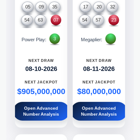
05
09
35
17
20
32
54
63
07
54
57
23
3
Power Play:
Megaplier:
NEXT DRAW
NEXT DRAW
08-10-2026
08-11-2026
NEXT JACKPOT
NEXT JACKPOT
$905,000,000
$80,000,000
Open Advanced
Open Advanced
Number Analysis
Number Analysis