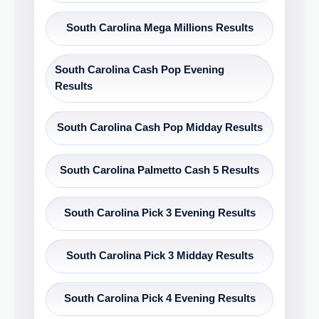
South Carolina Mega Millions Results
South Carolina Cash Pop Evening
Results
South Carolina Cash Pop Midday Results
South Carolina Palmetto Cash 5 Results
South Carolina Pick 3 Evening Results
South Carolina Pick 3 Midday Results
South Carolina Pick 4 Evening Results