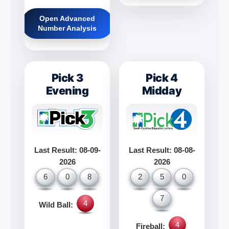
Open Advanced
Number Analysis
Pick 3
Pick 4
Evening
Midday
Last Result: 08-09-
Last Result: 08-08-
2026
2026
6
0
8
2
5
0
7
4
Wild Ball:
4
Fireball: