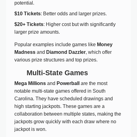
potential.
$10 Tickets
: Better odds and larger prizes.
$20+ Tickets
: Higher cost but with significantly
larger prize amounts.
Popular examples include games like
Money
Madness
and
Diamond Dazzler
, which offer
various prize structures and top prizes.
Multi-State Games
Mega Millions
and
Powerball
are the most
notable multi-state games offered in South
Carolina. They have scheduled drawings and
high starting jackpots. These games are a
collaboration between multiple states, making the
jackpots grow quickly with each draw where no
jackpot is won.