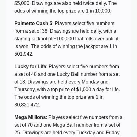
$5,000. Drawings are also held twice daily. The
odds of winning the top prize are 1 in 10,000.
Palmetto Cash 5
: Players select five numbers
from a set of 38. Drawings are held daily, with a
starting jackpot of $100,000 that rolls over until it
is won. The odds of winning the jackpot are 1 in
501,942.
Lucky for Life
: Players select five numbers from
a set of 48 and one Lucky Ball number from a set
of 18. Drawings are held every Monday and
Thursday, with a top prize of $1,000 a day for life.
The odds of winning the top prize are 1 in
30,821,472.
Mega Millions
: Players select five numbers from a
set of 70 and one Mega Ball number from a set of
25. Drawings are held every Tuesday and Friday,