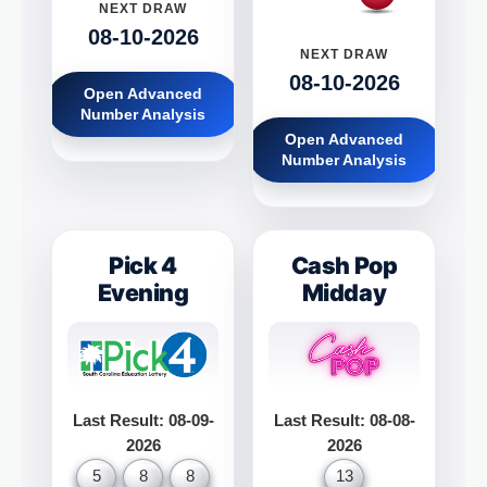
NEXT DRAW
08-10-2026
NEXT DRAW
08-10-2026
Open Advanced
Number Analysis
Open Advanced
Number Analysis
Pick 4
Cash Pop
Evening
Midday
Last Result: 08-09-
Last Result: 08-08-
2026
2026
5
8
8
13