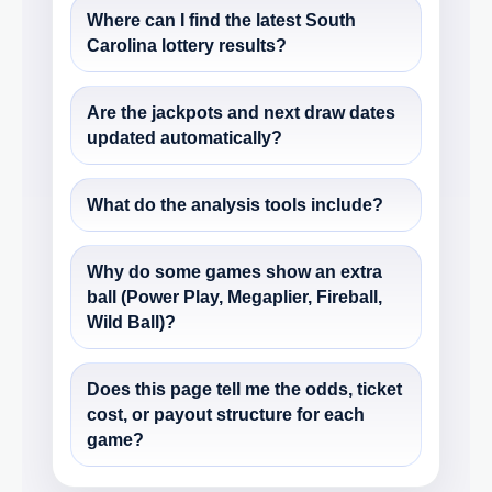
Where can I find the latest South
Carolina lottery results?
Are the jackpots and next draw dates
updated automatically?
What do the analysis tools include?
Why do some games show an extra
ball (Power Play, Megaplier, Fireball,
Wild Ball)?
Does this page tell me the odds, ticket
cost, or payout structure for each
game?