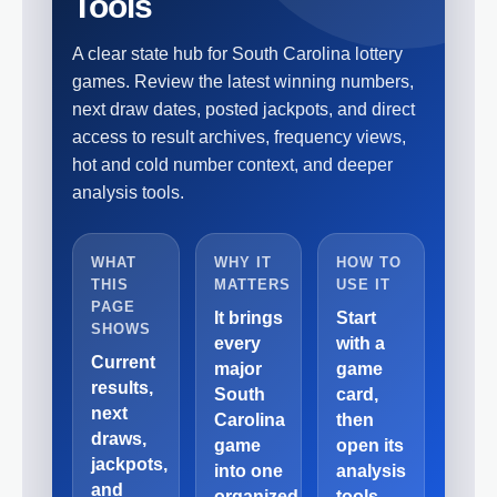
Tools
A clear state hub for South Carolina lottery
games. Review the latest winning numbers,
next draw dates, posted jackpots, and direct
access to result archives, frequency views,
hot and cold number context, and deeper
analysis tools.
WHAT
WHY IT
HOW TO
THIS
MATTERS
USE IT
PAGE
It brings
Start
SHOWS
every
with a
Current
major
game
results,
South
card,
next
Carolina
then
draws,
game
open its
jackpots,
into one
analysis
and
organized
tools