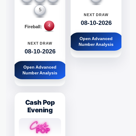
5
NEXT DRAW
08-10-2026
4
Fireball:
Open Advanced
NEXT DRAW
Number Analysis
08-10-2026
Open Advanced
Number Analysis
Cash Pop
Evening