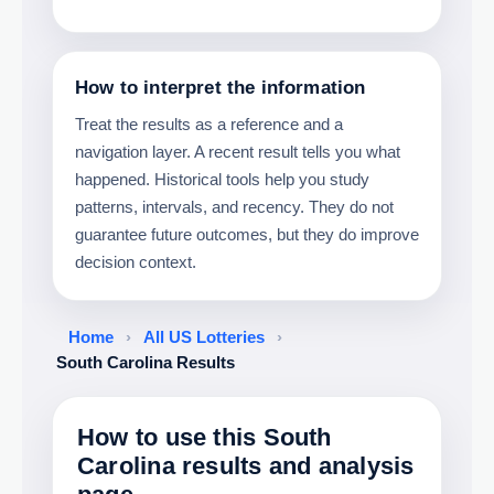
How to interpret the information
Treat the results as a reference and a
navigation layer. A recent result tells you what
happened. Historical tools help you study
patterns, intervals, and recency. They do not
guarantee future outcomes, but they do improve
decision context.
Home
›
All US Lotteries
›
South Carolina Results
How to use this South
Carolina results and analysis