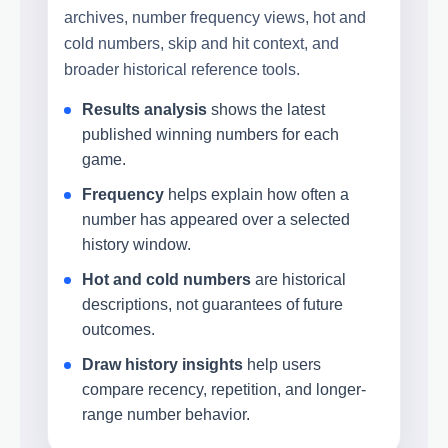
archives, number frequency views, hot and
cold numbers, skip and hit context, and
broader historical reference tools.
Results analysis
shows the latest
published winning numbers for each
game.
Frequency
helps explain how often a
number has appeared over a selected
history window.
Hot and cold numbers
are historical
descriptions, not guarantees of future
outcomes.
Draw history insights
help users
compare recency, repetition, and longer-
range number behavior.