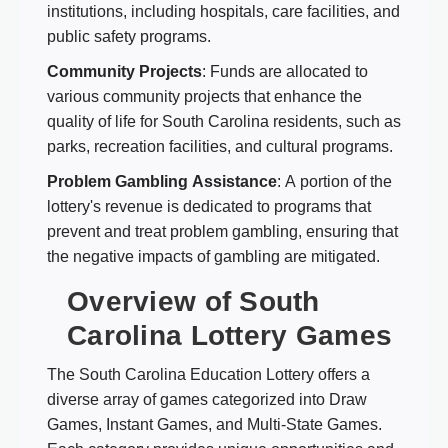
institutions, including hospitals, care facilities, and
public safety programs.
Community Projects
: Funds are allocated to
various community projects that enhance the
quality of life for South Carolina residents, such as
parks, recreation facilities, and cultural programs.
Problem Gambling Assistance
: A portion of the
lottery's revenue is dedicated to programs that
prevent and treat problem gambling, ensuring that
the negative impacts of gambling are mitigated.
Overview of South
Carolina Lottery Games
The South Carolina Education Lottery offers a
diverse array of games categorized into Draw
Games, Instant Games, and Multi-State Games.