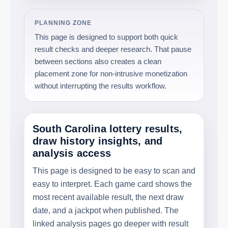
PLANNING ZONE
This page is designed to support both quick
result checks and deeper research. That pause
between sections also creates a clean
placement zone for non-intrusive monetization
without interrupting the results workflow.
South Carolina lottery results,
draw history insights, and
analysis access
This page is designed to be easy to scan and
easy to interpret. Each game card shows the
most recent available result, the next draw
date, and a jackpot when published. The
linked analysis pages go deeper with result