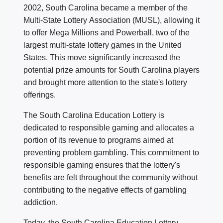
2002, South Carolina became a member of the
Multi-State Lottery Association (MUSL), allowing it
to offer Mega Millions and Powerball, two of the
largest multi-state lottery games in the United
States. This move significantly increased the
potential prize amounts for South Carolina players
and brought more attention to the state's lottery
offerings.
The South Carolina Education Lottery is
dedicated to responsible gaming and allocates a
portion of its revenue to programs aimed at
preventing problem gambling. This commitment to
responsible gaming ensures that the lottery's
benefits are felt throughout the community without
contributing to the negative effects of gambling
addiction.
Today, the South Carolina Education Lottery