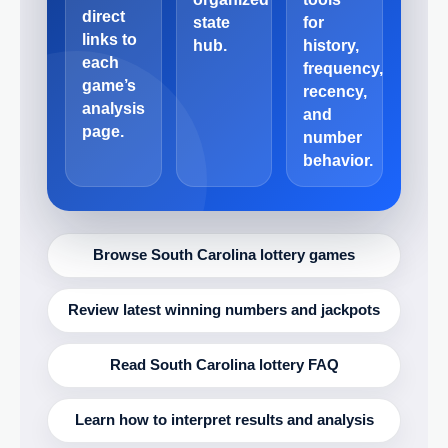
direct
state
for
links to
hub.
history,
each
frequency,
game’s
recency,
analysis
and
page.
number
behavior.
Browse South Carolina lottery games
Review latest winning numbers and jackpots
Read South Carolina lottery FAQ
Learn how to interpret results and analysis