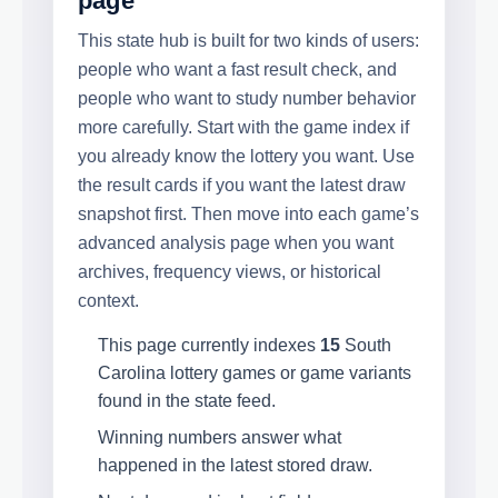
page
This state hub is built for two kinds of users:
people who want a fast result check, and
people who want to study number behavior
more carefully. Start with the game index if
you already know the lottery you want. Use
the result cards if you want the latest draw
snapshot first. Then move into each game’s
advanced analysis page when you want
archives, frequency views, or historical
context.
This page currently indexes
15
South
Carolina lottery games or game variants
found in the state feed.
Winning numbers answer what
happened in the latest stored draw.