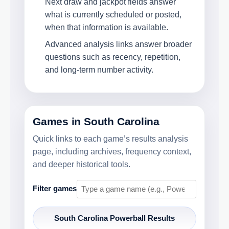
Next draw and jackpot fields answer
what is currently scheduled or posted,
when that information is available.
Advanced analysis links answer broader
questions such as recency, repetition,
and long-term number activity.
Games in South Carolina
Quick links to each game’s results analysis
page, including archives, frequency context,
and deeper historical tools.
Filter games
South Carolina Powerball Results