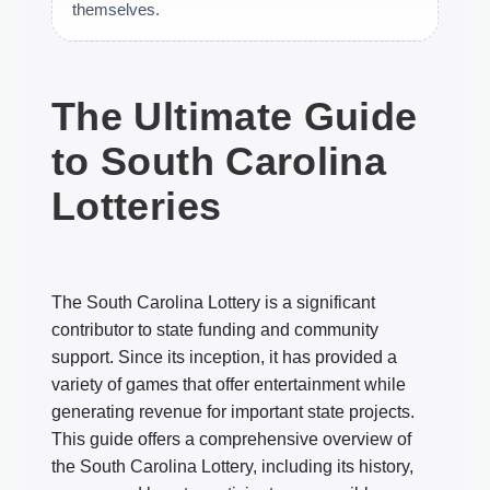
themselves.
The Ultimate Guide
to South Carolina
Lotteries
The South Carolina Lottery is a significant
contributor to state funding and community
support. Since its inception, it has provided a
variety of games that offer entertainment while
generating revenue for important state projects.
This guide offers a comprehensive overview of
the South Carolina Lottery, including its history,