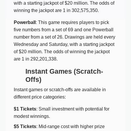
with a starting jackpot of $20 million. The odds of
winning the jackpot are 1 in 302,575,350.
Powerball
: This game requires players to pick
five numbers from a set of 69 and one Powerball
number from a set of 26. Drawings are held every
Wednesday and Saturday, with a starting jackpot
of $20 million. The odds of winning the jackpot
are 1 in 292,201,338.
Instant Games (Scratch-
Offs)
Instant games or scratch-offs are available in
different price categories:
$1 Tickets
: Small investment with potential for
modest winnings.
$5 Tickets
: Mid-range cost with higher prize