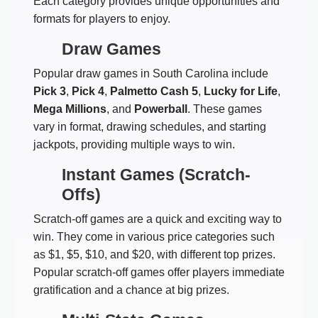
Each category provides unique opportunities and
formats for players to enjoy.
Draw Games
Popular draw games in South Carolina include
Pick 3
,
Pick 4
,
Palmetto Cash 5
,
Lucky for Life
,
Mega Millions
, and
Powerball
. These games
vary in format, drawing schedules, and starting
jackpots, providing multiple ways to win.
Instant Games (Scratch-
Offs)
Scratch-off games are a quick and exciting way to
win. They come in various price categories such
as $1, $5, $10, and $20, with different top prizes.
Popular scratch-off games offer players immediate
gratification and a chance at big prizes.