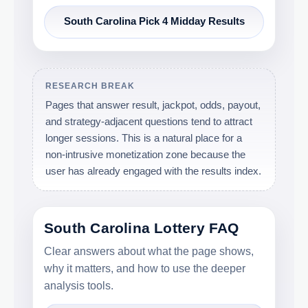
South Carolina Pick 4 Midday Results
RESEARCH BREAK
Pages that answer result, jackpot, odds, payout,
and strategy-adjacent questions tend to attract
longer sessions. This is a natural place for a
non-intrusive monetization zone because the
user has already engaged with the results index.
South Carolina Lottery FAQ
Clear answers about what the page shows,
why it matters, and how to use the deeper
analysis tools.