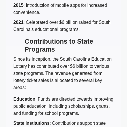
2015
: Introduction of mobile apps for increased
convenience.
2021
: Celebrated over $6 billion raised for South
Carolina's educational programs.
Contributions to State
Programs
Since its inception, the South Carolina Education
Lottery has contributed over $6 billion to various
state programs. The revenue generated from
lottery ticket sales is allocated to several key
areas:
Education
: Funds are directed towards improving
public education, including scholarships, grants,
and funding for school programs.
State Institutions
: Contributions support state