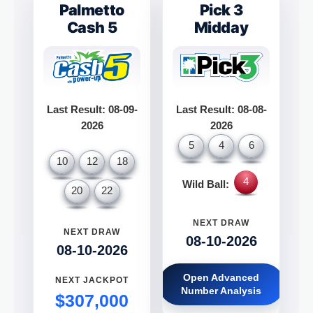
Palmetto
Pick 3
Cash 5
Midday
Last Result: 08-09-
Last Result: 08-08-
2026
2026
5
4
6
10
12
18
4
Wild Ball:
20
22
NEXT DRAW
NEXT DRAW
08-10-2026
08-10-2026
Open Advanced
NEXT JACKPOT
Number Analysis
$307,000