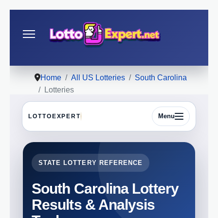
Home
All US Lotteries
South Carolina
Lotteries
Menu
LOTTOEXPERT
STATE LOTTERY REFERENCE
South Carolina Lottery
Results & Analysis