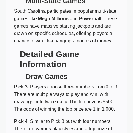
Multi-State Games
South Carolina participates in popular multi-state
games like
Mega Millions
and
Powerball
. These
games have massive starting jackpots and are
drawn on specific schedules, offering players a
chance to win life-changing amounts of money.
Detailed Game
Information
Draw Games
Pick 3
: Players choose three numbers from 0 to 9.
There are multiple ways to play and win, with
drawings held twice daily. The top prize is $500.
The odds of winning the top prize are 1 in 1,000.
Pick 4
: Similar to Pick 3 but with four numbers.
There are various play styles and a top prize of