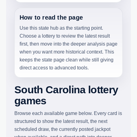
How to read the page
Use this state hub as the starting point.
Choose a lottery to review the latest result
first, then move into the deeper analysis page
when you want more historical context. This
keeps the state page clean while still giving
direct access to advanced tools.
South Carolina lottery
games
Browse each available game below. Every card is
structured to show the latest result, the next
scheduled draw, the currently posted jackpot