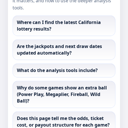
it matters, and how to use the deeper analysis
tools.
Where can I find the latest California
lottery results?
Are the jackpots and next draw dates
updated automatically?
What do the analysis tools include?
Why do some games show an extra ball
(Power Play, Megaplier, Fireball, Wild
Ball)?
Does this page tell me the odds, ticket
cost, or payout structure for each game?