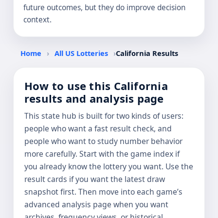
future outcomes, but they do improve decision
context.
Home
›
All US Lotteries
›
California Results
How to use this California
results and analysis page
This state hub is built for two kinds of users:
people who want a fast result check, and
people who want to study number behavior
more carefully. Start with the game index if
you already know the lottery you want. Use the
result cards if you want the latest draw
snapshot first. Then move into each game’s
advanced analysis page when you want
archives, frequency views, or historical