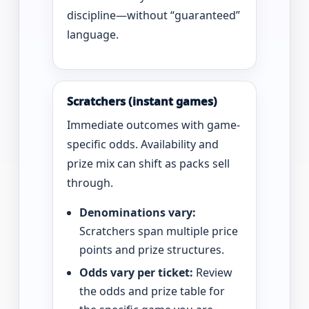
discipline—without “guaranteed”
language.
Scratchers (instant games)
Immediate outcomes with game-
specific odds. Availability and
prize mix can shift as packs sell
through.
Denominations vary:
Scratchers span multiple price
points and prize structures.
Odds vary per ticket:
Review
the odds and prize table for