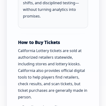
shifts, and disciplined testing—
without turning analytics into
promises.
How to Buy Tickets
California Lottery tickets are sold at
authorized retailers statewide,
including stores and lottery kiosks.
California also provides official digital
tools to help players find retailers,
check results, and scan tickets, but
ticket purchases are generally made in
person.