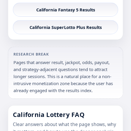
California Fantasy 5 Results
California SuperLotto Plus Results
RESEARCH BREAK
Pages that answer result, jackpot, odds, payout,
and strategy-adjacent questions tend to attract
longer sessions. This is a natural place for a non-
intrusive monetization zone because the user has
already engaged with the results index.
California Lottery FAQ
Clear answers about what the page shows, why