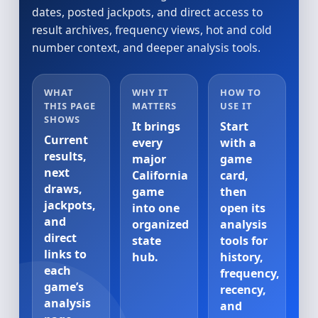
dates, posted jackpots, and direct access to
result archives, frequency views, hot and cold
number context, and deeper analysis tools.
WHAT
WHY IT
HOW TO
THIS PAGE
MATTERS
USE IT
SHOWS
It brings
Start
Current
every
with a
results,
major
game
next
California
card,
draws,
game
then
jackpots,
into one
open its
and
organized
analysis
direct
state
tools for
links to
hub.
history,
each
frequency,
game’s
recency,
analysis
and