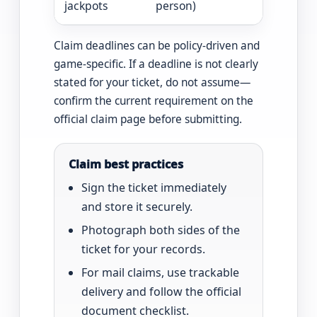
jackpots
person)
including 
Claim deadlines can be policy-driven and
game-specific. If a deadline is not clearly
stated for your ticket, do not assume—
confirm the current requirement on the
official claim page before submitting.
Claim best practices
Sign the ticket immediately
and store it securely.
Photograph both sides of the
ticket for your records.
For mail claims, use trackable
delivery and follow the official
document checklist.