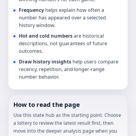
Frequency
helps explain how often a
number has appeared over a selected
history window.
Hot and cold numbers
are historical
descriptions, not guarantees of future
outcomes.
Draw history insights
help users compare
recency, repetition, and longer-range
number behavior.
How to read the page
Use this state hub as the starting point. Choose
a lottery to review the latest result first, then
move into the deeper analysis page when you