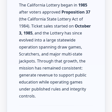
The California Lottery began in
1985
after voters approved
Proposition 37
(the California State Lottery Act of
1984). Ticket sales started on
October
3, 1985
, and the Lottery has since
evolved into a large statewide
operation spanning draw games,
Scratchers, and major multi-state
jackpots. Through that growth, the
mission has remained consistent:
generate revenue to support public
education while operating games
under published rules and integrity
controls.