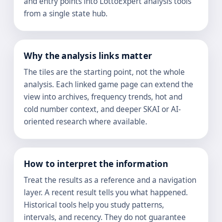
and entry points into LottoExpert analysis tools
from a single state hub.
Why the analysis links matter
The tiles are the starting point, not the whole
analysis. Each linked game page can extend the
view into archives, frequency trends, hot and
cold number context, and deeper SKAI or AI-
oriented research where available.
How to interpret the information
Treat the results as a reference and a navigation
layer. A recent result tells you what happened.
Historical tools help you study patterns,
intervals, and recency. They do not guarantee