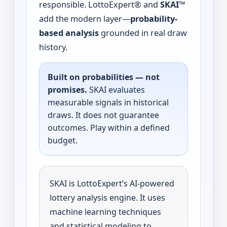
responsible. LottoExpert® and
SKAI™
add the modern layer—
probability-
based analysis
grounded in real draw
history.
Built on probabilities — not
promises.
SKAI evaluates
measurable signals in historical
draws. It does not guarantee
outcomes. Play within a defined
budget.
SKAI is LottoExpert’s AI-powered
lottery analysis engine. It uses
machine learning techniques
and statistical modeling to