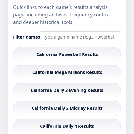
Quick links to each game’s results analysis
page, including archives, frequency context,
and deeper historical tools.
Filter games
California Powerball Results
California Mega Millions Results
California Daily 3 Evening Results
California Daily 3 Midday Results
California Daily 4 Results