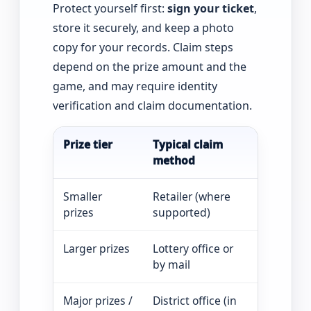
Protect yourself first:
sign your ticket
,
store it securely, and keep a photo
copy for your records. Claim steps
depend on the prize amount and the
game, and may require identity
verification and claim documentation.
Prize tier
Typical claim
What to e
method
Smaller
Retailer (where
Ticket val
prizes
supported)
Larger prizes
Lottery office or
Claim form
by mail
Major prizes /
District office (in
Verificati