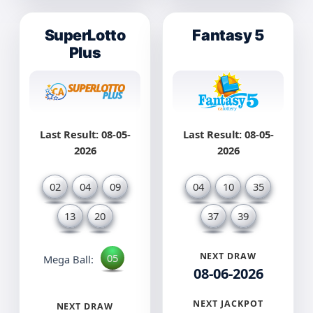
SuperLotto
Fantasy 5
Plus
Last Result: 08-05-
Last Result: 08-05-
2026
2026
02
04
09
04
10
35
13
20
37
39
NEXT DRAW
05
Mega Ball:
08-06-2026
NEXT JACKPOT
NEXT DRAW