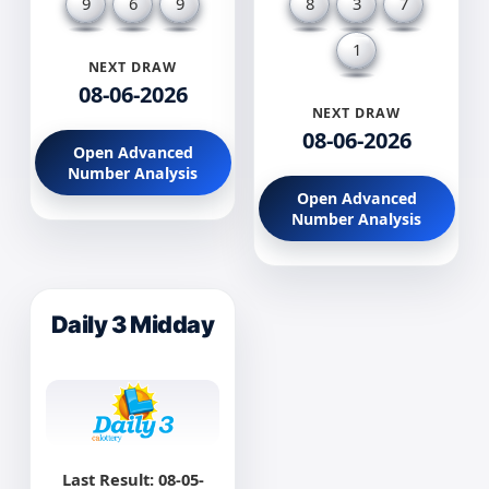
9
6
9
8
3
7
1
NEXT DRAW
08-06-2026
NEXT DRAW
08-06-2026
Open Advanced
Number Analysis
Open Advanced
Number Analysis
Daily 3 Midday
Last Result: 08-05-