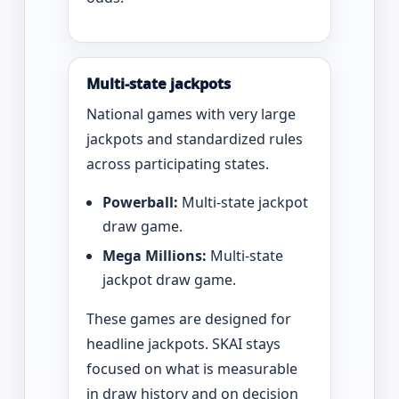
Multi-state jackpots
National games with very large
jackpots and standardized rules
across participating states.
Powerball:
Multi-state jackpot
draw game.
Mega Millions:
Multi-state
jackpot draw game.
These games are designed for
headline jackpots. SKAI stays
focused on what is measurable
in draw history and on decision