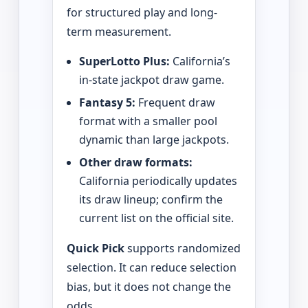
for structured play and long-
term measurement.
SuperLotto Plus:
California’s
in-state jackpot draw game.
Fantasy 5:
Frequent draw
format with a smaller pool
dynamic than large jackpots.
Other draw formats:
California periodically updates
its draw lineup; confirm the
current list on the official site.
Quick Pick
supports randomized
selection. It can reduce selection
bias, but it does not change the
odds.