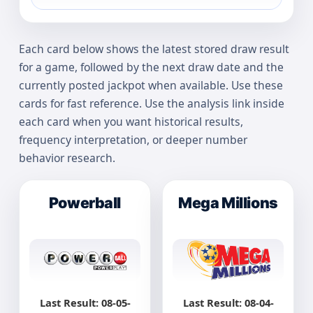
Each card below shows the latest stored draw result
for a game, followed by the next draw date and the
currently posted jackpot when available. Use these
cards for fast reference. Use the analysis link inside
each card when you want historical results,
frequency interpretation, or deeper number
behavior research.
Powerball
Mega Millions
Last Result: 08-05-
Last Result: 08-04-