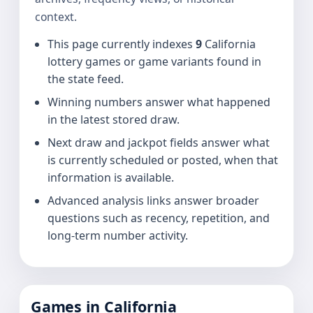
context.
This page currently indexes
9
California
lottery games or game variants found in
the state feed.
Winning numbers answer what happened
in the latest stored draw.
Next draw and jackpot fields answer what
is currently scheduled or posted, when that
information is available.
Advanced analysis links answer broader
questions such as recency, repetition, and
long-term number activity.
Games in California