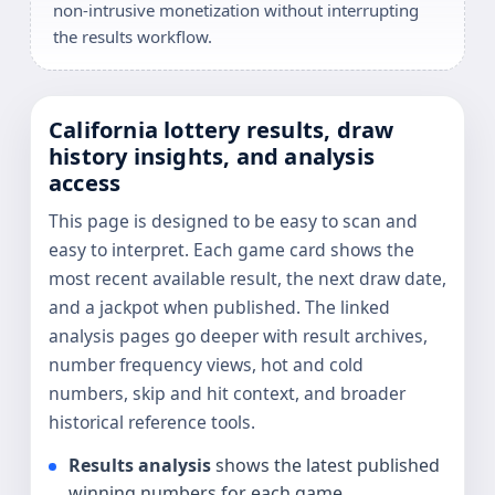
non-intrusive monetization without interrupting
the results workflow.
California lottery results, draw
history insights, and analysis
access
This page is designed to be easy to scan and
easy to interpret. Each game card shows the
most recent available result, the next draw date,
and a jackpot when published. The linked
analysis pages go deeper with result archives,
number frequency views, hot and cold
numbers, skip and hit context, and broader
historical reference tools.
Results analysis
shows the latest published
winning numbers for each game.