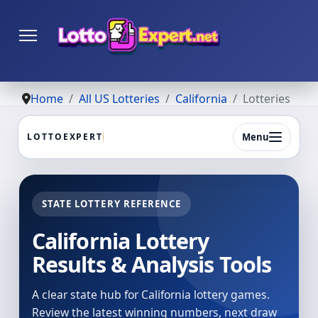
Home
All US Lotteries
California
Lotteries
Menu
LOTTOEXPERT
STATE LOTTERY REFERENCE
California Lottery
Results & Analysis Tools
A clear state hub for California lottery games.
Review the latest winning numbers, next draw