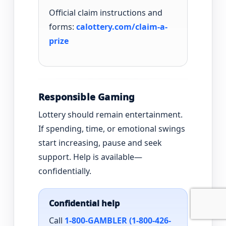
Official claim instructions and
forms:
calottery.com/claim-a-
prize
Responsible Gaming
Lottery should remain entertainment.
If spending, time, or emotional swings
start increasing, pause and seek
support. Help is available—
confidentially.
Confidential help
Call
1-800-GAMBLER (1-800-426-