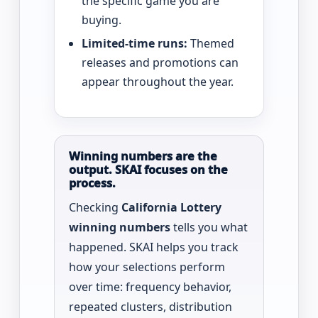
the specific game you are
buying.
Limited-time runs:
Themed
releases and promotions can
appear throughout the year.
Winning numbers are the
output. SKAI focuses on the
process.
Checking
California Lottery
winning numbers
tells you what
happened. SKAI helps you track
how your selections perform
over time: frequency behavior,
repeated clusters, distribution