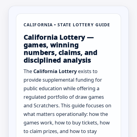
CALIFORNIA • STATE LOTTERY GUIDE
California Lottery —
games, winning
numbers, claims, and
disciplined analysis
The
California Lottery
exists to
provide supplemental funding for
public education while offering a
regulated portfolio of draw games
and Scratchers. This guide focuses on
what matters operationally: how the
games work, how to buy tickets, how
to claim prizes, and how to stay