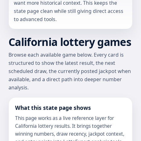
want more historical context. This keeps the
state page clean while still giving direct access
to advanced tools.
California lottery games
Browse each available game below. Every card is
structured to show the latest result, the next
scheduled draw, the currently posted jackpot when
available, and a direct path into deeper number
analysis.
What this state page shows
This page works as a live reference layer for
California lottery results. It brings together
winning numbers, draw recency, jackpot context,