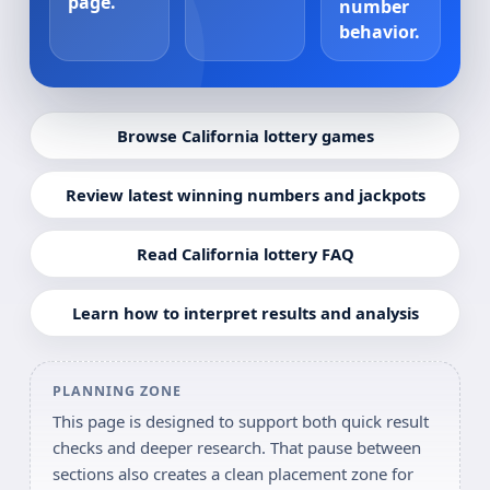
page.
number
behavior.
Browse California lottery games
Review latest winning numbers and jackpots
Read California lottery FAQ
Learn how to interpret results and analysis
PLANNING ZONE
This page is designed to support both quick result
checks and deeper research. That pause between
sections also creates a clean placement zone for