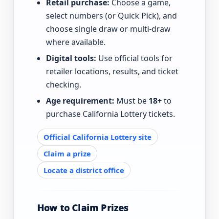
Retail purchase:
Choose a game,
select numbers (or Quick Pick), and
choose single draw or multi-draw
where available.
Digital tools:
Use official tools for
retailer locations, results, and ticket
checking.
Age requirement:
Must be
18+
to
purchase California Lottery tickets.
Official California Lottery site
Claim a prize
Locate a district office
How to Claim Prizes