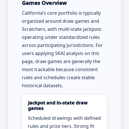
Games Overview
California’s core portfolio is typically
organized around draw games and
Scratchers, with multi-state jackpots
operating under standardized rules
across participating jurisdictions. For
users applying SKAI analysis on this
page, draw games are generally the
most trackable because consistent
rules and schedules create stable
historical datasets.
Jackpot and in-state draw
games
Scheduled drawings with defined
rules and prize tiers. Strong fit