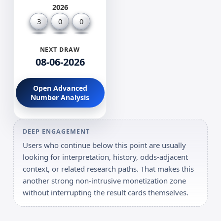
2026
3
0
0
NEXT DRAW
08-06-2026
Open Advanced
Number Analysis
DEEP ENGAGEMENT
Users who continue below this point are usually
looking for interpretation, history, odds-adjacent
context, or related research paths. That makes this
another strong non-intrusive monetization zone
without interrupting the result cards themselves.