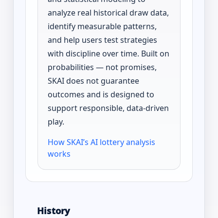
analyze real historical draw data,
identify measurable patterns,
and help users test strategies
with discipline over time. Built on
probabilities — not promises,
SKAI does not guarantee
outcomes and is designed to
support responsible, data-driven
play.
How SKAI’s AI lottery analysis
works
History