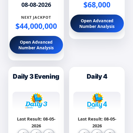
$68,000
08-08-2026
NEXT JACKPOT
Open Advanced
$44,000,000
Number Analysis
Open Advanced
Number Analysis
Daily 3 Evening
Daily 4
Last Result: 08-05-
Last Result: 08-05-
2026
2026