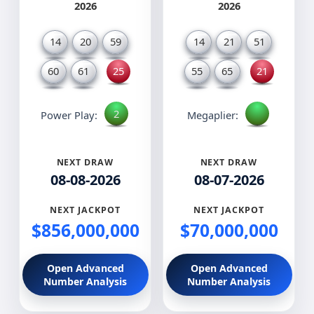
2026
2026
14
20
59
14
21
51
60
61
25
55
65
21
2
Power Play:
Megaplier:
NEXT DRAW
NEXT DRAW
08-08-2026
08-07-2026
NEXT JACKPOT
NEXT JACKPOT
$856,000,000
$70,000,000
Open Advanced
Open Advanced
Number Analysis
Number Analysis