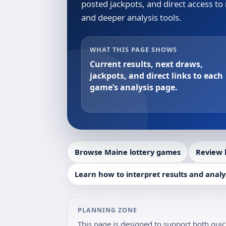
posted jackpots, and direct access to
and deeper analysis tools.
WHAT THIS PAGE SHOWS
Current results, next draws,
jackpots, and direct links to each
game’s analysis page.
Browse Maine lottery games
Review 
Learn how to interpret results and analy
PLANNING ZONE
This page is designed to support both quic