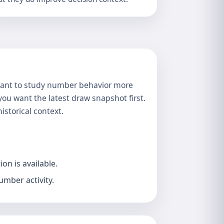
o want to study number behavior more
 you want the latest draw snapshot first.
storical context.
on is available.
umber activity.