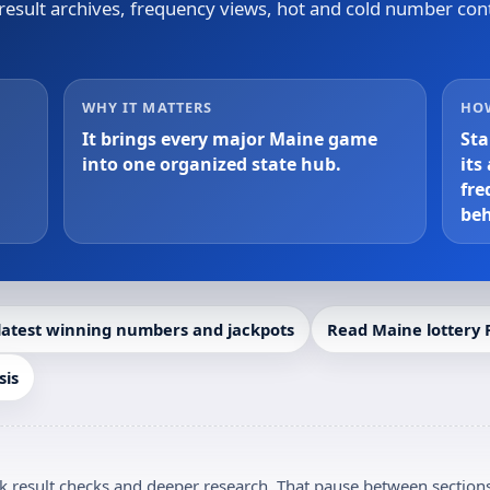
 result archives, frequency views, hot and cold number con
WHY IT MATTERS
HOW
It brings every major Maine game
Sta
into one organized state hub.
its
fre
beh
latest winning numbers and jackpots
Read Maine lottery
sis
k result checks and deeper research. That pause between sections