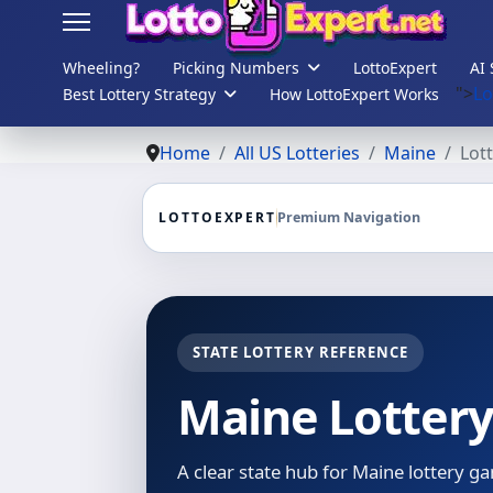
Wheeling?
Picking Numbers
LottoExpert
AI 
">
Lo
Best Lottery Strategy
How LottoExpert Works
s.
Home
All US Lotteries
Maine
Lott
LOTTOEXPERT
Premium Navigation
STATE LOTTERY REFERENCE
Maine Lottery 
A clear state hub for Maine lottery 