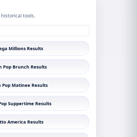
istorical tools.
ga Millions Results
h Pop Brunch Results
 Pop Matinee Results
Pop Suppertime Results
tto America Results