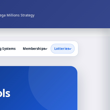
ga Millions Strategy
g Systems
Memberships
Lotteries
ls