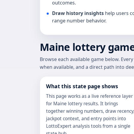
outcomes.
Draw history insights
help users co
range number behavior.
Maine lottery gam
Browse each available game below. Every c
when available, and a direct path into de
What this state page shows
This page works as a live reference layer
for Maine lottery results. It brings
together winning numbers, draw recency
jackpot context, and entry points into
LottoExpert analysis tools from a single
state hub.