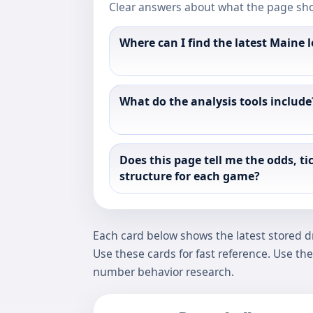
Clear answers about what the page show
Where can I find the latest Maine l
What do the analysis tools include
Does this page tell me the odds, ti
structure for each game?
Each card below shows the latest stored d
Use these cards for fast reference. Use the
number behavior research.