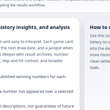
pting the results workflow.
istory insights, and analysis
How to 
Use this st
an and easy to interpret. Each game card
lottery to 
, the next draw date, and a jackpot when
into the d
o deeper with result archives, number
more histo
 skip and hit context, and broader
clean while
tools.
published winning numbers for each
 a number has appeared over a selected
al descriptions, not guarantees of future