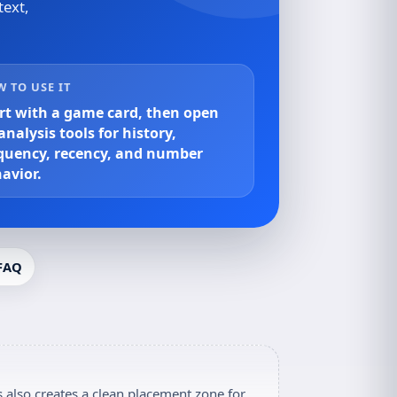
text,
 TO USE IT
rt with a game card, then open
 analysis tools for history,
quency, recency, and number
avior.
 FAQ
 also creates a clean placement zone for