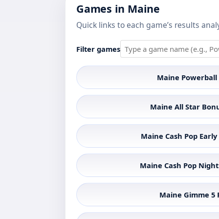
Games in Maine
Quick links to each game’s results anal
Filter games
Maine Powerball 
Maine All Star Bon
Maine Cash Pop Early 
Maine Cash Pop Night
Maine Gimme 5 R