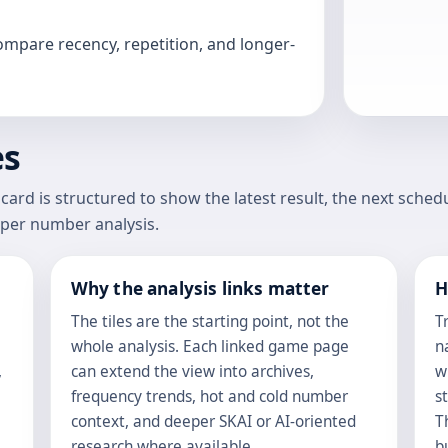
mpare recency, repetition, and longer-
es
ard is structured to show the latest result, the next sched
eper number analysis.
Why the analysis links matter
H
The tiles are the starting point, not the
T
whole analysis. Each linked game page
n
,
can extend the view into archives,
w
frequency trends, hot and cold number
s
context, and deeper SKAI or AI-oriented
T
research where available.
b