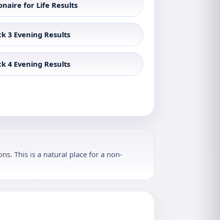
onaire for Life Results
k 3 Evening Results
k 4 Evening Results
ns. This is a natural place for a non-