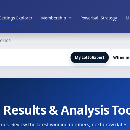
Settings Explorer
Membership
Powerball Strategy
Me
ttoExpert in the Media
eries
My LottoExpert
Wheelin
Results & Analysis Too
games. Review the latest winning numbers, next draw dates,