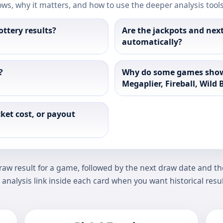
s, why it matters, and how to use the deeper analysis tools
ottery results?
Are the jackpots and nex
automatically?
?
Why do some games show 
Megaplier, Fireball, Wild B
cket cost, or payout
raw result for a game, followed by the next draw date and th
 analysis link inside each card when you want historical resu