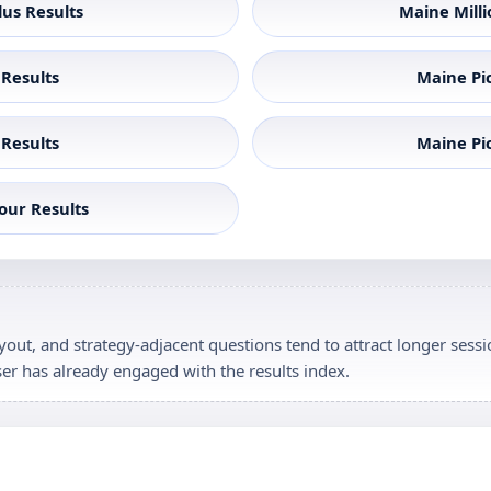
us Results
Maine Milli
 Results
Maine Pic
 Results
Maine Pic
our Results
out, and strategy-adjacent questions tend to attract longer sessio
er has already engaged with the results index.