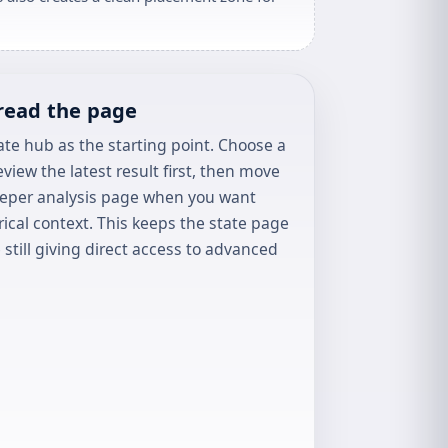
read the page
ate hub as the starting point. Choose a
review the latest result first, then move
eeper analysis page when you want
rical context. This keeps the state page
 still giving direct access to advanced