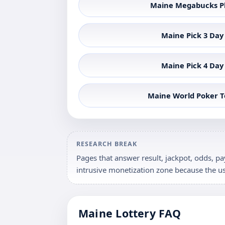
Maine Megabucks Pl
Maine Pick 3 Day
Maine Pick 4 Day
Maine World Poker T
RESEARCH BREAK
Pages that answer result, jackpot, odds, pay
intrusive monetization zone because the us
Maine Lottery FAQ