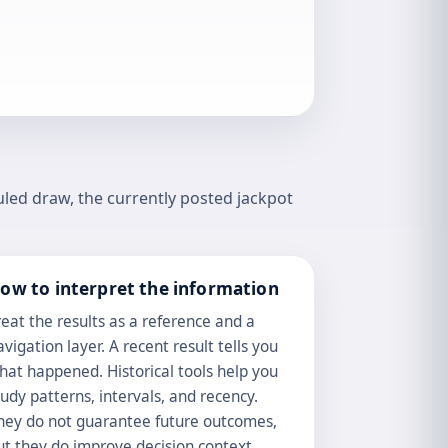
uled draw, the currently posted jackpot
ow to interpret the information
reat the results as a reference and a
avigation layer. A recent result tells you
hat happened. Historical tools help you
tudy patterns, intervals, and recency.
hey do not guarantee future outcomes,
ut they do improve decision context.