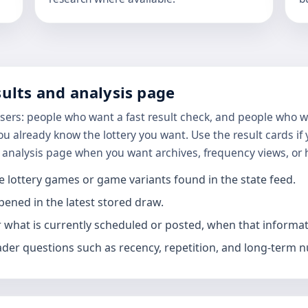
ults and analysis page
of users: people who want a fast result check, and people wh
you already know the lottery you want. Use the result cards if
alysis page when you want archives, frequency views, or hi
 lottery games or game variants found in the state feed.
ned in the latest stored draw.
what is currently scheduled or posted, when that informati
der questions such as recency, repetition, and long-term n