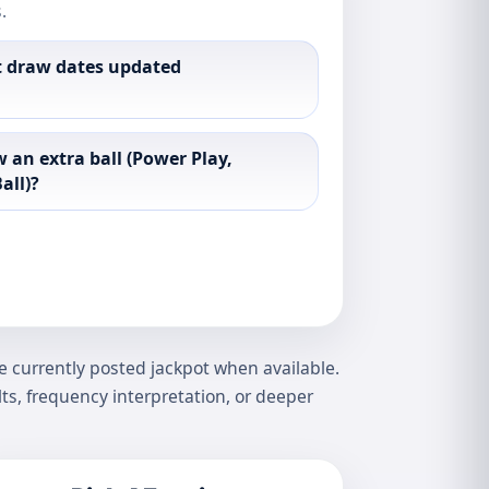
.
t draw dates updated
an extra ball (Power Play,
all)?
e currently posted jackpot when available.
lts, frequency interpretation, or deeper