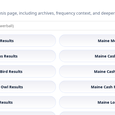
ysis page, including archives, frequency context, and deeper h
Results
Maine Me
us Results
Maine Cas
Bird Results
Maine Cash
 Owl Results
Maine Cash 
esults
Maine Lo