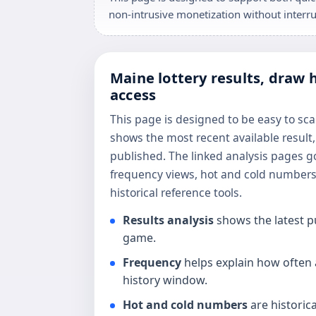
non-intrusive monetization without interru
Maine lottery results, draw h
access
This page is designed to be easy to sc
shows the most recent available result
published. The linked analysis pages g
frequency views, hot and cold numbers,
historical reference tools.
Results analysis
shows the latest 
game.
Frequency
helps explain how often
history window.
Hot and cold numbers
are historic