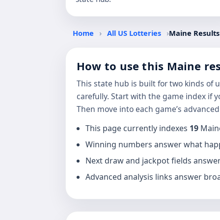
Home
›
All US Lotteries
›
Maine Results
How to use this Maine res
This state hub is built for two kinds 
carefully. Start with the game index if 
Then move into each game’s advanced an
This page currently indexes
19
Maine
Winning numbers answer what happe
Next draw and jackpot fields answer 
Advanced analysis links answer broa