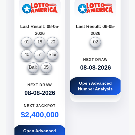
Last Result: 08-05-
Last Result: 08-05-
2026
2026
01
19
20
02
40
51
Star
NEXT DRAW
08-08-2026
Ball:
05
Open Advanced
NEXT DRAW
Number Analysis
08-08-2026
NEXT JACKPOT
$2,400,000
Open Advanced