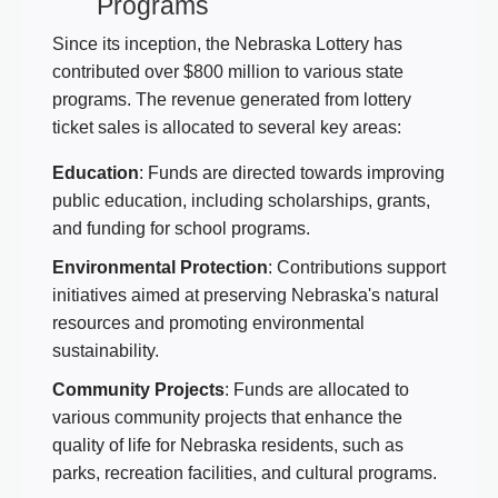
Programs
Since its inception, the Nebraska Lottery has
contributed over $800 million to various state
programs. The revenue generated from lottery
ticket sales is allocated to several key areas:
Education
: Funds are directed towards improving
public education, including scholarships, grants,
and funding for school programs.
Environmental Protection
: Contributions support
initiatives aimed at preserving Nebraska's natural
resources and promoting environmental
sustainability.
Community Projects
: Funds are allocated to
various community projects that enhance the
quality of life for Nebraska residents, such as
parks, recreation facilities, and cultural programs.