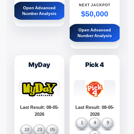
NEXT JACKPOT
Open Advanced
$50,000
Number Analysis
Open Advanced
Number Analysis
MyDay
Pick 4
Last Result: 08-05-
Last Result: 08-05-
2026
2026
1
4
9
10
23
05