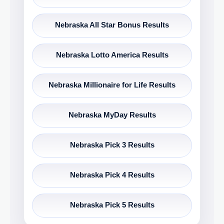
Nebraska All Star Bonus Results
Nebraska Lotto America Results
Nebraska Millionaire for Life Results
Nebraska MyDay Results
Nebraska Pick 3 Results
Nebraska Pick 4 Results
Nebraska Pick 5 Results