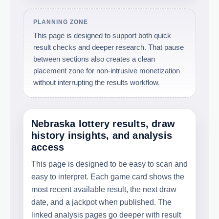
PLANNING ZONE
This page is designed to support both quick
result checks and deeper research. That pause
between sections also creates a clean
placement zone for non-intrusive monetization
without interrupting the results workflow.
Nebraska lottery results, draw
history insights, and analysis
access
This page is designed to be easy to scan and
easy to interpret. Each game card shows the
most recent available result, the next draw
date, and a jackpot when published. The
linked analysis pages go deeper with result