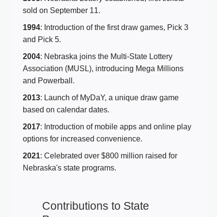
sold on September 11.
1994
: Introduction of the first draw games, Pick 3
and Pick 5.
2004
: Nebraska joins the Multi-State Lottery
Association (MUSL), introducing Mega Millions
and Powerball.
2013
: Launch of MyDaY, a unique draw game
based on calendar dates.
2017
: Introduction of mobile apps and online play
options for increased convenience.
2021
: Celebrated over $800 million raised for
Nebraska's state programs.
Contributions to State