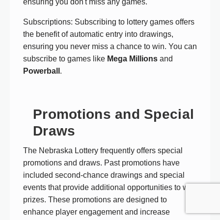
ensuring you don't miss any games.
Subscriptions: Subscribing to lottery games offers
the benefit of automatic entry into drawings,
ensuring you never miss a chance to win. You can
subscribe to games like
Mega Millions
and
Powerball
.
Promotions and Special
Draws
The Nebraska Lottery frequently offers special
promotions and draws. Past promotions have
included second-chance drawings and special
events that provide additional opportunities to win
prizes. These promotions are designed to
enhance player engagement and increase