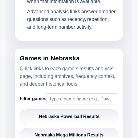
when that information is available.
Advanced analysis links answer broader
questions such as recency, repetition,
and long-term number activity.
Games in Nebraska
Quick links to each game’s results analysis
page, including archives, frequency context,
and deeper historical tools.
Filter games
Nebraska Powerball Results
Nebraska Mega Millions Results