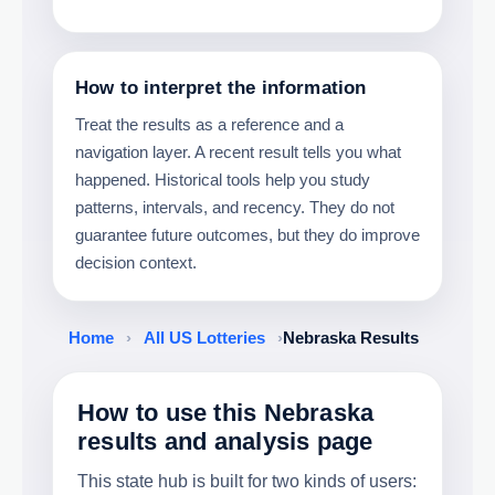
How to interpret the information
Treat the results as a reference and a
navigation layer. A recent result tells you what
happened. Historical tools help you study
patterns, intervals, and recency. They do not
guarantee future outcomes, but they do improve
decision context.
Home
›
All US Lotteries
›
Nebraska Results
How to use this Nebraska
results and analysis page
This state hub is built for two kinds of users: