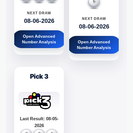
6
NEXT DRAW
NEXT DRAW
08-06-2026
08-06-2026
Open Advanced
Number Analysis
Open Advanced
Number Analysis
Pick 3
Last Result: 08-05-
2026