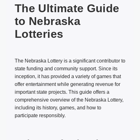
The Ultimate Guide
to Nebraska
Lotteries
The Nebraska Lottery is a significant contributor to
state funding and community support. Since its
inception, it has provided a variety of games that
offer entertainment while generating revenue for
important state projects. This guide offers a
comprehensive overview of the Nebraska Lottery,
including its history, games, and how to
participate responsibly.