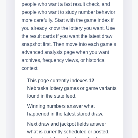
people who want a fast result check, and
people who want to study number behavior
more carefully. Start with the game index if
you already know the lottery you want. Use
the result cards if you want the latest draw
snapshot first. Then move into each game’s
advanced analysis page when you want
archives, frequency views, or historical
context.
This page currently indexes
12
Nebraska lottery games or game variants
found in the state feed.
Winning numbers answer what
happened in the latest stored draw.
Next draw and jackpot fields answer
what is currently scheduled or posted,