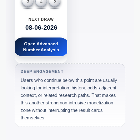
8
2
5
NEXT DRAW
08-06-2026
Open Advanced
Number Analysis
DEEP ENGAGEMENT
Users who continue below this point are usually
looking for interpretation, history, odds-adjacent
context, or related research paths. That makes
this another strong non-intrusive monetization
zone without interrupting the result cards
themselves.