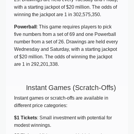
with a starting jackpot of $20 million. The odds of
winning the jackpot are 1 in 302,575,350.
Powerball
: This game requires players to pick
five numbers from a set of 69 and one Powerball
number from a set of 26. Drawings are held every
Wednesday and Saturday, with a starting jackpot
of $20 million. The odds of winning the jackpot
are 1 in 292,201,338.
Instant Games (Scratch-Offs)
Instant games or scratch-offs are available in
different price categories:
$1 Tickets
: Small investment with potential for
modest winnings.