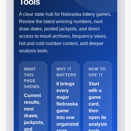
Tools
A clear state hub for Nebraska lottery games.
Review the latest winning numbers, next
draw dates, posted jackpots, and direct
access to result archives, frequency views,
hot and cold number context, and deeper
analysis tools.
WHAT
WHY IT
HOW TO
THIS
MATTERS
USE IT
PAGE
It brings
Start
SHOWS
every
with a
Current
major
game
results,
Nebraska
card,
next
game
then
draws,
into one
open its
jackpots,
organized
analysis
and
state
tools