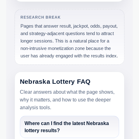
RESEARCH BREAK
Pages that answer result, jackpot, odds, payout,
and strategy-adjacent questions tend to attract
longer sessions. This is a natural place for a
non-intrusive monetization zone because the
user has already engaged with the results index.
Nebraska Lottery FAQ
Clear answers about what the page shows,
why it matters, and how to use the deeper
analysis tools.
Where can I find the latest Nebraska
lottery results?