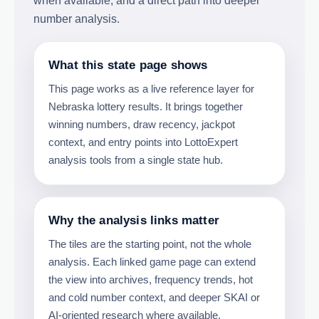
when available, and a direct path into deeper
number analysis.
What this state page shows
This page works as a live reference layer for
Nebraska lottery results. It brings together
winning numbers, draw recency, jackpot
context, and entry points into LottoExpert
analysis tools from a single state hub.
Why the analysis links matter
The tiles are the starting point, not the whole
analysis. Each linked game page can extend
the view into archives, frequency trends, hot
and cold number context, and deeper SKAI or
AI-oriented research where available.