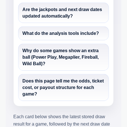
Are the jackpots and next draw dates
updated automatically?
What do the analysis tools include?
Why do some games show an extra
ball (Power Play, Megaplier, Fireball,
Wild Ball)?
Does this page tell me the odds, ticket
cost, or payout structure for each
game?
Each card below shows the latest stored draw
result for a game, followed by the next draw date