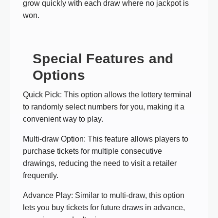
grow quickly with each draw where no jackpot is
won.
Special Features and
Options
Quick Pick: This option allows the lottery terminal
to randomly select numbers for you, making it a
convenient way to play.
Multi-draw Option: This feature allows players to
purchase tickets for multiple consecutive
drawings, reducing the need to visit a retailer
frequently.
Advance Play: Similar to multi-draw, this option
lets you buy tickets for future draws in advance,