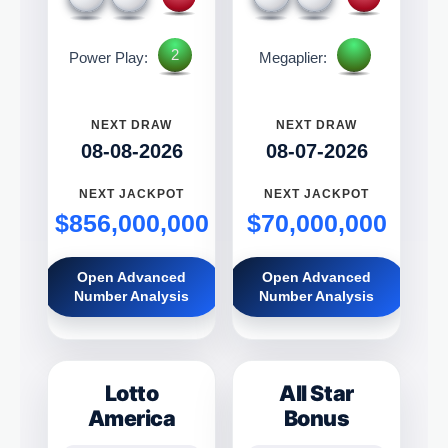
2
Power Play:
Megaplier:
NEXT DRAW
NEXT DRAW
08-08-2026
08-07-2026
NEXT JACKPOT
NEXT JACKPOT
$856,000,000
$70,000,000
Open Advanced
Open Advanced
Number Analysis
Number Analysis
Lotto
All Star
America
Bonus