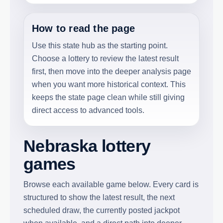
How to read the page
Use this state hub as the starting point.
Choose a lottery to review the latest result
first, then move into the deeper analysis page
when you want more historical context. This
keeps the state page clean while still giving
direct access to advanced tools.
Nebraska lottery
games
Browse each available game below. Every card is
structured to show the latest result, the next
scheduled draw, the currently posted jackpot