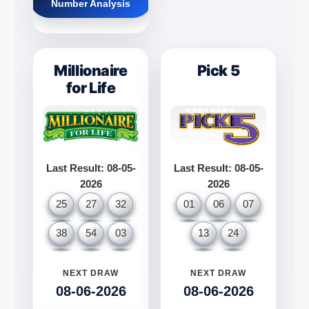
Number Analysis
Millionaire
Pick 5
for Life
Last Result: 08-05-
Last Result: 08-05-
2026
2026
25
27
32
01
06
07
38
54
03
13
24
NEXT DRAW
NEXT DRAW
08-06-2026
08-06-2026