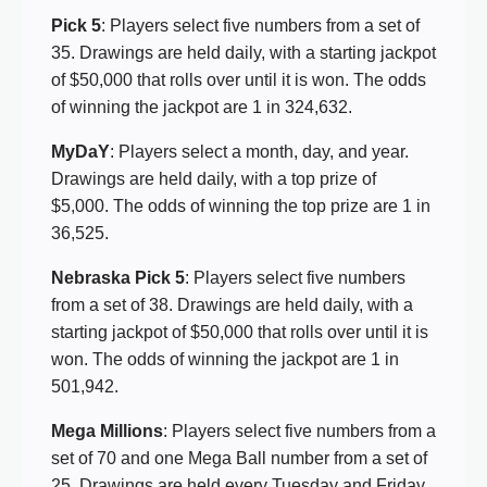
Pick 5
: Players select five numbers from a set of
35. Drawings are held daily, with a starting jackpot
of $50,000 that rolls over until it is won. The odds
of winning the jackpot are 1 in 324,632.
MyDaY
: Players select a month, day, and year.
Drawings are held daily, with a top prize of
$5,000. The odds of winning the top prize are 1 in
36,525.
Nebraska Pick 5
: Players select five numbers
from a set of 38. Drawings are held daily, with a
starting jackpot of $50,000 that rolls over until it is
won. The odds of winning the jackpot are 1 in
501,942.
Mega Millions
: Players select five numbers from a
set of 70 and one Mega Ball number from a set of
25. Drawings are held every Tuesday and Friday,