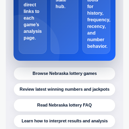
direct
hub.
for
links to
history,
each
frequency,
game’s
recency,
analysis
and
page.
number
behavior.
Browse Nebraska lottery games
Review latest winning numbers and jackpots
Read Nebraska lottery FAQ
Learn how to interpret results and analysis