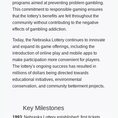
programs aimed at preventing problem gambling.
This commitment to responsible gaming ensures
that the lottery's benefits are felt throughout the
community without contributing to the negative
effects of gambling addiction.
Today, the Nebraska Lottery continues to innovate
and expand its game offerings, including the
introduction of online play and mobile apps to
make participation more convenient for players.
The lottery's ongoing success has resulted in
millions of dollars being directed towards
educational initiatives, environmental
conservation, and community betterment projects.
Key Milestones
1993
: Nebraska Lottery established; first tickets