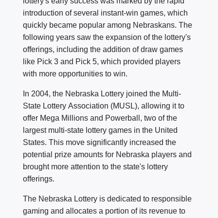
lottery's early success was marked by the rapid
introduction of several instant-win games, which
quickly became popular among Nebraskans. The
following years saw the expansion of the lottery's
offerings, including the addition of draw games
like Pick 3 and Pick 5, which provided players
with more opportunities to win.
In 2004, the Nebraska Lottery joined the Multi-
State Lottery Association (MUSL), allowing it to
offer Mega Millions and Powerball, two of the
largest multi-state lottery games in the United
States. This move significantly increased the
potential prize amounts for Nebraska players and
brought more attention to the state's lottery
offerings.
The Nebraska Lottery is dedicated to responsible
gaming and allocates a portion of its revenue to