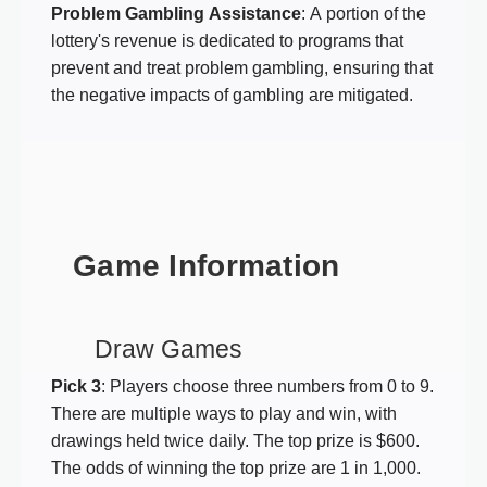
Problem Gambling Assistance
: A portion of the
lottery's revenue is dedicated to programs that
prevent and treat problem gambling, ensuring that
the negative impacts of gambling are mitigated.
Game Information
Draw Games
Pick 3
: Players choose three numbers from 0 to 9.
There are multiple ways to play and win, with
drawings held twice daily. The top prize is $600.
The odds of winning the top prize are 1 in 1,000.