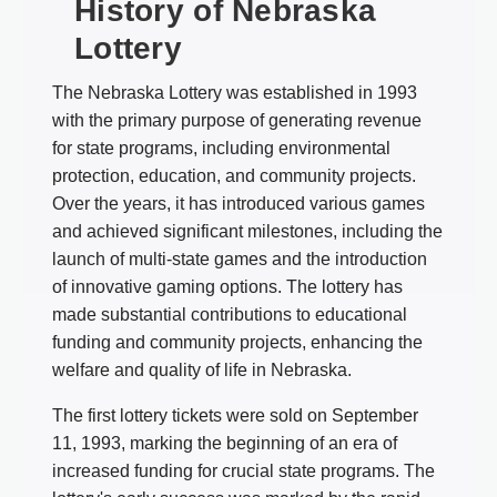
History of Nebraska
Lottery
The Nebraska Lottery was established in 1993
with the primary purpose of generating revenue
for state programs, including environmental
protection, education, and community projects.
Over the years, it has introduced various games
and achieved significant milestones, including the
launch of multi-state games and the introduction
of innovative gaming options. The lottery has
made substantial contributions to educational
funding and community projects, enhancing the
welfare and quality of life in Nebraska.
The first lottery tickets were sold on September
11, 1993, marking the beginning of an era of
increased funding for crucial state programs. The