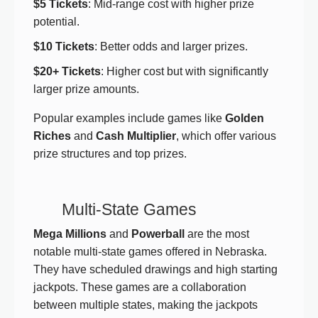
$5 Tickets
: Mid-range cost with higher prize
potential.
$10 Tickets
: Better odds and larger prizes.
$20+ Tickets
: Higher cost but with significantly
larger prize amounts.
Popular examples include games like
Golden
Riches
and
Cash Multiplier
, which offer various
prize structures and top prizes.
Multi-State Games
Mega Millions
and
Powerball
are the most
notable multi-state games offered in Nebraska.
They have scheduled drawings and high starting
jackpots. These games are a collaboration
between multiple states, making the jackpots