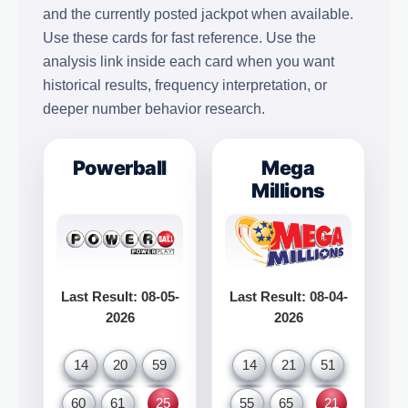
and the currently posted jackpot when available.
Use these cards for fast reference. Use the
analysis link inside each card when you want
historical results, frequency interpretation, or
deeper number behavior research.
Powerball
Mega
Millions
Last Result: 08-05-
Last Result: 08-04-
2026
2026
14
20
59
14
21
51
60
61
25
55
65
21