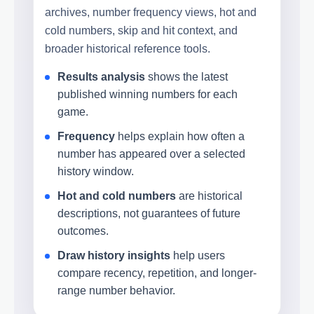
archives, number frequency views, hot and
cold numbers, skip and hit context, and
broader historical reference tools.
Results analysis
shows the latest
published winning numbers for each
game.
Frequency
helps explain how often a
number has appeared over a selected
history window.
Hot and cold numbers
are historical
descriptions, not guarantees of future
outcomes.
Draw history insights
help users
compare recency, repetition, and longer-
range number behavior.