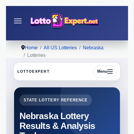
Home
All US Lotteries
Nebraska
Lotteries
Menu
LOTTOEXPERT
STATE LOTTERY REFERENCE
Nebraska Lottery
Results & Analysis