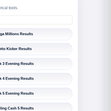
ical tools.
ga Millions Results
tto Kicker Results
k 3 Evening Results
k 4 Evening Results
k 5 Evening Results
ling Cash 5 Results