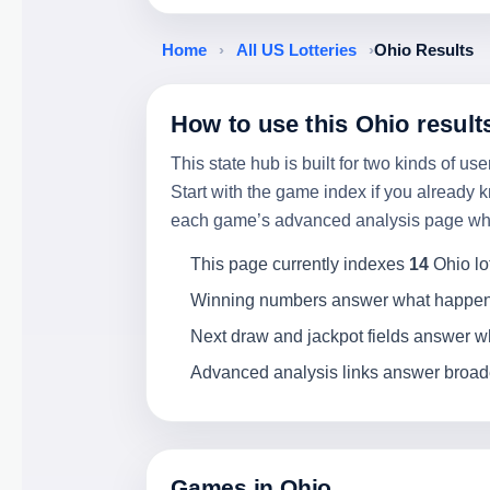
Home
›
All US Lotteries
›
Ohio Results
How to use this Ohio result
This state hub is built for two kinds of 
Start with the game index if you already k
each game’s advanced analysis page when 
This page currently indexes
14
Ohio lo
Winning numbers answer what happened
Next draw and jackpot fields answer wha
Advanced analysis links answer broader
Games in Ohio