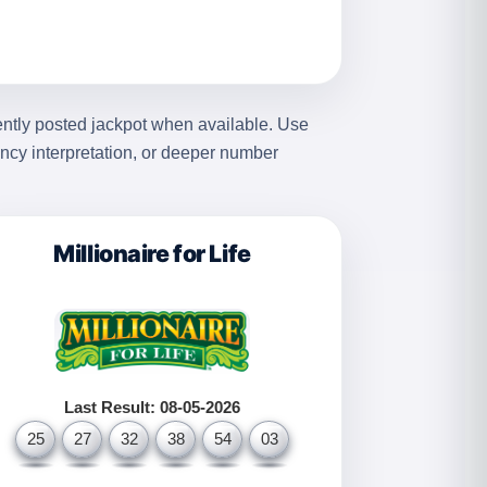
ently posted jackpot when available. Use
ency interpretation, or deeper number
Millionaire for Life
Last Result: 08-05-2026
25
27
32
38
54
03