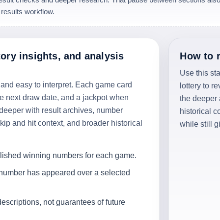
 results workflow.
tory insights, and analysis
How to 
Use this st
 and easy to interpret. Each game card
lottery to r
he next draw date, and a jackpot when
the deeper
deeper with result archives, number
historical 
ip and hit context, and broader historical
while still 
blished winning numbers for each game.
 number has appeared over a selected
descriptions, not guarantees of future