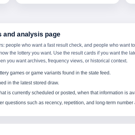
s and analysis page
users: people who want a fast result check, and people who want 
now the lottery you want. Use the result cards if you want the la
you want archives, frequency views, or historical context.
ttery games or game variants found in the state feed.
 in the latest stored draw.
t is currently scheduled or posted, when that information is av
 questions such as recency, repetition, and long-term number ac