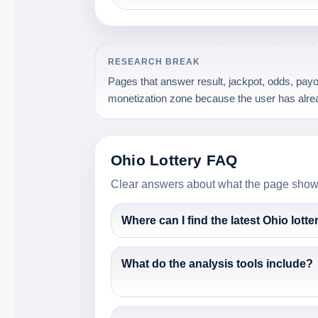
RESEARCH BREAK
Pages that answer result, jackpot, odds, payou
monetization zone because the user has alrea
Ohio Lottery FAQ
Clear answers about what the page shows,
Where can I find the latest Ohio lotte
What do the analysis tools include?