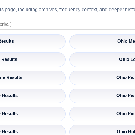
s page, including archives, frequency context, and deeper histor
Results
Ohio Me
 Results
Ohio Lo
ife Results
Ohio Pic
 Results
Ohio Pic
 Results
Ohio Pic
 Results
Ohio Rol