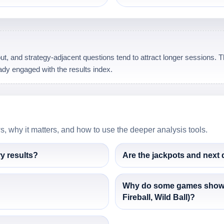
t, and strategy-adjacent questions tend to attract longer sessions. Thi
dy engaged with the results index.
 why it matters, and how to use the deeper analysis tools.
ry results?
Are the jackpots and next
Why do some games show an
Fireball, Wild Ball)?