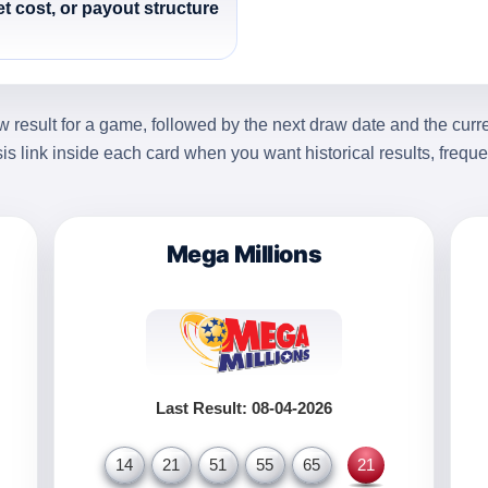
et cost, or payout structure
 result for a game, followed by the next draw date and the curr
sis link inside each card when you want historical results, frequ
Mega Millions
Last Result: 08-04-2026
14
21
51
55
65
21