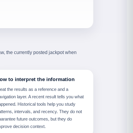
aw, the currently posted jackpot when
ow to interpret the information
reat the results as a reference and a
vigation layer. A recent result tells you what
appened. Historical tools help you study
atterns, intervals, and recency. They do not
uarantee future outcomes, but they do
mprove decision context.