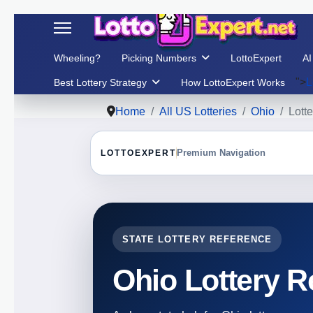
Wheeling?
Picking Numbers
LottoExpert
AI
">
L
Best Lottery Strategy
How LottoExpert Works
Home
All US Lotteries
Ohio
Lotte
LOTTOEXPERT
Premium Navigation
STATE LOTTERY REFERENCE
Ohio Lottery R