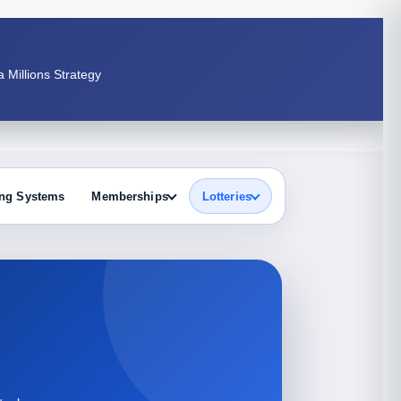
 Millions Strategy
ng Systems
Memberships
Lotteries