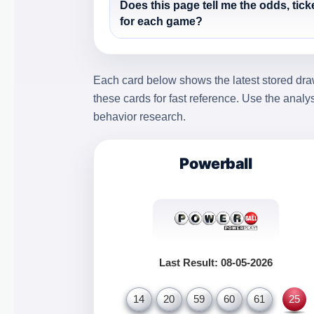
Does this page tell me the odds, tick
for each game?
Each card below shows the latest stored draw
these cards for fast reference. Use the analy
behavior research.
Powerball
Last Result: 08-05-2026
14
20
59
60
61
25