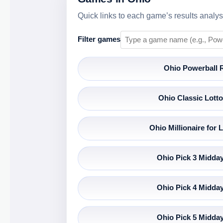
Quick links to each game’s results analysi
Filter games
Ohio Powerball 
Ohio Classic Lotto
Ohio Millionaire for L
Ohio Pick 3 Midday
Ohio Pick 4 Midday
Ohio Pick 5 Midday