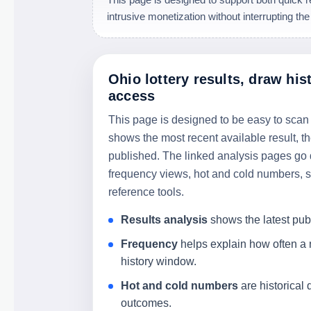
intrusive monetization without interrupting the
Ohio lottery results, draw his
access
This page is designed to be easy to scan
shows the most recent available result, t
published. The linked analysis pages go 
frequency views, hot and cold numbers, sk
reference tools.
Results analysis
shows the latest pu
Frequency
helps explain how often a
history window.
Hot and cold numbers
are historical 
outcomes.