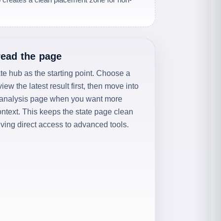
read the page
ate hub as the starting point. Choose a
eview the latest result first, then move into
 analysis page when you want more
context. This keeps the state page clean
giving direct access to advanced tools.