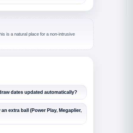
s is a natural place for a non-intrusive
 draw dates updated automatically?
 extra ball (Power Play, Megaplier,