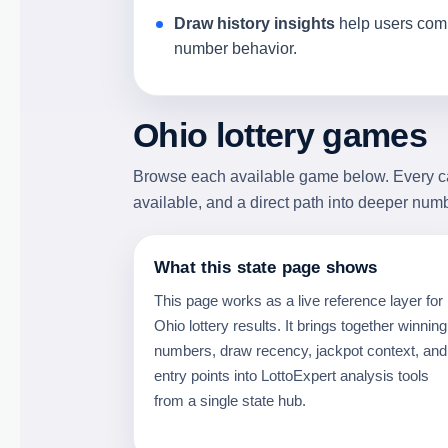
Draw history insights
help users comp
number behavior.
Ohio lottery games
Browse each available game below. Every card
available, and a direct path into deeper num
What this state page shows
This page works as a live reference layer for
Ohio lottery results. It brings together winning
numbers, draw recency, jackpot context, and
entry points into LottoExpert analysis tools
from a single state hub.