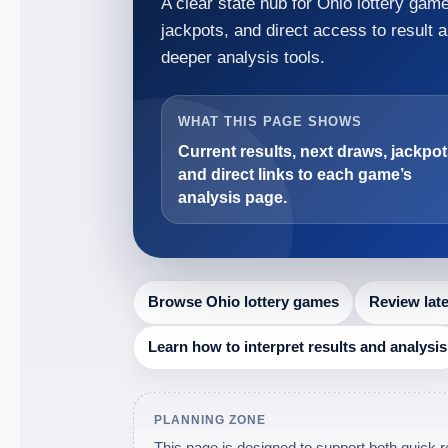
A clear state hub for Ohio lottery ga
jackpots, and direct access to result 
deeper analysis tools.
WHAT THIS PAGE SHOWS
Current results, next draws, jackpot
and direct links to each game’s
analysis page.
Browse Ohio lottery games
Review lat
Learn how to interpret results and analysis
PLANNING ZONE
This page is designed to support both quick