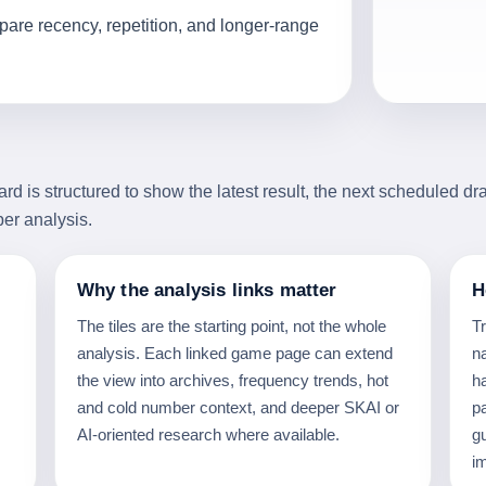
are recency, repetition, and longer-range
 is structured to show the latest result, the next scheduled dr
ber analysis.
Why the analysis links matter
H
The tiles are the starting point, not the whole
T
analysis. Each linked game page can extend
na
the view into archives, frequency trends, hot
h
and cold number context, and deeper SKAI or
p
AI-oriented research where available.
g
i