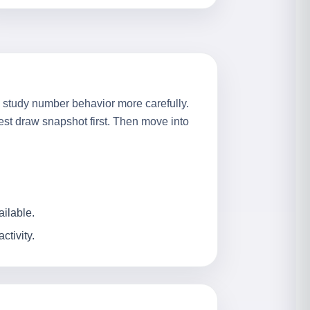
to study number behavior more carefully.
test draw snapshot first. Then move into
ailable.
tivity.