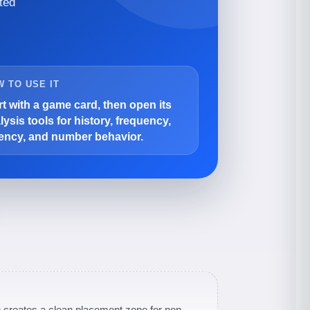
ted
 TO USE IT
rt with a game card, then open its
lysis tools for history, frequency,
ency, and number behavior.
 creates a clean placement zone for non-