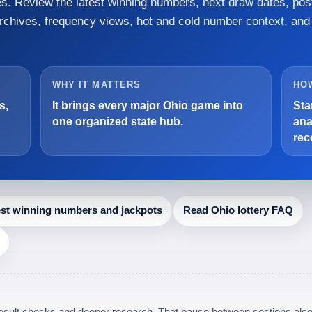
mes. Review the latest winning numbers, next draw dates, pos
archives, frequency views, hot and cold number context, and
WHY IT MATTERS
HOW
s,
It brings every major Ohio game into
Sta
one organized state hub.
ana
rec
est winning numbers and jackpots
Read Ohio lottery FAQ
 result checks and deeper research. That pause between sections also