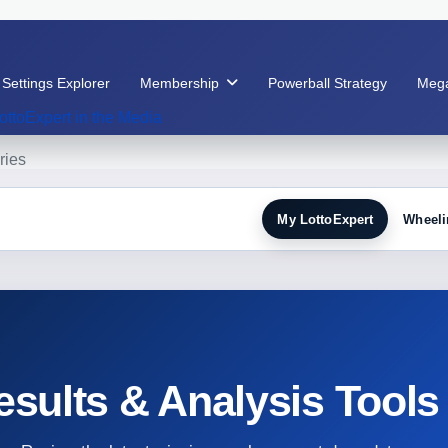
 Settings Explorer
Membership
Powerball Strategy
Mega
ottoExpert in the Media
ries
My LottoExpert
Wheeli
esults & Analysis Tools