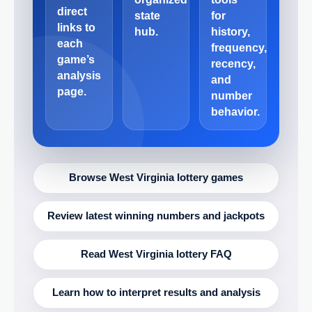
direct
state
for
links to
hub.
history,
each
frequency,
game’s
recency,
analysis
and
page.
number
behavior.
Browse West Virginia lottery games
Review latest winning numbers and jackpots
Read West Virginia lottery FAQ
Learn how to interpret results and analysis