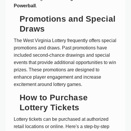
Powerball
.
Promotions and Special
Draws
The West Virginia Lottery frequently offers special
promotions and draws. Past promotions have
included second-chance drawings and special
events that provide additional opportunities to win
prizes. These promotions are designed to
enhance player engagement and increase
excitement around lottery games.
How to Purchase
Lottery Tickets
Lottery tickets can be purchased at authorized
retail locations or online. Here's a step-by-step