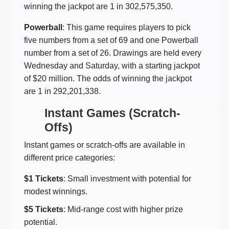
winning the jackpot are 1 in 302,575,350.
Powerball
: This game requires players to pick
five numbers from a set of 69 and one Powerball
number from a set of 26. Drawings are held every
Wednesday and Saturday, with a starting jackpot
of $20 million. The odds of winning the jackpot
are 1 in 292,201,338.
Instant Games (Scratch-
Offs)
Instant games or scratch-offs are available in
different price categories:
$1 Tickets
: Small investment with potential for
modest winnings.
$5 Tickets
: Mid-range cost with higher prize
potential.