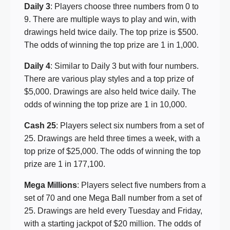
Daily 3
: Players choose three numbers from 0 to
9. There are multiple ways to play and win, with
drawings held twice daily. The top prize is $500.
The odds of winning the top prize are 1 in 1,000.
Daily 4
: Similar to Daily 3 but with four numbers.
There are various play styles and a top prize of
$5,000. Drawings are also held twice daily. The
odds of winning the top prize are 1 in 10,000.
Cash 25
: Players select six numbers from a set of
25. Drawings are held three times a week, with a
top prize of $25,000. The odds of winning the top
prize are 1 in 177,100.
Mega Millions
: Players select five numbers from a
set of 70 and one Mega Ball number from a set of
25. Drawings are held every Tuesday and Friday,
with a starting jackpot of $20 million. The odds of