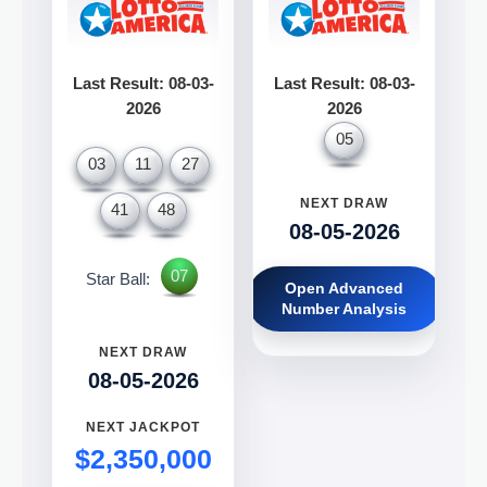
Last Result: 08-03-
Last Result: 08-03-
2026
2026
05
03
11
27
NEXT DRAW
41
48
08-05-2026
07
Star Ball:
Open Advanced
Number Analysis
NEXT DRAW
08-05-2026
NEXT JACKPOT
$2,350,000