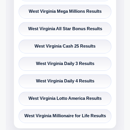
West Virginia Mega Millions Results
West Virginia All Star Bonus Results
West Virginia Cash 25 Results
West Virginia Daily 3 Results
West Virginia Daily 4 Results
West Virginia Lotto America Results
West Virginia Millionaire for Life Results