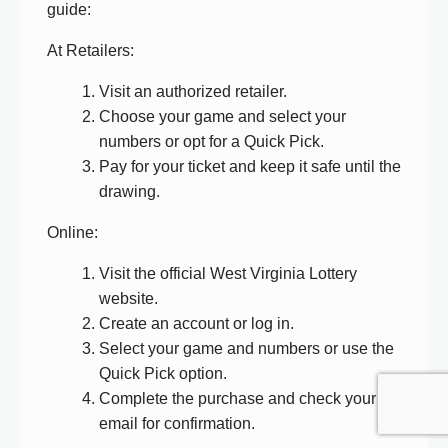
guide:
At Retailers:
Visit an authorized retailer.
Choose your game and select your
numbers or opt for a Quick Pick.
Pay for your ticket and keep it safe until the
drawing.
Online:
Visit the official West Virginia Lottery
website.
Create an account or log in.
Select your game and numbers or use the
Quick Pick option.
Complete the purchase and check your
email for confirmation.