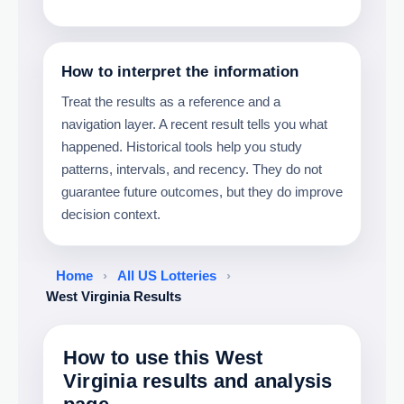
How to interpret the information
Treat the results as a reference and a
navigation layer. A recent result tells you what
happened. Historical tools help you study
patterns, intervals, and recency. They do not
guarantee future outcomes, but they do improve
decision context.
Home
›
All US Lotteries
›
West Virginia Results
How to use this West
Virginia results and analysis