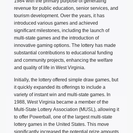
1984 with the primary purpose of generating
revenue for public education, senior services, and
tourism development. Over the years, it has
introduced various games and achieved
significant milestones, including the launch of
multi-state games and the introduction of
innovative gaming options. The lottery has made
substantial contributions to educational funding
and community projects, enhancing the welfare
and quality of life in West Virginia.
Initially, the lottery offered simple draw games, but
it quickly expanded its offerings to include a
variety of instant win and multi-state games. In
1988, West Virginia became a member of the
Multi-State Lottery Association (MUSL), allowing it
to offer Powerball, one of the largest multi-state
lottery games in the United States. This move
significantly increased the potential prize amounts