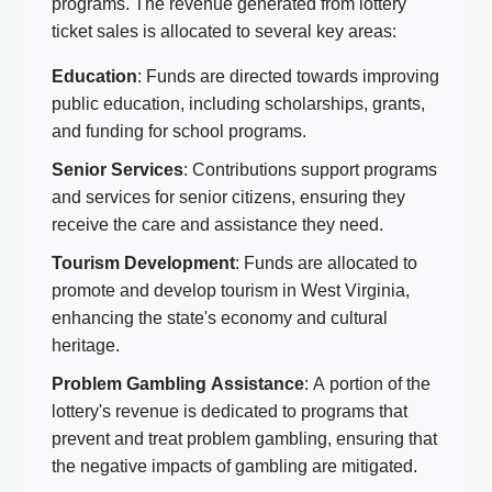
programs. The revenue generated from lottery
ticket sales is allocated to several key areas:
Education
: Funds are directed towards improving
public education, including scholarships, grants,
and funding for school programs.
Senior Services
: Contributions support programs
and services for senior citizens, ensuring they
receive the care and assistance they need.
Tourism Development
: Funds are allocated to
promote and develop tourism in West Virginia,
enhancing the state's economy and cultural
heritage.
Problem Gambling Assistance
: A portion of the
lottery's revenue is dedicated to programs that
prevent and treat problem gambling, ensuring that
the negative impacts of gambling are mitigated.