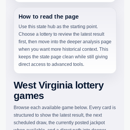
How to read the page
Use this state hub as the starting point.
Choose a lottery to review the latest result
first, then move into the deeper analysis page
when you want more historical context. This
keeps the state page clean while still giving
direct access to advanced tools.
West Virginia lottery
games
Browse each available game below. Every card is
structured to show the latest result, the next
scheduled draw, the currently posted jackpot