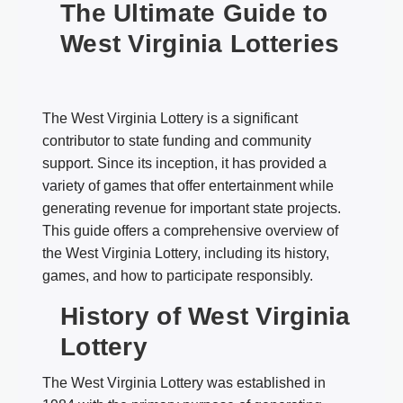
The Ultimate Guide to
West Virginia Lotteries
The West Virginia Lottery is a significant
contributor to state funding and community
support. Since its inception, it has provided a
variety of games that offer entertainment while
generating revenue for important state projects.
This guide offers a comprehensive overview of
the West Virginia Lottery, including its history,
games, and how to participate responsibly.
History of West Virginia
Lottery
The West Virginia Lottery was established in