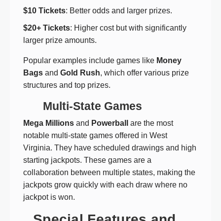
$10 Tickets
: Better odds and larger prizes.
$20+ Tickets
: Higher cost but with significantly
larger prize amounts.
Popular examples include games like
Money
Bags
and
Gold Rush
, which offer various prize
structures and top prizes.
Multi-State Games
Mega Millions
and
Powerball
are the most
notable multi-state games offered in West
Virginia. They have scheduled drawings and high
starting jackpots. These games are a
collaboration between multiple states, making the
jackpots grow quickly with each draw where no
jackpot is won.
Special Features and