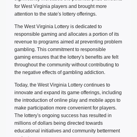
for West Virginia players and brought more
attention to the state's lottery offerings.
The West Virginia Lottery is dedicated to
responsible gaming and allocates a portion of its
revenue to programs aimed at preventing problem
gambling. This commitment to responsible
gaming ensures that the lottery's benefits are felt
throughout the community without contributing to
the negative effects of gambling addiction.
Today, the West Virginia Lottery continues to
innovate and expand its game offerings, including
the introduction of online play and mobile apps to
make participation more convenient for players.
The lottery's ongoing success has resulted in
millions of dollars being directed towards
educational initiatives and community betterment