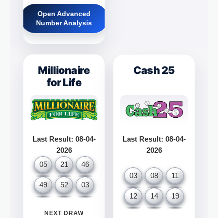
Open Advanced
Number Analysis
Millionaire
Cash 25
for Life
Last Result: 08-04-
Last Result: 08-04-
2026
2026
05
21
46
03
08
11
49
52
03
12
14
19
NEXT DRAW