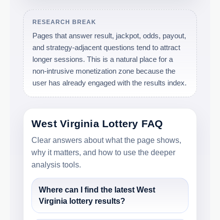
RESEARCH BREAK
Pages that answer result, jackpot, odds, payout,
and strategy-adjacent questions tend to attract
longer sessions. This is a natural place for a
non-intrusive monetization zone because the
user has already engaged with the results index.
West Virginia Lottery FAQ
Clear answers about what the page shows,
why it matters, and how to use the deeper
analysis tools.
Where can I find the latest West
Virginia lottery results?