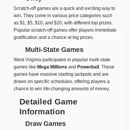
Scratch-off games are a quick and exciting way to
win. They come in various price categories such
as $1, $5, $10, and $20, with different top prizes.
Popular scratch-off games offer players immediate
gratification and a chance at big prizes.
Multi-State Games
West Virginia participates in popular multi-state
games like
Mega Millions
and
Powerball
. These
games have massive starting jackpots and are
drawn on specific schedules, offering players a
chance to win life-changing amounts of money.
Detailed Game
Information
Draw Games