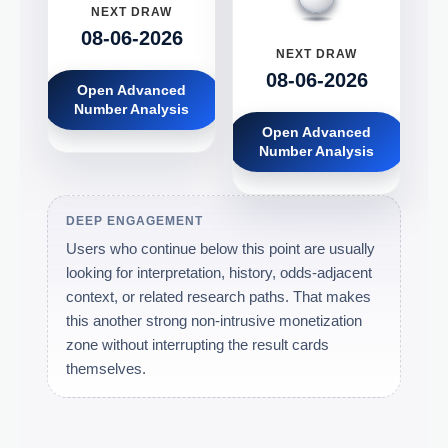
NEXT DRAW
08-06-2026
NEXT DRAW
08-06-2026
Open Advanced
Number Analysis
Open Advanced
Number Analysis
DEEP ENGAGEMENT
Users who continue below this point are usually
looking for interpretation, history, odds-adjacent
context, or related research paths. That makes
this another strong non-intrusive monetization
zone without interrupting the result cards
themselves.