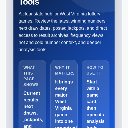
Tools
A clear state hub for West Virginia lottery
games. Review the latest winning numbers,
next draw dates, posted jackpots, and direct
access to result archives, frequency views,
hot and cold number context, and deeper
analysis tools.
WHAT
WHY IT
HOW TO
THIS
MATTERS
USE IT
PAGE
It brings
Start
SHOWS
every
with a
Current
major
game
results,
West
card,
next
Virginia
then
draws,
game
open its
jackpots,
into one
analysis
and
organized
tools