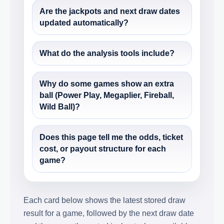
Are the jackpots and next draw dates
updated automatically?
What do the analysis tools include?
Why do some games show an extra
ball (Power Play, Megaplier, Fireball,
Wild Ball)?
Does this page tell me the odds, ticket
cost, or payout structure for each
game?
Each card below shows the latest stored draw
result for a game, followed by the next draw date