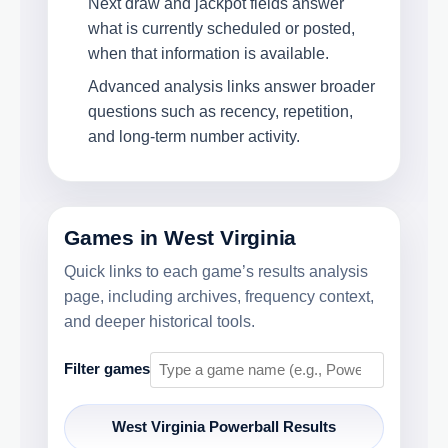
Next draw and jackpot fields answer
what is currently scheduled or posted,
when that information is available.
Advanced analysis links answer broader
questions such as recency, repetition,
and long-term number activity.
Games in West Virginia
Quick links to each game’s results analysis
page, including archives, frequency context,
and deeper historical tools.
Filter games
West Virginia Powerball Results