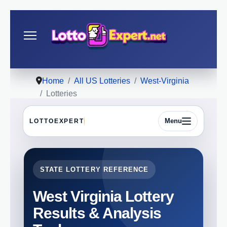
Home
All US Lotteries
West-Virginia
Lotteries
Menu
LOTTOEXPERT
STATE LOTTERY REFERENCE
West Virginia Lottery
Results & Analysis