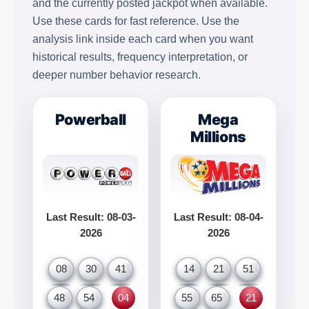
and the currently posted jackpot when available.
Use these cards for fast reference. Use the
analysis link inside each card when you want
historical results, frequency interpretation, or
deeper number behavior research.
Powerball
Mega
Millions
Last Result: 08-03-
Last Result: 08-04-
2026
2026
08
30
41
14
21
51
48
54
04
55
65
21