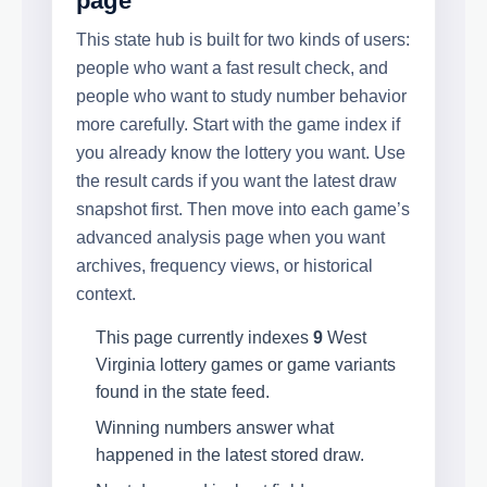
page
This state hub is built for two kinds of users:
people who want a fast result check, and
people who want to study number behavior
more carefully. Start with the game index if
you already know the lottery you want. Use
the result cards if you want the latest draw
snapshot first. Then move into each game’s
advanced analysis page when you want
archives, frequency views, or historical
context.
This page currently indexes
9
West
Virginia lottery games or game variants
found in the state feed.
Winning numbers answer what
happened in the latest stored draw.