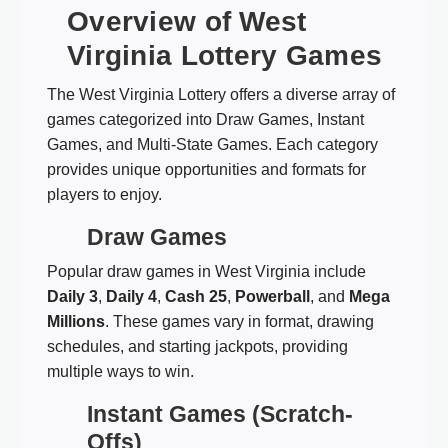
Overview of West
Virginia Lottery Games
The West Virginia Lottery offers a diverse array of
games categorized into Draw Games, Instant
Games, and Multi-State Games. Each category
provides unique opportunities and formats for
players to enjoy.
Draw Games
Popular draw games in West Virginia include
Daily 3
,
Daily 4
,
Cash 25
,
Powerball
, and
Mega
Millions
. These games vary in format, drawing
schedules, and starting jackpots, providing
multiple ways to win.
Instant Games (Scratch-
Offs)