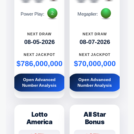
2
Power Play:
Megaplier:
NEXT DRAW
NEXT DRAW
08-05-2026
08-07-2026
NEXT JACKPOT
NEXT JACKPOT
$786,000,000
$70,000,000
Open Advanced
Open Advanced
Number Analysis
Number Analysis
Lotto
All Star
America
Bonus