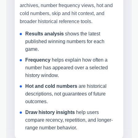
archives, number frequency views, hot and
cold numbers, skip and hit context, and
broader historical reference tools.
Results analysis
shows the latest
published winning numbers for each
game.
Frequency
helps explain how often a
number has appeared over a selected
history window.
Hot and cold numbers
are historical
descriptions, not guarantees of future
outcomes.
Draw history insights
help users
compare recency, repetition, and longer-
range number behavior.