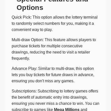
Options
Quick Pick: This option allows the lottery terminal
to randomly select numbers for you, making it a
convenient way to play.
Multi-draw Option: This feature allows players to
purchase tickets for multiple consecutive
drawings, reducing the need to visit a retailer
frequently.
Advance Play: Similar to multi-draw, this option
lets you buy tickets for future draws in advance,
ensuring you don't miss any games.
Subscriptions: Subscribing to lottery games offers
the benefit of automatic entry into drawings,
ensuring you never miss a chance to win. You can
subscribe to games like
Mega Millions
and