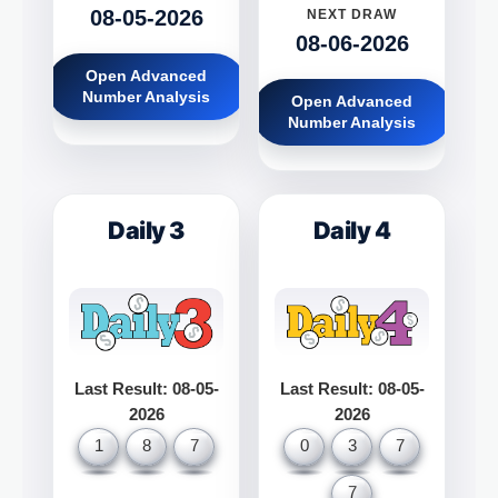
08-05-2026
NEXT DRAW
08-06-2026
Open Advanced
Number Analysis
Open Advanced
Number Analysis
Daily 3
Daily 4
Last Result: 08-05-
Last Result: 08-05-
2026
2026
1
8
7
0
3
7
7