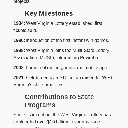
projects.
Key Milestones
1984
: West Virginia Lottery established; first
tickets sold.
1986
: Introduction of the first instant win games.
1988
: West Virginia joins the Multi-State Lottery
Association (MUSL), introducing Powerball.
2002
: Launch of online games and mobile app.
2021
: Celebrated over $10 billion raised for West
Virginia's state programs.
Contributions to State
Programs
Since its inception, the West Virginia Lottery has
contributed over $10 billion to various state