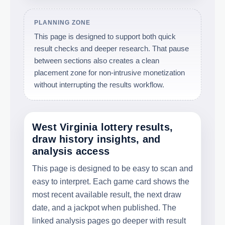
PLANNING ZONE
This page is designed to support both quick
result checks and deeper research. That pause
between sections also creates a clean
placement zone for non-intrusive monetization
without interrupting the results workflow.
West Virginia lottery results,
draw history insights, and
analysis access
This page is designed to be easy to scan and
easy to interpret. Each game card shows the
most recent available result, the next draw
date, and a jackpot when published. The
linked analysis pages go deeper with result