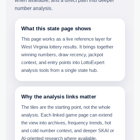
when available, and a direct path into deeper
number analysis.
What this state page shows
This page works as a live reference layer for
West Virginia lottery results. It brings together
winning numbers, draw recency, jackpot
context, and entry points into LottoExpert
analysis tools from a single state hub.
Why the analysis links matter
The tiles are the starting point, not the whole
analysis. Each linked game page can extend
the view into archives, frequency trends, hot
and cold number context, and deeper SKAI or
AI-oriented research where available.