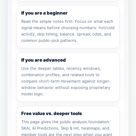
If you are a beginner
Read the simple notes first. Focus on what each
signal means before choosing numbers: hot/cold
activity, skip timing, balance, spread, odds, and
common public-pick patterns.
If you are advanced
Use the deeper tables, recency windows,
combination profiles, and related tools to
compare short-term movement against longer-
window behavior without exposing proprietary
model logic.
Free value vs. deeper tools
This page gives the public analysis foundation.
SKAI, AI Predictions, Skip & Hit, heatmaps, and
member tools are the next step when you want