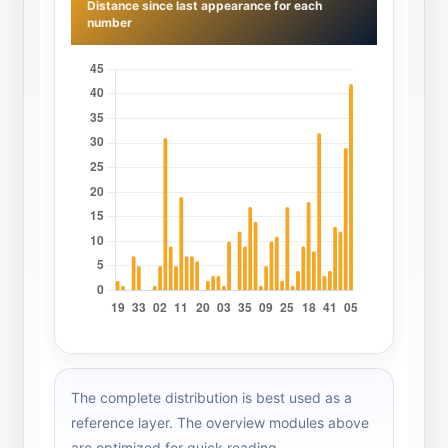
Distance since last appearance for each
number
The complete distribution is best used as a
reference layer. The overview modules above
are optimized for quick reading.