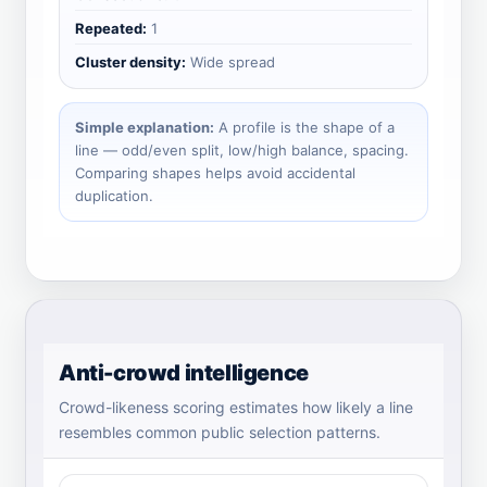
Repeated:
1
Cluster density:
Wide spread
Simple explanation:
A profile is the shape of a
line — odd/even split, low/high balance, spacing.
Comparing shapes helps avoid accidental
duplication.
Anti-crowd intelligence
Crowd-likeness scoring estimates how likely a line
resembles common public selection patterns.