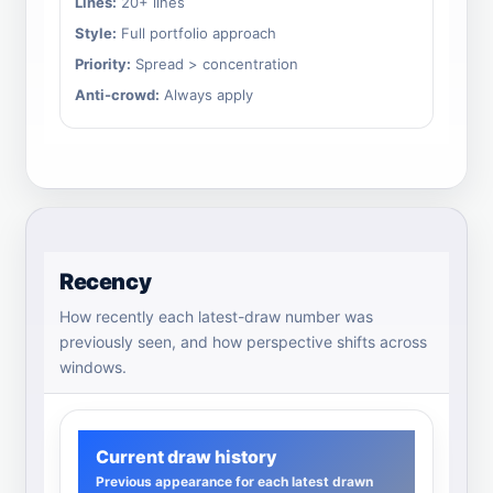
Lines:
20+ lines
Style:
Full portfolio approach
Priority:
Spread > concentration
Anti-crowd:
Always apply
Recency
How recently each latest-draw number was
previously seen, and how perspective shifts across
windows.
Current draw history
Previous appearance for each latest drawn