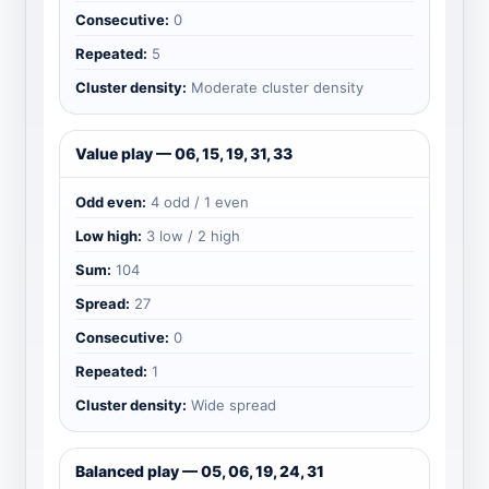
Consecutive:
0
Repeated:
5
Cluster density:
Moderate cluster density
Value play — 06, 15, 19, 31, 33
Odd even:
4 odd / 1 even
Low high:
3 low / 2 high
Sum:
104
Spread:
27
Consecutive:
0
Repeated:
1
Cluster density:
Wide spread
Balanced play — 05, 06, 19, 24, 31