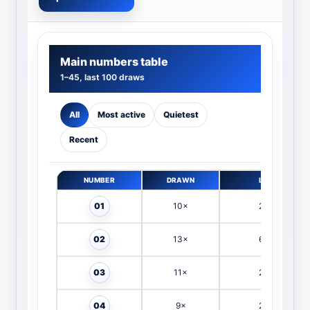
Main numbers table
1–45, last 100 draws
All
Most active
Quietest
Recent
NUMBER
DRAWN
LAST SEEN
01
10×
2 drws ago
02
13×
6 drws ago
03
11×
2 drws ago
04
9×
2 drws ago