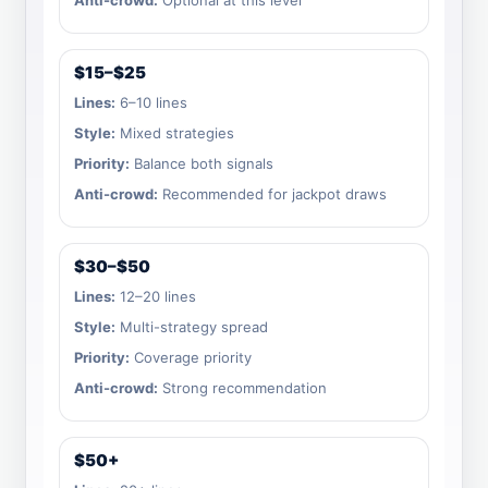
Anti-crowd:
Optional at this level
$15–$25
Lines:
6–10 lines
Style:
Mixed strategies
Priority:
Balance both signals
Anti-crowd:
Recommended for jackpot draws
$30–$50
Lines:
12–20 lines
Style:
Multi-strategy spread
Priority:
Coverage priority
Anti-crowd:
Strong recommendation
$50+