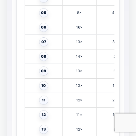
05
5×
43 drws ago
06
16×
In last drw
07
13×
32 drws ago
08
14×
2 drws ago
09
10×
6 drws ago
10
10×
11 drws ago
11
12×
20 drws ago
12
11×
11 drws ago
13
12×
8 drws ago