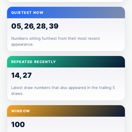
QUIETEST NOW
05, 26, 28, 39
Numbers sitting furthest from their most recent
appearance.
REPEATED RECENTLY
14, 27
Latest draw numbers that also appeared in the trailing 5
draws.
WINDOW
100