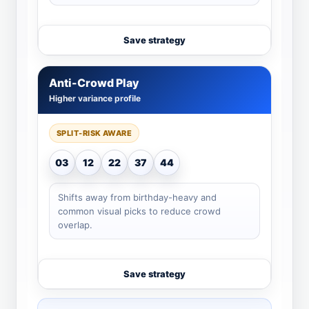
Save strategy
Anti-Crowd Play
Higher variance profile
SPLIT-RISK AWARE
03
12
22
37
44
Shifts away from birthday-heavy and
common visual picks to reduce crowd
overlap.
Save strategy