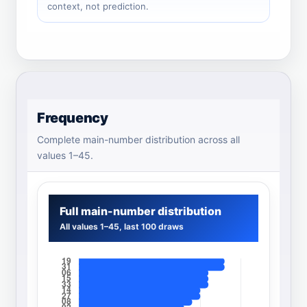
context, not prediction.
Frequency
Complete main-number distribution across all
values 1–45.
Full main-number distribution
All values 1–45, last 100 draws