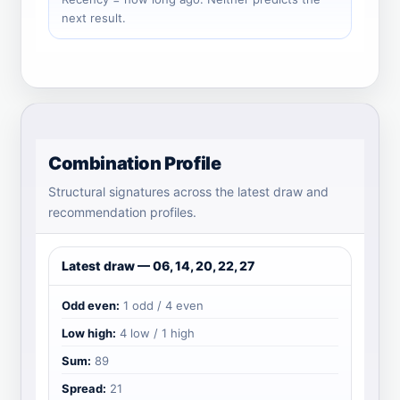
next result.
Combination Profile
Structural signatures across the latest draw and
recommendation profiles.
Latest draw — 06, 14, 20, 22, 27
Odd even:
1 odd / 4 even
Low high:
4 low / 1 high
Sum:
89
Spread:
21