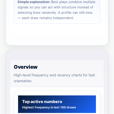
Simple explanation:
Best plays combine multiple
signals so you can act with structure instead of
selecting lines randomly. A profile can still miss
— each draw remains independent.
Overview
High-level frequency and recency charts for fast
orientation.
Top active numbers
Highest frequency in last 100 draws