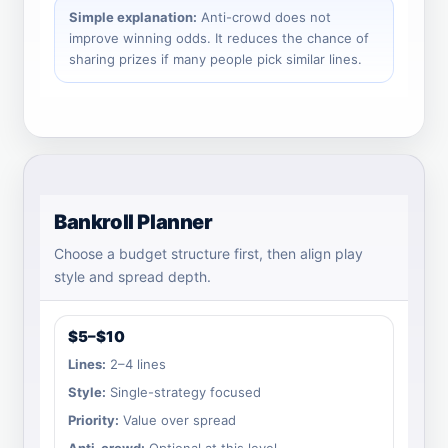
Simple explanation:
Anti-crowd does not
improve winning odds. It reduces the chance of
sharing prizes if many people pick similar lines.
Bankroll Planner
Choose a budget structure first, then align play
style and spread depth.
$5–$10
Lines:
2–4 lines
Style:
Single-strategy focused
Priority:
Value over spread