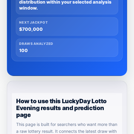
distribution within your selected analysis
window.
NEXT JACKPOT
$700,000
DRAWS ANALYZED
100
How to use this LuckyDay Lotto
Evening results and prediction
page
This page is built for searchers who want more than
a raw lottery result. It connects the latest draw with