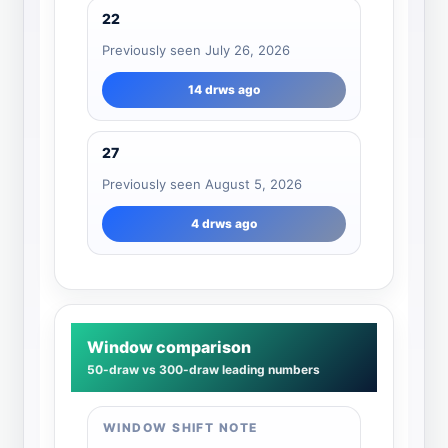
22
Previously seen July 26, 2026
14 drws ago
27
Previously seen August 5, 2026
4 drws ago
Window comparison
50-draw vs 300-draw leading numbers
WINDOW SHIFT NOTE