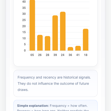
Frequency and recency are historical signals.
They do not influence the outcome of future
draws.
Simple explanation:
Frequency = how often.
Recency = how long ago. Neither predicts the