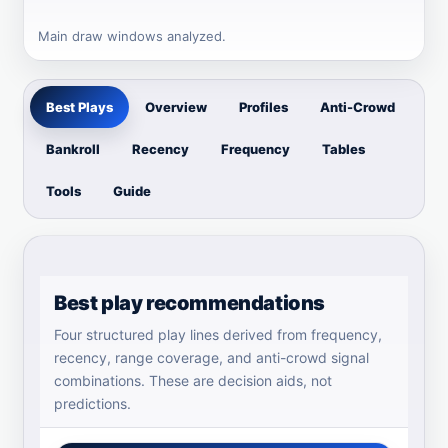
Main draw windows analyzed.
Best Plays
Overview
Profiles
Anti-Crowd
Bankroll
Recency
Frequency
Tables
Tools
Guide
Best play recommendations
Four structured play lines derived from frequency,
recency, range coverage, and anti-crowd signal
combinations. These are decision aids, not
predictions.