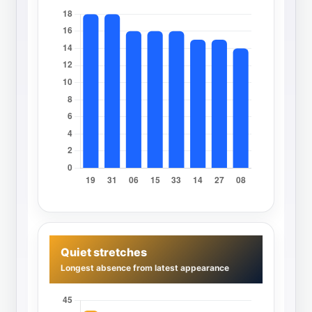
Quiet stretches
Longest absence from latest appearance