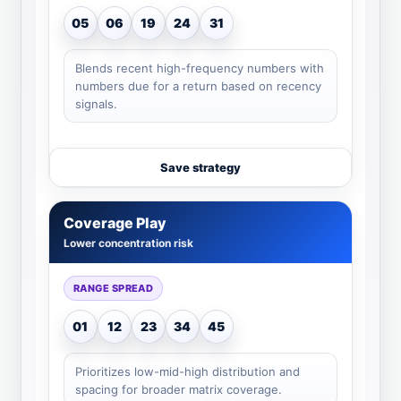
05
06
19
24
31
Blends recent high-frequency numbers with
numbers due for a return based on recency
signals.
Save strategy
Coverage Play
Lower concentration risk
RANGE SPREAD
01
12
23
34
45
Prioritizes low-mid-high distribution and
spacing for broader matrix coverage.