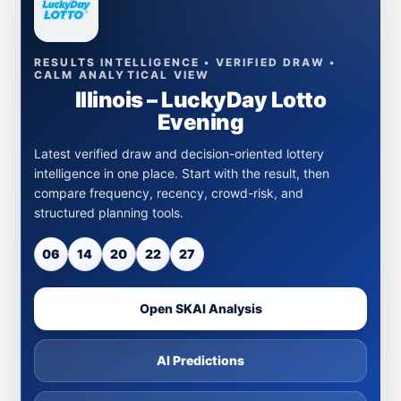
RESULTS INTELLIGENCE • VERIFIED DRAW •
CALM ANALYTICAL VIEW
Illinois – LuckyDay Lotto
Evening
Latest verified draw and decision-oriented lottery
intelligence in one place. Start with the result, then
compare frequency, recency, crowd-risk, and
structured planning tools.
06
14
20
22
27
Open SKAI Analysis
AI Predictions