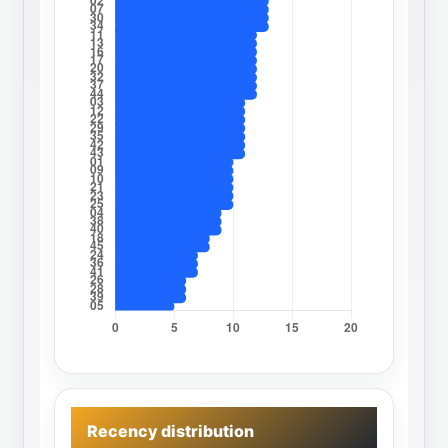
Recency distribution