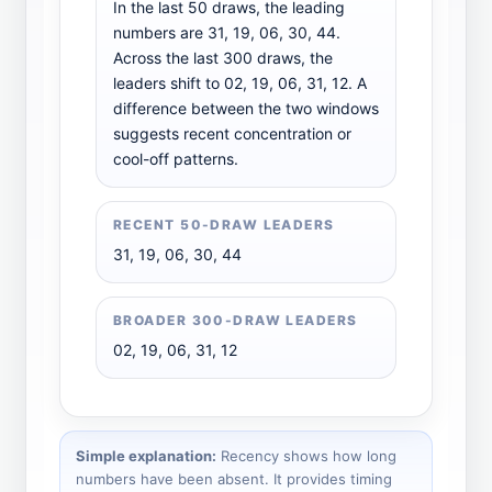
In the last 50 draws, the leading
numbers are 31, 19, 06, 30, 44.
Across the last 300 draws, the
leaders shift to 02, 19, 06, 31, 12. A
difference between the two windows
suggests recent concentration or
cool-off patterns.
RECENT 50-DRAW LEADERS
31, 19, 06, 30, 44
BROADER 300-DRAW LEADERS
02, 19, 06, 31, 12
Simple explanation:
Recency shows how long
numbers have been absent. It provides timing