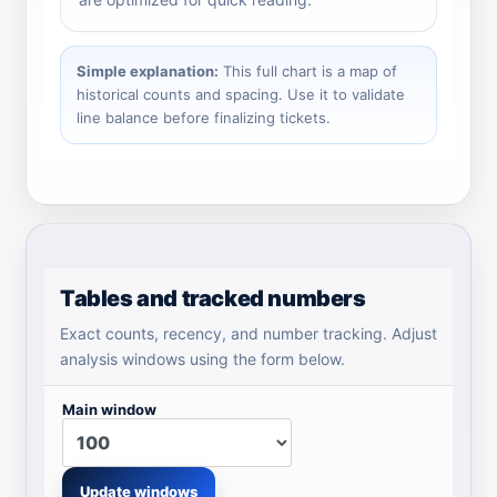
Simple explanation:
This full chart is a map of
historical counts and spacing. Use it to validate
line balance before finalizing tickets.
Tables and tracked numbers
Exact counts, recency, and number tracking. Adjust
analysis windows using the form below.
Main window
Update windows