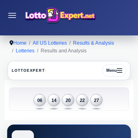
Home
All US Lotteries
Results & Analysis
Lotteries
Results and Analysis
Menu
LOTTOEXPERT
06
14
20
22
27