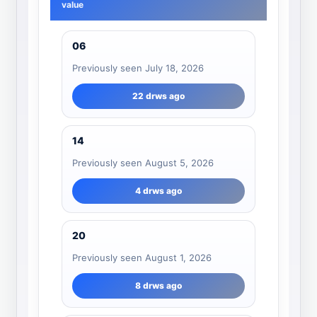
value
06
Previously seen July 18, 2026
22 drws ago
14
Previously seen August 5, 2026
4 drws ago
20
Previously seen August 1, 2026
8 drws ago