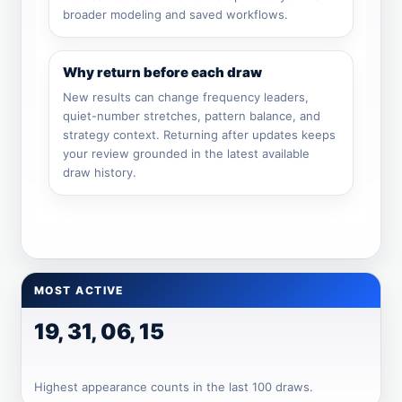
broader modeling and saved workflows.
Why return before each draw
New results can change frequency leaders,
quiet-number stretches, pattern balance, and
strategy context. Returning after updates keeps
your review grounded in the latest available
draw history.
MOST ACTIVE
19, 31, 06, 15
Highest appearance counts in the last 100 draws.