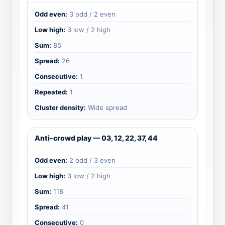
Odd even:
3 odd / 2 even
Low high:
3 low / 2 high
Sum:
85
Spread:
26
Consecutive:
1
Repeated:
1
Cluster density:
Wide spread
Anti-crowd play — 03, 12, 22, 37, 44
Odd even:
2 odd / 3 even
Low high:
3 low / 2 high
Sum:
118
Spread:
41
Consecutive:
0