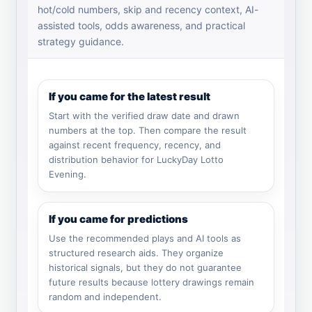
hot/cold numbers, skip and recency context, AI-
assisted tools, odds awareness, and practical
strategy guidance.
If you came for the latest result
Start with the verified draw date and drawn
numbers at the top. Then compare the result
against recent frequency, recency, and
distribution behavior for LuckyDay Lotto
Evening.
If you came for predictions
Use the recommended plays and AI tools as
structured research aids. They organize
historical signals, but they do not guarantee
future results because lottery drawings remain
random and independent.