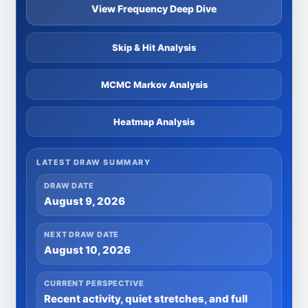
View Frequency Deep Dive
Skip & Hit Analysis
MCMC Markov Analysis
Heatmap Analysis
LATEST DRAW SUMMARY
DRAW DATE
August 9, 2026
NEXT DRAW DATE
August 10, 2026
CURRENT PERSPECTIVE
Recent activity, quiet stretches, and full