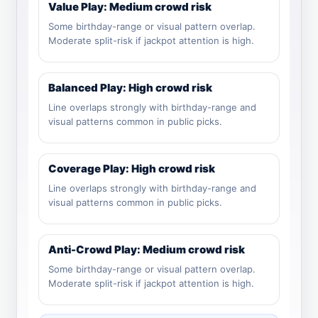
Value Play: Medium crowd risk
Some birthday-range or visual pattern overlap.
Moderate split-risk if jackpot attention is high.
Balanced Play: High crowd risk
Line overlaps strongly with birthday-range and
visual patterns common in public picks.
Coverage Play: High crowd risk
Line overlaps strongly with birthday-range and
visual patterns common in public picks.
Anti-Crowd Play: Medium crowd risk
Some birthday-range or visual pattern overlap.
Moderate split-risk if jackpot attention is high.