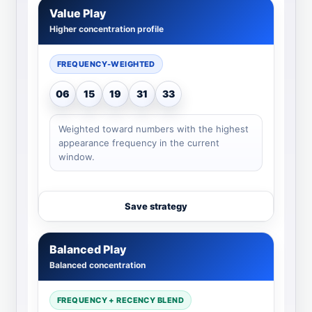
Value Play
Higher concentration profile
FREQUENCY-WEIGHTED
06
15
19
31
33
Weighted toward numbers with the highest
appearance frequency in the current
window.
Save strategy
Balanced Play
Balanced concentration
FREQUENCY + RECENCY BLEND