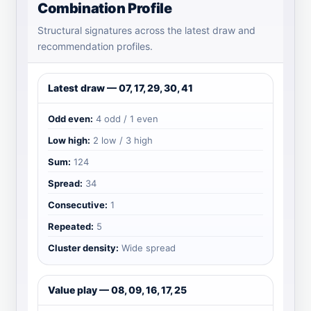
Combination Profile
Structural signatures across the latest draw and
recommendation profiles.
Latest draw — 07, 17, 29, 30, 41
Odd even:
4 odd / 1 even
Low high:
2 low / 3 high
Sum:
124
Spread:
34
Consecutive:
1
Repeated:
5
Cluster density:
Wide spread
Value play — 08, 09, 16, 17, 25