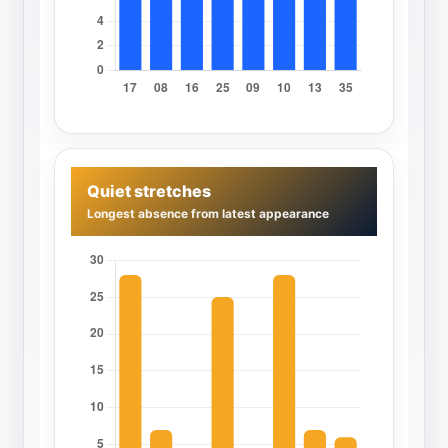
Quiet stretches
Longest absence from latest appearance