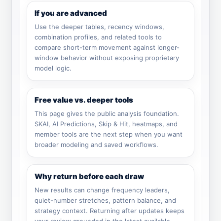
If you are advanced
Use the deeper tables, recency windows,
combination profiles, and related tools to
compare short-term movement against longer-
window behavior without exposing proprietary
model logic.
Free value vs. deeper tools
This page gives the public analysis foundation.
SKAI, AI Predictions, Skip & Hit, heatmaps, and
member tools are the next step when you want
broader modeling and saved workflows.
Why return before each draw
New results can change frequency leaders,
quiet-number stretches, pattern balance, and
strategy context. Returning after updates keeps