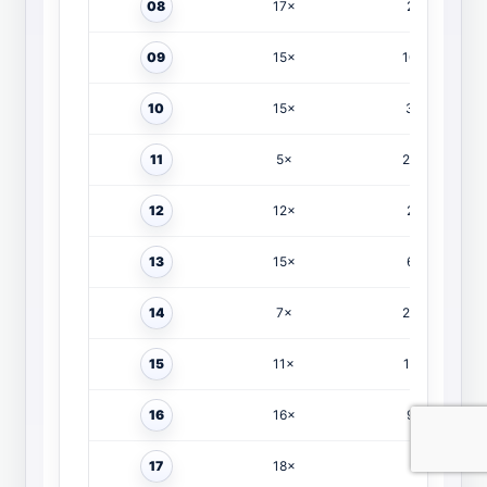
08
17×
2 drws ago
09
15×
10 drws ago
10
15×
3 drws ago
11
5×
29 drws ago
12
12×
2 drws ago
13
15×
6 drws ago
14
7×
26 drws ago
15
11×
12 drws ago
16
16×
9 drws ago
17
18×
In last drw