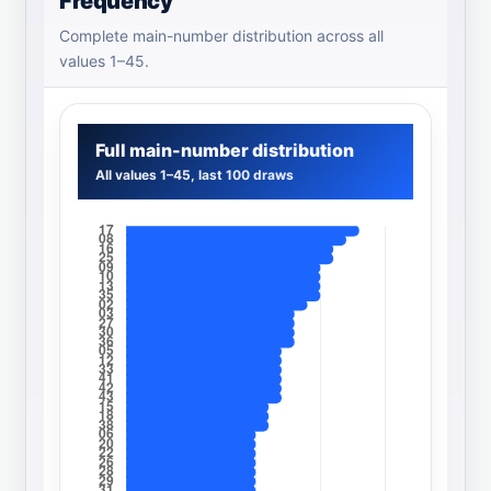
Frequency
Complete main-number distribution across all
values 1–45.
Full main-number distribution
All values 1–45, last 100 draws