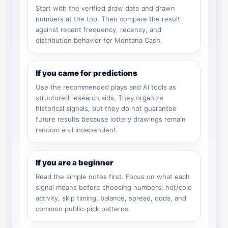
Start with the verified draw date and drawn
numbers at the top. Then compare the result
against recent frequency, recency, and
distribution behavior for Montana Cash.
If you came for predictions
Use the recommended plays and AI tools as
structured research aids. They organize
historical signals, but they do not guarantee
future results because lottery drawings remain
random and independent.
If you are a beginner
Read the simple notes first. Focus on what each
signal means before choosing numbers: hot/cold
activity, skip timing, balance, spread, odds, and
common public-pick patterns.