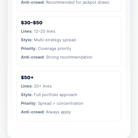
Anti-crowd:
Recommended for jackpot draws
$30–$50
Lines:
12–20 lines
Style:
Multi-strategy spread
Priority:
Coverage priority
Anti-crowd:
Strong recommendation
$50+
Lines:
20+ lines
Style:
Full portfolio approach
Priority:
Spread > concentration
Anti-crowd:
Always apply