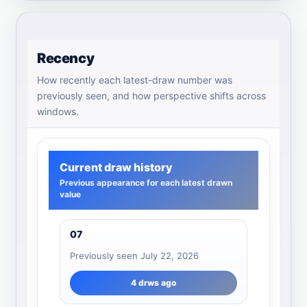
Recency
How recently each latest-draw number was
previously seen, and how perspective shifts across
windows.
Current draw history
Previous appearance for each latest drawn
value
07
Previously seen July 22, 2026
4 drws ago