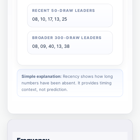
RECENT 50-DRAW LEADERS
08, 10, 17, 13, 25
BROADER 300-DRAW LEADERS
08, 09, 40, 13, 38
Simple explanation:
Recency shows how long
numbers have been absent. It provides timing
context, not prediction.