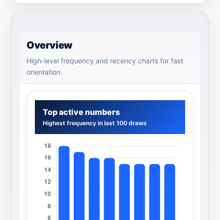
Overview
High-level frequency and recency charts for fast
orientation.
Top active numbers
Highest frequency in last 100 draws