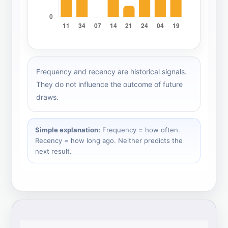
Frequency and recency are historical signals.
They do not influence the outcome of future
draws.
Simple explanation:
Frequency = how often.
Recency = how long ago. Neither predicts the
next result.