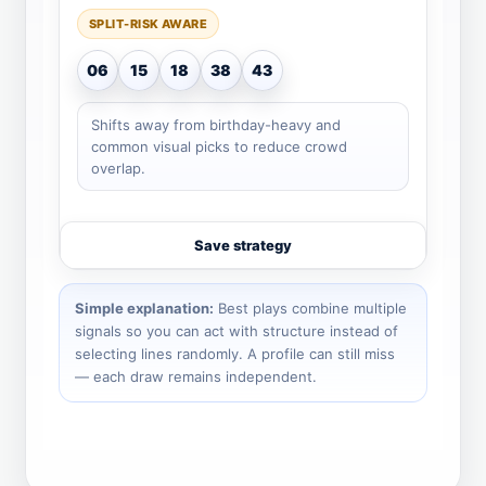
SPLIT-RISK AWARE
06
15
18
38
43
Shifts away from birthday-heavy and
common visual picks to reduce crowd
overlap.
Save strategy
Simple explanation:
Best plays combine multiple
signals so you can act with structure instead of
selecting lines randomly. A profile can still miss
— each draw remains independent.