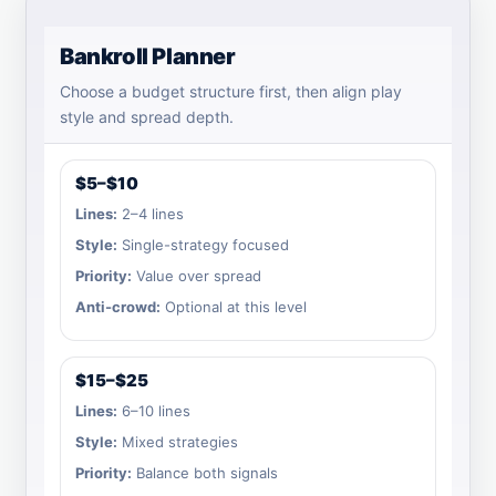
Bankroll Planner
Choose a budget structure first, then align play
style and spread depth.
$5–$10
Lines:
2–4 lines
Style:
Single-strategy focused
Priority:
Value over spread
Anti-crowd:
Optional at this level
$15–$25
Lines:
6–10 lines
Style:
Mixed strategies
Priority:
Balance both signals