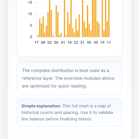
The complete distribution is best used as a
reference layer. The overview modules above
are optimized for quick reading.
Simple explanation:
This full chart is a map of
historical counts and spacing. Use it to validate
line balance before finalizing tickets.