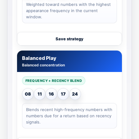
Weighted toward numbers with the highest
appearance frequency in the current
window.
Save strategy
Balanced Play
Balanced concentration
FREQUENCY + RECENCY BLEND
08
11
16
17
24
Blends recent high-frequency numbers with
numbers due for a return based on recency
signals.