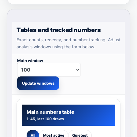
Tables and tracked numbers
Exact counts, recency, and number tracking. Adjust
analysis windows using the form below.
Main window
Update windows
Main numbers table
1–45, last 100 draws
All
Most active
Quietest