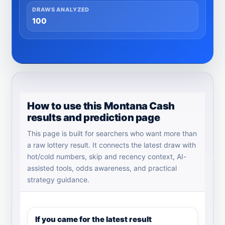
DRAWS ANALYZED
100
How to use this Montana Cash
results and prediction page
This page is built for searchers who want more than
a raw lottery result. It connects the latest draw with
hot/cold numbers, skip and recency context, AI-
assisted tools, odds awareness, and practical
strategy guidance.
If you came for the latest result