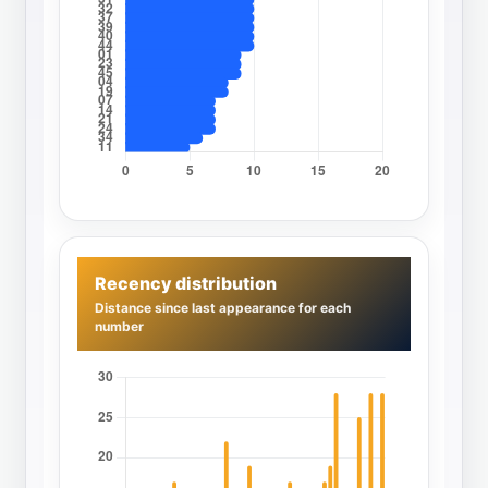
Recency distribution
Distance since last appearance for each
number