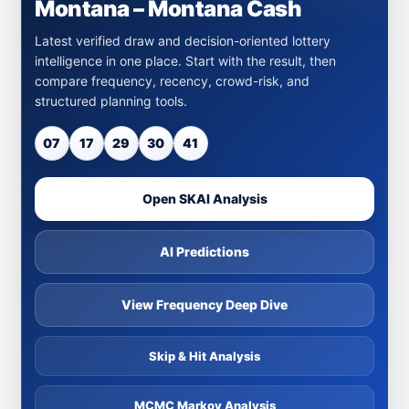
Montana – Montana Cash
Latest verified draw and decision-oriented lottery
intelligence in one place. Start with the result, then
compare frequency, recency, crowd-risk, and
structured planning tools.
07
17
29
30
41
Open SKAI Analysis
AI Predictions
View Frequency Deep Dive
Skip & Hit Analysis
MCMC Markov Analysis