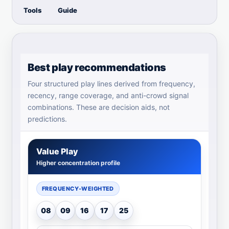
Tools
Guide
Best play recommendations
Four structured play lines derived from frequency,
recency, range coverage, and anti-crowd signal
combinations. These are decision aids, not
predictions.
Value Play
Higher concentration profile
FREQUENCY-WEIGHTED
08
09
16
17
25