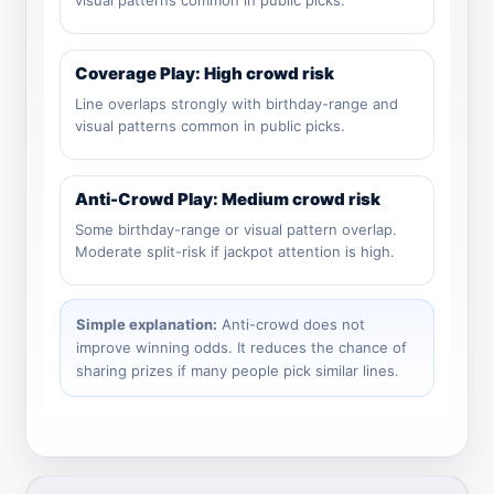
visual patterns common in public picks.
Coverage Play: High crowd risk
Line overlaps strongly with birthday-range and
visual patterns common in public picks.
Anti-Crowd Play: Medium crowd risk
Some birthday-range or visual pattern overlap.
Moderate split-risk if jackpot attention is high.
Simple explanation:
Anti-crowd does not
improve winning odds. It reduces the chance of
sharing prizes if many people pick similar lines.