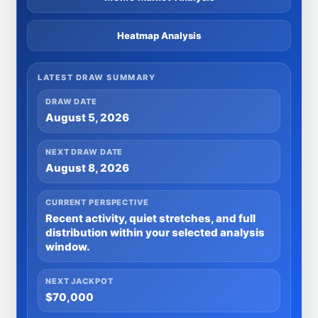
Heatmap Analysis
LATEST DRAW SUMMARY
DRAW DATE
August 5, 2026
NEXT DRAW DATE
August 8, 2026
CURRENT PERSPECTIVE
Recent activity, quiet stretches, and full
distribution within your selected analysis
window.
NEXT JACKPOT
$70,000