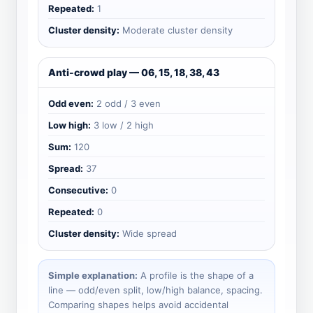
Repeated:
1
Cluster density:
Moderate cluster density
Anti-crowd play — 06, 15, 18, 38, 43
Odd even:
2 odd / 3 even
Low high:
3 low / 2 high
Sum:
120
Spread:
37
Consecutive:
0
Repeated:
0
Cluster density:
Wide spread
Simple explanation:
A profile is the shape of a
line — odd/even split, low/high balance, spacing.
Comparing shapes helps avoid accidental