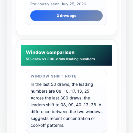
Previously seen July 25, 2026
3 drws ago
Window comparison
50-draw vs 300-draw leading numbers
WINDOW SHIFT NOTE
In the last 50 draws, the leading
numbers are 08, 10, 17, 13, 25.
Across the last 300 draws, the
leaders shift to 08, 09, 40, 13, 38. A
difference between the two windows
suggests recent concentration or
cool-off patterns.