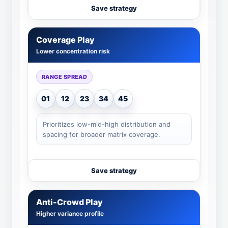
Save strategy
Coverage Play
Lower concentration risk
RANGE SPREAD
01
12
23
34
45
Prioritizes low-mid-high distribution and
spacing for broader matrix coverage.
Save strategy
Anti-Crowd Play
Higher variance profile