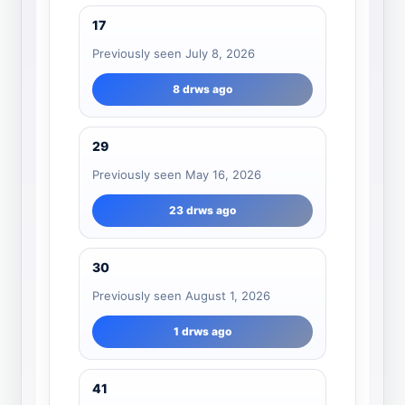
17
Previously seen July 8, 2026
8 drws ago
29
Previously seen May 16, 2026
23 drws ago
30
Previously seen August 1, 2026
1 drws ago
41