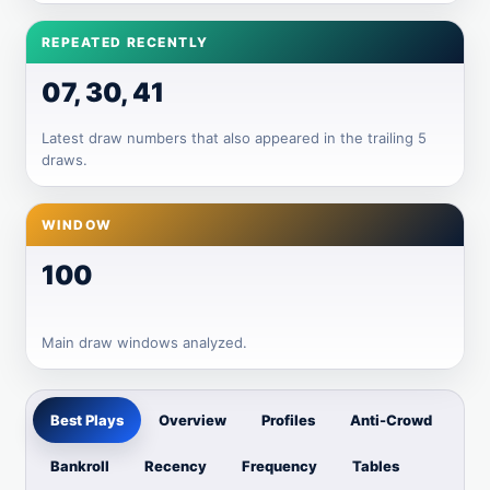
REPEATED RECENTLY
07, 30, 41
Latest draw numbers that also appeared in the trailing 5
draws.
WINDOW
100
Main draw windows analyzed.
Best Plays
Overview
Profiles
Anti-Crowd
Bankroll
Recency
Frequency
Tables