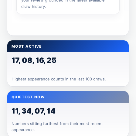
your review grounded in the latest available
draw history.
MOST ACTIVE
17, 08, 16, 25
Highest appearance counts in the last 100 draws.
QUIETEST NOW
11, 34, 07, 14
Numbers sitting furthest from their most recent
appearance.