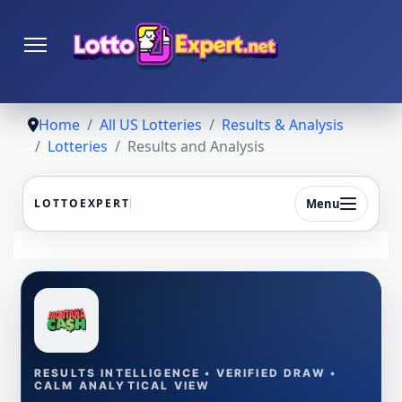
Home
All US Lotteries
Results & Analysis
Lotteries
Results and Analysis
Menu
LOTTOEXPERT
RESULTS INTELLIGENCE • VERIFIED DRAW •
CALM ANALYTICAL VIEW