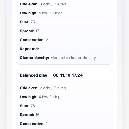
Odd even:
3 odd / 2 even
Low high:
4 low / 1 high
Sum:
75
Spread:
17
Consecutive:
2
Repeated:
1
Cluster density:
Moderate cluster density
Balanced play — 08, 11, 16, 17, 24
Odd even:
2 odd / 3 even
Low high:
4 low / 1 high
Sum:
76
Spread:
16
Consecutive:
1