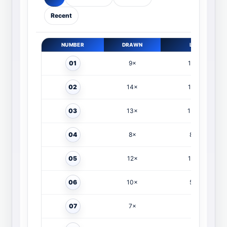
Recent
NUMBER
DRAWN
LAST SEEN
01
9×
18 drws ago
02
14×
18 drws ago
03
13×
13 drws ago
04
8×
8 drws ago
05
12×
12 drws ago
06
10×
5 drws ago
07
7×
In last drw