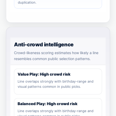
duplication.
Anti-crowd intelligence
Crowd-likeness scoring estimates how likely a line
resembles common public selection patterns.
Value Play: High crowd risk
Line overlaps strongly with birthday-range and
visual patterns common in public picks.
Balanced Play: High crowd risk
Line overlaps strongly with birthday-range and