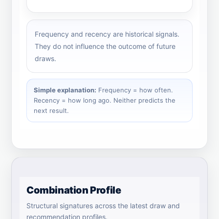
Frequency and recency are historical signals.
They do not influence the outcome of future
draws.
Simple explanation:
Frequency = how often.
Recency = how long ago. Neither predicts the
next result.
Combination Profile
Structural signatures across the latest draw and
recommendation profiles.