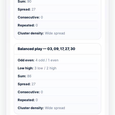
Sum:
90
Spread:
27
Consecutive:
0
Repeated:
0
Cluster density:
Wide spread
Balanced play — 03, 09, 17, 27, 30
Odd even:
4 odd / 1 even
Low high:
3 low / 2 high
Sum:
86
Spread:
27
Consecutive:
0
Repeated:
0
Cluster density:
Wide spread