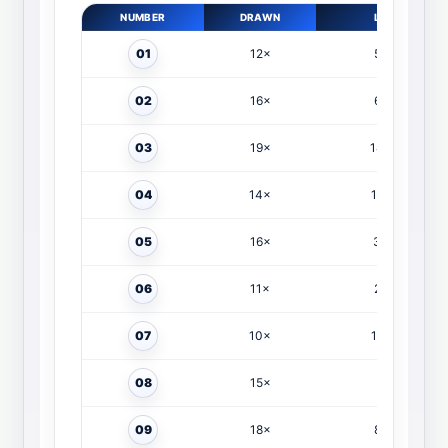
NUMBER
DRAWN
LAST SEEN
01
12×
5 drws ago
02
16×
6 drws ago
03
19×
14 drws ago
04
14×
11 drws ago
05
16×
3 drws ago
06
11×
2 drws ago
07
10×
12 drws ago
08
15×
In last drw
09
18×
8 drws ago