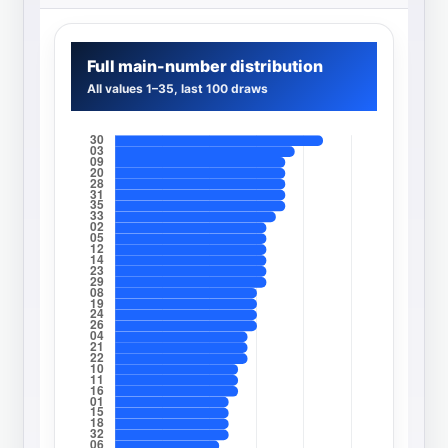
Full main-number distribution
All values 1–35, last 100 draws