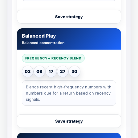
Save strategy
Balanced Play
Balanced concentration
FREQUENCY + RECENCY BLEND
03
09
17
27
30
Blends recent high-frequency numbers with
numbers due for a return based on recency
signals.
Save strategy