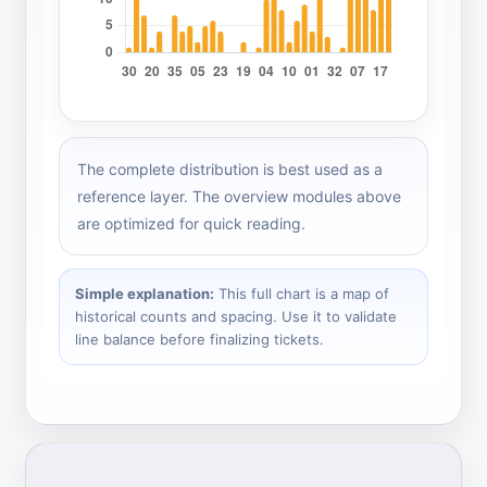
The complete distribution is best used as a
reference layer. The overview modules above
are optimized for quick reading.
Simple explanation:
This full chart is a map of
historical counts and spacing. Use it to validate
line balance before finalizing tickets.