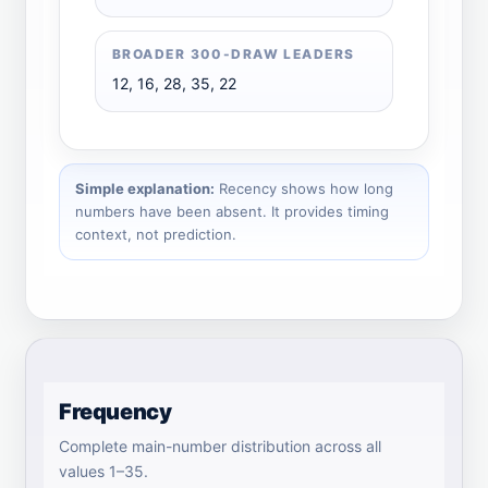
BROADER 300-DRAW LEADERS
12, 16, 28, 35, 22
Simple explanation:
Recency shows how long
numbers have been absent. It provides timing
context, not prediction.
Frequency
Complete main-number distribution across all
values 1–35.