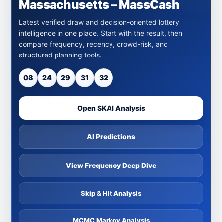
Massachusetts – MassCash
Latest verified draw and decision-oriented lottery
intelligence in one place. Start with the result, then
compare frequency, recency, crowd-risk, and
structured planning tools.
08
24
29
31
32
Open SKAI Analysis
AI Predictions
View Frequency Deep Dive
Skip & Hit Analysis
MCMC Markov Analysis