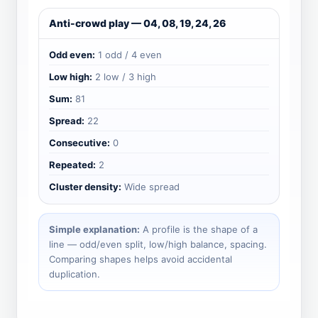
Anti-crowd play — 04, 08, 19, 24, 26
Odd even:
1 odd / 4 even
Low high:
2 low / 3 high
Sum:
81
Spread:
22
Consecutive:
0
Repeated:
2
Cluster density:
Wide spread
Simple explanation:
A profile is the shape of a
line — odd/even split, low/high balance, spacing.
Comparing shapes helps avoid accidental
duplication.