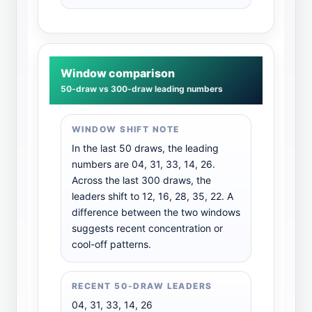
Window comparison
50-draw vs 300-draw leading numbers
WINDOW SHIFT NOTE
In the last 50 draws, the leading
numbers are 04, 31, 33, 14, 26.
Across the last 300 draws, the
leaders shift to 12, 16, 28, 35, 22. A
difference between the two windows
suggests recent concentration or
cool-off patterns.
RECENT 50-DRAW LEADERS
04, 31, 33, 14, 26