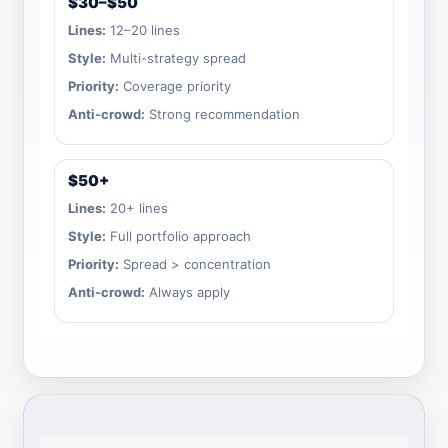
$30–$50
Lines:
12–20 lines
Style:
Multi-strategy spread
Priority:
Coverage priority
Anti-crowd:
Strong recommendation
$50+
Lines:
20+ lines
Style:
Full portfolio approach
Priority:
Spread > concentration
Anti-crowd:
Always apply