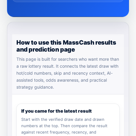
How to use this MassCash results
and prediction page
This page is built for searchers who want more than
a raw lottery result. It connects the latest draw with
hot/cold numbers, skip and recency context, AI-
assisted tools, odds awareness, and practical
strategy guidance.
If you came for the latest result
Start with the verified draw date and drawn
numbers at the top. Then compare the result
against recent frequency, recency, and