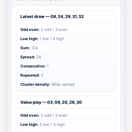
Latest draw — 08, 24, 29, 31, 32
Odd even:
2 odd / 3 even
Low high:
1 low / 4 high
Sum:
124
Spread:
24
Consecutive:
1
Repeated:
5
Cluster density:
Wide spread
Value play — 03, 09, 20, 28, 30
Odd even:
2 odd / 3 even
Low high:
2 low / 3 high