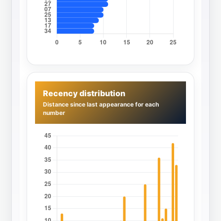
Recency distribution
Distance since last appearance for each
number