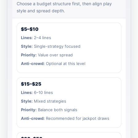
Choose a budget structure first, then align play
style and spread depth.
$5–$10
Lines:
2–4 lines
Style:
Single-strategy focused
Priority:
Value over spread
Anti-crowd:
Optional at this level
$15–$25
Lines:
6–10 lines
Style:
Mixed strategies
Priority:
Balance both signals
Anti-crowd:
Recommended for jackpot draws