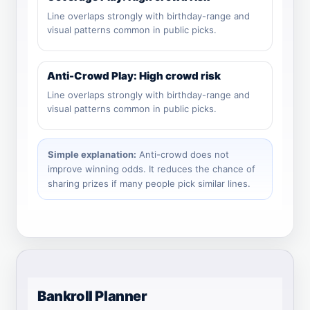
Line overlaps strongly with birthday-range and
visual patterns common in public picks.
Anti-Crowd Play: High crowd risk
Line overlaps strongly with birthday-range and
visual patterns common in public picks.
Simple explanation:
Anti-crowd does not
improve winning odds. It reduces the chance of
sharing prizes if many people pick similar lines.
Bankroll Planner