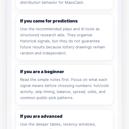
distribution behavior for MassCash.
If you came for predictions
Use the recommended plays and AI tools as
structured research aids. They organize
historical signals, but they do not guarantee
future results because lottery drawings remain
random and independent.
If you are a beginner
Read the simple notes first. Focus on what each
signal means before choosing numbers: hot/cold
activity, skip timing, balance, spread, odds, and
common public-pick patterns.
If you are advanced
Use the deeper tables, recency windows,