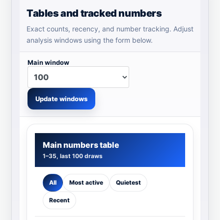
Tables and tracked numbers
Exact counts, recency, and number tracking. Adjust
analysis windows using the form below.
Main window
Update windows
Main numbers table
1–35, last 100 draws
All
Most active
Quietest
Recent