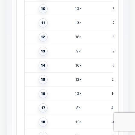
10
13×
3 drws ago
11
13×
7 drws ago
12
16×
6 drws ago
13
9×
9 drws ago
14
16×
7 drws ago
15
12×
26 drws ago
16
13×
10 drws ago
17
8×
43 drws ago
18
12×
4 drws ago