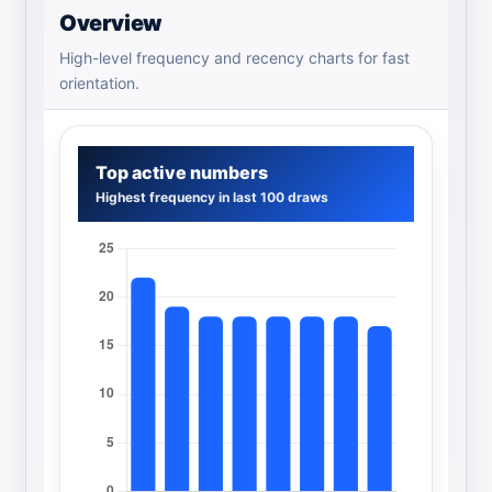
Overview
High-level frequency and recency charts for fast
orientation.
Top active numbers
Highest frequency in last 100 draws