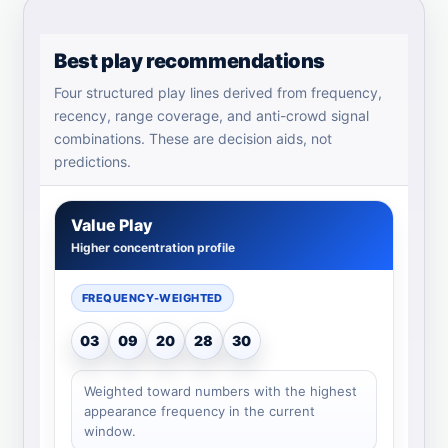
Best play recommendations
Four structured play lines derived from frequency,
recency, range coverage, and anti-crowd signal
combinations. These are decision aids, not
predictions.
Value Play
Higher concentration profile
FREQUENCY-WEIGHTED
03
09
20
28
30
Weighted toward numbers with the highest
appearance frequency in the current
window.