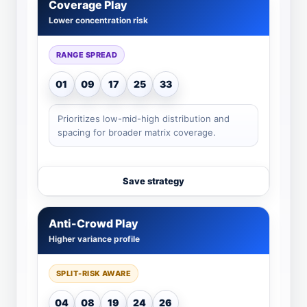
Coverage Play
Lower concentration risk
RANGE SPREAD
01
09
17
25
33
Prioritizes low-mid-high distribution and
spacing for broader matrix coverage.
Save strategy
Anti-Crowd Play
Higher variance profile
SPLIT-RISK AWARE
04
08
19
24
26