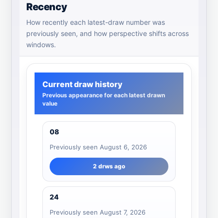
Recency
How recently each latest-draw number was
previously seen, and how perspective shifts across
windows.
Current draw history
Previous appearance for each latest drawn
value
08
Previously seen August 6, 2026
2 drws ago
24
Previously seen August 7, 2026