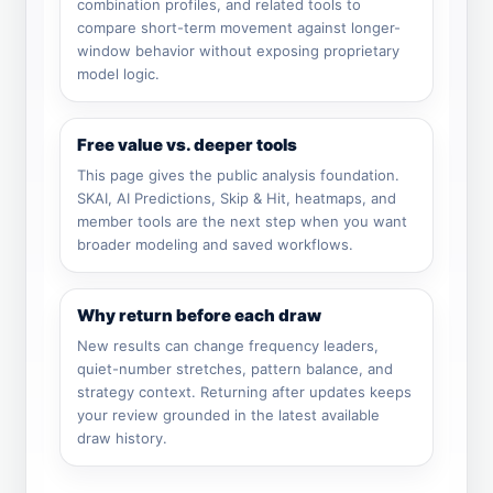
combination profiles, and related tools to
compare short-term movement against longer-
window behavior without exposing proprietary
model logic.
Free value vs. deeper tools
This page gives the public analysis foundation.
SKAI, AI Predictions, Skip & Hit, heatmaps, and
member tools are the next step when you want
broader modeling and saved workflows.
Why return before each draw
New results can change frequency leaders,
quiet-number stretches, pattern balance, and
strategy context. Returning after updates keeps
your review grounded in the latest available
draw history.