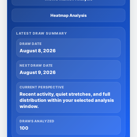
Heatmap Analysis
LATEST DRAW SUMMARY
DRAW DATE
August 8, 2026
NEXT DRAW DATE
August 9, 2026
CURRENT PERSPECTIVE
Recent activity, quiet stretches, and full
distribution within your selected analysis
window.
DRAWS ANALYZED
100