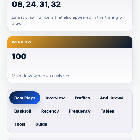
08, 24, 31, 32
Latest draw numbers that also appeared in the trailing 5
draws.
WINDOW
100
Main draw windows analyzed.
Best Plays
Overview
Profiles
Anti-Crowd
Bankroll
Recency
Frequency
Tables
Tools
Guide