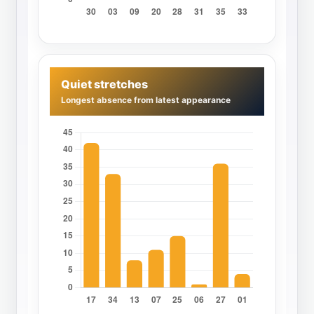
Quiet stretches
Longest absence from latest appearance