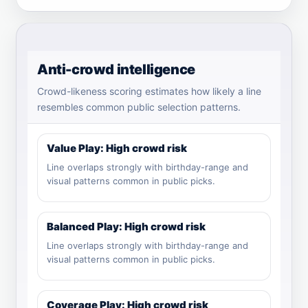
Anti-crowd intelligence
Crowd-likeness scoring estimates how likely a line
resembles common public selection patterns.
Value Play: High crowd risk
Line overlaps strongly with birthday-range and
visual patterns common in public picks.
Balanced Play: High crowd risk
Line overlaps strongly with birthday-range and
visual patterns common in public picks.
Coverage Play: High crowd risk