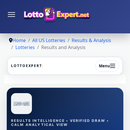
Home
All US Lotteries
Results & Analysis
Lotteries
Results and Analysis
Menu
LOTTOEXPERT
RESULTS INTELLIGENCE • VERIFIED DRAW •
CALM ANALYTICAL VIEW