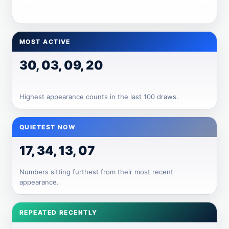
MOST ACTIVE
30, 03, 09, 20
Highest appearance counts in the last 100 draws.
QUIETEST NOW
17, 34, 13, 07
Numbers sitting furthest from their most recent
appearance.
REPEATED RECENTLY