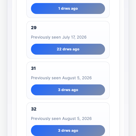
1 drws ago
29
Previously seen July 17, 2026
22 drws ago
31
Previously seen August 5, 2026
3 drws ago
32
Previously seen August 5, 2026
3 drws ago