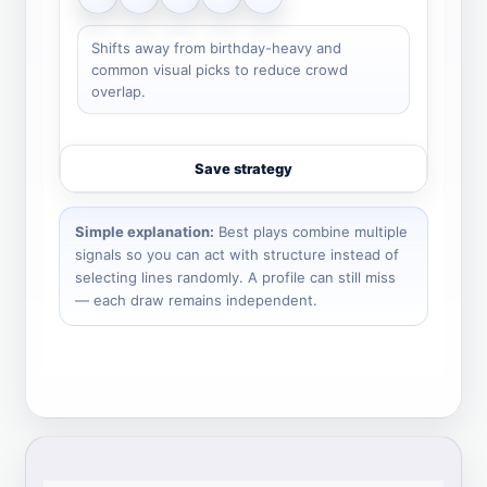
Shifts away from birthday-heavy and
common visual picks to reduce crowd
overlap.
Save strategy
Simple explanation:
Best plays combine multiple
signals so you can act with structure instead of
selecting lines randomly. A profile can still miss
— each draw remains independent.