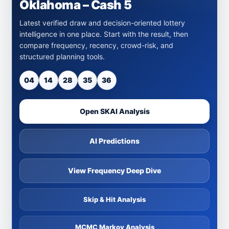
Oklahoma – Cash 5
Latest verified draw and decision-oriented lottery
intelligence in one place. Start with the result, then
compare frequency, recency, crowd-risk, and
structured planning tools.
04
14
28
35
36
Open SKAI Analysis
AI Predictions
View Frequency Deep Dive
Skip & Hit Analysis
MCMC Markov Analysis