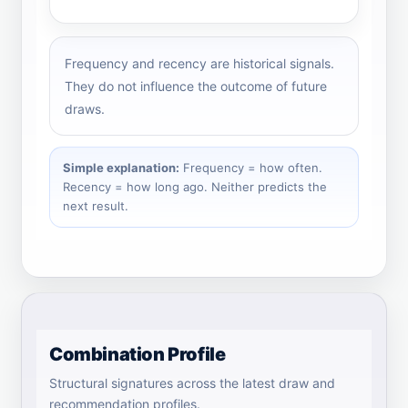
Frequency and recency are historical signals.
They do not influence the outcome of future
draws.
Simple explanation:
Frequency = how often.
Recency = how long ago. Neither predicts the
next result.
Combination Profile
Structural signatures across the latest draw and
recommendation profiles.