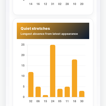
Quiet stretches
Longest absence from latest appearance