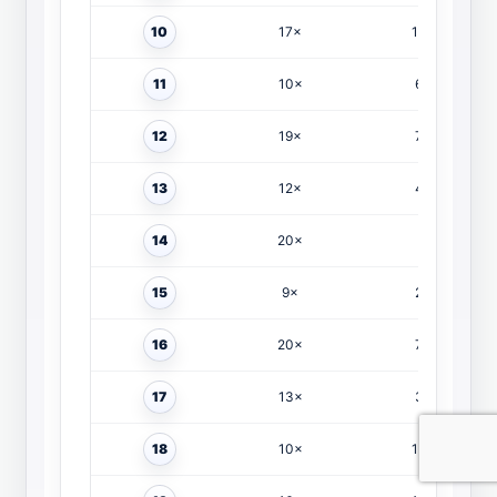
10
17×
10 drws ago
11
10×
6 drws ago
12
19×
7 drws ago
13
12×
4 drws ago
14
20×
In last drw
15
9×
2 drws ago
16
20×
7 drws ago
17
13×
3 drws ago
18
10×
19 drws ago