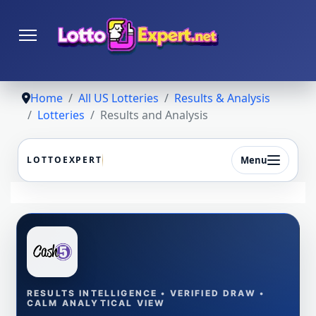
Home
All US Lotteries
Results & Analysis
Lotteries
Results and Analysis
Menu
LOTTOEXPERT
RESULTS INTELLIGENCE • VERIFIED DRAW •
CALM ANALYTICAL VIEW