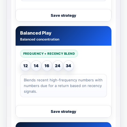
Save strategy
Balanced Play
Balanced concentration
FREQUENCY + RECENCY BLEND
12
14
16
24
34
Blends recent high-frequency numbers with
numbers due for a return based on recency
signals.
Save strategy