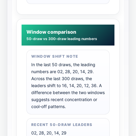
Window comparison
50-draw vs 300-draw leading numbers
WINDOW SHIFT NOTE
In the last 50 draws, the leading
numbers are 02, 28, 20, 14, 29.
Across the last 300 draws, the
leaders shift to 16, 14, 20, 12, 36. A
difference between the two windows
suggests recent concentration or
cool-off patterns.
RECENT 50-DRAW LEADERS
02, 28, 20, 14, 29