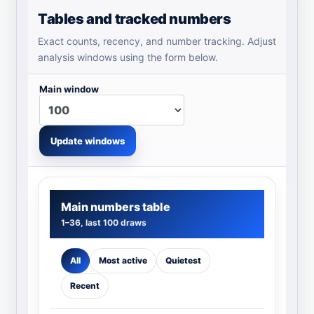
Tables and tracked numbers
Exact counts, recency, and number tracking. Adjust
analysis windows using the form below.
Main window
Update windows
Main numbers table
1–36, last 100 draws
All
Most active
Quietest
Recent