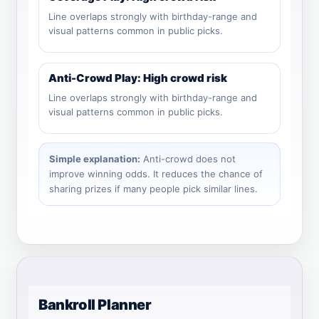
Line overlaps strongly with birthday-range and
visual patterns common in public picks.
Anti-Crowd Play: High crowd risk
Line overlaps strongly with birthday-range and
visual patterns common in public picks.
Simple explanation:
Anti-crowd does not
improve winning odds. It reduces the chance of
sharing prizes if many people pick similar lines.
Bankroll Planner