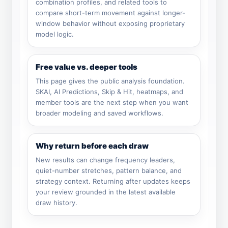
combination profiles, and related tools to
compare short-term movement against longer-
window behavior without exposing proprietary
model logic.
Free value vs. deeper tools
This page gives the public analysis foundation.
SKAI, AI Predictions, Skip & Hit, heatmaps, and
member tools are the next step when you want
broader modeling and saved workflows.
Why return before each draw
New results can change frequency leaders,
quiet-number stretches, pattern balance, and
strategy context. Returning after updates keeps
your review grounded in the latest available
draw history.