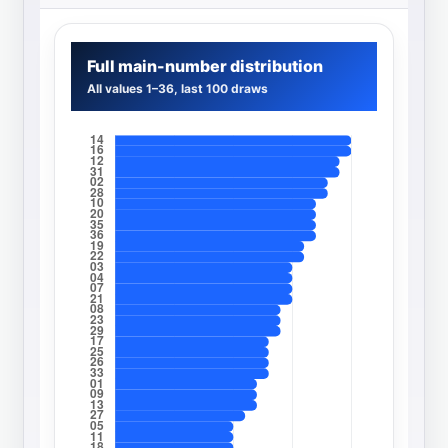
Full main-number distribution
All values 1–36, last 100 draws