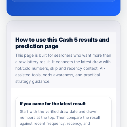
How to use this Cash 5 results and
prediction page
This page is built for searchers who want more than
a raw lottery result. It connects the latest draw with
hot/cold numbers, skip and recency context, AI-
assisted tools, odds awareness, and practical
strategy guidance.
If you came for the latest result
Start with the verified draw date and drawn
numbers at the top. Then compare the result
against recent frequency, recency, and