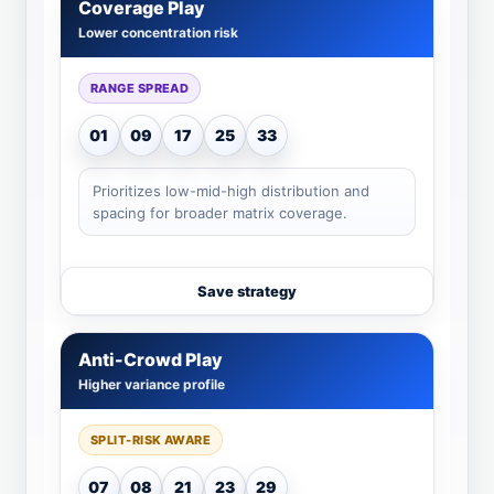
Coverage Play
Lower concentration risk
RANGE SPREAD
01
09
17
25
33
Prioritizes low-mid-high distribution and
spacing for broader matrix coverage.
Save strategy
Anti-Crowd Play
Higher variance profile
SPLIT-RISK AWARE
07
08
21
23
29