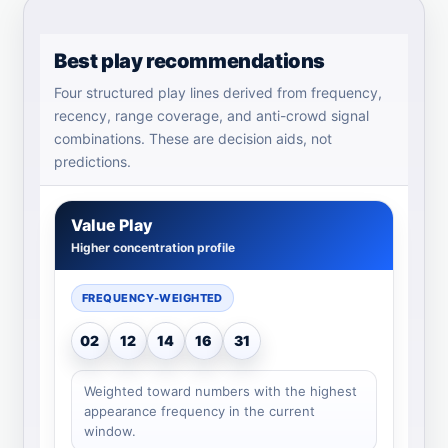
Best play recommendations
Four structured play lines derived from frequency,
recency, range coverage, and anti-crowd signal
combinations. These are decision aids, not
predictions.
Value Play
Higher concentration profile
FREQUENCY-WEIGHTED
02
12
14
16
31
Weighted toward numbers with the highest
appearance frequency in the current
window.