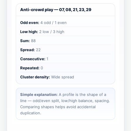
Anti-crowd play — 07, 08, 21, 23, 29
Odd even:
4 odd / 1 even
Low high:
2 low / 3 high
Sum:
88
Spread:
22
Consecutive:
1
Repeated:
0
Cluster density:
Wide spread
Simple explanation:
A profile is the shape of a
line — odd/even split, low/high balance, spacing.
Comparing shapes helps avoid accidental
duplication.