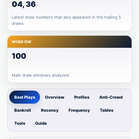
04, 36
Latest draw numbers that also appeared in the trailing 5
draws.
WINDOW
100
Main draw windows analyzed.
Best Plays
Overview
Profiles
Anti-Crowd
Bankroll
Recency
Frequency
Tables
Tools
Guide