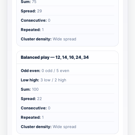
Sum:
75
Spread:
29
Consecutive:
0
Repeated:
1
Cluster density:
Wide spread
Balanced play — 12, 14, 16, 24, 34
Odd even:
0 odd / 5 even
Low high:
3 low / 2 high
Sum:
100
Spread:
22
Consecutive:
0
Repeated:
1
Cluster density:
Wide spread