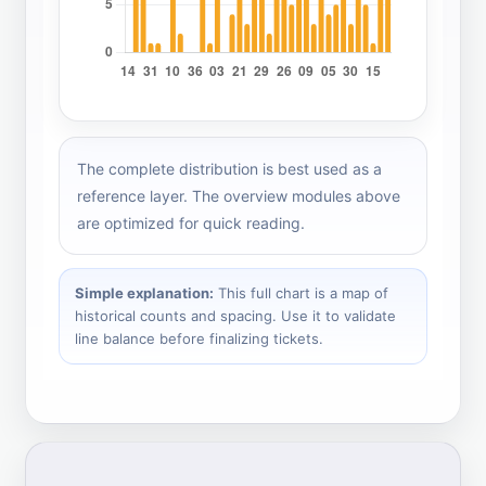
The complete distribution is best used as a
reference layer. The overview modules above
are optimized for quick reading.
Simple explanation:
This full chart is a map of
historical counts and spacing. Use it to validate
line balance before finalizing tickets.