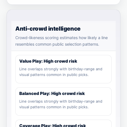
Anti-crowd intelligence
Crowd-likeness scoring estimates how likely a line
resembles common public selection patterns.
Value Play: High crowd risk
Line overlaps strongly with birthday-range and
visual patterns common in public picks.
Balanced Play: High crowd risk
Line overlaps strongly with birthday-range and
visual patterns common in public picks.
Coverage Play: High crowd risk