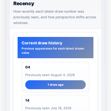
Recency
How recently each latest-draw number was
previously seen, and how perspective shifts across
windows.
Current draw history
Previous appearance for each latest drawn
value
04
Previously seen August 4, 2026
1 drws ago
14
Previously seen July 18, 2026