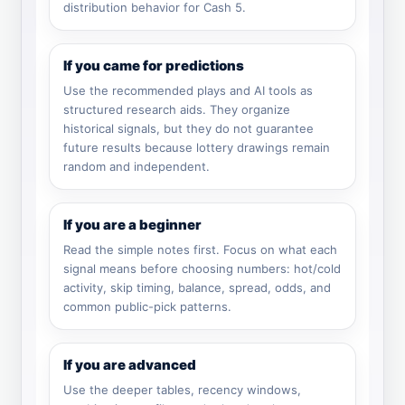
distribution behavior for Cash 5.
If you came for predictions
Use the recommended plays and AI tools as
structured research aids. They organize
historical signals, but they do not guarantee
future results because lottery drawings remain
random and independent.
If you are a beginner
Read the simple notes first. Focus on what each
signal means before choosing numbers: hot/cold
activity, skip timing, balance, spread, odds, and
common public-pick patterns.
If you are advanced
Use the deeper tables, recency windows,