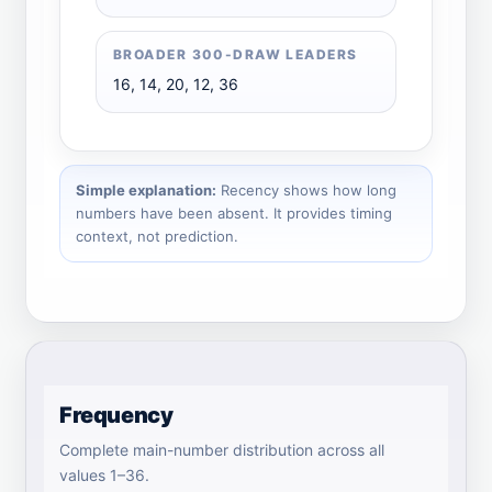
BROADER 300-DRAW LEADERS
16, 14, 20, 12, 36
Simple explanation:
Recency shows how long
numbers have been absent. It provides timing
context, not prediction.
Frequency
Complete main-number distribution across all
values 1–36.