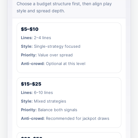
Choose a budget structure first, then align play
style and spread depth.
$5–$10
Lines:
2–4 lines
Style:
Single-strategy focused
Priority:
Value over spread
Anti-crowd:
Optional at this level
$15–$25
Lines:
6–10 lines
Style:
Mixed strategies
Priority:
Balance both signals
Anti-crowd:
Recommended for jackpot draws