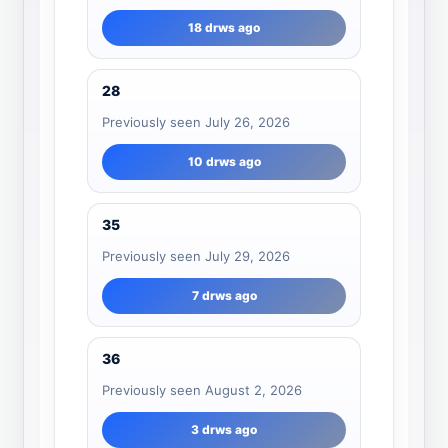
18 drws ago
28
Previously seen July 26, 2026
10 drws ago
35
Previously seen July 29, 2026
7 drws ago
36
Previously seen August 2, 2026
3 drws ago