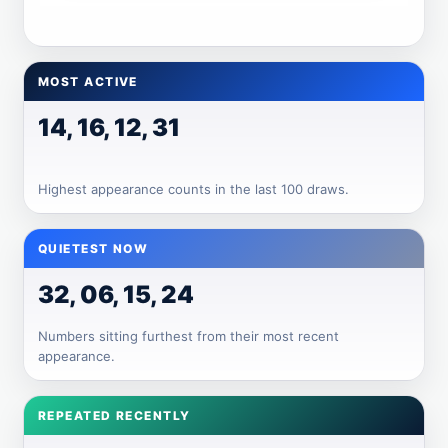
MOST ACTIVE
14, 16, 12, 31
Highest appearance counts in the last 100 draws.
QUIETEST NOW
32, 06, 15, 24
Numbers sitting furthest from their most recent
appearance.
REPEATED RECENTLY