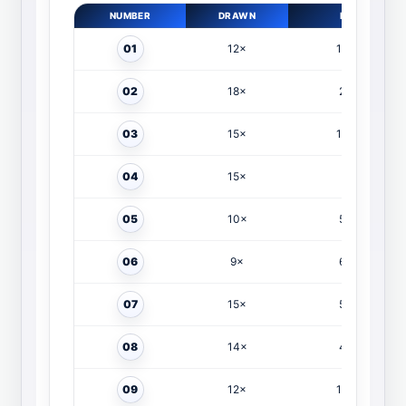
NUMBER
DRAWN
LAST SEEN
01
12×
16 drws ago
02
18×
2 drws ago
03
15×
16 drws ago
04
15×
In last drw
05
10×
5 drws ago
06
9×
6 drws ago
07
15×
5 drws ago
08
14×
4 drws ago
09
12×
15 drws ago