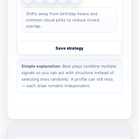
Shifts away from birthday-heavy and
common visual picks to reduce crowd
overlap.
Save strategy
Simple explanation:
Best plays combine multiple
signals so you can act with structure instead of
selecting lines randomly. A profile can still miss
— each draw remains independent.