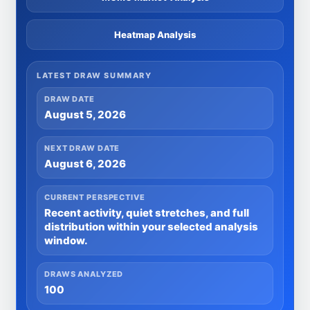
Heatmap Analysis
LATEST DRAW SUMMARY
DRAW DATE
August 5, 2026
NEXT DRAW DATE
August 6, 2026
CURRENT PERSPECTIVE
Recent activity, quiet stretches, and full
distribution within your selected analysis
window.
DRAWS ANALYZED
100