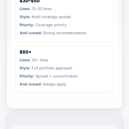
$30–$50
Lines:
12–20 lines
Style:
Multi-strategy spread
Priority:
Coverage priority
Anti-crowd:
Strong recommendation
$50+
Lines:
20+ lines
Style:
Full portfolio approach
Priority:
Spread > concentration
Anti-crowd:
Always apply