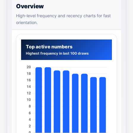
Overview
High-level frequency and recency charts for fast
orientation.
Top active numbers
Highest frequency in last 100 draws