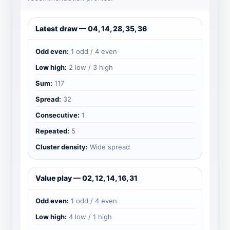
Latest draw — 04, 14, 28, 35, 36
Odd even:
1 odd / 4 even
Low high:
2 low / 3 high
Sum:
117
Spread:
32
Consecutive:
1
Repeated:
5
Cluster density:
Wide spread
Value play — 02, 12, 14, 16, 31
Odd even:
1 odd / 4 even
Low high:
4 low / 1 high