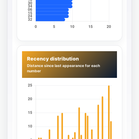
Recency distribution
Distance since last appearance for each
number