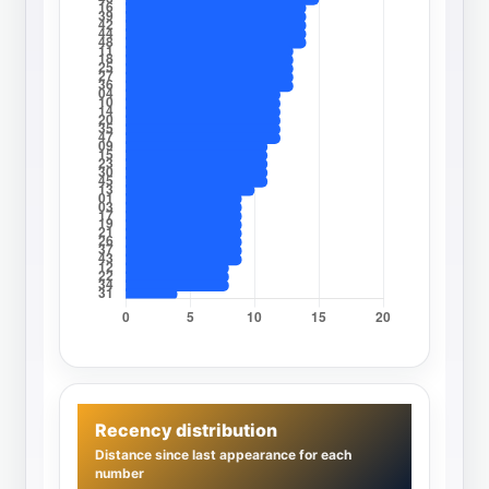
Recency distribution
Distance since last appearance for each
number