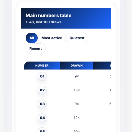
Main numbers table
1–48, last 100 draws
All
Most active
Quietest
Recent
NUMBER
DRAWN
LAST SEEN
01
9×
3 drws ago
02
15×
6 drws ago
03
9×
20 drws ago
04
12×
13 drws ago
05
20×
In last drw