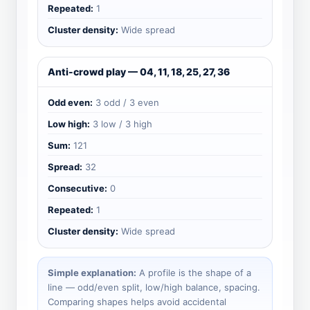
Repeated:
1
Cluster density:
Wide spread
Anti-crowd play — 04, 11, 18, 25, 27, 36
Odd even:
3 odd / 3 even
Low high:
3 low / 3 high
Sum:
121
Spread:
32
Consecutive:
0
Repeated:
1
Cluster density:
Wide spread
Simple explanation:
A profile is the shape of a
line — odd/even split, low/high balance, spacing.
Comparing shapes helps avoid accidental