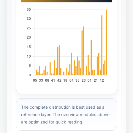
The complete distribution is best used as a
reference layer. The overview modules above
are optimized for quick reading.