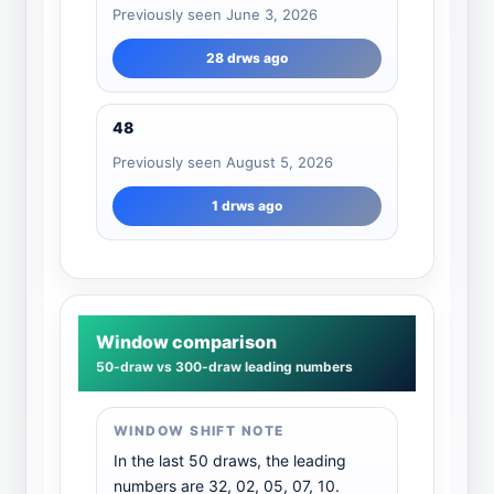
Previously seen June 3, 2026
28 drws ago
48
Previously seen August 5, 2026
1 drws ago
Window comparison
50-draw vs 300-draw leading numbers
WINDOW SHIFT NOTE
In the last 50 draws, the leading
numbers are 32, 02, 05, 07, 10.