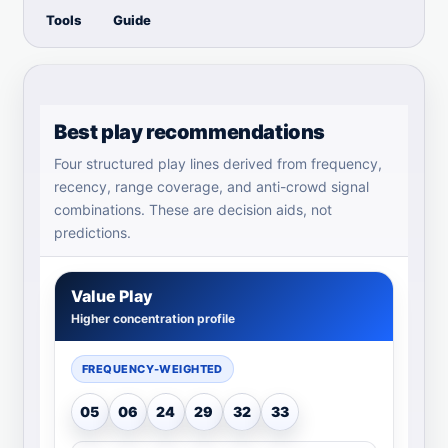
Tools
Guide
Best play recommendations
Four structured play lines derived from frequency,
recency, range coverage, and anti-crowd signal
combinations. These are decision aids, not
predictions.
Value Play
Higher concentration profile
FREQUENCY-WEIGHTED
05
06
24
29
32
33