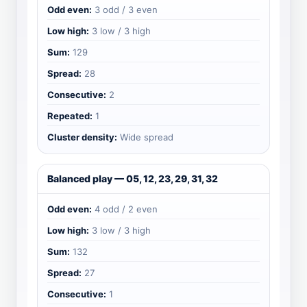
Odd even:
3 odd / 3 even
Low high:
3 low / 3 high
Sum:
129
Spread:
28
Consecutive:
2
Repeated:
1
Cluster density:
Wide spread
Balanced play — 05, 12, 23, 29, 31, 32
Odd even:
4 odd / 2 even
Low high:
3 low / 3 high
Sum:
132
Spread:
27
Consecutive:
1