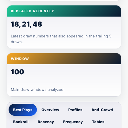
REPEATED RECENTLY
18, 21, 48
Latest draw numbers that also appeared in the trailing 5
draws.
WINDOW
100
Main draw windows analyzed.
Best Plays
Overview
Profiles
Anti-Crowd
Bankroll
Recency
Frequency
Tables