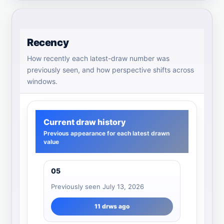
Recency
How recently each latest-draw number was
previously seen, and how perspective shifts across
windows.
Current draw history
Previous appearance for each latest drawn
value
05
Previously seen July 13, 2026
11 drws ago