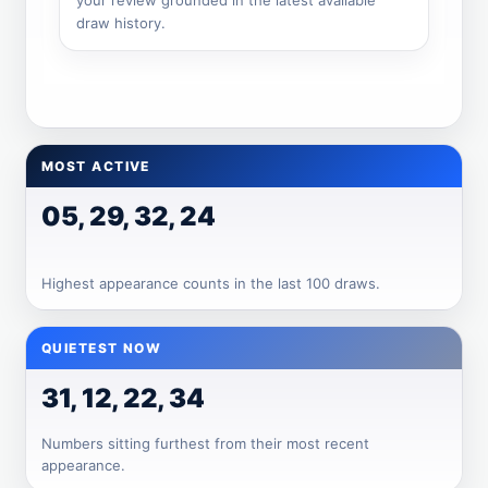
your review grounded in the latest available
draw history.
MOST ACTIVE
05, 29, 32, 24
Highest appearance counts in the last 100 draws.
QUIETEST NOW
31, 12, 22, 34
Numbers sitting furthest from their most recent
appearance.