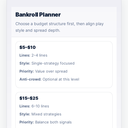
Bankroll Planner
Choose a budget structure first, then align play
style and spread depth.
$5–$10
Lines:
2–4 lines
Style:
Single-strategy focused
Priority:
Value over spread
Anti-crowd:
Optional at this level
$15–$25
Lines:
6–10 lines
Style:
Mixed strategies
Priority:
Balance both signals