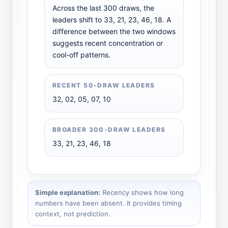
Across the last 300 draws, the
leaders shift to 33, 21, 23, 46, 18. A
difference between the two windows
suggests recent concentration or
cool-off patterns.
RECENT 50-DRAW LEADERS
32, 02, 05, 07, 10
BROADER 300-DRAW LEADERS
33, 21, 23, 46, 18
Simple explanation:
Recency shows how long
numbers have been absent. It provides timing
context, not prediction.