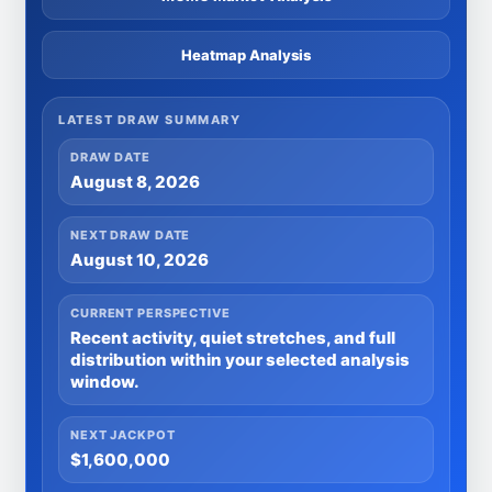
Heatmap Analysis
LATEST DRAW SUMMARY
DRAW DATE
August 8, 2026
NEXT DRAW DATE
August 10, 2026
CURRENT PERSPECTIVE
Recent activity, quiet stretches, and full
distribution within your selected analysis
window.
NEXT JACKPOT
$1,600,000