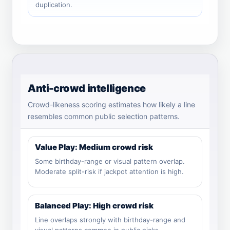
duplication.
Anti-crowd intelligence
Crowd-likeness scoring estimates how likely a line
resembles common public selection patterns.
Value Play: Medium crowd risk
Some birthday-range or visual pattern overlap.
Moderate split-risk if jackpot attention is high.
Balanced Play: High crowd risk
Line overlaps strongly with birthday-range and