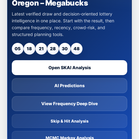
Oregon – Megabucks
Latest verified draw and decision-oriented lottery
intelligence in one place. Start with the result, then
compare frequency, recency, crowd-risk, and
structured planning tools.
05
18
21
28
30
48
Open SKAI Analysis
AI Predictions
View Frequency Deep Dive
Skip & Hit Analysis
MCMC Markov Analysis