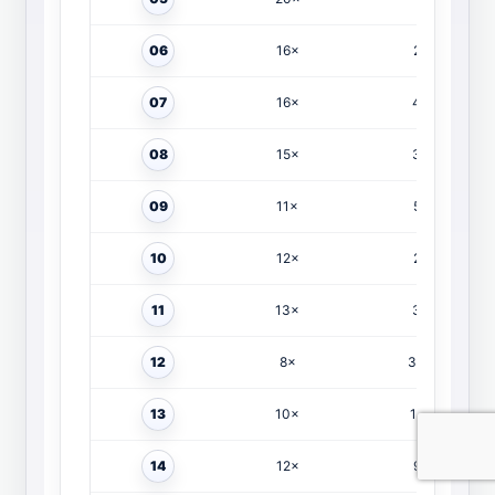
06
16×
2 drws ago
07
16×
4 drws ago
08
15×
3 drws ago
09
11×
5 drws ago
10
12×
2 drws ago
11
13×
3 drws ago
12
8×
33 drws ago
13
10×
12 drws ago
14
12×
9 drws ago