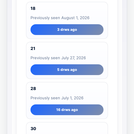
18
Previously seen August 1, 2026
3 drws ago
21
Previously seen July 27, 2026
5 drws ago
28
Previously seen July 1, 2026
16 drws ago
30