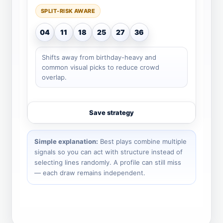
SPLIT-RISK AWARE
04
11
18
25
27
36
Shifts away from birthday-heavy and
common visual picks to reduce crowd
overlap.
Save strategy
Simple explanation:
Best plays combine multiple
signals so you can act with structure instead of
selecting lines randomly. A profile can still miss
— each draw remains independent.