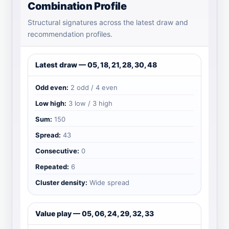
Combination Profile
Structural signatures across the latest draw and
recommendation profiles.
Latest draw — 05, 18, 21, 28, 30, 48
Odd even:
2 odd / 4 even
Low high:
3 low / 3 high
Sum:
150
Spread:
43
Consecutive:
0
Repeated:
6
Cluster density:
Wide spread
Value play — 05, 06, 24, 29, 32, 33