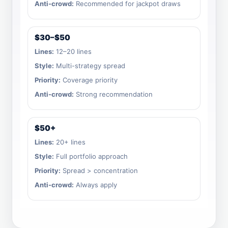
Anti-crowd:
Recommended for jackpot draws
$30–$50
Lines:
12–20 lines
Style:
Multi-strategy spread
Priority:
Coverage priority
Anti-crowd:
Strong recommendation
$50+
Lines:
20+ lines
Style:
Full portfolio approach
Priority:
Spread > concentration
Anti-crowd:
Always apply