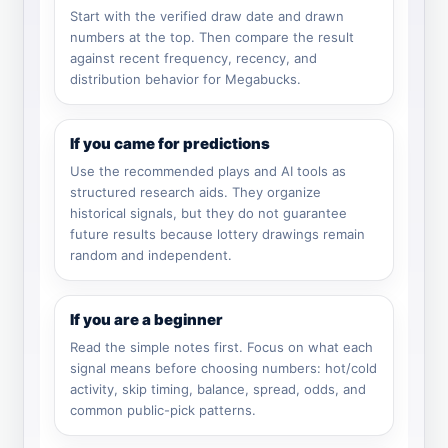
Start with the verified draw date and drawn
numbers at the top. Then compare the result
against recent frequency, recency, and
distribution behavior for Megabucks.
If you came for predictions
Use the recommended plays and AI tools as
structured research aids. They organize
historical signals, but they do not guarantee
future results because lottery drawings remain
random and independent.
If you are a beginner
Read the simple notes first. Focus on what each
signal means before choosing numbers: hot/cold
activity, skip timing, balance, spread, odds, and
common public-pick patterns.