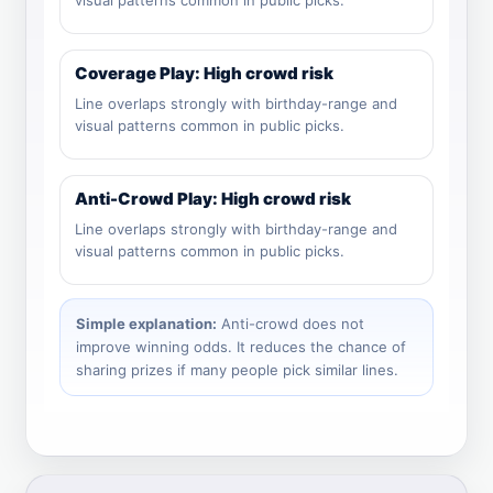
visual patterns common in public picks.
Coverage Play: High crowd risk
Line overlaps strongly with birthday-range and
visual patterns common in public picks.
Anti-Crowd Play: High crowd risk
Line overlaps strongly with birthday-range and
visual patterns common in public picks.
Simple explanation:
Anti-crowd does not
improve winning odds. It reduces the chance of
sharing prizes if many people pick similar lines.