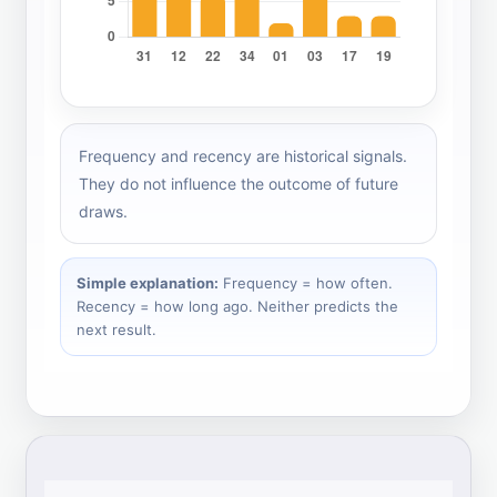
Frequency and recency are historical signals.
They do not influence the outcome of future
draws.
Simple explanation:
Frequency = how often.
Recency = how long ago. Neither predicts the
next result.