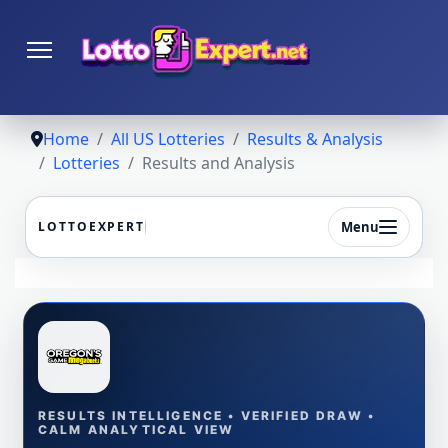
Home
All US Lotteries
Results & Analysis
Lotteries
Results and Analysis
Menu
LOTTOEXPERT
RESULTS INTELLIGENCE • VERIFIED DRAW •
CALM ANALYTICAL VIEW