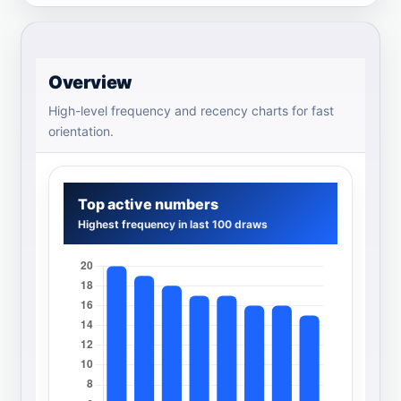
Overview
High-level frequency and recency charts for fast
orientation.
Top active numbers
Highest frequency in last 100 draws