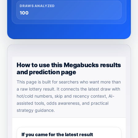
DRAWS ANALYZED
100
How to use this Megabucks results
and prediction page
This page is built for searchers who want more than
a raw lottery result. It connects the latest draw with
hot/cold numbers, skip and recency context, AI-
assisted tools, odds awareness, and practical
strategy guidance.
If you came for the latest result