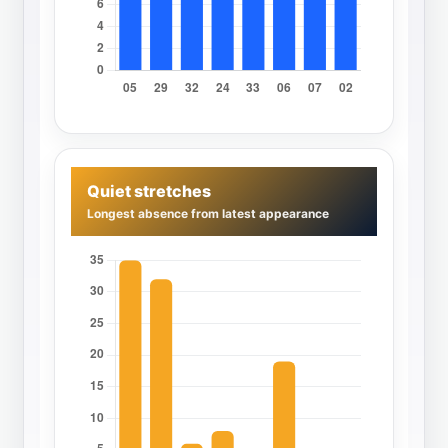
Quiet stretches
Longest absence from latest appearance