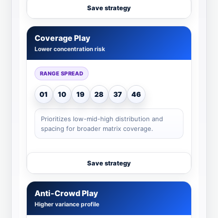
Save strategy
Coverage Play
Lower concentration risk
RANGE SPREAD
01
10
19
28
37
46
Prioritizes low-mid-high distribution and
spacing for broader matrix coverage.
Save strategy
Anti-Crowd Play
Higher variance profile