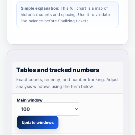
Simple explanation:
This full chart is a map of
historical counts and spacing. Use it to validate
line balance before finalizing tickets.
Tables and tracked numbers
Exact counts, recency, and number tracking. Adjust
analysis windows using the form below.
Main window
Update windows