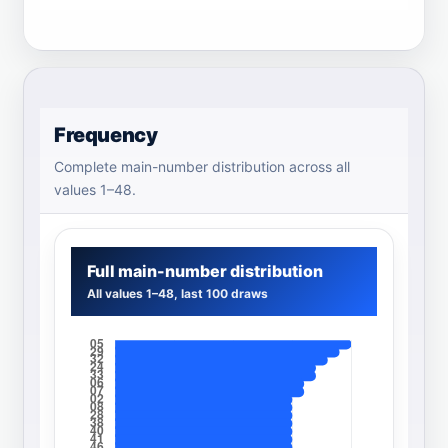
Frequency
Complete main-number distribution across all
values 1–48.
Full main-number distribution
All values 1–48, last 100 draws