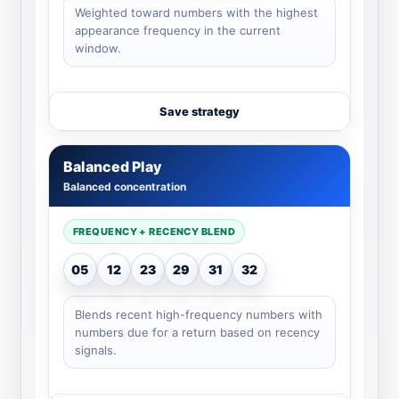
Weighted toward numbers with the highest
appearance frequency in the current
window.
Save strategy
Balanced Play
Balanced concentration
FREQUENCY + RECENCY BLEND
05
12
23
29
31
32
Blends recent high-frequency numbers with
numbers due for a return based on recency
signals.