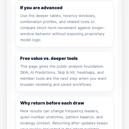
If you are advanced
Use the deeper tables, recency windows,
combination profiles, and related tools to
compare short-term movement against longer-
window behavior without exposing proprietary
model logic.
Free value vs. deeper tools
This page gives the public analysis foundation.
SKAI, AI Predictions, Skip & Hit, heatmaps, and
member tools are the next step when you want
broader modeling and saved workflows.
Why return before each draw
New results can change frequency leaders,
quiet-number stretches, pattern balance, and
strategy context. Returning after updates keeps