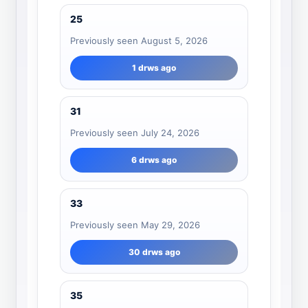
25
Previously seen August 5, 2026
1 drws ago
31
Previously seen July 24, 2026
6 drws ago
33
Previously seen May 29, 2026
30 drws ago
35