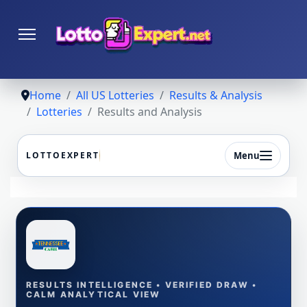
Home
All US Lotteries
Results & Analysis
Lotteries
Results and Analysis
Menu
LOTTOEXPERT
RESULTS INTELLIGENCE • VERIFIED DRAW •
CALM ANALYTICAL VIEW