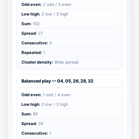
Odd even:
2 odd / 3 even
Low high:
2 low / 3 high
Sum:
102
Spread:
27
Consecutive:
0
Repeated:
1
Cluster density:
Wide spread
Balanced play — 04, 05, 26, 28, 32
Odd even:
1 odd / 4 even
Low high:
2 low / 3 high
Sum:
95
Spread:
28
Consecutive:
1