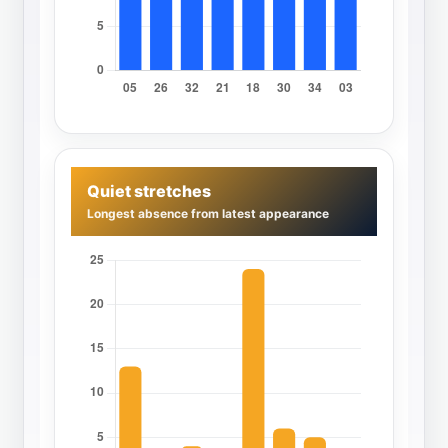
Quiet stretches
Longest absence from latest appearance