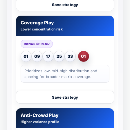
Save strategy
Coverage Play
Lower concentration risk
RANGE SPREAD
01
09
17
25
33
01
Prioritizes low-mid-high distribution and
spacing for broader matrix coverage.
Save strategy
Anti-Crowd Play
Higher variance profile