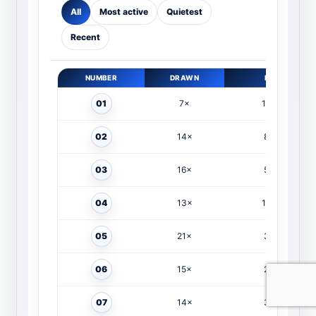
All
Most active
Quietest
Recent
NUMBER
DRAWN
LAST SEEN
01
7×
14 drws ago
02
14×
8 drws ago
03
16×
5 drws ago
04
13×
16 drws ago
05
21×
3 drws ago
06
15×
2 drws ago
07
14×
3 drws ago