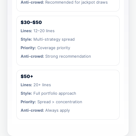
Anti-crowd:
Recommended for jackpot draws
$30–$50
Lines:
12–20 lines
Style:
Multi-strategy spread
Priority:
Coverage priority
Anti-crowd:
Strong recommendation
$50+
Lines:
20+ lines
Style:
Full portfolio approach
Priority:
Spread > concentration
Anti-crowd:
Always apply