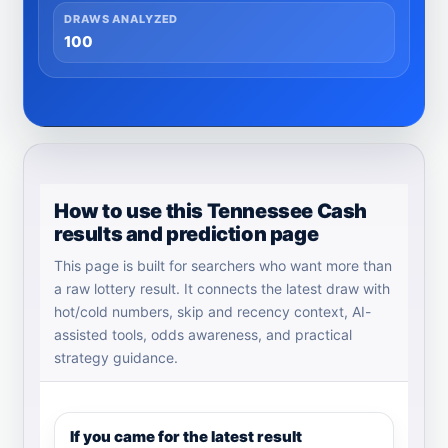
DRAWS ANALYZED
100
How to use this Tennessee Cash
results and prediction page
This page is built for searchers who want more than
a raw lottery result. It connects the latest draw with
hot/cold numbers, skip and recency context, AI-
assisted tools, odds awareness, and practical
strategy guidance.
If you came for the latest result