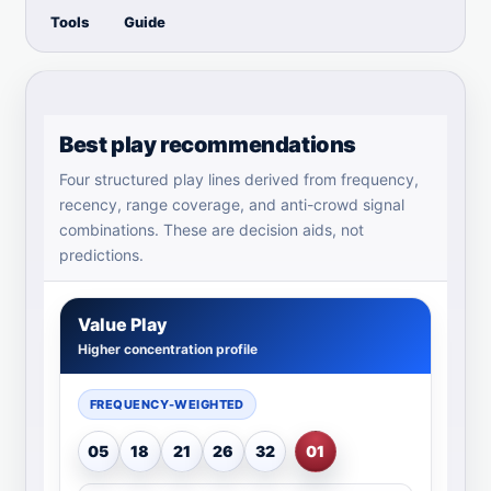
Tools
Guide
Best play recommendations
Four structured play lines derived from frequency,
recency, range coverage, and anti-crowd signal
combinations. These are decision aids, not
predictions.
Value Play
Higher concentration profile
FREQUENCY-WEIGHTED
05
18
21
26
32
01