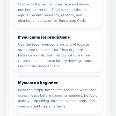
Start with the verified draw date and drawn
numbers at the top. Then compare the result
against recent frequency, recency, and
distribution behavior for Tennessee Cash.
If you came for predictions
Use the recommended plays and AI tools as
structured research aids. They organize
historical signals, but they do not guarantee
future results because lottery drawings remain
random and independent.
If you are a beginner
Read the simple notes first. Focus on what each
signal means before choosing numbers: hot/cold
activity, skip timing, balance, spread, odds, and
common public-pick patterns.