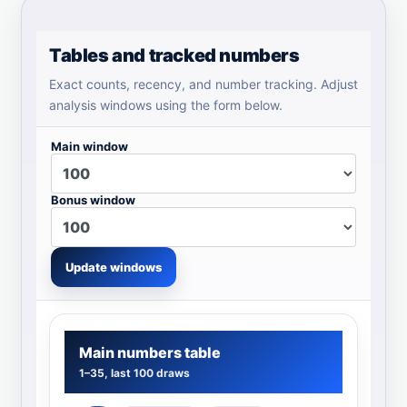
Tables and tracked numbers
Exact counts, recency, and number tracking. Adjust
analysis windows using the form below.
Main window
Bonus window
Update windows
Main numbers table
1–35, last 100 draws