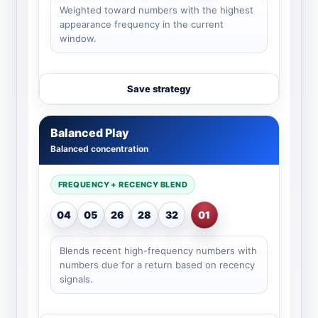
Weighted toward numbers with the highest
appearance frequency in the current
window.
Save strategy
Balanced Play
Balanced concentration
FREQUENCY + RECENCY BLEND
04
05
26
28
32
01
Blends recent high-frequency numbers with
numbers due for a return based on recency
signals.