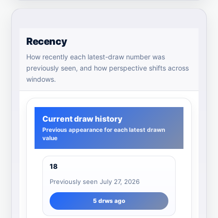
Recency
How recently each latest-draw number was
previously seen, and how perspective shifts across
windows.
Current draw history
Previous appearance for each latest drawn
value
18
Previously seen July 27, 2026
5 drws ago