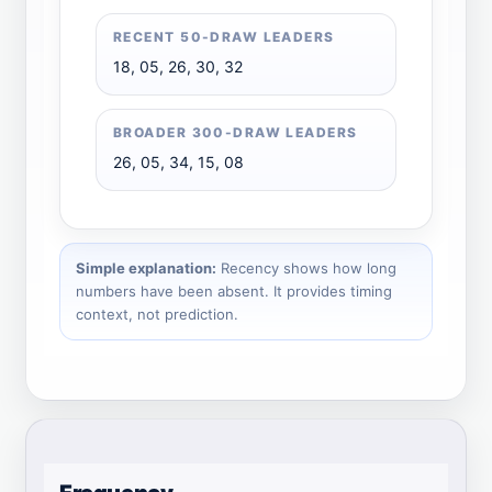
RECENT 50-DRAW LEADERS
18, 05, 26, 30, 32
BROADER 300-DRAW LEADERS
26, 05, 34, 15, 08
Simple explanation:
Recency shows how long
numbers have been absent. It provides timing
context, not prediction.