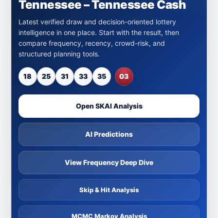
Tennessee – Tennessee Cash
Latest verified draw and decision-oriented lottery
intelligence in one place. Start with the result, then
compare frequency, recency, crowd-risk, and
structured planning tools.
18
25
31
33
35
03
Open SKAI Analysis
AI Predictions
View Frequency Deep Dive
Skip & Hit Analysis
MCMC Markov Analysis