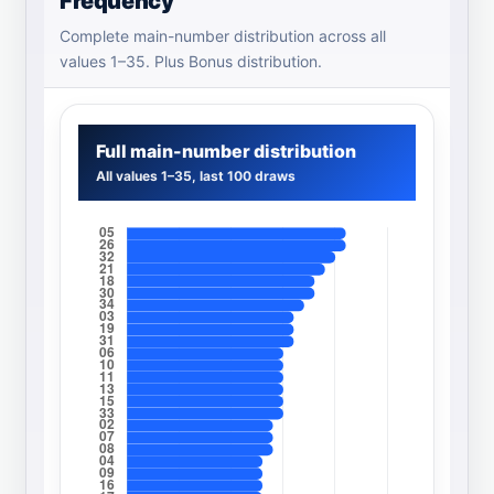
Frequency
Complete main-number distribution across all
values 1–35. Plus Bonus distribution.
Full main-number distribution
All values 1–35, last 100 draws