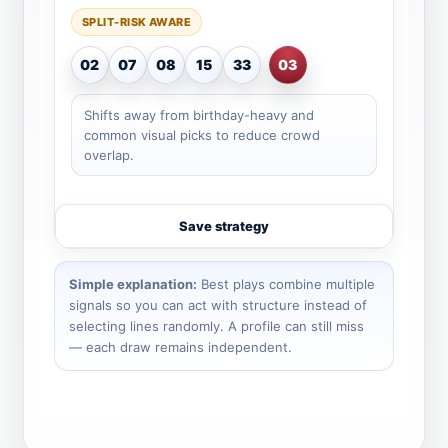
SPLIT-RISK AWARE
02
07
08
15
33
03
Shifts away from birthday-heavy and
common visual picks to reduce crowd
overlap.
Save strategy
Simple explanation:
Best plays combine multiple
signals so you can act with structure instead of
selecting lines randomly. A profile can still miss
— each draw remains independent.