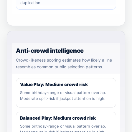
duplication.
Anti-crowd intelligence
Crowd-likeness scoring estimates how likely a line
resembles common public selection patterns.
Value Play: Medium crowd risk
Some birthday-range or visual pattern overlap.
Moderate split-risk if jackpot attention is high.
Balanced Play: Medium crowd risk
Some birthday-range or visual pattern overlap.