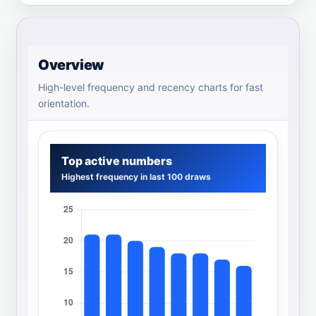
Overview
High-level frequency and recency charts for fast
orientation.
Top active numbers
Highest frequency in last 100 draws