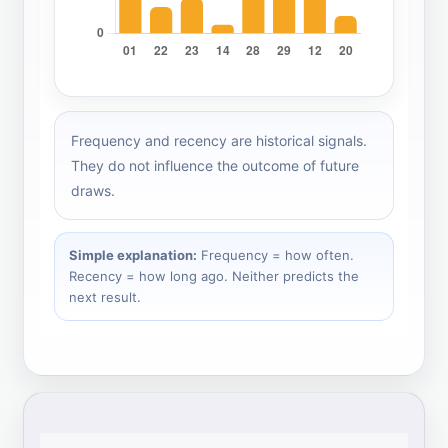
Frequency and recency are historical signals.
They do not influence the outcome of future
draws.
Simple explanation:
Frequency = how often.
Recency = how long ago. Neither predicts the
next result.