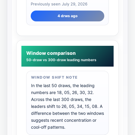
Previously seen July 29, 2026
4 drws ago
Window comparison
50-draw vs 300-draw leading numbers
WINDOW SHIFT NOTE
In the last 50 draws, the leading
numbers are 18, 05, 26, 30, 32.
Across the last 300 draws, the
leaders shift to 26, 05, 34, 15, 08. A
difference between the two windows
suggests recent concentration or
cool-off patterns.