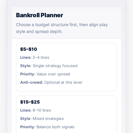
Bankroll Planner
Choose a budget structure first, then align play
style and spread depth.
$5–$10
Lines:
2–4 lines
Style:
Single-strategy focused
Priority:
Value over spread
Anti-crowd:
Optional at this level
$15–$25
Lines:
6–10 lines
Style:
Mixed strategies
Priority:
Balance both signals