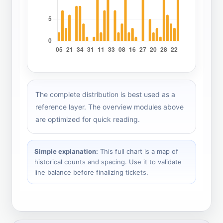
The complete distribution is best used as a
reference layer. The overview modules above
are optimized for quick reading.
Simple explanation:
This full chart is a map of
historical counts and spacing. Use it to validate
line balance before finalizing tickets.