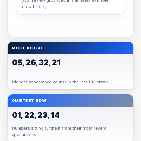
your review grounded in the latest available
draw history.
MOST ACTIVE
05, 26, 32, 21
Highest appearance counts in the last 100 draws.
QUIETEST NOW
01, 22, 23, 14
Numbers sitting furthest from their most recent
appearance.