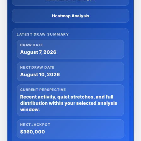
Heatmap Analysis
LATEST DRAW SUMMARY
DRAW DATE
August 7, 2026
NEXT DRAW DATE
August 10, 2026
CURRENT PERSPECTIVE
Recent activity, quiet stretches, and full
distribution within your selected analysis
window.
NEXT JACKPOT
$360,000