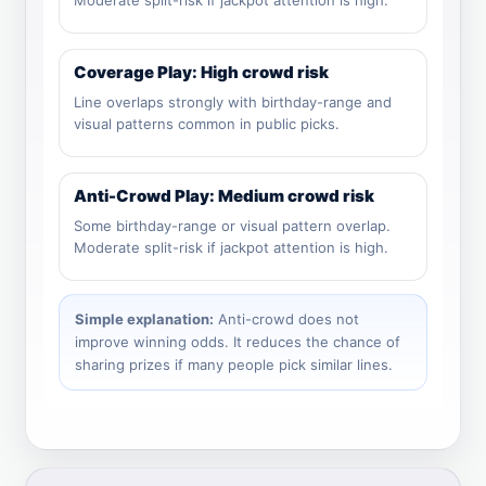
Moderate split-risk if jackpot attention is high.
Coverage Play: High crowd risk
Line overlaps strongly with birthday-range and
visual patterns common in public picks.
Anti-Crowd Play: Medium crowd risk
Some birthday-range or visual pattern overlap.
Moderate split-risk if jackpot attention is high.
Simple explanation:
Anti-crowd does not
improve winning odds. It reduces the chance of
sharing prizes if many people pick similar lines.