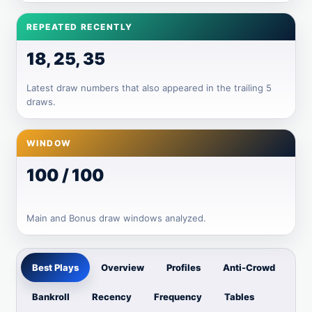
REPEATED RECENTLY
18, 25, 35
Latest draw numbers that also appeared in the trailing 5
draws.
WINDOW
100 / 100
Main and Bonus draw windows analyzed.
Best Plays
Overview
Profiles
Anti-Crowd
Bankroll
Recency
Frequency
Tables