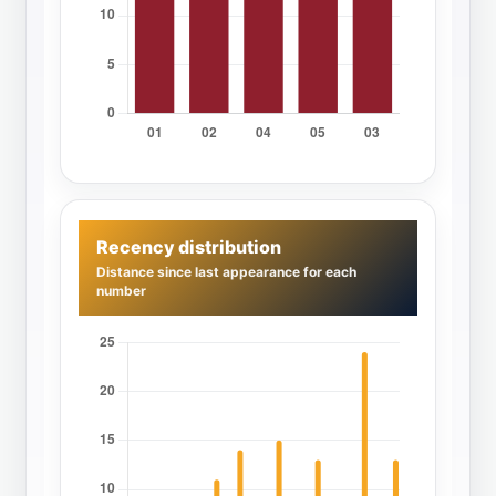
Recency distribution
Distance since last appearance for each
number