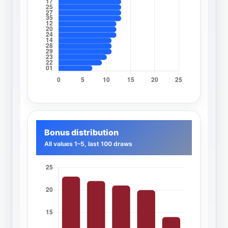
Bonus distribution
All values 1–5, last 100 draws