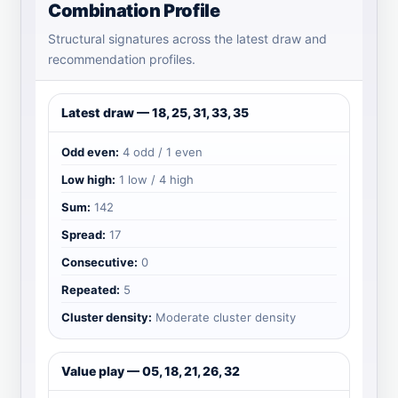
Combination Profile
Structural signatures across the latest draw and
recommendation profiles.
Latest draw — 18, 25, 31, 33, 35
Odd even:
4 odd / 1 even
Low high:
1 low / 4 high
Sum:
142
Spread:
17
Consecutive:
0
Repeated:
5
Cluster density:
Moderate cluster density
Value play — 05, 18, 21, 26, 32