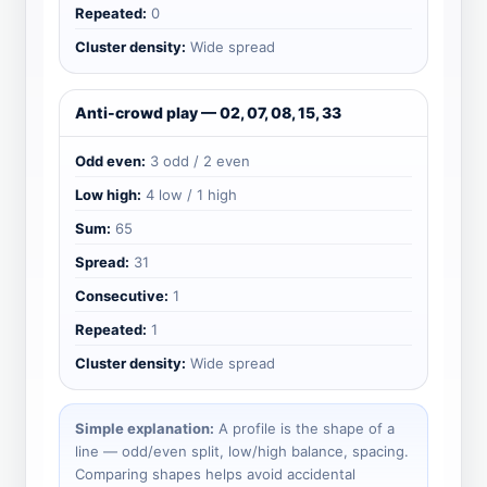
Repeated:
0
Cluster density:
Wide spread
Anti-crowd play — 02, 07, 08, 15, 33
Odd even:
3 odd / 2 even
Low high:
4 low / 1 high
Sum:
65
Spread:
31
Consecutive:
1
Repeated:
1
Cluster density:
Wide spread
Simple explanation:
A profile is the shape of a
line — odd/even split, low/high balance, spacing.
Comparing shapes helps avoid accidental