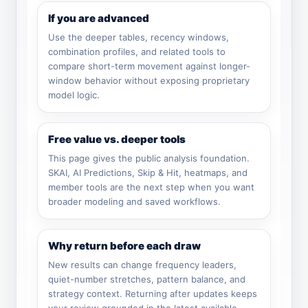
If you are advanced
Use the deeper tables, recency windows,
combination profiles, and related tools to
compare short-term movement against longer-
window behavior without exposing proprietary
model logic.
Free value vs. deeper tools
This page gives the public analysis foundation.
SKAI, AI Predictions, Skip & Hit, heatmaps, and
member tools are the next step when you want
broader modeling and saved workflows.
Why return before each draw
New results can change frequency leaders,
quiet-number stretches, pattern balance, and
strategy context. Returning after updates keeps