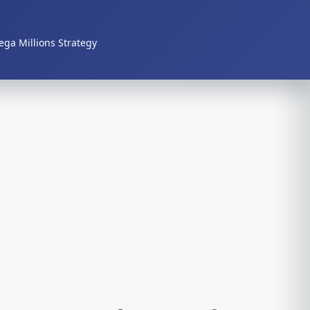
ga Millions Strategy