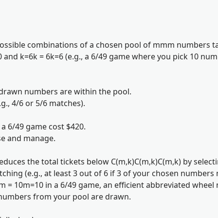
 possible combinations of a chosen pool of
mm
m
numbers t
0
and
k=6k = 6
k
=
6
(e.g., a 6/49 game where you pick 10 num
l drawn numbers are within the pool.
g., 4/6 or 5/6 matches).
n a 6/49 game cost $420.
ase and manage.
duces the total tickets below
C(m,k)C(m,k)
C
(
m
,
k
)
by selecti
ching (e.g., at least 3 out of 6 if 3 of your chosen numbers
m = 10
m
=
10
in a 6/49 game, an efficient abbreviated wheel 
3 numbers from your pool are drawn.