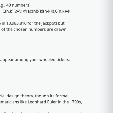
.g., 49 numbers).
 C(n,k) \;=\; \frac{n!}{k!(n-k)!}.
C
(
n
,
k
)
=
k
!
in 13,983,816 for the jackpot) but
me of the chosen numbers are drawn.
l appear among your wheeled tickets.
ial design theory, though its formal
maticians like Leonhard Euler in the 1700s,