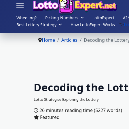
Wheeling?
Picking Numbers
LottoExpert
AI 
">
Lo
Best Lottery Strategy
How LottoExpert Works
s.
Home
Articles
Decoding the Lotter
Decoding the Lot
Lotto Strategies
Exploring the Lottery
26 minutes reading time
(5227 words)
Featured