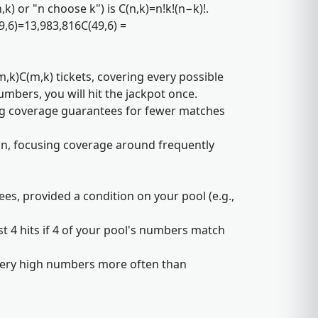
n
,
k
)
or "n choose k") is
C(n,k)=n!k!(n−k)!.
9,6)=13,983,816C(49,6) =
m,k)
C
(
m
,
k
)
tickets, covering every possible
bers, you will hit the jackpot once.
ing coverage guarantees for fewer matches
n, focusing coverage around frequently
, provided a condition on your pool (e.g.,
 4 hits if 4 of your pool's numbers match
 very high numbers more often than