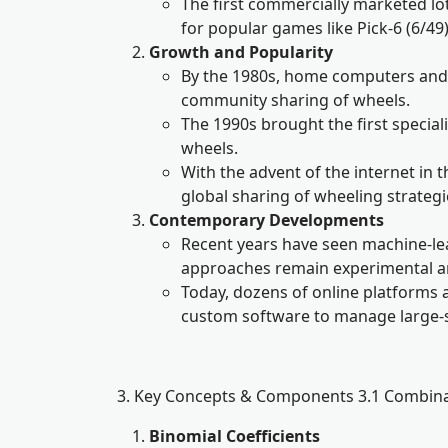
The first commercially marketed lo
for popular games like Pick‐6 (6/49
Growth and Popularity
By the 1980s, home computers and s
community sharing of wheels.
The 1990s brought the first specia
wheels.
With the advent of the internet in 
global sharing of wheeling strategie
Contemporary Developments
Recent years have seen machine‐lea
approaches remain experimental an
Today, dozens of online platforms 
custom software to manage large‐s
3. Key Concepts & Components 3.1 Combina
Binomial Coefficients