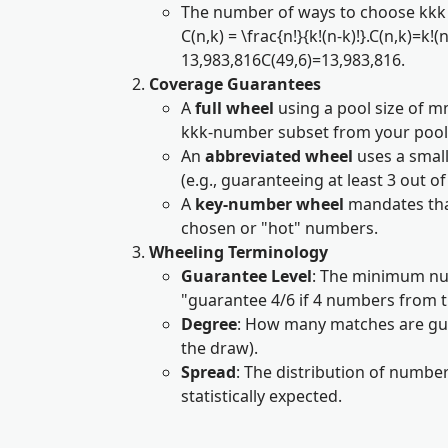
The number of ways to choose
kk
k
C(n,k) = \frac{n!}{k!(n-k)!}.
C
(
n
,
k
)
=
k
!
(
13,983,816
C
(
49
,
6
)
=
13
,
983
,
816
.
Coverage Guarantees
A
full wheel
using a pool size of
m
kk
k
‐number subset from your pool. 
An
abbreviated wheel
uses a small
(e.g., guaranteeing at least 3 out 
A
key‐number wheel
mandates tha
chosen or "hot" numbers.
Wheeling Terminology
Guarantee Level
: The minimum nu
"guarantee 4/6 if 4 numbers from t
Degree
: How many matches are guar
the draw).
Spread
: The distribution of numbe
statistically expected.