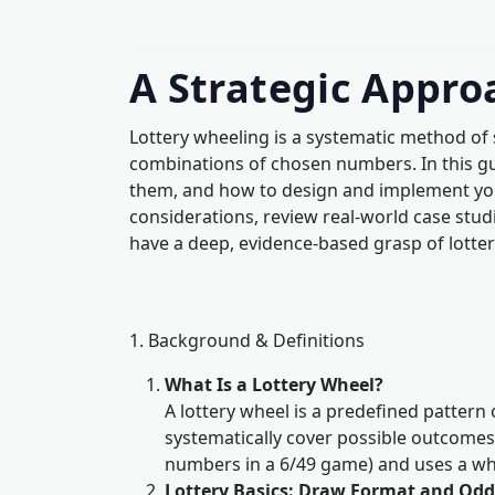
A Strategic Appro
Lottery wheeling is a systematic method of 
combinations of chosen numbers. In this gui
them, and how to design and implement your
considerations, review real‐world case stu
have a deep, evidence‐based grasp of lotte
1. Background & Definitions
What Is a Lottery Wheel?
A lottery wheel is a predefined pattern
systematically cover possible outcomes.
numbers in a 6/49 game) and uses a whe
Lottery Basics: Draw Format and Odd