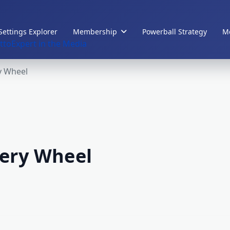
Settings Explorer
Membership
Powerball Strategy
Me
ttoExpert in the Media
y Wheel
tery Wheel