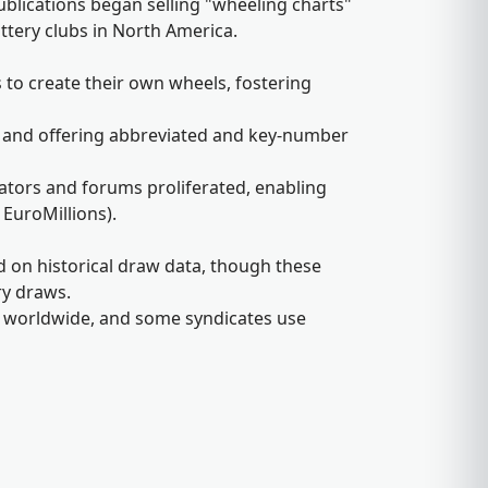
blications began selling "wheeling charts"
ottery clubs in North America.
to create their own wheels, fostering
on and offering abbreviated and key‐number
ulators and forums proliferated, enabling
 EuroMillions).
 on historical draw data, though these
ry draws.
s worldwide, and some syndicates use