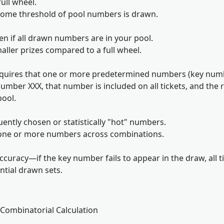
full wheel.
 some threshold of pool numbers is drawn.
n if all drawn numbers are in your pool.
aller prizes compared to a full wheel.
uires that one or more predetermined numbers (key numbe
 number
XX
X
, that number is included on all tickets, and th
pool.
ntly chosen or statistically "hot" numbers.
g one or more numbers across combinations.
curacy—if the key number fails to appear in the draw, all ti
ntial drawn sets.
1 Combinatorial Calculation