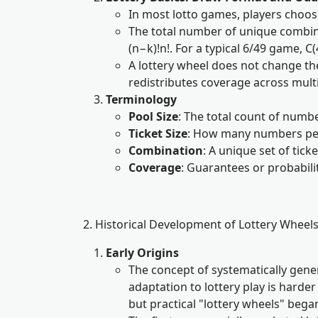
In most lotto games, players choo
The total number of unique combina
(
n
−
k
)!
n
!
.
For a typical 6/49 game,
C(
A lottery wheel does not change the
redistributes coverage across mult
Terminology
Pool Size
: The total count of numbe
Ticket Size
: How many numbers per 
Combination
: A unique set of tic
Coverage
: Guarantees or probabil
2. Historical Development of Lottery Wheel
Early Origins
The concept of systematically gene
adaptation to lottery play is hard
but practical "lottery wheels" bega