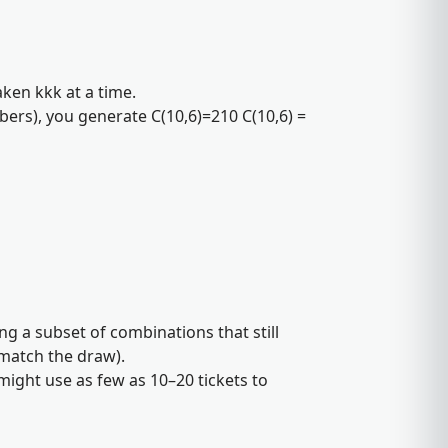
aken
kk
k
at a time.
bers), you generate
C(10,6)=210 C(10,6) =
ng a subset of combinations that still
 match the draw).
might use as few as 10–20 tickets to