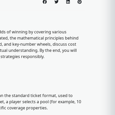
odds of winning by covering various
nated, the mathematical principles behind
ed, and key‐number wheels, discuss cost
ual understanding. By the end, you will
strategies responsibly.
an the standard ticket format, used to
, a player selects a pool (for example, 10
ific coverage properties.