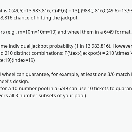
t is
C(49,6)=13,983,816, C(49,6) = 13{,}983{,}816,
C
(
49
,
6
)
=
13
,
9
83
,
816
chance of hitting the jackpot.
s (e.g.,
m=10m=10
m
=
10
) and wheel them in a 6/49 format
me individual jackpot probability (1 in 13,983,816). However
 210 distinct combinations: P(\text{jackpot}) = 210 \times \f
ite:19]{index=19}
 wheel can guarantee, for example, at least one 3/6 match 
eel's design.
for a 10‐number pool in a 6/49 can use 10 tickets to guaran
vers all 3‐number subsets of your pool).