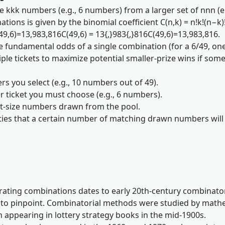
se
kk
k
numbers (e.g., 6 numbers) from a larger set of
nn
n
(e
tions is given by the binomial coefficient
C(n,k) = n!k!(n−k)!.
49,6)=13,983,816C(49,6) = 13{,}983{,}816
C
(
49
,
6
)
=
13
,
983
,
816
.
 fundamental odds of a single combination (for a 6/49, one 
iple tickets to maximize potential smaller‐prize wins if so
rs you select (e.g., 10 numbers out of 49).
ticket you must choose (e.g., 6 numbers).
ket‐size numbers drawn from the pool.
ities that a certain number of matching drawn numbers wil
s
rating combinations dates to early 20th‐century combinator
er to pinpoint. Combinatorial methods were studied by mathe
n appearing in lottery strategy books in the mid‐1900s.