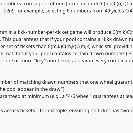
numbers from a pool of
nn
n
(often denoted
C(n,k)C(n,k)
C
(
n
−
k
)!
n
!
.
For example, selecting 6 numbers from 49 yields
C(4
m
m
in a
kk
k
‐number‐per‐ticket game will produce
C(m,k)C(
This guarantees that if your pool contains all
kk
k
drawn num
er set of tickets than
C(m,k)C(m,k)
C
(
m
,
k
)
while still provid
of 6 matches if your pool contains certain drawn numbers). ŧ
t one or more "key" number(s) appear in every combinatio
mber of matching drawn numbers that one wheel guarantees
he pool appear in the draw").
anteed at minimum (e.g., a "4/6 wheel" guarantees at least
rs across tickets—for example, ensuring no ticket has two