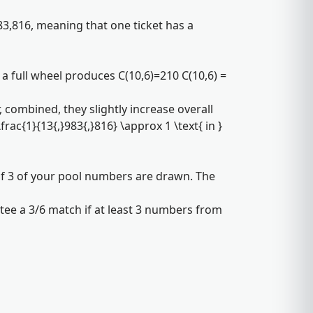
83
,
816
,
meaning that one ticket has a
, a full wheel produces
C(10,6)=210 C(10,6) =
, combined, they slightly increase overall
rac{1}{13{,}983{,}816} \approx 1 \text{ in }
if 3 of your pool numbers are drawn. The
tee a 3/6 match if at least 3 numbers from