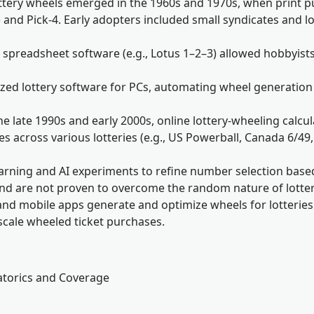
ttery wheels emerged in the 1960s and 1970s, when print pu
) and Pick‐4. Early adopters included small syndicates and l
preadsheet software (e.g., Lotus 1–2–3) allowed hobbyists 
lized lottery software for PCs, automating wheel generati
the late 1990s and early 2000s, online lottery‐wheeling calc
s across various lotteries (e.g., US Powerball, Canada 6/49,
rning and AI experiments to refine number selection based
d are not proven to overcome the random nature of lotte
and mobile apps generate and optimize wheels for lotterie
cale wheeled ticket purchases.
torics and Coverage