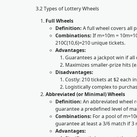
3.2 Types of Lottery Wheels
Full Wheels
Definition:
A full wheel covers all
Combinations:
If
m=10m = 10
m
=
1
210
C
(
10
,
6
)
=
210
unique tickets.
Advantages:
Guarantees a jackpot win if al
Maximizes smaller‐prize hits (e.
Disadvantages:
Costly: 210 tickets at $2 each i
Logistically complex to purch
Abbreviated (or Minimal) Wheels
Definition:
An abbreviated wheel re
guarantee a predefined level of mat
Combinations:
For a pool of
m=10
guarantee at least a 3/6 match if 
Advantages: