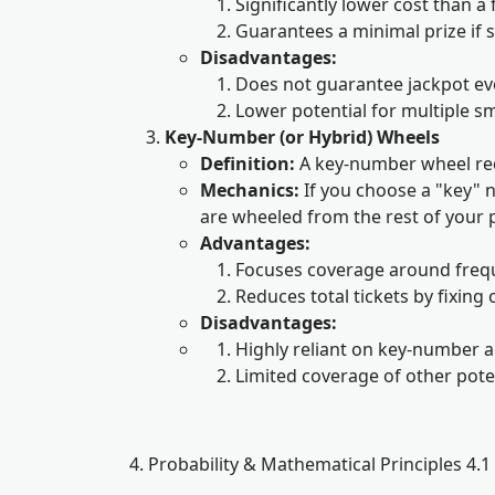
Significantly lower cost than a 
Guarantees a minimal prize if
Disadvantages:
Does not guarantee jackpot eve
Lower potential for multiple sm
Key‐Number (or Hybrid) Wheels
Definition:
A key‐number wheel req
Mechanics:
If you choose a "key"
are wheeled from the rest of your 
Advantages:
Focuses coverage around freque
Reduces total tickets by fixin
Disadvantages:
Highly reliant on key‐number ac
Limited coverage of other pote
4. Probability & Mathematical Principles 4.