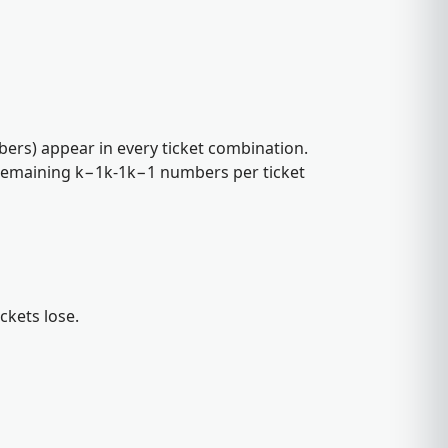
rs) appear in every ticket combination.
e remaining
k−1k-1
k
−
1
numbers per ticket
ckets lose.