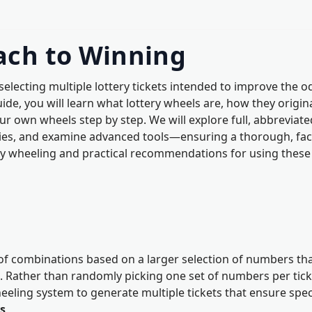
ach to Winning
selecting multiple lottery tickets intended to improve the 
de, you will learn what lottery wheels are, how they origi
 own wheels step by step. We will explore full, abbreviat
dies, and examine advanced tools—ensuring a thorough, fact
ry wheeling and practical recommendations for using these 
 of combinations based on a larger selection of numbers th
 Rather than randomly picking one set of numbers per ticket
eling system to generate multiple tickets that ensure spec
s