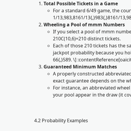
Total Possible Tickets in a Game
For a standard 6/49 game, the coun
1/13,983,8161/13{,}983{,}816
1/13
,
9
Wheeling a Pool of
mm
m
Numbers
If you select a pool of
mm
m
number
210
C
(
10
,
6
)
=
210
distinct tickets.
Each of those 210 tickets has the sa
jackpot probability because you hold
66{,}589. \] :contentReference[oaic
Guaranteed Minimum Matches
A properly constructed abbreviated
exact guarantee depends on the wh
For instance, an abbreviated wheel 
your pool appear in the draw (it co
4.2 Probability Examples