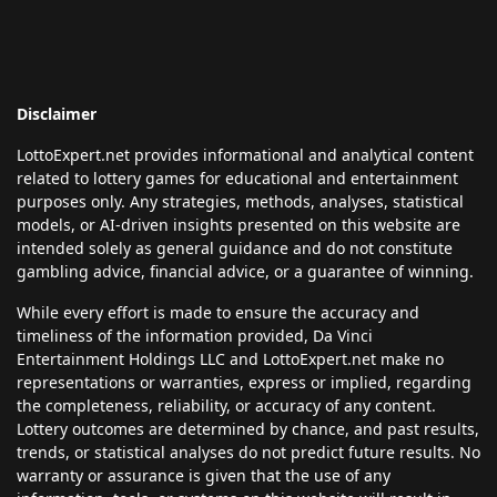
Disclaimer
LottoExpert.net provides informational and analytical content
related to lottery games for educational and entertainment
purposes only. Any strategies, methods, analyses, statistical
models, or AI-driven insights presented on this website are
intended solely as general guidance and do not constitute
gambling advice, financial advice, or a guarantee of winning.
While every effort is made to ensure the accuracy and
timeliness of the information provided, Da Vinci
Entertainment Holdings LLC and LottoExpert.net make no
representations or warranties, express or implied, regarding
the completeness, reliability, or accuracy of any content.
Lottery outcomes are determined by chance, and past results,
trends, or statistical analyses do not predict future results. No
warranty or assurance is given that the use of any