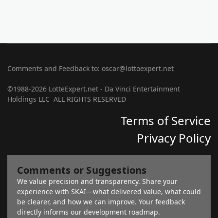
Comments and Feedback to: oscar@lottoexpert.net
©1988-2026 LotteExpert.net - Da Vinci Entertainment
Holdings LLC ALL RIGHTS RESERVED
Terms of Service
Privacy Policy
Comments or Suggestions
We value precision and transparency. Share your
experience with SKAI—what delivered value, what could
be clearer, and how we can improve. Your feedback
directly informs our development roadmap.