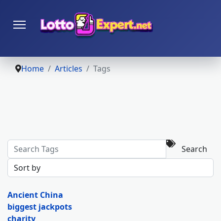
Home
Articles
Tags
Search
Ancient China
biggest jackpots
charity