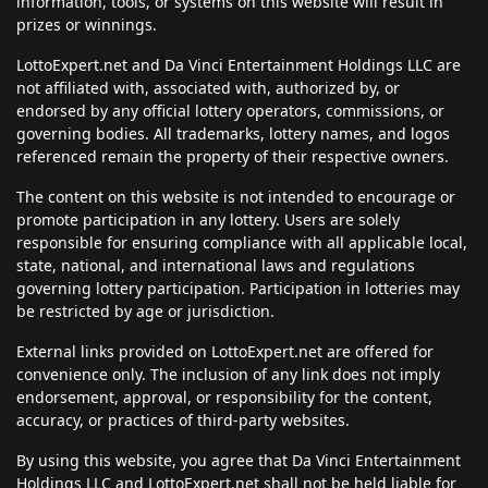
information, tools, or systems on this website will result in
prizes or winnings.
LottoExpert.net and Da Vinci Entertainment Holdings LLC are
not affiliated with, associated with, authorized by, or
endorsed by any official lottery operators, commissions, or
governing bodies. All trademarks, lottery names, and logos
referenced remain the property of their respective owners.
The content on this website is not intended to encourage or
promote participation in any lottery. Users are solely
responsible for ensuring compliance with all applicable local,
state, national, and international laws and regulations
governing lottery participation. Participation in lotteries may
be restricted by age or jurisdiction.
External links provided on LottoExpert.net are offered for
convenience only. The inclusion of any link does not imply
endorsement, approval, or responsibility for the content,
accuracy, or practices of third-party websites.
By using this website, you agree that Da Vinci Entertainment
Holdings LLC and LottoExpert.net shall not be held liable for