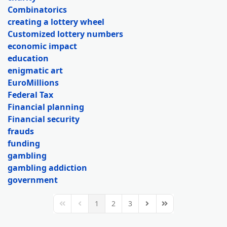
Combinatorics
creating a lottery wheel
Customized lottery numbers
economic impact
education
enigmatic art
EuroMillions
Federal Tax
Financial planning
Financial security
frauds
funding
gambling
gambling addiction
government
1
2
3
First Page
Previous Page
Next Page
Last Page