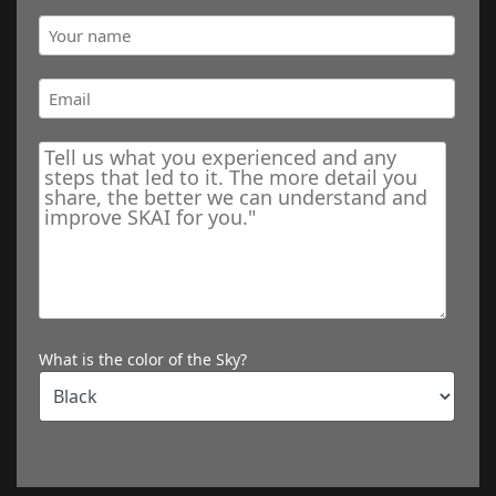
What is the color of the Sky?