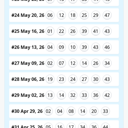
#24 May 20, 26
06
12
18
25
29
47
#25 May 16, 26
01
22
26
39
41
43
#26 May 13, 26
04
09
10
39
43
46
#27 May 09, 26
02
07
12
14
26
34
#28 May 06, 26
19
23
24
27
30
43
#29 May 02, 26
13
14
32
33
36
42
#30 Apr 29, 26
02
04
08
14
20
33
#31 Apr 25, 26
05
16
17
34
36
44