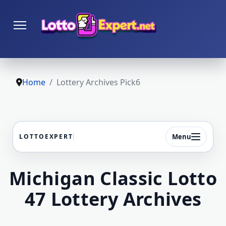
Home
Lottery Archives Pick6
Menu
LOTTOEXPERT
Michigan Classic Lotto
47 Lottery Archives