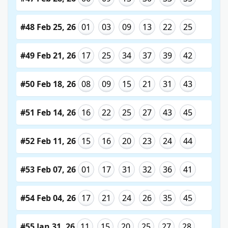
#48 Feb 25, 26
01
03
09
13
22
25
#49 Feb 21, 26
17
25
34
37
39
42
#50 Feb 18, 26
08
09
15
21
31
43
#51 Feb 14, 26
16
22
25
27
43
45
#52 Feb 11, 26
15
16
20
23
24
44
#53 Feb 07, 26
01
17
31
32
36
41
#54 Feb 04, 26
17
21
24
26
35
45
#55 Jan 31, 26
11
15
20
25
27
28