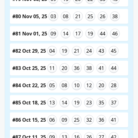
#80 Nov 05, 25
03
08
21
25
26
38
#81 Nov 01, 25
09
14
17
19
44
46
#82 Oct 29, 25
04
19
21
24
43
45
#83 Oct 25, 25
11
20
36
38
41
44
#84 Oct 22, 25
05
08
10
12
20
28
#85 Oct 18, 25
13
14
19
23
35
37
#86 Oct 15, 25
06
09
25
32
36
41
#87 Oct 11, 25
09
13
16
26
27
42