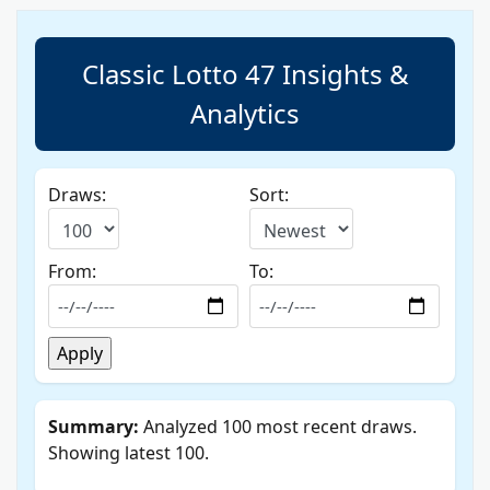
Classic Lotto 47 Insights &
Analytics
Draws:
Sort:
From:
To:
Summary:
Analyzed 100 most recent draws.
Showing latest 100.