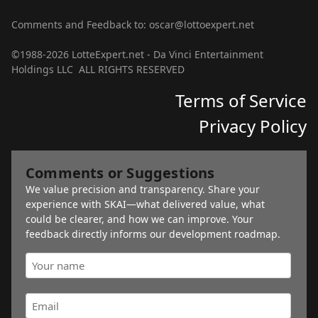
Comments and Feedback to: oscar@lottoexpert.net
©1988-2026 LotteExpert.net - Da Vinci Entertainment
Holdings LLC ALL RIGHTS RESERVED
Terms of Service
Privacy Policy
Comments or Suggestions
We value precision and transparency. Share your
experience with SKAI—what delivered value, what
could be clearer, and how we can improve. Your
feedback directly informs our development roadmap.