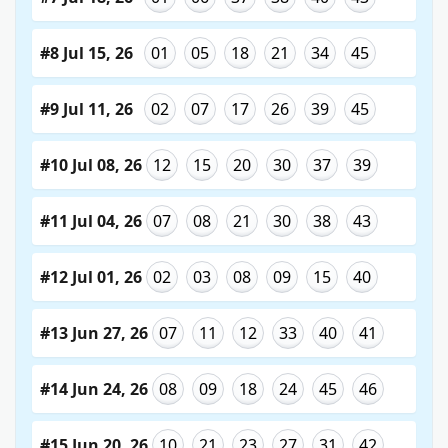
#8 Jul 15, 26
01
05
18
21
34
45
#9 Jul 11, 26
02
07
17
26
39
45
#10 Jul 08, 26
12
15
20
30
37
39
#11 Jul 04, 26
07
08
21
30
38
43
#12 Jul 01, 26
02
03
08
09
15
40
#13 Jun 27, 26
07
11
12
33
40
41
#14 Jun 24, 26
08
09
18
24
45
46
#15 Jun 20, 26
10
21
23
27
31
42