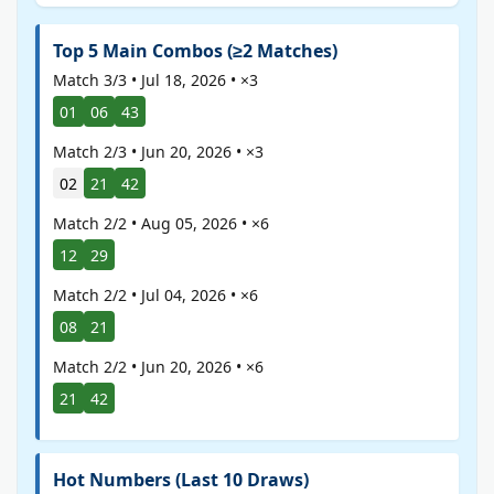
Top 5 Main Combos (≥2 Matches)
Match 3/3 • Jul 18, 2026 • ×3
01
06
43
Match 2/3 • Jun 20, 2026 • ×3
02
21
42
Match 2/2 • Aug 05, 2026 • ×6
12
29
Match 2/2 • Jul 04, 2026 • ×6
08
21
Match 2/2 • Jun 20, 2026 • ×6
21
42
Hot Numbers (Last 10 Draws)