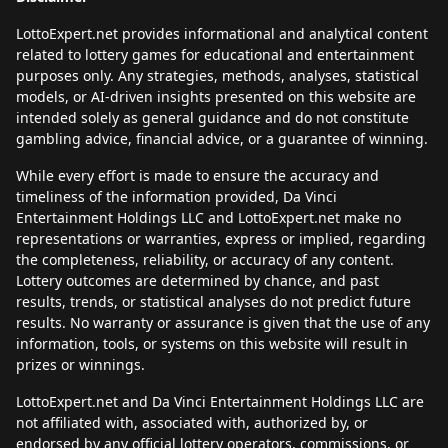
LottoExpert.net provides informational and analytical content
related to lottery games for educational and entertainment
purposes only. Any strategies, methods, analyses, statistical
models, or AI-driven insights presented on this website are
intended solely as general guidance and do not constitute
gambling advice, financial advice, or a guarantee of winning.
While every effort is made to ensure the accuracy and
timeliness of the information provided, Da Vinci
Entertainment Holdings LLC and LottoExpert.net make no
representations or warranties, express or implied, regarding
the completeness, reliability, or accuracy of any content.
Lottery outcomes are determined by chance, and past
results, trends, or statistical analyses do not predict future
results. No warranty or assurance is given that the use of any
information, tools, or systems on this website will result in
prizes or winnings.
LottoExpert.net and Da Vinci Entertainment Holdings LLC are
not affiliated with, associated with, authorized by, or
endorsed by any official lottery operators, commissions, or