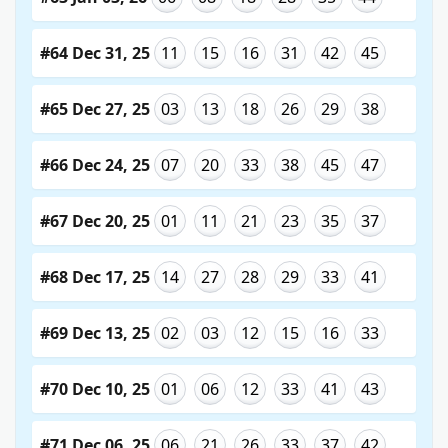
#64 Dec 31, 25
11
15
16
31
42
45
#65 Dec 27, 25
03
13
18
26
29
38
#66 Dec 24, 25
07
20
33
38
45
47
#67 Dec 20, 25
01
11
21
23
35
37
#68 Dec 17, 25
14
27
28
29
33
41
#69 Dec 13, 25
02
03
12
15
16
33
#70 Dec 10, 25
01
06
12
33
41
43
#71 Dec 06, 25
06
21
26
33
37
42