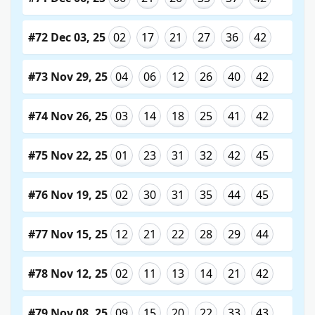
#72 Dec 03, 25
02
17
21
27
36
42
#73 Nov 29, 25
04
06
12
26
40
42
#74 Nov 26, 25
03
14
18
25
41
42
#75 Nov 22, 25
01
23
31
32
42
45
#76 Nov 19, 25
02
30
31
35
44
45
#77 Nov 15, 25
12
21
22
28
29
44
#78 Nov 12, 25
02
11
13
14
21
42
#79 Nov 08, 25
09
15
20
22
33
43