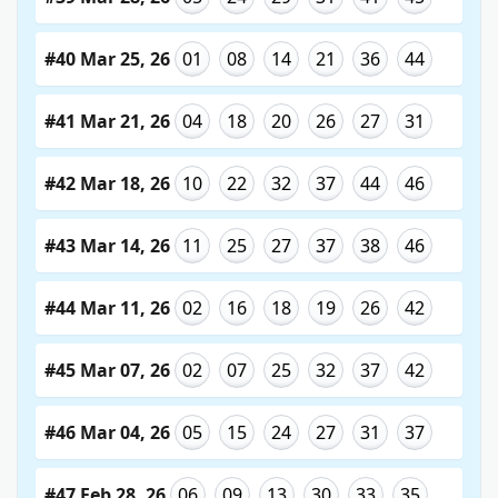
#40 Mar 25, 26
01
08
14
21
36
44
#41 Mar 21, 26
04
18
20
26
27
31
#42 Mar 18, 26
10
22
32
37
44
46
#43 Mar 14, 26
11
25
27
37
38
46
#44 Mar 11, 26
02
16
18
19
26
42
#45 Mar 07, 26
02
07
25
32
37
42
#46 Mar 04, 26
05
15
24
27
31
37
#47 Feb 28, 26
06
09
13
30
33
35