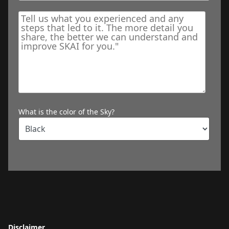
What is the color of the Sky?
Disclaimer