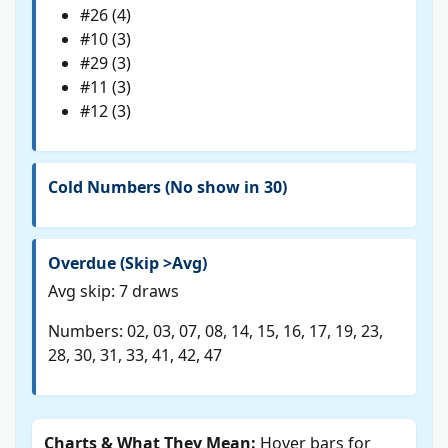
#26 (4)
#10 (3)
#29 (3)
#11 (3)
#12 (3)
Cold Numbers (No show in 30)
Overdue (Skip >Avg)
Avg skip: 7 draws
Numbers: 02, 03, 07, 08, 14, 15, 16, 17, 19, 23,
28, 30, 31, 33, 41, 42, 47
Charts & What They Mean:
Hover bars for