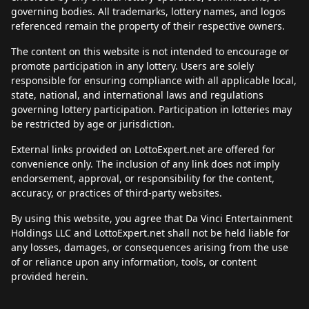
governing bodies. All trademarks, lottery names, and logos
referenced remain the property of their respective owners.
The content on this website is not intended to encourage or
promote participation in any lottery. Users are solely
responsible for ensuring compliance with all applicable local,
state, national, and international laws and regulations
governing lottery participation. Participation in lotteries may
be restricted by age or jurisdiction.
External links provided on LottoExpert.net are offered for
convenience only. The inclusion of any link does not imply
endorsement, approval, or responsibility for the content,
accuracy, or practices of third-party websites.
By using this website, you agree that Da Vinci Entertainment
Holdings LLC and LottoExpert.net shall not be held liable for
any losses, damages, or consequences arising from the use
of or reliance upon any information, tools, or content
provided herein.