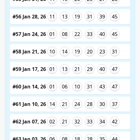
#56 Jan 28, 26
11
13
19
31
39
45
#57 Jan 24, 26
01
08
22
33
40
45
#58 Jan 21, 26
10
14
19
20
23
31
#59 Jan 17, 26
01
13
21
29
40
47
#60 Jan 14, 26
01
06
10
31
43
47
#61 Jan 10, 26
14
21
24
28
30
37
#62 Jan 07, 26
02
21
32
33
34
42
#63 Jan 03, 26
06
08
18
28
35
44