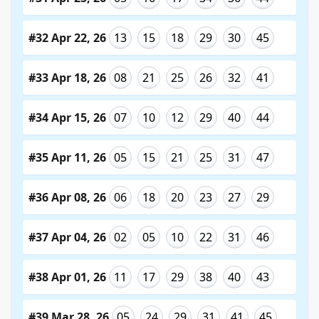
#32 Apr 22, 26
13
15
18
29
30
45
#33 Apr 18, 26
08
21
25
26
32
41
#34 Apr 15, 26
07
10
12
29
40
44
#35 Apr 11, 26
05
15
21
25
31
47
#36 Apr 08, 26
06
18
20
23
27
29
#37 Apr 04, 26
02
05
10
22
31
46
#38 Apr 01, 26
11
17
29
38
40
43
#39 Mar 28, 26
05
24
29
31
41
45