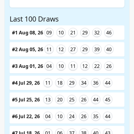
Last 100 Draws
#1 Aug 08, 26
09
10
21
29
32
46
#2 Aug 05, 26
11
12
27
29
39
40
#3 Aug 01, 26
04
10
11
12
22
26
#4 Jul 29, 26
11
18
29
34
36
44
#5 Jul 25, 26
13
20
25
26
44
45
#6 Jul 22, 26
04
10
24
26
35
44
#7 Jul 18, 26
01
06
37
38
40
43