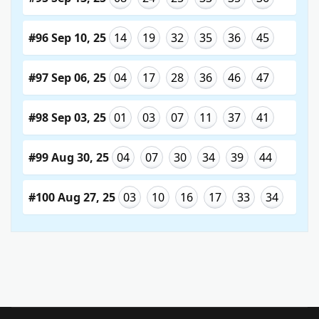
#96 Sep 10, 25
14
19
32
35
36
45
#97 Sep 06, 25
04
17
28
36
46
47
#98 Sep 03, 25
01
03
07
11
37
41
#99 Aug 30, 25
04
07
30
34
39
44
#100 Aug 27, 25
03
10
16
17
33
34