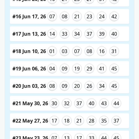
#16 Jun 17, 26
07
08
21
23
24
42
#17 Jun 13, 26
14
33
34
37
39
40
#18 Jun 10, 26
01
03
07
08
16
31
#19 Jun 06, 26
04
09
19
29
41
45
#20 Jun 03, 26
08
09
20
26
34
45
#21 May 30, 26
30
32
37
40
43
44
#22 May 27, 26
17
18
21
28
35
37
#23 May 23, 26
07
13
17
33
44
45