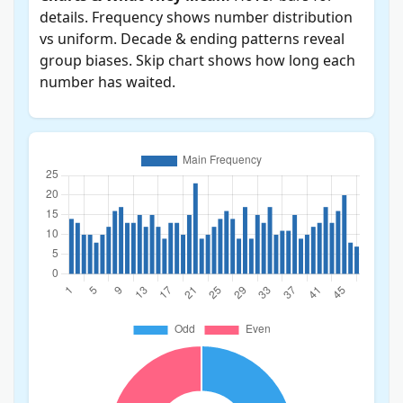
details. Frequency shows number distribution
vs uniform. Decade & ending patterns reveal
group biases. Skip chart shows how long each
number has waited.