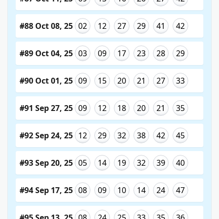
#88 Oct 08, 25
02
12
27
29
41
42
#89 Oct 04, 25
03
09
17
23
28
29
#90 Oct 01, 25
09
15
20
21
27
33
#91 Sep 27, 25
09
12
18
20
21
35
#92 Sep 24, 25
12
29
32
38
42
45
#93 Sep 20, 25
05
14
19
32
39
40
#94 Sep 17, 25
08
09
10
14
24
47
#95 Sep 13, 25
08
24
25
33
35
36