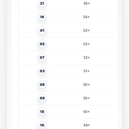
21
55×
16
54×
01
53×
05
53×
07
52×
03
51×
06
50×
09
50×
18
50×
10
49×