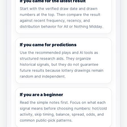
If you came for the latest result
Start with the verified draw date and drawn
numbers at the top. Then compare the result
against recent frequency, recency, and
distribution behavior for All or Nothing Midday.
If you came for predictions
Use the recommended plays and AI tools as
structured research aids. They organize
historical signals, but they do not guarantee
future results because lottery drawings remain
random and independent.
If you are a beginner
Read the simple notes first. Focus on what each
signal means before choosing numbers: hot/cold
activity, skip timing, balance, spread, odds, and
common public-pick patterns.