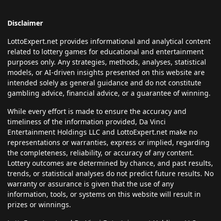
Disclaimer
LottoExpert.net provides informational and analytical content
related to lottery games for educational and entertainment
purposes only. Any strategies, methods, analyses, statistical
models, or AI-driven insights presented on this website are
intended solely as general guidance and do not constitute
gambling advice, financial advice, or a guarantee of winning.
While every effort is made to ensure the accuracy and
timeliness of the information provided, Da Vinci
Entertainment Holdings LLC and LottoExpert.net make no
representations or warranties, express or implied, regarding
the completeness, reliability, or accuracy of any content.
Lottery outcomes are determined by chance, and past results,
trends, or statistical analyses do not predict future results. No
warranty or assurance is given that the use of any
information, tools, or systems on this website will result in
prizes or winnings.