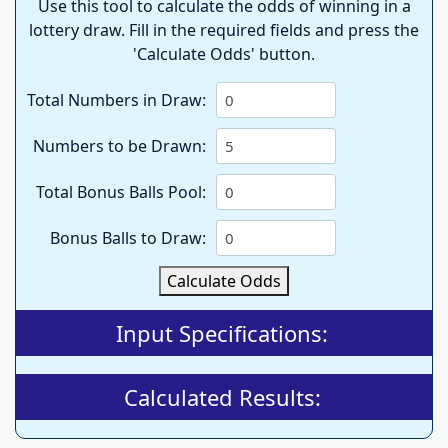
Use this tool to calculate the odds of winning in a
lottery draw. Fill in the required fields and press the
'Calculate Odds' button.
Total Numbers in Draw:
Numbers to be Drawn:
Total Bonus Balls Pool:
Bonus Balls to Draw:
Calculate Odds
Input Specifications:
Calculated Results: