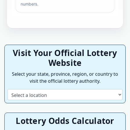
numbers.
Visit Your Official Lottery
Website
Select your state, province, region, or country to
visit the official lottery authority.
Lottery Odds Calculator