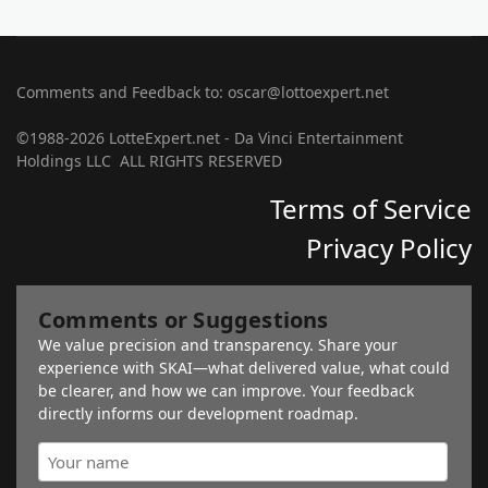
Comments and Feedback to: oscar@lottoexpert.net
©1988-2026 LotteExpert.net - Da Vinci Entertainment
Holdings LLC ALL RIGHTS RESERVED
Terms of Service
Privacy Policy
Comments or Suggestions
We value precision and transparency. Share your
experience with SKAI—what delivered value, what could
be clearer, and how we can improve. Your feedback
directly informs our development roadmap.