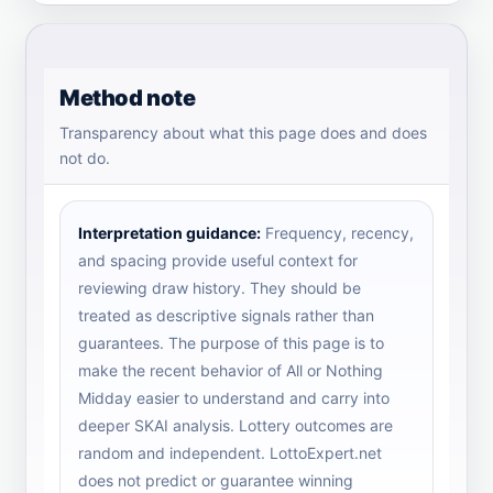
Method note
Transparency about what this page does and does
not do.
Interpretation guidance:
Frequency, recency,
and spacing provide useful context for
reviewing draw history. They should be
treated as descriptive signals rather than
guarantees. The purpose of this page is to
make the recent behavior of All or Nothing
Midday easier to understand and carry into
deeper SKAI analysis. Lottery outcomes are
random and independent. LottoExpert.net
does not predict or guarantee winning