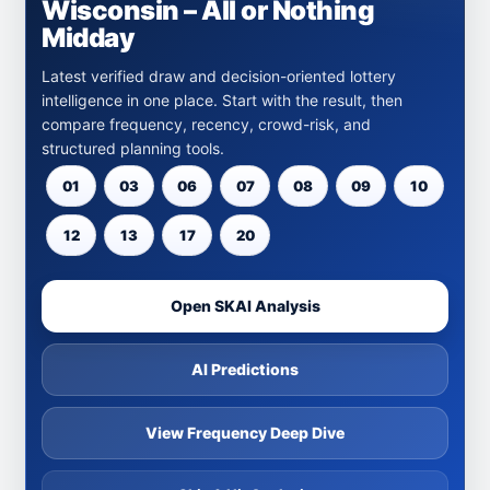
Wisconsin – All or Nothing
Midday
Latest verified draw and decision-oriented lottery
intelligence in one place. Start with the result, then
compare frequency, recency, crowd-risk, and
structured planning tools.
01
03
06
07
08
09
10
12
13
17
20
Open SKAI Analysis
AI Predictions
View Frequency Deep Dive