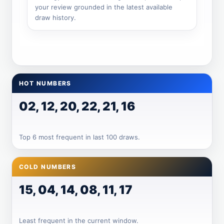
your review grounded in the latest available
draw history.
HOT NUMBERS
02, 12, 20, 22, 21, 16
Top 6 most frequent in last 100 draws.
COLD NUMBERS
15, 04, 14, 08, 11, 17
Least frequent in the current window.