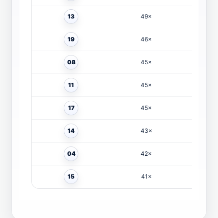
13
49×
19
46×
08
45×
11
45×
17
45×
14
43×
04
42×
15
41×