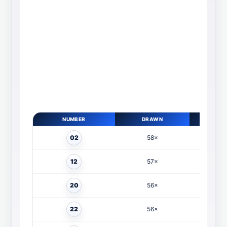
NUMBER
DRAWN
02
58×
12
57×
20
56×
22
56×