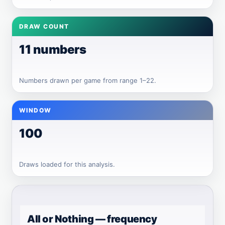
DRAW COUNT
11 numbers
Numbers drawn per game from range 1–22.
WINDOW
100
Draws loaded for this analysis.
All or Nothing — frequency