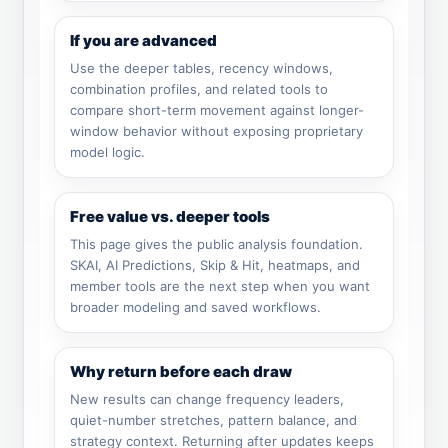
If you are advanced
Use the deeper tables, recency windows,
combination profiles, and related tools to
compare short-term movement against longer-
window behavior without exposing proprietary
model logic.
Free value vs. deeper tools
This page gives the public analysis foundation.
SKAI, AI Predictions, Skip & Hit, heatmaps, and
member tools are the next step when you want
broader modeling and saved workflows.
Why return before each draw
New results can change frequency leaders,
quiet-number stretches, pattern balance, and
strategy context. Returning after updates keeps