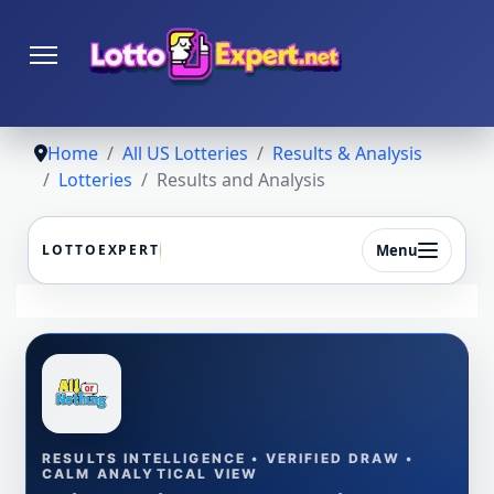
Home
All US Lotteries
Results & Analysis
Lotteries
Results and Analysis
Menu
LOTTOEXPERT
RESULTS INTELLIGENCE • VERIFIED DRAW •
CALM ANALYTICAL VIEW