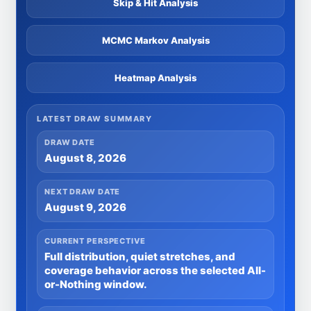
Skip & Hit Analysis
MCMC Markov Analysis
Heatmap Analysis
LATEST DRAW SUMMARY
DRAW DATE
August 8, 2026
NEXT DRAW DATE
August 9, 2026
CURRENT PERSPECTIVE
Full distribution, quiet stretches, and
coverage behavior across the selected All-
or-Nothing window.