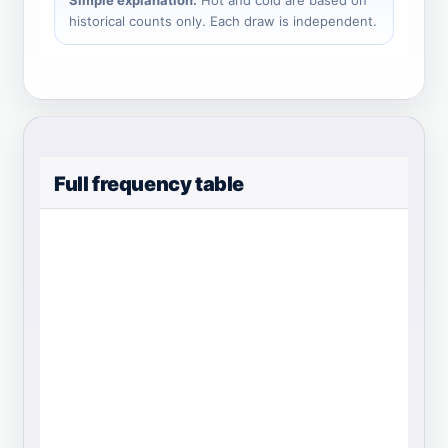
Simple explanation:
Hot and cold are based on
historical counts only. Each draw is independent.
Full frequency table