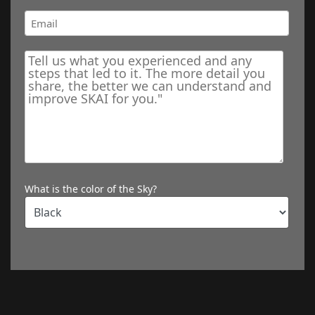
What is the color of the Sky?