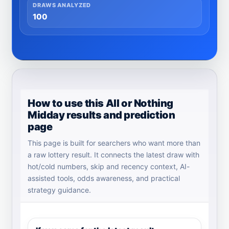
DRAWS ANALYZED
100
How to use this All or Nothing
Midday results and prediction
page
This page is built for searchers who want more than
a raw lottery result. It connects the latest draw with
hot/cold numbers, skip and recency context, AI-
assisted tools, odds awareness, and practical
strategy guidance.