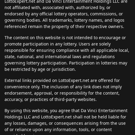
LottoExpert.net and Da Vinci Entertainment Holdings LLC are
not affiliated with, associated with, authorized by, or
endorsed by any official lottery operators, commissions, or
governing bodies. All trademarks, lottery names, and logos
referenced remain the property of their respective owners.
The content on this website is not intended to encourage or
promote participation in any lottery. Users are solely
responsible for ensuring compliance with all applicable local,
state, national, and international laws and regulations
governing lottery participation. Participation in lotteries may
be restricted by age or jurisdiction.
External links provided on LottoExpert.net are offered for
convenience only. The inclusion of any link does not imply
endorsement, approval, or responsibility for the content,
accuracy, or practices of third-party websites.
By using this website, you agree that Da Vinci Entertainment
Holdings LLC and LottoExpert.net shall not be held liable for
any losses, damages, or consequences arising from the use
of or reliance upon any information, tools, or content