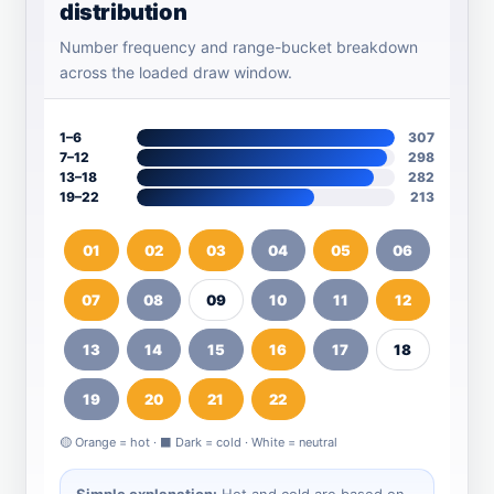
distribution
Number frequency and range-bucket breakdown
across the loaded draw window.
1–6
307
7–12
298
13–18
282
19–22
213
01
02
03
04
05
06
07
08
09
10
11
12
13
14
15
16
17
18
19
20
21
22
🟡 Orange = hot · ⬛ Dark = cold · White = neutral