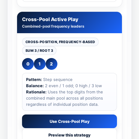
Cross-Pool Active Play
Combined-pool frequency leaders
CROSS-POSITION, FREQUENCY-BASED
SUM 3 / ROOT 3
0
1
2
Pattern:
Step sequence
Balance:
2 even / 1 odd; 0 high / 3 low
Rationale:
Uses the top digits from the
combined main pool across all positions
regardless of individual position data.
Use Cross-Pool Play
Preview this strategy