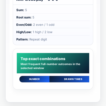
Sum:
5
Root sum:
5
Even/Odd:
2 even / 1 odd
High/Low:
1 high / 2 low
Pattern:
Repeat digit
Top exact combinations
Most frequent full-number outcomes in the
selected window
NUMBER
DRAWN TIMES