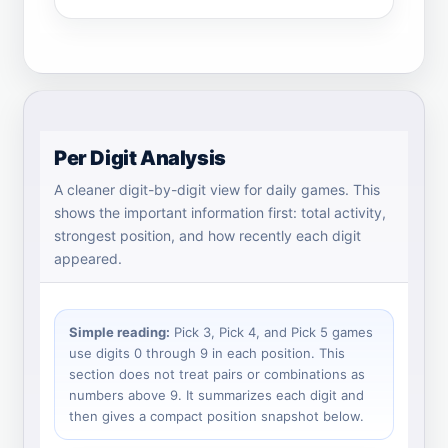
Per Digit Analysis
A cleaner digit-by-digit view for daily games. This
shows the important information first: total activity,
strongest position, and how recently each digit
appeared.
Simple reading:
Pick 3, Pick 4, and Pick 5 games
use digits 0 through 9 in each position. This
section does not treat pairs or combinations as
numbers above 9. It summarizes each digit and
then gives a compact position snapshot below.