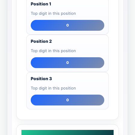
Position 1
Top digit in this position
0
Position 2
Top digit in this position
0
Position 3
Top digit in this position
0