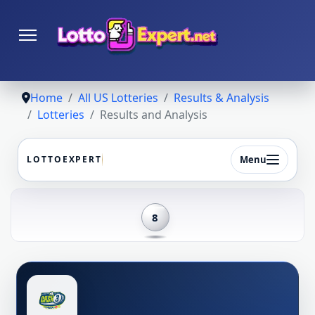
Home
All US Lotteries
Results & Analysis
Lotteries
Results and Analysis
Menu
LOTTOEXPERT
8