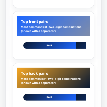
Top front pairs
Most common first-two-digit combinations
(shown with a separator)
PAIR
Top back pairs
Most common last-two-digit combinations
(shown with a separator)
PAIR