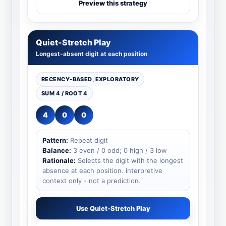
Preview this strategy
Quiet-Stretch Play
Longest-absent digit at each position
RECENCY-BASED, EXPLORATORY
SUM 4 / ROOT 4
4
0
0
Pattern:
Repeat digit
Balance:
3 even / 0 odd; 0 high / 3 low
Rationale:
Selects the digit with the longest
absence at each position. Interpretive
context only - not a prediction.
Use Quiet-Stretch Play