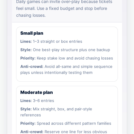
Daily games can invite over-play because tickets
feel small. Use a fixed budget and stop before
chasing losses.
Small plan
Lines:
1–3 straight or box entries
Style:
One best-play structure plus one backup
Priority:
Keep stake low and avoid chasing losses
Anti-crowd:
Avoid all-same and simple sequence
plays unless intentionally testing them
Moderate plan
Lines:
3–6 entries
Style:
Mix straight, box, and pair-style
references
Priority:
Spread across different pattern families
Anti-crowd:
Reserve one line for less obvious