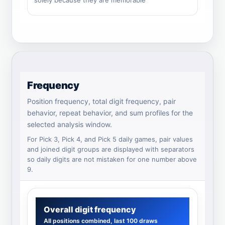
solely because they are memorable
Frequency
Position frequency, total digit frequency, pair
behavior, repeat behavior, and sum profiles for the
selected analysis window.
For Pick 3, Pick 4, and Pick 5 daily games, pair values
and joined digit groups are displayed with separators
so daily digits are not mistaken for one number above
9.
Overall digit frequency
All positions combined, last 100 draws