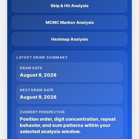
Skip & Hit Analysis
MCMC Markov Analysis
Heatmap Analysis
LATEST DRAW SUMMARY
DRAW DATE
August 8, 2026
NEXT DRAW DATE
August 9, 2026
CURRENT PERSPECTIVE
Position order, digit concentration, repeat
behavior, and sum patterns within your
selected analysis window.