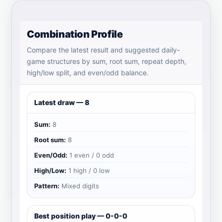
Combination Profile
Compare the latest result and suggested daily-
game structures by sum, root sum, repeat depth,
high/low split, and even/odd balance.
Latest draw — 8
Sum:
8
Root sum:
8
Even/Odd:
1 even / 0 odd
High/Low:
1 high / 0 low
Pattern:
Mixed digits
Best position play — 0-0-0