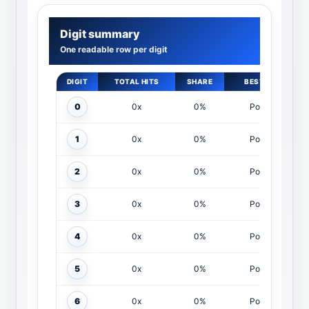
Digit summary
One readable row per digit
DIGIT
TOTAL HITS
SHARE
BEST POSITION
0
0x
0%
Pos 1
0x
1
0x
0%
Pos 1
0x
2
0x
0%
Pos 1
0x
3
0x
0%
Pos 1
0x
4
0x
0%
Pos 1
0x
5
0x
0%
Pos 1
0x
6
0x
0%
Pos 1
0x