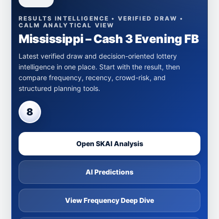
RESULTS INTELLIGENCE • VERIFIED DRAW •
CALM ANALYTICAL VIEW
Mississippi – Cash 3 Evening FB
Latest verified draw and decision-oriented lottery
intelligence in one place. Start with the result, then
compare frequency, recency, crowd-risk, and
structured planning tools.
8
Open SKAI Analysis
AI Predictions
View Frequency Deep Dive