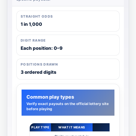
STRAIGHT ODDS
1 in 1,000
DIGIT RANGE
Each position: 0–9
POSITIONS DRAWN
3 ordered digits
Common play types
Verify exact payouts on the official lottery site
before playing
PLAY TYPE
WHAT IT MEANS
ODDS/P