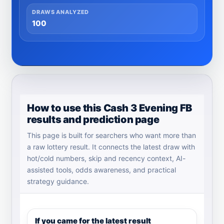
DRAWS ANALYZED
100
How to use this Cash 3 Evening FB
results and prediction page
This page is built for searchers who want more than
a raw lottery result. It connects the latest draw with
hot/cold numbers, skip and recency context, AI-
assisted tools, odds awareness, and practical
strategy guidance.
If you came for the latest result