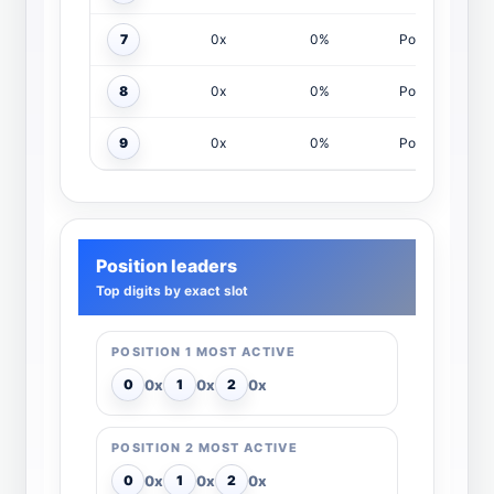
7
0x
0%
Pos 1
0x
8
0x
0%
Pos 1
0x
9
0x
0%
Pos 1
0x
Position leaders
Top digits by exact slot
POSITION 1 MOST ACTIVE
0x
0x
0x
0
1
2
POSITION 2 MOST ACTIVE
0x
0x
0x
0
1
2