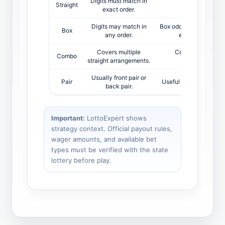
Digits must match in
Straight
1 
exact order.
Digits may match in
Box odds vary: three uniq
Box
any order.
each have diffe
Covers multiple
Cost and coverag
Combo
straight arrangements.
arra
Usually front pair or
Pair
Useful for partial-posi
back pair.
Important:
LottoExpert shows
strategy context. Official payout rules,
wager amounts, and available bet
types must be verified with the state
lottery before play.