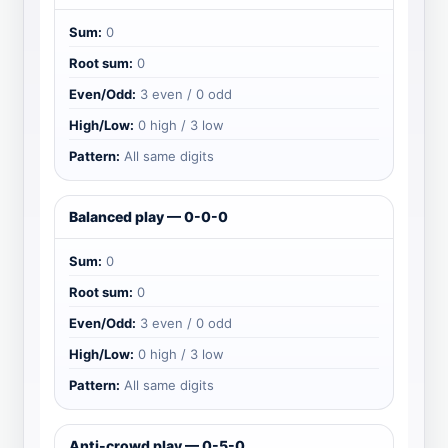
Sum:
0
Root sum:
0
Even/Odd:
3 even / 0 odd
High/Low:
0 high / 3 low
Pattern:
All same digits
Balanced play — 0-0-0
Sum:
0
Root sum:
0
Even/Odd:
3 even / 0 odd
High/Low:
0 high / 3 low
Pattern:
All same digits
Anti-crowd play — 0-5-0