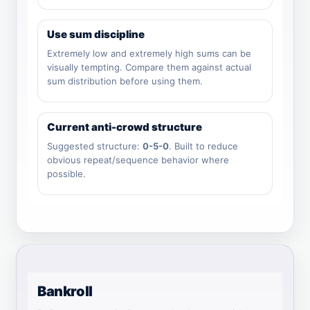
Use sum discipline
Extremely low and extremely high sums can be
visually tempting. Compare them against actual
sum distribution before using them.
Current anti-crowd structure
Suggested structure:
0-5-0
. Built to reduce
obvious repeat/sequence behavior where
possible.
Bankroll