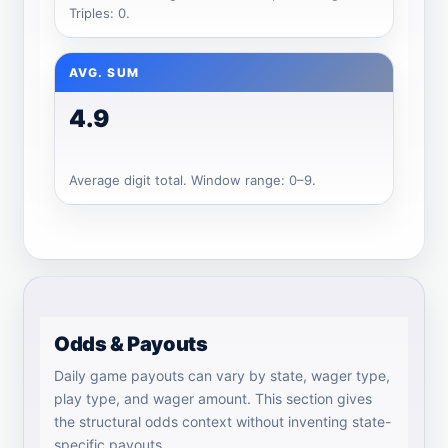
Triples: 0.
AVG. SUM
4.9
Average digit total. Window range: 0–9.
Odds & Payouts
Daily game payouts can vary by state, wager type,
play type, and wager amount. This section gives
the structural odds context without inventing state-
specific payouts.