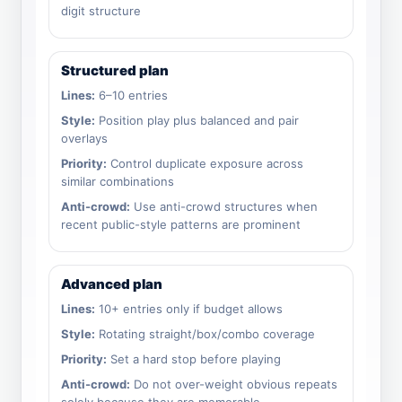
digit structure
Structured plan
Lines:
6–10 entries
Style:
Position play plus balanced and pair
overlays
Priority:
Control duplicate exposure across
similar combinations
Anti-crowd:
Use anti-crowd structures when
recent public-style patterns are prominent
Advanced plan
Lines:
10+ entries only if budget allows
Style:
Rotating straight/box/combo coverage
Priority:
Set a hard stop before playing
Anti-crowd:
Do not over-weight obvious repeats