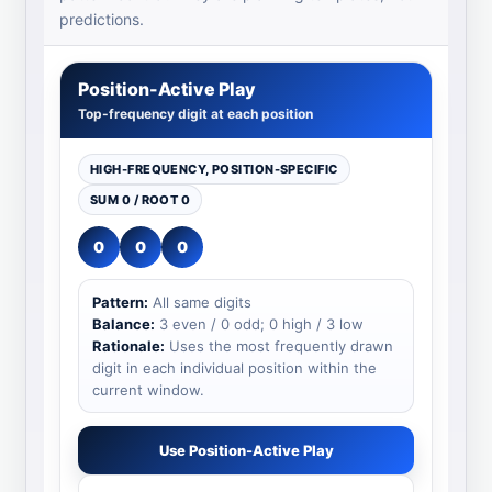
predictions.
Position-Active Play
Top-frequency digit at each position
HIGH-FREQUENCY, POSITION-SPECIFIC
SUM 0 / ROOT 0
0
0
0
Pattern:
All same digits
Balance:
3 even / 0 odd; 0 high / 3 low
Rationale:
Uses the most frequently drawn
digit in each individual position within the
current window.
Use Position-Active Play