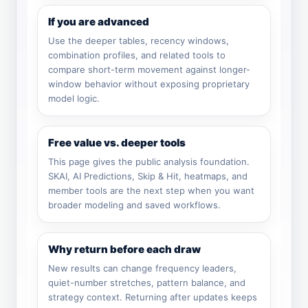
If you are advanced
Use the deeper tables, recency windows,
combination profiles, and related tools to
compare short-term movement against longer-
window behavior without exposing proprietary
model logic.
Free value vs. deeper tools
This page gives the public analysis foundation.
SKAI, AI Predictions, Skip & Hit, heatmaps, and
member tools are the next step when you want
broader modeling and saved workflows.
Why return before each draw
New results can change frequency leaders,
quiet-number stretches, pattern balance, and
strategy context. Returning after updates keeps