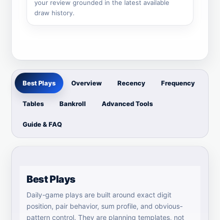
your review grounded in the latest available
draw history.
Best Plays
Overview
Recency
Frequency
Tables
Bankroll
Advanced Tools
Guide & FAQ
Best Plays
Daily-game plays are built around exact digit
position, pair behavior, sum profile, and obvious-
pattern control. They are planning templates, not