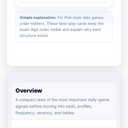
Simple explanation:
For Pick-style daily games,
order matters. These best-play cards keep the
exact digit order visible and explain why each
structure exists.
Overview
A compact read of the most important daily-game
signals before moving into odds, profiles,
frequency, recency, and tables.