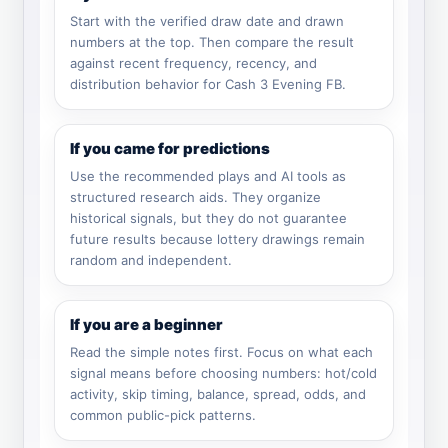
Start with the verified draw date and drawn
numbers at the top. Then compare the result
against recent frequency, recency, and
distribution behavior for Cash 3 Evening FB.
If you came for predictions
Use the recommended plays and AI tools as
structured research aids. They organize
historical signals, but they do not guarantee
future results because lottery drawings remain
random and independent.
If you are a beginner
Read the simple notes first. Focus on what each
signal means before choosing numbers: hot/cold
activity, skip timing, balance, spread, odds, and
common public-pick patterns.