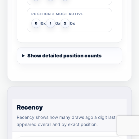
POSITION 3 MOST ACTIVE
0x
0x
0x
0
1
2
Show detailed position counts
Recency
Recency shows how many draws ago a digit last
appeared overall and by exact position.