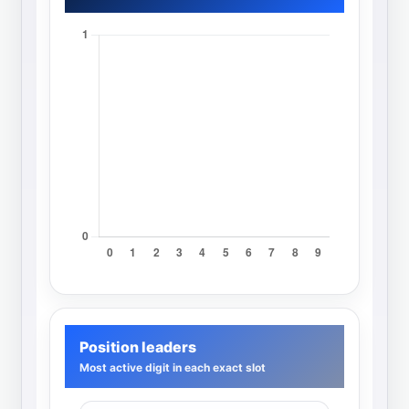
Position leaders
Most active digit in each exact slot