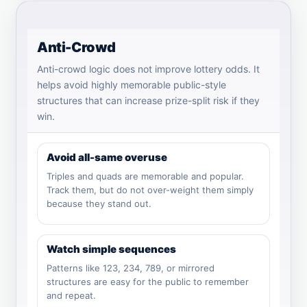
Anti-Crowd
Anti-crowd logic does not improve lottery odds. It
helps avoid highly memorable public-style
structures that can increase prize-split risk if they
win.
Avoid all-same overuse
Triples and quads are memorable and popular.
Track them, but do not over-weight them simply
because they stand out.
Watch simple sequences
Patterns like 123, 234, 789, or mirrored
structures are easy for the public to remember
and repeat.