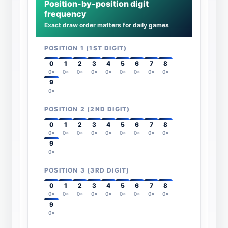
Position-by-position digit
frequency
Exact draw order matters for daily games
POSITION 1 (1ST DIGIT)
0
1
2
3
4
5
6
7
8
0×
0×
0×
0×
0×
0×
0×
0×
0×
9
0×
POSITION 2 (2ND DIGIT)
0
1
2
3
4
5
6
7
8
0×
0×
0×
0×
0×
0×
0×
0×
0×
9
0×
POSITION 3 (3RD DIGIT)
0
1
2
3
4
5
6
7
8
0×
0×
0×
0×
0×
0×
0×
0×
0×
9
0×