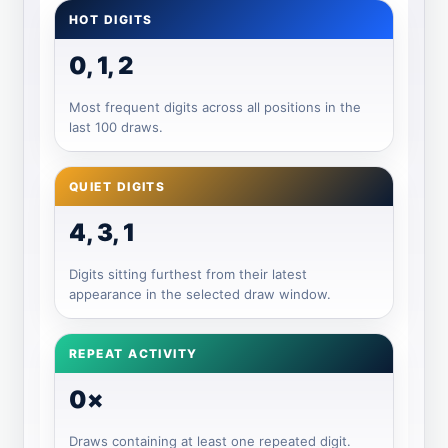
HOT DIGITS
0, 1, 2
Most frequent digits across all positions in the
last 100 draws.
QUIET DIGITS
4, 3, 1
Digits sitting furthest from their latest
appearance in the selected draw window.
REPEAT ACTIVITY
0×
Draws containing at least one repeated digit.