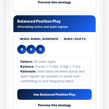
Preview this strategy
Balanced Position Play
Alternating active and quiet signals
MIXED-SIGNAL, MODERATE
SUM 0 / ROOT 0
0
0
0
Pattern:
All same digits
Balance:
3 even / 0 odd; 0 high / 3 low
Rationale:
Alternates between active and
quiet signals per position to avoid over-
committing to one frequency band.
Use Balanced Position Play
Preview this strategy