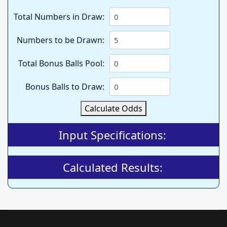
Total Numbers in Draw:
Numbers to be Drawn:
Total Bonus Balls Pool:
Bonus Balls to Draw:
Calculate Odds
Input Specifications:
Calculated Results: