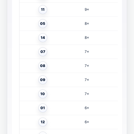
11
9×
5
05
8×
3
14
8×
4
07
7×
08
7×
4
09
7×
3
10
7×
3
01
6×
1
12
6×
1