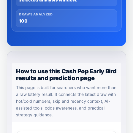
DRAWS ANALYZED
100
How to use this Cash Pop Early Bird
results and prediction page
This page is built for searchers who want more than
a raw lottery result. It connects the latest draw with
hot/cold numbers, skip and recency context, AI-
assisted tools, odds awareness, and practical
strategy guidance.