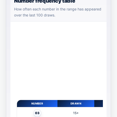
Number frequency table
How often each number in the range has appeared
over the last 100 draws.
NUMBER
DRAWN
03
15×
2