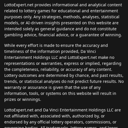
LottoExpert.net provides informational and analytical content
related to lottery games for educational and entertainment
purposes only. Any strategies, methods, analyses, statistical
models, or AI-driven insights presented on this website are
intended solely as general guidance and do not constitute
gambling advice, financial advice, or a guarantee of winning.
While every effort is made to ensure the accuracy and
timeliness of the information provided, Da Vinci
Entertainment Holdings LLC and LottoExpert.net make no
representations or warranties, express or implied, regarding
the completeness, reliability, or accuracy of any content.
Lottery outcomes are determined by chance, and past results,
trends, or statistical analyses do not predict future results. No
warranty or assurance is given that the use of any
information, tools, or systems on this website will result in
prizes or winnings.
LottoExpert.net and Da Vinci Entertainment Holdings LLC are
not affiliated with, associated with, authorized by, or
endorsed by any official lottery operators, commissions, or
governing bodies. All trademarks, lottery names, and logos