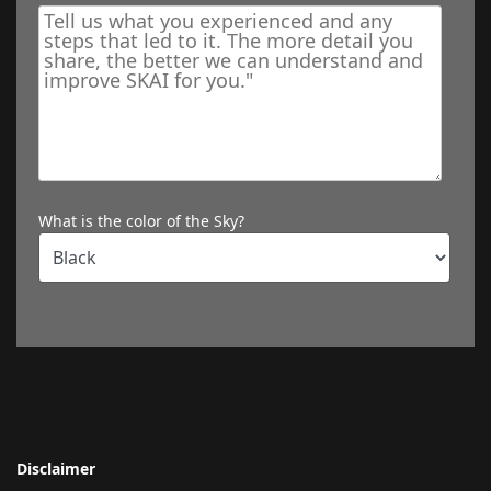
What is the color of the Sky?
Disclaimer