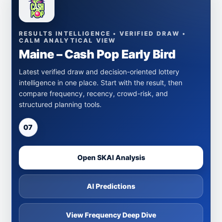
RESULTS INTELLIGENCE • VERIFIED DRAW •
CALM ANALYTICAL VIEW
Maine – Cash Pop Early Bird
Latest verified draw and decision-oriented lottery
intelligence in one place. Start with the result, then
compare frequency, recency, crowd-risk, and
structured planning tools.
07
Open SKAI Analysis
AI Predictions
View Frequency Deep Dive