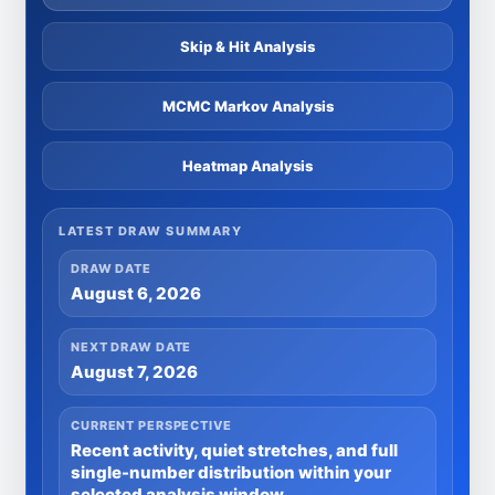
Skip & Hit Analysis
MCMC Markov Analysis
Heatmap Analysis
LATEST DRAW SUMMARY
DRAW DATE
August 6, 2026
NEXT DRAW DATE
August 7, 2026
CURRENT PERSPECTIVE
Recent activity, quiet stretches, and full
single-number distribution within your
selected analysis window.