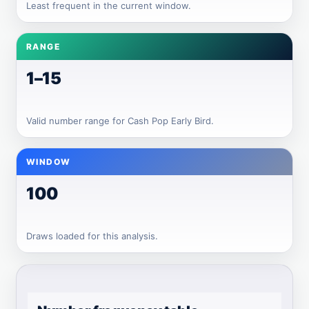
Least frequent in the current window.
RANGE
1–15
Valid number range for Cash Pop Early Bird.
WINDOW
100
Draws loaded for this analysis.