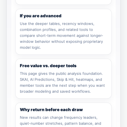
If you are advanced
Use the deeper tables, recency windows,
combination profiles, and related tools to
compare short-term movement against longer-
window behavior without exposing proprietary
model logic.
Free value vs. deeper tools
This page gives the public analysis foundation.
SKAI, AI Predictions, Skip & Hit, heatmaps, and
member tools are the next step when you want
broader modeling and saved workflows.
Why return before each draw
New results can change frequency leaders,
quiet-number stretches, pattern balance, and