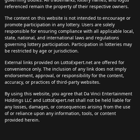
referenced remain the property of their respective owners.
The content on this website is not intended to encourage or
promote participation in any lottery. Users are solely
responsible for ensuring compliance with all applicable local,
state, national, and international laws and regulations
governing lottery participation. Participation in lotteries may
be restricted by age or jurisdiction.
External links provided on LottoExpert.net are offered for
convenience only. The inclusion of any link does not imply
endorsement, approval, or responsibility for the content,
accuracy, or practices of third-party websites.
By using this website, you agree that Da Vinci Entertainment
Holdings LLC and LottoExpert.net shall not be held liable for
any losses, damages, or consequences arising from the use
of or reliance upon any information, tools, or content
provided herein.