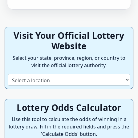
Visit Your Official Lottery
Website
Select your state, province, region, or country to
visit the official lottery authority.
Lottery Odds Calculator
Use this tool to calculate the odds of winning in a
lottery draw. Fill in the required fields and press the
'Calculate Odds' button.