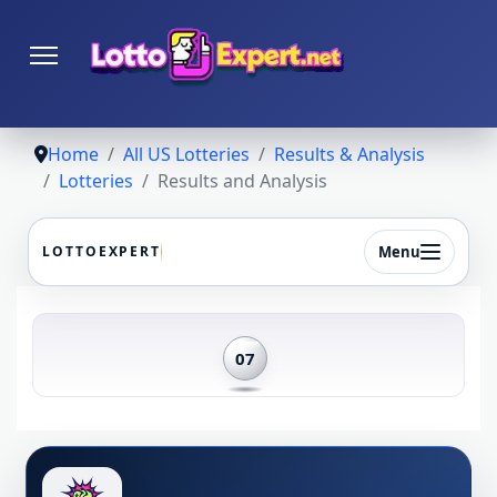
Home
All US Lotteries
Results & Analysis
Lotteries
Results and Analysis
Menu
LOTTOEXPERT
07