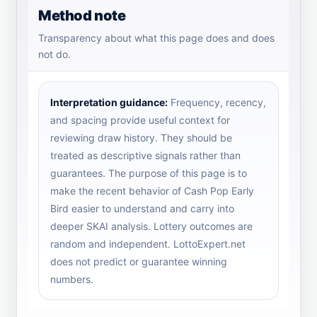
Method note
Transparency about what this page does and does
not do.
Interpretation guidance:
Frequency, recency,
and spacing provide useful context for
reviewing draw history. They should be
treated as descriptive signals rather than
guarantees. The purpose of this page is to
make the recent behavior of Cash Pop Early
Bird easier to understand and carry into
deeper SKAI analysis. Lottery outcomes are
random and independent. LottoExpert.net
does not predict or guarantee winning
numbers.