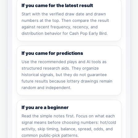
If you came for the latest result
Start with the verified draw date and drawn
numbers at the top. Then compare the result
against recent frequency, recency, and
distribution behavior for Cash Pop Early Bird.
If you came for predictions
Use the recommended plays and AI tools as
structured research aids. They organize
historical signals, but they do not guarantee
future results because lottery drawings remain
random and independent.
If you are a beginner
Read the simple notes first. Focus on what each
signal means before choosing numbers: hot/cold
activity, skip timing, balance, spread, odds, and
common public-pick patterns.