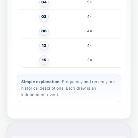
04
5×
9
02
4×
6
06
4×
6
13
4×
3
15
3×
2
Simple explanation:
Frequency and recency are
historical descriptions. Each draw is an
independent event.