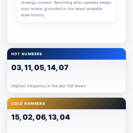
strategy context. Returning after updates keeps
your review grounded in the latest available
draw history.
HOT NUMBERS
03, 11, 05, 14, 07
Highest frequency in the last 100 draws.
COLD NUMBERS
15, 02, 06, 13, 04