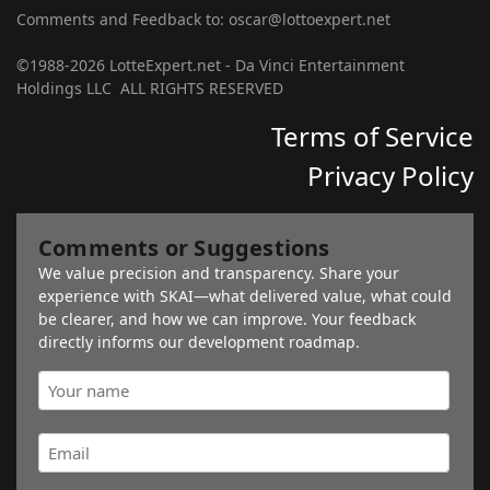
Comments and Feedback to: oscar@lottoexpert.net
©1988-2026 LotteExpert.net - Da Vinci Entertainment
Holdings LLC ALL RIGHTS RESERVED
Terms of Service
Privacy Policy
Comments or Suggestions
We value precision and transparency. Share your
experience with SKAI—what delivered value, what could
be clearer, and how we can improve. Your feedback
directly informs our development roadmap.