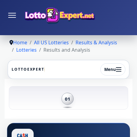
Home
All US Lotteries
Results & Analysis
Lotteries
Results and Analysis
Menu
LOTTOEXPERT
01