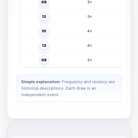
09
5×
4
12
5×
1
10
4×
3
13
4×
2
08
3×
4
Simple explanation:
Frequency and recency are
historical descriptions. Each draw is an
independent event.