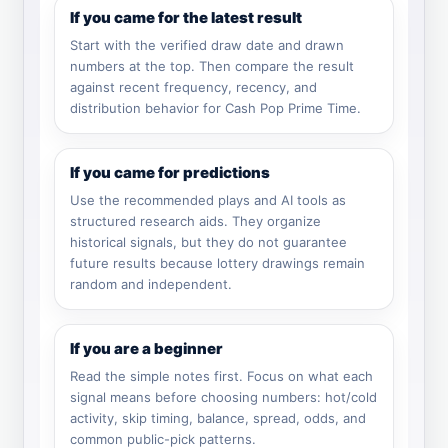
If you came for the latest result
Start with the verified draw date and drawn
numbers at the top. Then compare the result
against recent frequency, recency, and
distribution behavior for Cash Pop Prime Time.
If you came for predictions
Use the recommended plays and AI tools as
structured research aids. They organize
historical signals, but they do not guarantee
future results because lottery drawings remain
random and independent.
If you are a beginner
Read the simple notes first. Focus on what each
signal means before choosing numbers: hot/cold
activity, skip timing, balance, spread, odds, and
common public-pick patterns.