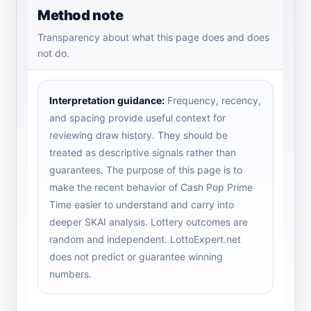
Method note
Transparency about what this page does and does
not do.
Interpretation guidance:
Frequency, recency,
and spacing provide useful context for
reviewing draw history. They should be
treated as descriptive signals rather than
guarantees. The purpose of this page is to
make the recent behavior of Cash Pop Prime
Time easier to understand and carry into
deeper SKAI analysis. Lottery outcomes are
random and independent. LottoExpert.net
does not predict or guarantee winning
numbers.