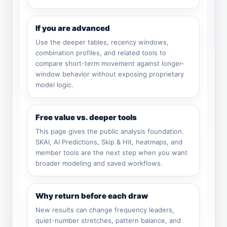
If you are advanced
Use the deeper tables, recency windows,
combination profiles, and related tools to
compare short-term movement against longer-
window behavior without exposing proprietary
model logic.
Free value vs. deeper tools
This page gives the public analysis foundation.
SKAI, AI Predictions, Skip & Hit, heatmaps, and
member tools are the next step when you want
broader modeling and saved workflows.
Why return before each draw
New results can change frequency leaders,
quiet-number stretches, pattern balance, and