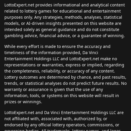
LottoExpert.net provides informational and analytical content
related to lottery games for educational and entertainment
purposes only. Any strategies, methods, analyses, statistical
models, or AI-driven insights presented on this website are
intended solely as general guidance and do not constitute
gambling advice, financial advice, or a guarantee of winning.
While every effort is made to ensure the accuracy and
timeliness of the information provided, Da Vinci
Entertainment Holdings LLC and LottoExpert.net make no
representations or warranties, express or implied, regarding
the completeness, reliability, or accuracy of any content.
Lottery outcomes are determined by chance, and past results,
trends, or statistical analyses do not predict future results. No
warranty or assurance is given that the use of any
information, tools, or systems on this website will result in
prizes or winnings.
LottoExpert.net and Da Vinci Entertainment Holdings LLC are
not affiliated with, associated with, authorized by, or
endorsed by any official lottery operators, commissions, or
governing bodies. All trademarks, lottery names, and logos