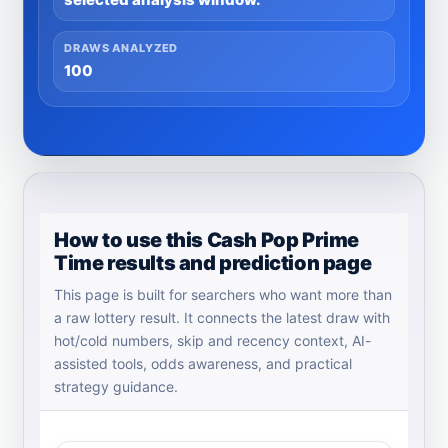
DRAWS ANALYZED
100
How to use this Cash Pop Prime
Time results and prediction page
This page is built for searchers who want more than
a raw lottery result. It connects the latest draw with
hot/cold numbers, skip and recency context, AI-
assisted tools, odds awareness, and practical
strategy guidance.