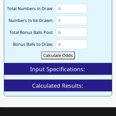
Total Numbers in Draw:
Numbers to be Drawn:
Total Bonus Balls Pool:
Bonus Balls to Draw:
Calculate Odds
Input Specifications:
Calculated Results: