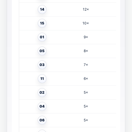
14
12×
3
15
10×
1
01
9×
05
8×
1
03
7×
1
11
6×
02
5×
1
04
5×
2
06
5×