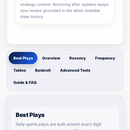
strategy context. Returning after updates keeps
your review grounded in the latest available
draw history.
Best Plays
Overview
Recency
Frequency
Tables
Bankroll
Advanced Tools
Guide & FAQ
Best Plays
Daily-game plays are built around exact digit