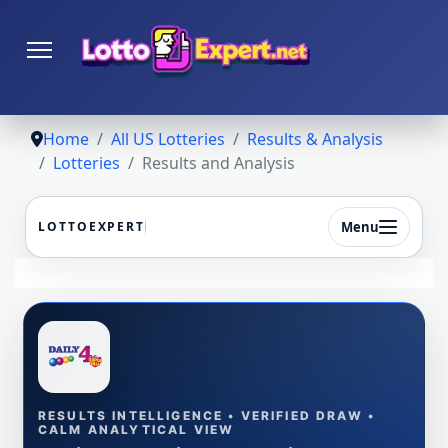
Home
All US Lotteries
Results & Analysis
Lotteries
Results and Analysis
Menu
LOTTOEXPERT
RESULTS INTELLIGENCE • VERIFIED DRAW •
CALM ANALYTICAL VIEW