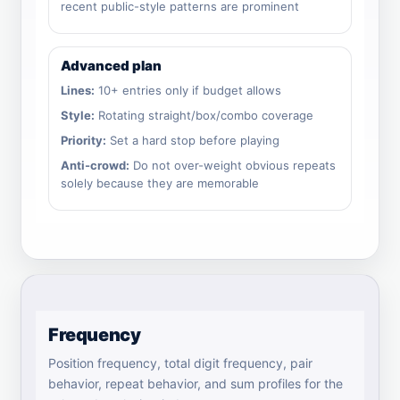
recent public-style patterns are prominent
Advanced plan
Lines:
10+ entries only if budget allows
Style:
Rotating straight/box/combo coverage
Priority:
Set a hard stop before playing
Anti-crowd:
Do not over-weight obvious repeats
solely because they are memorable
Frequency
Position frequency, total digit frequency, pair
behavior, repeat behavior, and sum profiles for the