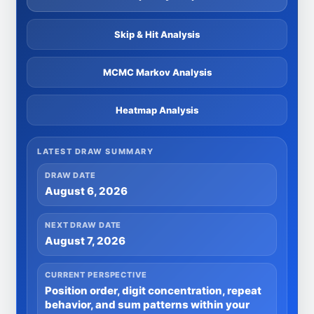
Skip & Hit Analysis
MCMC Markov Analysis
Heatmap Analysis
LATEST DRAW SUMMARY
DRAW DATE
August 6, 2026
NEXT DRAW DATE
August 7, 2026
CURRENT PERSPECTIVE
Position order, digit concentration, repeat
behavior, and sum patterns within your