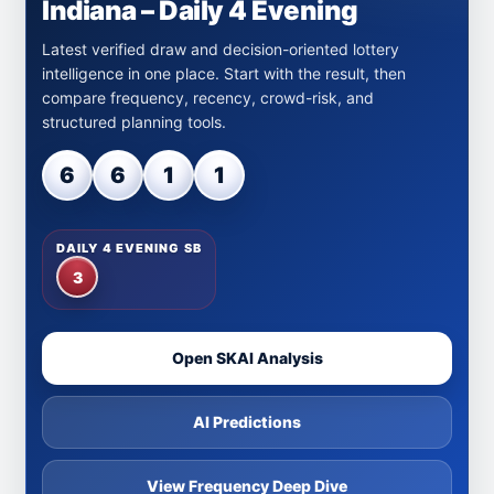
Indiana – Daily 4 Evening
Latest verified draw and decision-oriented lottery
intelligence in one place. Start with the result, then
compare frequency, recency, crowd-risk, and
structured planning tools.
6
6
1
1
DAILY 4 EVENING SB
3
Open SKAI Analysis
AI Predictions
View Frequency Deep Dive