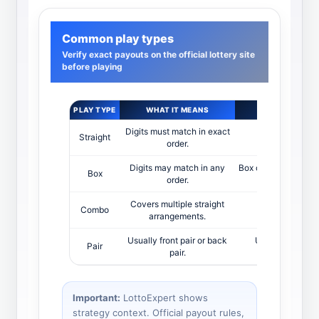
Common play types
Verify exact payouts on the official lottery site
before playing
PLAY TYPE
WHAT IT MEANS
ODDS
Digits must match in exact
Straight
1
order.
Digits may match in any
Box odds vary by pat
Box
order.
pair,
Covers multiple straight
Cost and cover
Combo
arrangements.
ar
Usually front pair or back
Useful for parti
Pair
pair.
Important:
LottoExpert shows
strategy context. Official payout rules,