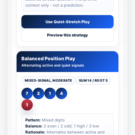
context only - not a prediction.
Use Quiet-Stretch Play
Preview this strategy
Balanced Position Play
Alternating active and quiet signals
MIXED-SIGNAL, MODERATE
SUM 14 / ROOT 5
DAILY 4 EVENING SB
7
2
1
4
1
Pattern:
Mixed digits
Balance:
2 even / 2 odd; 1 high / 3 low
Rationale:
Alternates between active and