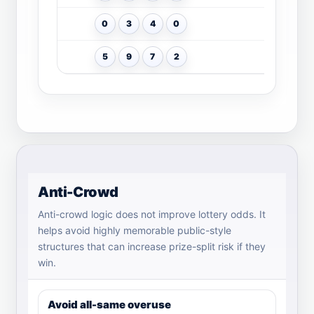
0
3
4
0
1×
5
9
7
2
1×
Anti-Crowd
Anti-crowd logic does not improve lottery odds. It
helps avoid highly memorable public-style
structures that can increase prize-split risk if they
win.
Avoid all-same overuse