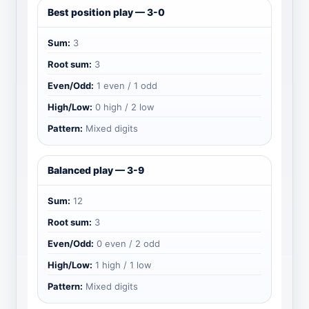
Best position play — 3-0
Sum:
3
Root sum:
3
Even/Odd:
1 even / 1 odd
High/Low:
0 high / 2 low
Pattern:
Mixed digits
Balanced play — 3-9
Sum:
12
Root sum:
3
Even/Odd:
0 even / 2 odd
High/Low:
1 high / 1 low
Pattern:
Mixed digits