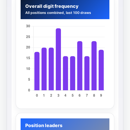
Overall digit frequency
All positions combined, last 100 draws
Position leaders