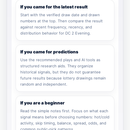
If you came for the latest result
Start with the verified draw date and drawn
numbers at the top. Then compare the result
against recent frequency, recency, and
distribution behavior for DC 2 Evening.
If you came for predictions
Use the recommended plays and AI tools as
structured research aids. They organize
historical signals, but they do not guarantee
future results because lottery drawings remain
random and independent.
If you are a beginner
Read the simple notes first. Focus on what each
signal means before choosing numbers: hot/cold
activity, skip timing, balance, spread, odds, and
common public-pick patterns.