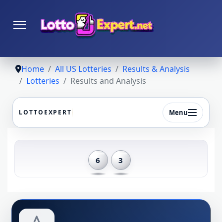
Home
All US Lotteries
Results & Analysis
Lotteries
Results and Analysis
Menu
LOTTOEXPERT
6
3