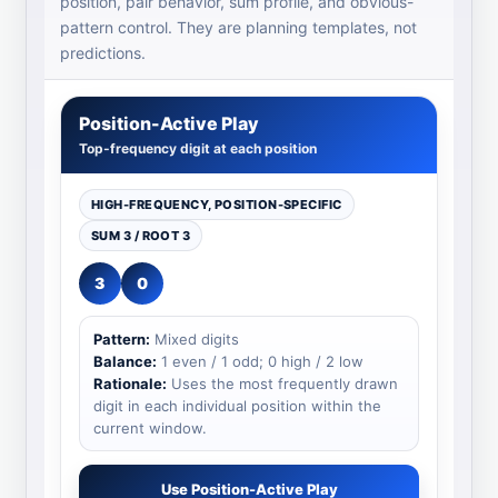
position, pair behavior, sum profile, and obvious-
pattern control. They are planning templates, not
predictions.
Position-Active Play
Top-frequency digit at each position
HIGH-FREQUENCY, POSITION-SPECIFIC
SUM 3 / ROOT 3
3
0
Pattern:
Mixed digits
Balance:
1 even / 1 odd; 0 high / 2 low
Rationale:
Uses the most frequently drawn
digit in each individual position within the
current window.
Use Position-Active Play