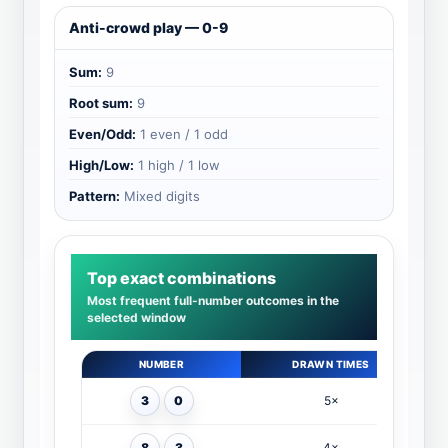
Anti-crowd play — 0-9
Sum:
9
Root sum:
9
Even/Odd:
1 even / 1 odd
High/Low:
1 high / 1 low
Pattern:
Mixed digits
Top exact combinations
Most frequent full-number outcomes in the
selected window
NUMBER
DRAWN TIMES
3
0
5×
8
3
4×