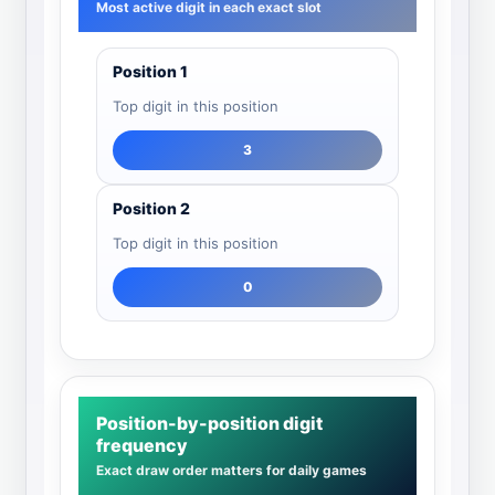
Most active digit in each exact slot
Position 1
Top digit in this position
3
Position 2
Top digit in this position
0
Position-by-position digit
frequency
Exact draw order matters for daily games