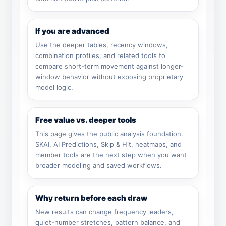
If you are advanced
Use the deeper tables, recency windows,
combination profiles, and related tools to
compare short-term movement against longer-
window behavior without exposing proprietary
model logic.
Free value vs. deeper tools
This page gives the public analysis foundation.
SKAI, AI Predictions, Skip & Hit, heatmaps, and
member tools are the next step when you want
broader modeling and saved workflows.
Why return before each draw
New results can change frequency leaders,
quiet-number stretches, pattern balance, and