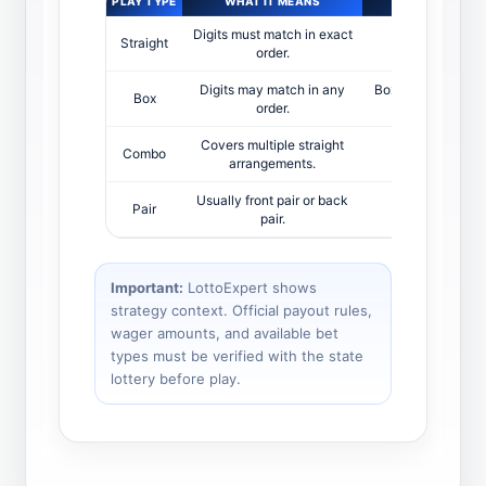
PLAY TYPE
WHAT IT MEANS
ODDS
Digits must match in exact
Straight
order.
Digits may match in any
Box odds depend o
Box
order.
uniq
Covers multiple straight
Cost and cover
Combo
arrangements.
ar
Usually front pair or back
Useful for parti
Pair
pair.
Important:
LottoExpert shows
strategy context. Official payout rules,
wager amounts, and available bet
types must be verified with the state
lottery before play.