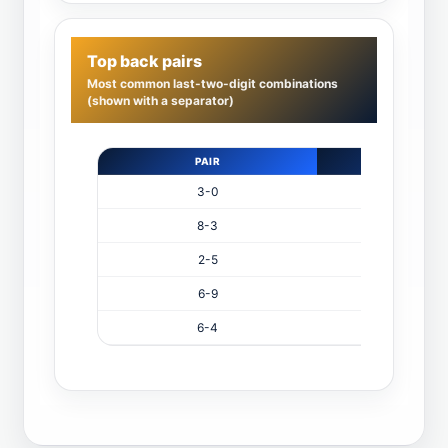
Top back pairs
Most common last-two-digit combinations
(shown with a separator)
PAIR
3-0
8-3
2-5
6-9
6-4