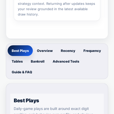
strategy context. Returning after updates keeps
your review grounded in the latest available
draw history.
Best Plays
Overview
Recency
Frequency
Tables
Bankroll
Advanced Tools
Guide & FAQ
Best Plays
Daily-game plays are built around exact digit