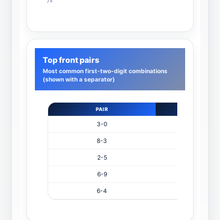
7×
Top front pairs
Most common first-two-digit combinations
(shown with a separator)
PAIR
3-0
8-3
2-5
6-9
6-4