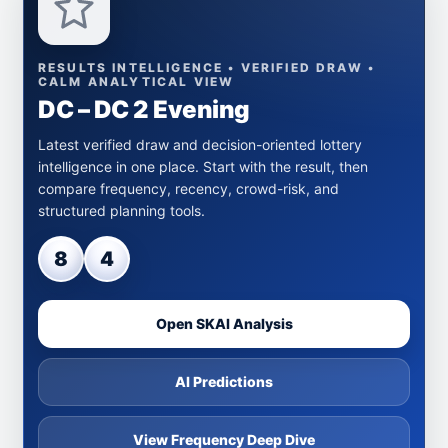
RESULTS INTELLIGENCE • VERIFIED DRAW •
CALM ANALYTICAL VIEW
DC – DC 2 Evening
Latest verified draw and decision-oriented lottery
intelligence in one place. Start with the result, then
compare frequency, recency, crowd-risk, and
structured planning tools.
8
4
Open SKAI Analysis
AI Predictions
View Frequency Deep Dive