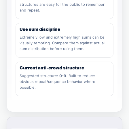
structures are easy for the public to remember
and repeat.
Use sum discipline
Extremely low and extremely high sums can be
visually tempting. Compare them against actual
sum distribution before using them.
Current anti-crowd structure
Suggested structure:
0-9
. Built to reduce
obvious repeat/sequence behavior where
possible.