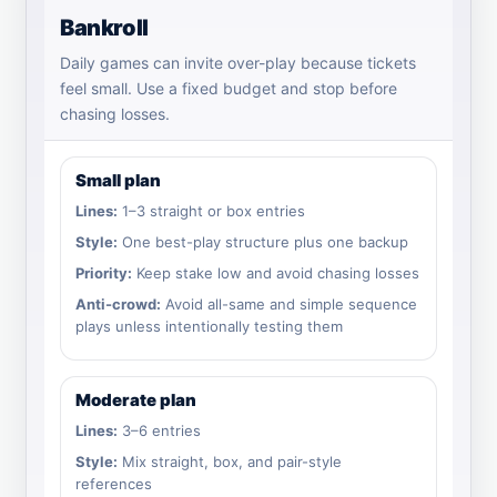
Bankroll
Daily games can invite over-play because tickets
feel small. Use a fixed budget and stop before
chasing losses.
Small plan
Lines:
1–3 straight or box entries
Style:
One best-play structure plus one backup
Priority:
Keep stake low and avoid chasing losses
Anti-crowd:
Avoid all-same and simple sequence
plays unless intentionally testing them
Moderate plan
Lines:
3–6 entries
Style:
Mix straight, box, and pair-style
references