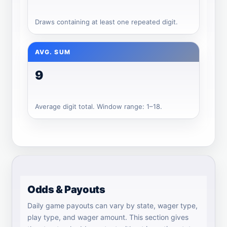
Draws containing at least one repeated digit.
AVG. SUM
9
Average digit total. Window range: 1–18.
Odds & Payouts
Daily game payouts can vary by state, wager type,
play type, and wager amount. This section gives