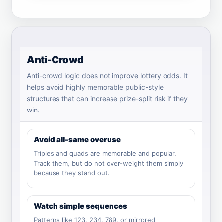
Anti-Crowd
Anti-crowd logic does not improve lottery odds. It
helps avoid highly memorable public-style
structures that can increase prize-split risk if they
win.
Avoid all-same overuse
Triples and quads are memorable and popular.
Track them, but do not over-weight them simply
because they stand out.
Watch simple sequences
Patterns like 123, 234, 789, or mirrored