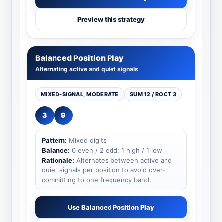
Preview this strategy
Balanced Position Play
Alternating active and quiet signals
MIXED-SIGNAL, MODERATE
SUM 12 / ROOT 3
3
9
Pattern:
Mixed digits
Balance:
0 even / 2 odd; 1 high / 1 low
Rationale:
Alternates between active and
quiet signals per position to avoid over-
committing to one frequency band.
Use Balanced Position Play