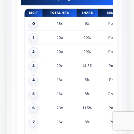
DIGIT
TOTAL HITS
SHARE
BEST POSITION
0
18x
9%
Pos 2
13x
1
20x
10%
Pos 2
12x
2
20x
10%
Pos 1
10x
3
29x
14.5%
Pos 1
16x
4
16x
8%
Pos 2
9x
5
16x
8%
Pos 2
10x
6
23x
11.5%
Pos 1
15x
7
16x
8%
Pos 1
8x