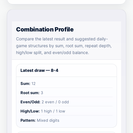
Combination Profile
Compare the latest result and suggested daily-
game structures by sum, root sum, repeat depth,
high/low split, and even/odd balance.
Latest draw — 8-4
Sum:
12
Root sum:
3
Even/Odd:
2 even / 0 odd
High/Low:
1 high / 1 low
Pattern:
Mixed digits