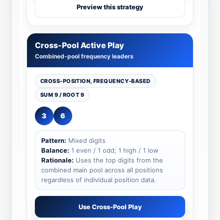
Preview this strategy
Cross-Pool Active Play
Combined-pool frequency leaders
CROSS-POSITION, FREQUENCY-BASED
SUM 9 / ROOT 9
3
6
Pattern:
Mixed digits
Balance:
1 even / 1 odd; 1 high / 1 low
Rationale:
Uses the top digits from the
combined main pool across all positions
regardless of individual position data.
Use Cross-Pool Play