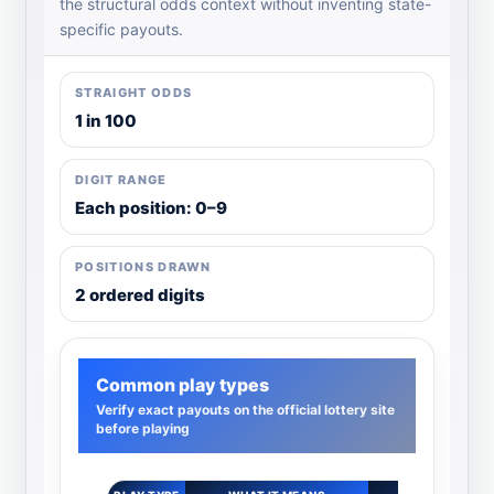
the structural odds context without inventing state-
specific payouts.
STRAIGHT ODDS
1 in 100
DIGIT RANGE
Each position: 0–9
POSITIONS DRAWN
2 ordered digits
Common play types
Verify exact payouts on the official lottery site
before playing