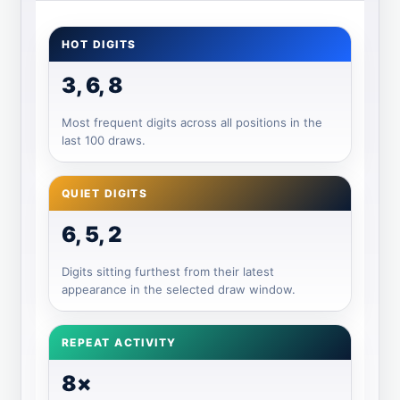
HOT DIGITS
3, 6, 8
Most frequent digits across all positions in the
last 100 draws.
QUIET DIGITS
6, 5, 2
Digits sitting furthest from their latest
appearance in the selected draw window.
REPEAT ACTIVITY
8×