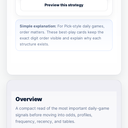
Preview this strategy
Simple explanation:
For Pick-style daily games,
order matters. These best-play cards keep the
exact digit order visible and explain why each
structure exists.
Overview
A compact read of the most important daily-game
signals before moving into odds, profiles,
frequency, recency, and tables.