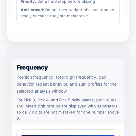
Priority:
Set a hard stop before playing
Anti-crowd:
Do not over-weight obvious repeats
solely because they are memorable
Frequency
Position frequency, total digit frequency, pair
behavior, repeat behavior, and sum profiles for the
selected analysis window.
For Pick 3, Pick 4, and Pick 5 daily games, pair values
and joined digit groups are displayed with separators
so daily digits are not mistaken for one number above
9.