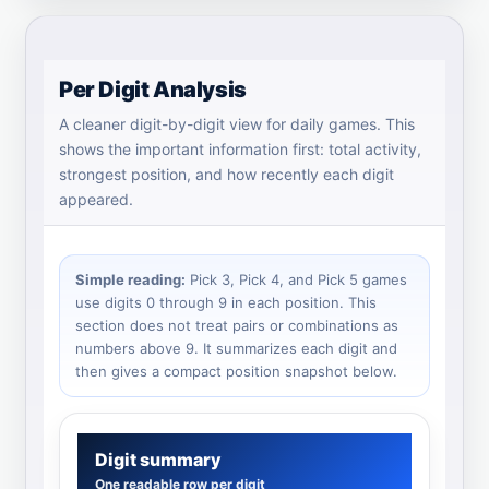
Per Digit Analysis
A cleaner digit-by-digit view for daily games. This
shows the important information first: total activity,
strongest position, and how recently each digit
appeared.
Simple reading:
Pick 3, Pick 4, and Pick 5 games
use digits 0 through 9 in each position. This
section does not treat pairs or combinations as
numbers above 9. It summarizes each digit and
then gives a compact position snapshot below.
Digit summary
One readable row per digit