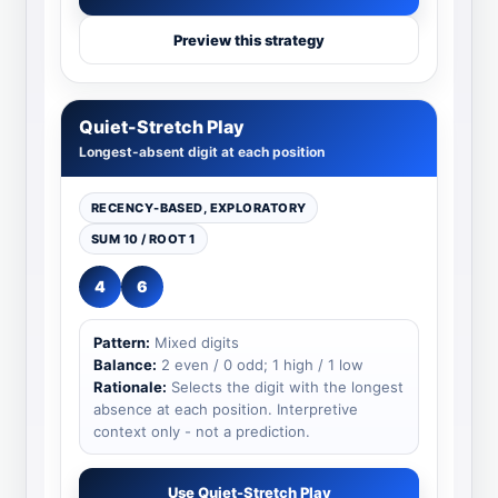
Preview this strategy
Quiet-Stretch Play
Longest-absent digit at each position
RECENCY-BASED, EXPLORATORY
SUM 10 / ROOT 1
4
6
Pattern:
Mixed digits
Balance:
2 even / 0 odd; 1 high / 1 low
Rationale:
Selects the digit with the longest
absence at each position. Interpretive
context only - not a prediction.
Use Quiet-Stretch Play