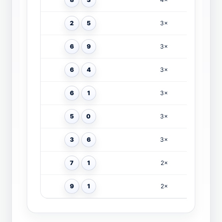
2
5
3×
6
9
3×
6
4
3×
6
1
3×
5
0
3×
3
6
3×
7
1
2×
9
1
2×