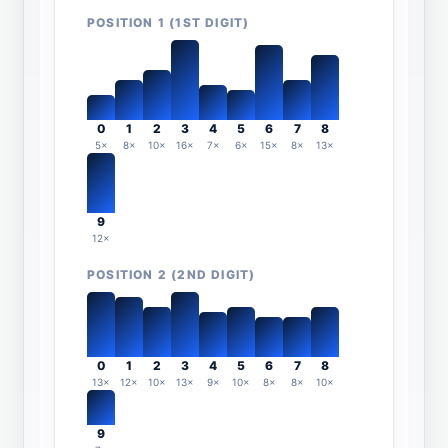
POSITION 1 (1ST DIGIT)
0
1
2
3
4
5
6
7
8
5×
8×
10×
16×
7×
6×
15×
8×
13×
9
12×
POSITION 2 (2ND DIGIT)
0
1
2
3
4
5
6
7
8
13×
12×
10×
13×
9×
10×
8×
8×
10×
9