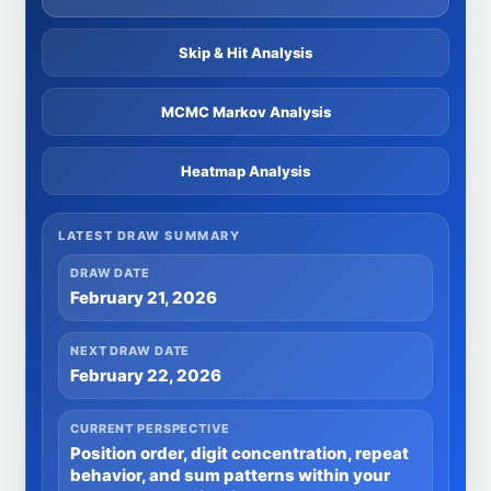
Skip & Hit Analysis
MCMC Markov Analysis
Heatmap Analysis
LATEST DRAW SUMMARY
DRAW DATE
February 21, 2026
NEXT DRAW DATE
February 22, 2026
CURRENT PERSPECTIVE
Position order, digit concentration, repeat
behavior, and sum patterns within your