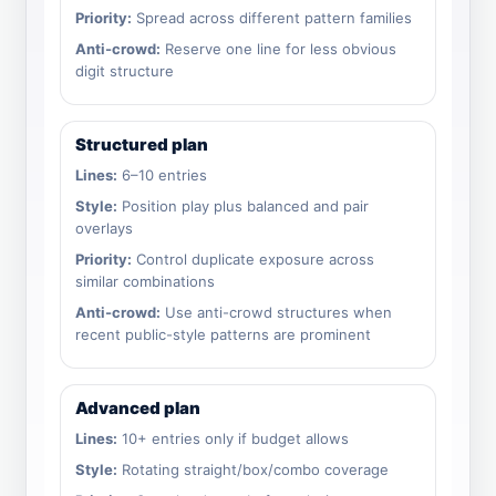
Priority:
Spread across different pattern families
Anti-crowd:
Reserve one line for less obvious
digit structure
Structured plan
Lines:
6–10 entries
Style:
Position play plus balanced and pair
overlays
Priority:
Control duplicate exposure across
similar combinations
Anti-crowd:
Use anti-crowd structures when
recent public-style patterns are prominent
Advanced plan
Lines:
10+ entries only if budget allows
Style:
Rotating straight/box/combo coverage