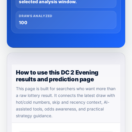
selected analysis window.
DRAWS ANALYZED
100
How to use this DC 2 Evening
results and prediction page
This page is built for searchers who want more than
a raw lottery result. It connects the latest draw with
hot/cold numbers, skip and recency context, AI-
assisted tools, odds awareness, and practical
strategy guidance.