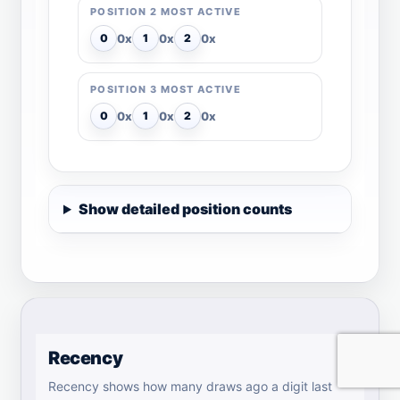
POSITION 2 MOST ACTIVE
0x
0x
0x
0
1
2
POSITION 3 MOST ACTIVE
0x
0x
0x
0
1
2
Show detailed position counts
Recency
Recency shows how many draws ago a digit last