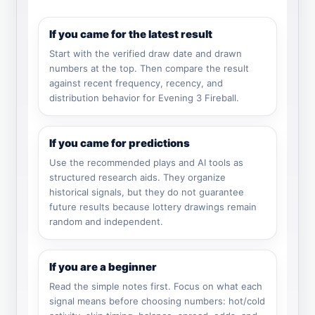
If you came for the latest result
Start with the verified draw date and drawn
numbers at the top. Then compare the result
against recent frequency, recency, and
distribution behavior for Evening 3 Fireball.
If you came for predictions
Use the recommended plays and AI tools as
structured research aids. They organize
historical signals, but they do not guarantee
future results because lottery drawings remain
random and independent.
If you are a beginner
Read the simple notes first. Focus on what each
signal means before choosing numbers: hot/cold