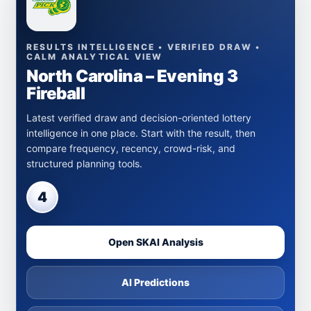
RESULTS INTELLIGENCE • VERIFIED DRAW •
CALM ANALYTICAL VIEW
North Carolina – Evening 3
Fireball
Latest verified draw and decision-oriented lottery
intelligence in one place. Start with the result, then
compare frequency, recency, crowd-risk, and
structured planning tools.
4
Open SKAI Analysis
AI Predictions