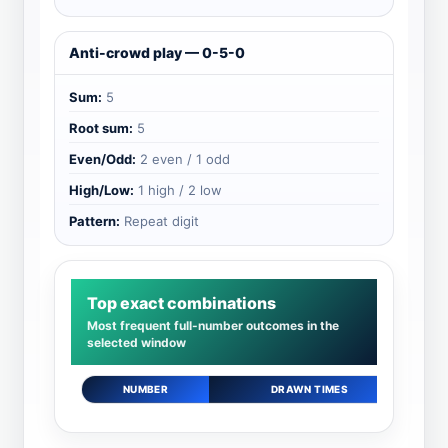
Anti-crowd play — 0-5-0
Sum:
5
Root sum:
5
Even/Odd:
2 even / 1 odd
High/Low:
1 high / 2 low
Pattern:
Repeat digit
Top exact combinations
Most frequent full-number outcomes in the
selected window
NUMBER
DRAWN TIMES