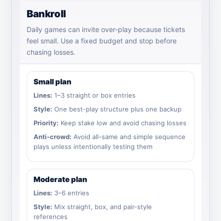
Bankroll
Daily games can invite over-play because tickets
feel small. Use a fixed budget and stop before
chasing losses.
Small plan
Lines:
1–3 straight or box entries
Style:
One best-play structure plus one backup
Priority:
Keep stake low and avoid chasing losses
Anti-crowd:
Avoid all-same and simple sequence
plays unless intentionally testing them
Moderate plan
Lines:
3–6 entries
Style:
Mix straight, box, and pair-style
references