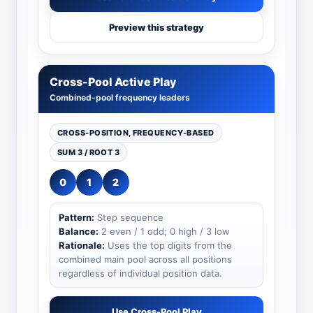
Preview this strategy
Cross-Pool Active Play
Combined-pool frequency leaders
CROSS-POSITION, FREQUENCY-BASED
SUM 3 / ROOT 3
0
1
2
Pattern:
Step sequence
Balance:
2 even / 1 odd; 0 high / 3 low
Rationale:
Uses the top digits from the
combined main pool across all positions
regardless of individual position data.
Use Cross-Pool Play