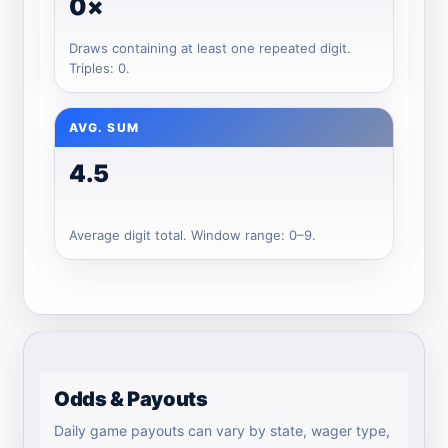
0×
Draws containing at least one repeated digit.
Triples: 0.
AVG. SUM
4.5
Average digit total. Window range: 0–9.
Odds & Payouts
Daily game payouts can vary by state, wager type,