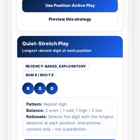
Use Position-Active Play
Preview this strategy
Quiet-Stretch Play
Longest-absent digit at each position
RECENCY-BASED, EXPLORATORY
SUM 9 / ROOT 9
9
0
0
Pattern:
Repeat digit
Balance:
2 even / 1 odd; 1 high / 2 low
Rationale:
Selects the digit with the longest
absence at each position. Interpretive
context only - not a prediction.