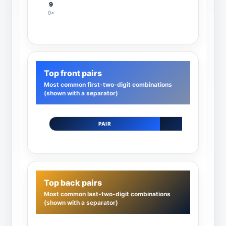
9
0×
Top front pairs
Most common first-two-digit combinations
(shown with a separator)
PAIR
Top back pairs
Most common last-two-digit combinations
(shown with a separator)