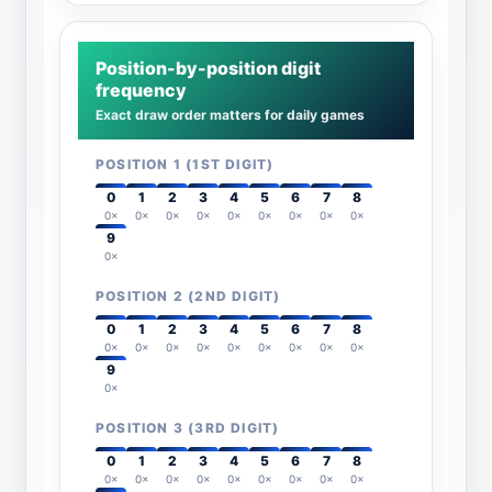
Position-by-position digit
frequency
Exact draw order matters for daily games
POSITION 1 (1ST DIGIT)
0
1
2
3
4
5
6
7
8
0×
0×
0×
0×
0×
0×
0×
0×
0×
9
0×
POSITION 2 (2ND DIGIT)
0
1
2
3
4
5
6
7
8
0×
0×
0×
0×
0×
0×
0×
0×
0×
9
0×
POSITION 3 (3RD DIGIT)
0
1
2
3
4
5
6
7
8
0×
0×
0×
0×
0×
0×
0×
0×
0×