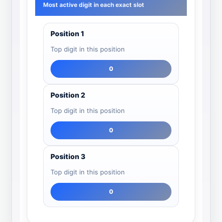
Most active digit in each exact slot
Position 1
Top digit in this position
0
Position 2
Top digit in this position
0
Position 3
Top digit in this position
0