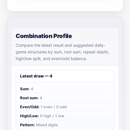
Combination Profile
Compare the latest result and suggested daily-
game structures by sum, root sum, repeat depth,
high/low split, and even/odd balance.
Latest draw — 4
Sum:
4
Root sum:
4
Even/Odd:
1 even / 0 odd
High/Low:
0 high / 1 low
Pattern:
Mixed digits