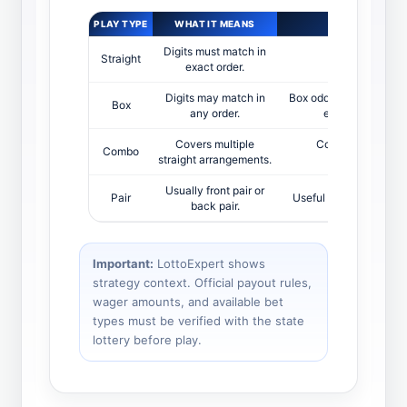
PLAY TYPE
WHAT IT MEANS
ODDS/P
Digits must match in
Straight
1 
exact order.
Digits may match in
Box odds vary: three uniq
Box
any order.
each have diffe
Covers multiple
Cost and coverag
Combo
straight arrangements.
arra
Usually front pair or
Pair
Useful for partial-posi
back pair.
Important:
LottoExpert shows
strategy context. Official payout rules,
wager amounts, and available bet
types must be verified with the state
lottery before play.