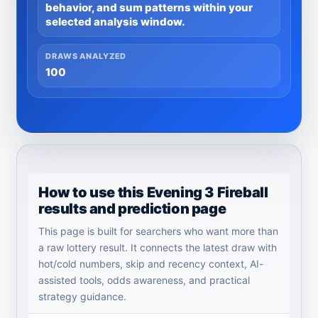
behavior, and sum patterns within your
selected analysis window.
DRAWS ANALYZED
100
How to use this Evening 3 Fireball
results and prediction page
This page is built for searchers who want more than
a raw lottery result. It connects the latest draw with
hot/cold numbers, skip and recency context, AI-
assisted tools, odds awareness, and practical
strategy guidance.