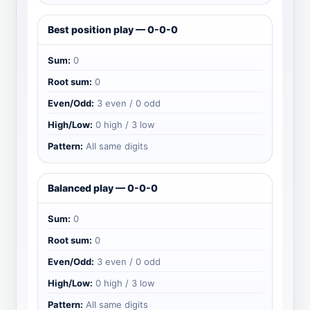
Best position play — 0-0-0
Sum:
0
Root sum:
0
Even/Odd:
3 even / 0 odd
High/Low:
0 high / 3 low
Pattern:
All same digits
Balanced play — 0-0-0
Sum:
0
Root sum:
0
Even/Odd:
3 even / 0 odd
High/Low:
0 high / 3 low
Pattern:
All same digits