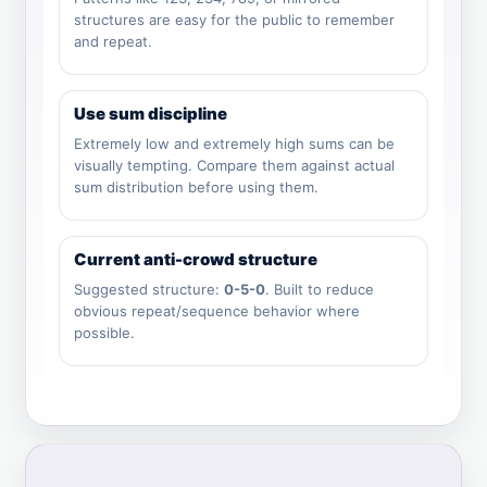
structures are easy for the public to remember
and repeat.
Use sum discipline
Extremely low and extremely high sums can be
visually tempting. Compare them against actual
sum distribution before using them.
Current anti-crowd structure
Suggested structure:
0-5-0
. Built to reduce
obvious repeat/sequence behavior where
possible.