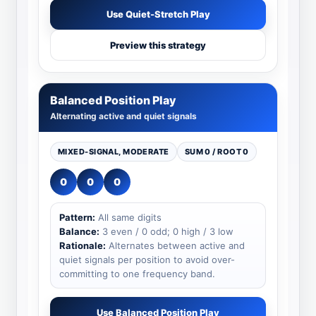
Use Quiet-Stretch Play
Preview this strategy
Balanced Position Play
Alternating active and quiet signals
MIXED-SIGNAL, MODERATE
SUM 0 / ROOT 0
0
0
0
Pattern:
All same digits
Balance:
3 even / 0 odd; 0 high / 3 low
Rationale:
Alternates between active and
quiet signals per position to avoid over-
committing to one frequency band.
Use Balanced Position Play