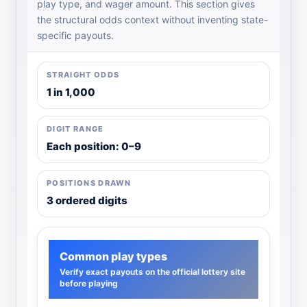
play type, and wager amount. This section gives
the structural odds context without inventing state-
specific payouts.
STRAIGHT ODDS
1 in 1,000
DIGIT RANGE
Each position: 0–9
POSITIONS DRAWN
3 ordered digits
Common play types
Verify exact payouts on the official lottery site
before playing