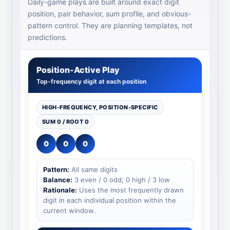
Daily-game plays are built around exact digit
position, pair behavior, sum profile, and obvious-
pattern control. They are planning templates, not
predictions.
Position-Active Play
Top-frequency digit at each position
HIGH-FREQUENCY, POSITION-SPECIFIC
SUM 0 / ROOT 0
0
0
0
Pattern:
All same digits
Balance:
3 even / 0 odd; 0 high / 3 low
Rationale:
Uses the most frequently drawn
digit in each individual position within the
current window.