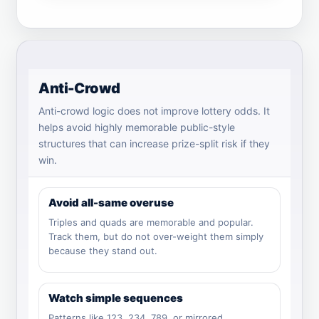
Anti-Crowd
Anti-crowd logic does not improve lottery odds. It
helps avoid highly memorable public-style
structures that can increase prize-split risk if they
win.
Avoid all-same overuse
Triples and quads are memorable and popular.
Track them, but do not over-weight them simply
because they stand out.
Watch simple sequences
Patterns like 123, 234, 789, or mirrored