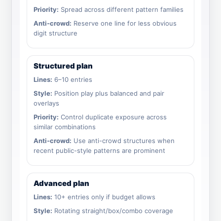
Priority:
Spread across different pattern families
Anti-crowd:
Reserve one line for less obvious
digit structure
Structured plan
Lines:
6–10 entries
Style:
Position play plus balanced and pair
overlays
Priority:
Control duplicate exposure across
similar combinations
Anti-crowd:
Use anti-crowd structures when
recent public-style patterns are prominent
Advanced plan
Lines:
10+ entries only if budget allows
Style:
Rotating straight/box/combo coverage