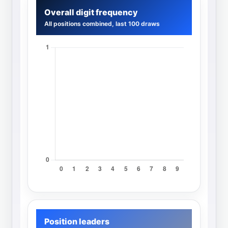
Overall digit frequency
All positions combined, last 100 draws
Position leaders