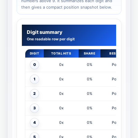
numbers above 9. It summarizes each digit and
then gives a compact position snapshot below.
Digit summary
One readable row per digit
DIGIT
TOTAL HITS
SHARE
BEST POSITION
0
0x
0%
Pos 1
0x
1
0x
0%
Pos 1
0x
2
0x
0%
Pos 1
0x
3
0x
0%
Pos 1
0x
4
0x
0%
Pos 1
0x
5
0x
0%
Pos 1
0x