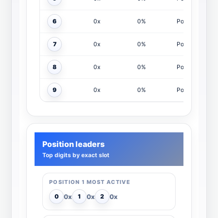
6
0x
0%
Pos 1
0x
7
0x
0%
Pos 1
0x
8
0x
0%
Pos 1
0x
9
0x
0%
Pos 1
0x
Position leaders
Top digits by exact slot
POSITION 1 MOST ACTIVE
0x
0x
0x
0
1
2