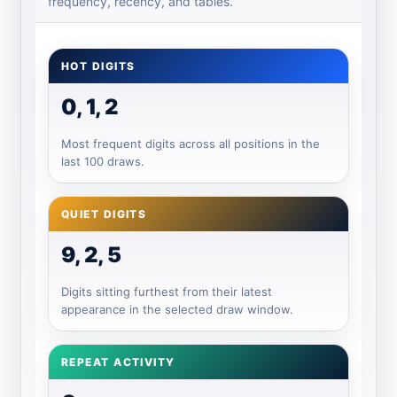
frequency, recency, and tables.
HOT DIGITS
0, 1, 2
Most frequent digits across all positions in the
last 100 draws.
QUIET DIGITS
9, 2, 5
Digits sitting furthest from their latest
appearance in the selected draw window.
REPEAT ACTIVITY