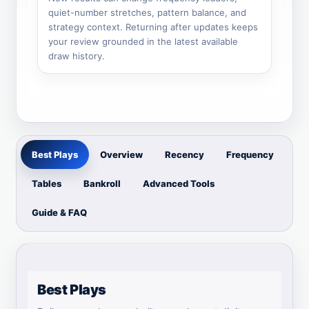
quiet-number stretches, pattern balance, and
strategy context. Returning after updates keeps
your review grounded in the latest available
draw history.
Best Plays
Overview
Recency
Frequency
Tables
Bankroll
Advanced Tools
Guide & FAQ
Best Plays