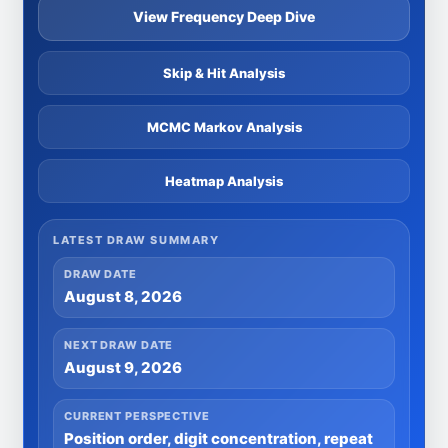
View Frequency Deep Dive
Skip & Hit Analysis
MCMC Markov Analysis
Heatmap Analysis
LATEST DRAW SUMMARY
DRAW DATE
August 8, 2026
NEXT DRAW DATE
August 9, 2026
CURRENT PERSPECTIVE
Position order, digit concentration, repeat