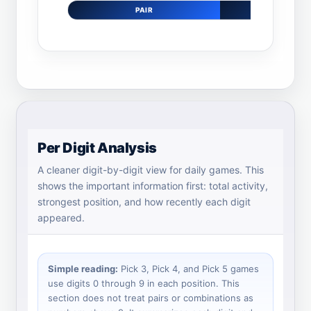
PAIR
Per Digit Analysis
A cleaner digit-by-digit view for daily games. This
shows the important information first: total activity,
strongest position, and how recently each digit
appeared.
Simple reading:
Pick 3, Pick 4, and Pick 5 games
use digits 0 through 9 in each position. This
section does not treat pairs or combinations as