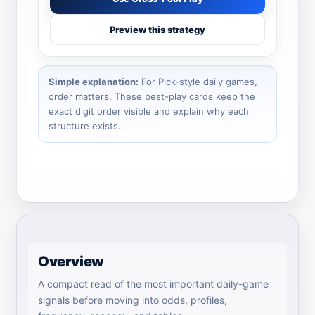
Preview this strategy
Simple explanation:
For Pick-style daily games,
order matters. These best-play cards keep the
exact digit order visible and explain why each
structure exists.
Overview
A compact read of the most important daily-game
signals before moving into odds, profiles,