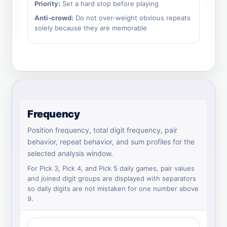
Priority:
Set a hard stop before playing
Anti-crowd:
Do not over-weight obvious repeats
solely because they are memorable
Frequency
Position frequency, total digit frequency, pair
behavior, repeat behavior, and sum profiles for the
selected analysis window.
For Pick 3, Pick 4, and Pick 5 daily games, pair values
and joined digit groups are displayed with separators
so daily digits are not mistaken for one number above
9.