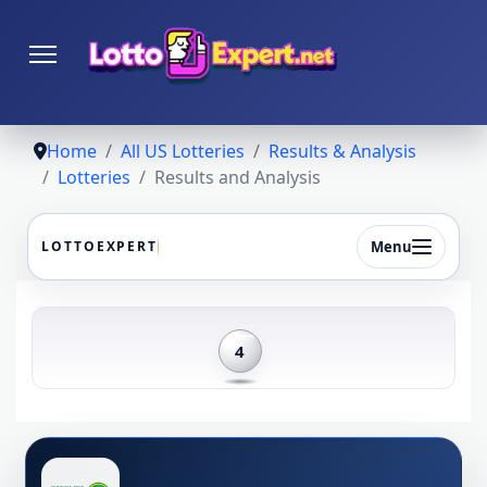
Home
All US Lotteries
Results & Analysis
Lotteries
Results and Analysis
Menu
LOTTOEXPERT
4