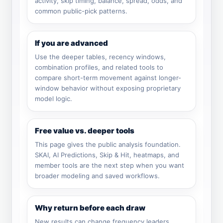
activity, skip timing, balance, spread, odds, and
common public-pick patterns.
If you are advanced
Use the deeper tables, recency windows,
combination profiles, and related tools to
compare short-term movement against longer-
window behavior without exposing proprietary
model logic.
Free value vs. deeper tools
This page gives the public analysis foundation.
SKAI, AI Predictions, Skip & Hit, heatmaps, and
member tools are the next step when you want
broader modeling and saved workflows.
Why return before each draw
New results can change frequency leaders,