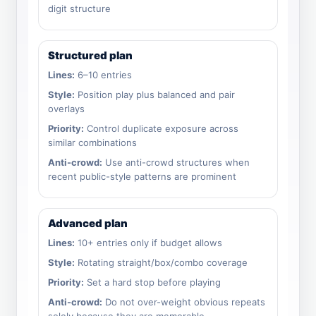
digit structure
Structured plan
Lines:
6–10 entries
Style:
Position play plus balanced and pair
overlays
Priority:
Control duplicate exposure across
similar combinations
Anti-crowd:
Use anti-crowd structures when
recent public-style patterns are prominent
Advanced plan
Lines:
10+ entries only if budget allows
Style:
Rotating straight/box/combo coverage
Priority:
Set a hard stop before playing
Anti-crowd:
Do not over-weight obvious repeats