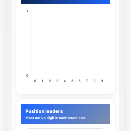
Position leaders
Most active digit in each exact slot