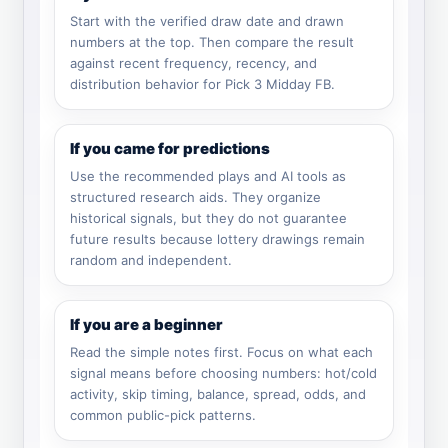
Start with the verified draw date and drawn
numbers at the top. Then compare the result
against recent frequency, recency, and
distribution behavior for Pick 3 Midday FB.
If you came for predictions
Use the recommended plays and AI tools as
structured research aids. They organize
historical signals, but they do not guarantee
future results because lottery drawings remain
random and independent.
If you are a beginner
Read the simple notes first. Focus on what each
signal means before choosing numbers: hot/cold
activity, skip timing, balance, spread, odds, and
common public-pick patterns.