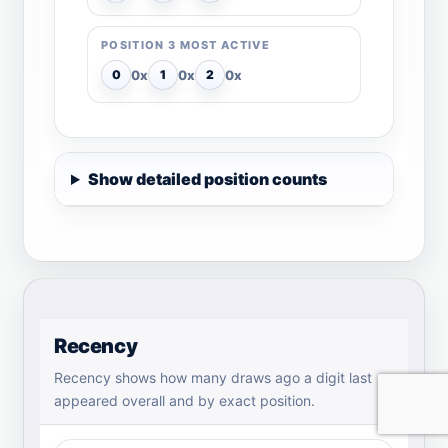
POSITION 3 MOST ACTIVE
0x
0x
0x
0
1
2
Show detailed position counts
Recency
Recency shows how many draws ago a digit last
appeared overall and by exact position.