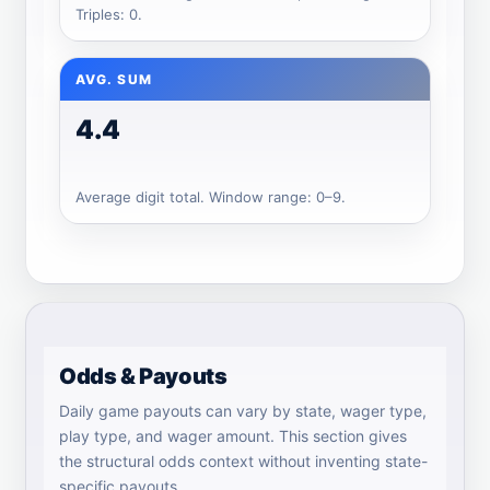
Triples: 0.
AVG. SUM
4.4
Average digit total. Window range: 0–9.
Odds & Payouts
Daily game payouts can vary by state, wager type,
play type, and wager amount. This section gives
the structural odds context without inventing state-
specific payouts.