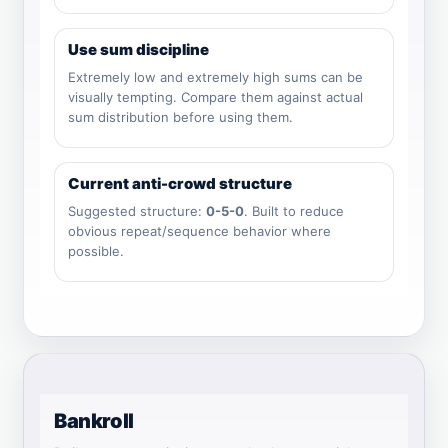
Use sum discipline
Extremely low and extremely high sums can be
visually tempting. Compare them against actual
sum distribution before using them.
Current anti-crowd structure
Suggested structure:
0-5-0
. Built to reduce
obvious repeat/sequence behavior where
possible.
Bankroll