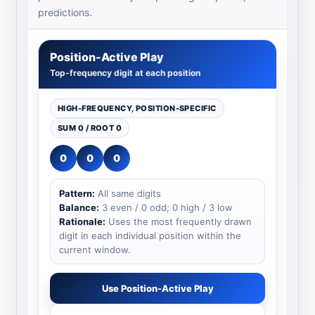
predictions.
Position-Active Play
Top-frequency digit at each position
HIGH-FREQUENCY, POSITION-SPECIFIC
SUM 0 / ROOT 0
0
0
0
Pattern:
All same digits
Balance:
3 even / 0 odd; 0 high / 3 low
Rationale:
Uses the most frequently drawn
digit in each individual position within the
current window.
Use Position-Active Play