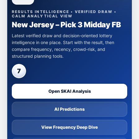
RESULTS INTELLIGENCE • VERIFIED DRAW •
CALM ANALYTICAL VIEW
New Jersey – Pick 3 Midday FB
Latest verified draw and decision-oriented lottery
intelligence in one place. Start with the result, then
compare frequency, recency, crowd-risk, and
structured planning tools.
7
Open SKAI Analysis
AI Predictions
View Frequency Deep Dive