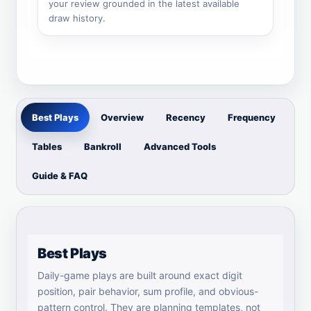
your review grounded in the latest available
draw history.
Best Plays
Overview
Recency
Frequency
Tables
Bankroll
Advanced Tools
Guide & FAQ
Best Plays
Daily-game plays are built around exact digit
position, pair behavior, sum profile, and obvious-
pattern control. They are planning templates, not