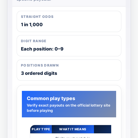
STRAIGHT ODDS
1 in 1,000
DIGIT RANGE
Each position: 0–9
POSITIONS DRAWN
3 ordered digits
Common play types
Verify exact payouts on the official lottery site
before playing
PLAY TYPE
WHAT IT MEANS
ODDS/P