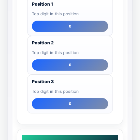
Position 1
Top digit in this position
0
Position 2
Top digit in this position
0
Position 3
Top digit in this position
0