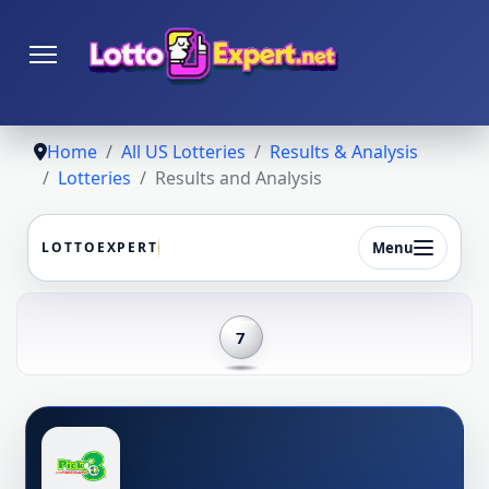
Home
All US Lotteries
Results & Analysis
Lotteries
Results and Analysis
Menu
LOTTOEXPERT
7