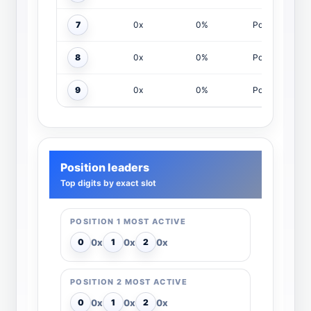
7
0x
0%
Pos 1
0x
8
0x
0%
Pos 1
0x
9
0x
0%
Pos 1
0x
Position leaders
Top digits by exact slot
POSITION 1 MOST ACTIVE
0x
0x
0x
0
1
2
POSITION 2 MOST ACTIVE
0x
0x
0x
0
1
2