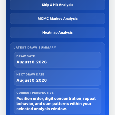
Skip & Hit Analysis
MCMC Markov Analysis
Heatmap Analysis
LATEST DRAW SUMMARY
DRAW DATE
August 8, 2026
NEXT DRAW DATE
August 9, 2026
CURRENT PERSPECTIVE
Position order, digit concentration, repeat
behavior, and sum patterns within your
selected analysis window.