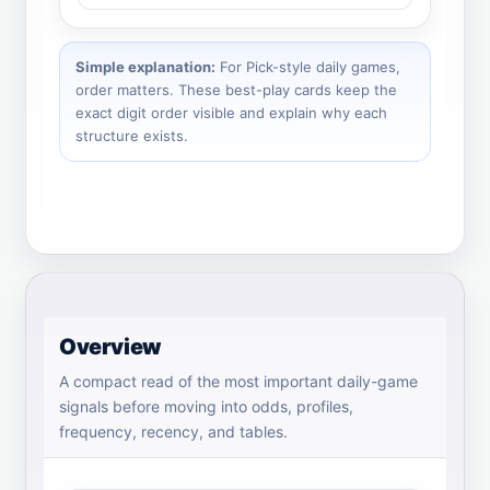
Simple explanation:
For Pick-style daily games,
order matters. These best-play cards keep the
exact digit order visible and explain why each
structure exists.
Overview
A compact read of the most important daily-game
signals before moving into odds, profiles,
frequency, recency, and tables.