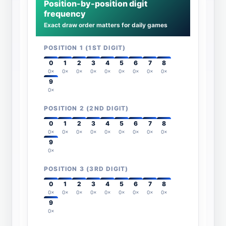
Position-by-position digit
frequency
Exact draw order matters for daily games
POSITION 1 (1ST DIGIT)
0
1
2
3
4
5
6
7
8
0×
0×
0×
0×
0×
0×
0×
0×
0×
9
0×
POSITION 2 (2ND DIGIT)
0
1
2
3
4
5
6
7
8
0×
0×
0×
0×
0×
0×
0×
0×
0×
9
0×
POSITION 3 (3RD DIGIT)
0
1
2
3
4
5
6
7
8
0×
0×
0×
0×
0×
0×
0×
0×
0×
9
0×