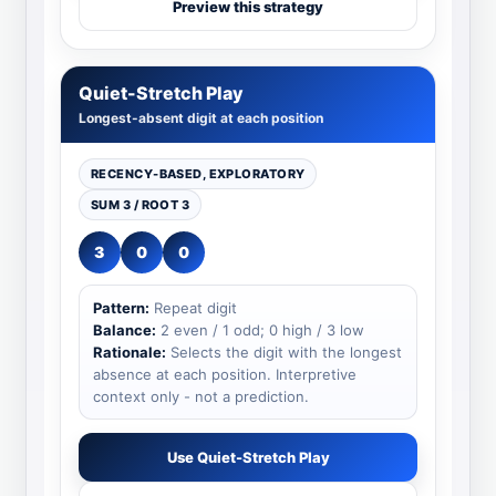
Preview this strategy
Quiet-Stretch Play
Longest-absent digit at each position
RECENCY-BASED, EXPLORATORY
SUM 3 / ROOT 3
3
0
0
Pattern:
Repeat digit
Balance:
2 even / 1 odd; 0 high / 3 low
Rationale:
Selects the digit with the longest
absence at each position. Interpretive
context only - not a prediction.
Use Quiet-Stretch Play