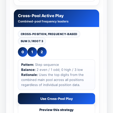
Cross-Pool Active Play
Combined-pool frequency leaders
CROSS-POSITION, FREQUENCY-BASED
SUM 3 / ROOT 3
0
1
2
Pattern:
Step sequence
Balance:
2 even / 1 odd; 0 high / 3 low
Rationale:
Uses the top digits from the
combined main pool across all positions
regardless of individual position data.
Use Cross-Pool Play
Preview this strategy