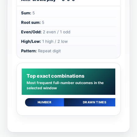
Sum:
5
Root sum:
5
Even/Odd:
2 even / 1 odd
High/Low:
1 high / 2 low
Pattern:
Repeat digit
Top exact combinations
Most frequent full-number outcomes in the
selected window
NUMBER
DRAWN TIMES