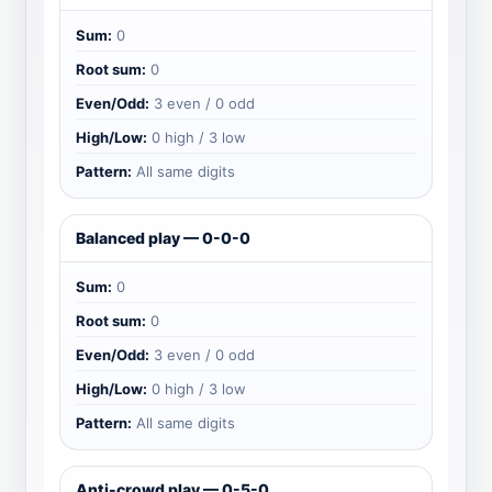
Sum:
0
Root sum:
0
Even/Odd:
3 even / 0 odd
High/Low:
0 high / 3 low
Pattern:
All same digits
Balanced play — 0-0-0
Sum:
0
Root sum:
0
Even/Odd:
3 even / 0 odd
High/Low:
0 high / 3 low
Pattern:
All same digits
Anti-crowd play — 0-5-0