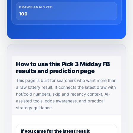
DRAWS ANALYZED
100
How to use this Pick 3 Midday FB
results and prediction page
This page is built for searchers who want more than
a raw lottery result. It connects the latest draw with
hot/cold numbers, skip and recency context, AI-
assisted tools, odds awareness, and practical
strategy guidance.
If you came for the latest result