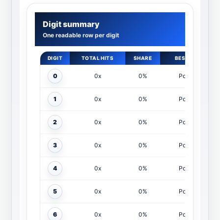
Digit summary
One readable row per digit
DIGIT
TOTAL HITS
SHARE
BEST POSITION
0
0x
0%
Pos 1
0x
1
0x
0%
Pos 1
0x
2
0x
0%
Pos 1
0x
3
0x
0%
Pos 1
0x
4
0x
0%
Pos 1
0x
5
0x
0%
Pos 1
0x
6
0x
0%
Pos 1
0x