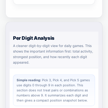
Per Digit Analysis
A cleaner digit-by-digit view for daily games. This
shows the important information first: total activity,
strongest position, and how recently each digit
appeared.
Simple reading:
Pick 3, Pick 4, and Pick 5 games
use digits 0 through 9 in each position. This
section does not treat pairs or combinations as
numbers above 9. It summarizes each digit and
then gives a compact position snapshot below.