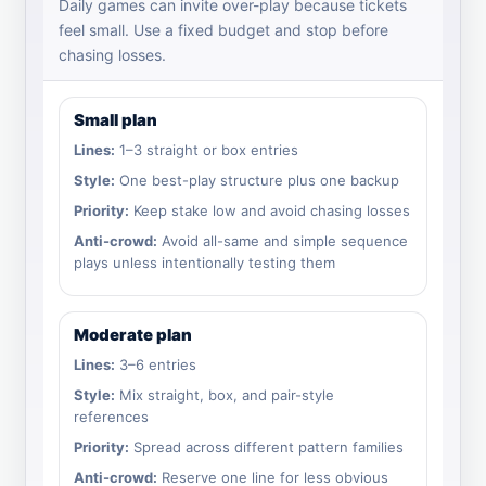
Daily games can invite over-play because tickets
feel small. Use a fixed budget and stop before
chasing losses.
Small plan
Lines:
1–3 straight or box entries
Style:
One best-play structure plus one backup
Priority:
Keep stake low and avoid chasing losses
Anti-crowd:
Avoid all-same and simple sequence
plays unless intentionally testing them
Moderate plan
Lines:
3–6 entries
Style:
Mix straight, box, and pair-style
references
Priority:
Spread across different pattern families
Anti-crowd:
Reserve one line for less obvious