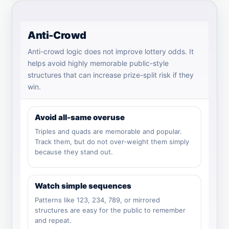
Anti-Crowd
Anti-crowd logic does not improve lottery odds. It
helps avoid highly memorable public-style
structures that can increase prize-split risk if they
win.
Avoid all-same overuse
Triples and quads are memorable and popular.
Track them, but do not over-weight them simply
because they stand out.
Watch simple sequences
Patterns like 123, 234, 789, or mirrored
structures are easy for the public to remember
and repeat.