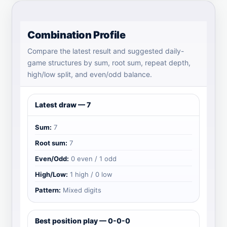
Combination Profile
Compare the latest result and suggested daily-
game structures by sum, root sum, repeat depth,
high/low split, and even/odd balance.
Latest draw — 7
Sum:
7
Root sum:
7
Even/Odd:
0 even / 1 odd
High/Low:
1 high / 0 low
Pattern:
Mixed digits
Best position play — 0-0-0