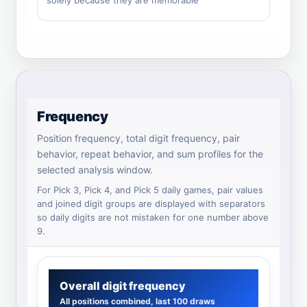
solely because they are memorable
Frequency
Position frequency, total digit frequency, pair
behavior, repeat behavior, and sum profiles for the
selected analysis window.
For Pick 3, Pick 4, and Pick 5 daily games, pair values
and joined digit groups are displayed with separators
so daily digits are not mistaken for one number above
9.
Overall digit frequency
All positions combined, last 100 draws