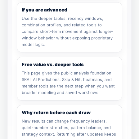
If you are advanced
Use the deeper tables, recency windows,
combination profiles, and related tools to
compare short-term movement against longer-
window behavior without exposing proprietary
model logic.
Free value vs. deeper tools
This page gives the public analysis foundation.
SKAI, AI Predictions, Skip & Hit, heatmaps, and
member tools are the next step when you want
broader modeling and saved workflows.
Why return before each draw
New results can change frequency leaders,
quiet-number stretches, pattern balance, and
strategy context. Returning after updates keeps