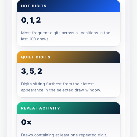
HOT DIGITS
0, 1, 2
Most frequent digits across all positions in the
last 100 draws.
QUIET DIGITS
3, 5, 2
Digits sitting furthest from their latest
appearance in the selected draw window.
REPEAT ACTIVITY
0×
Draws containing at least one repeated digit.