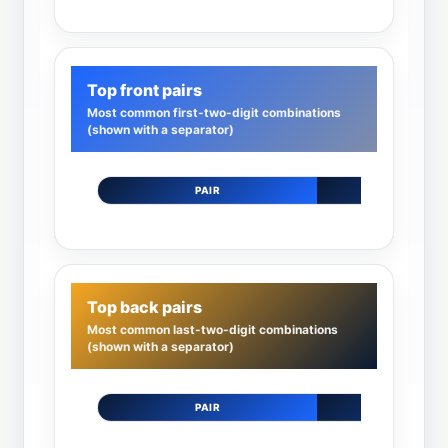
Top front pairs
Most common first-two-digit combinations
(shown with a separator)
PAIR
Top back pairs
Most common last-two-digit combinations
(shown with a separator)
PAIR