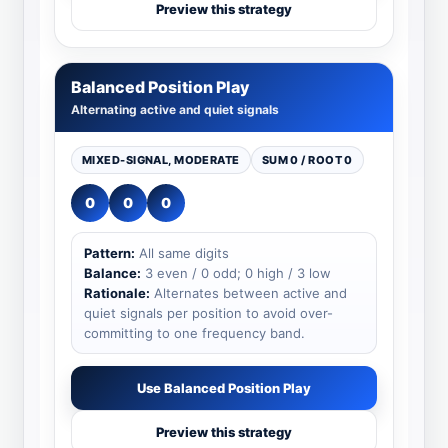
Preview this strategy
Balanced Position Play
Alternating active and quiet signals
MIXED-SIGNAL, MODERATE
SUM 0 / ROOT 0
0
0
0
Pattern:
All same digits
Balance:
3 even / 0 odd; 0 high / 3 low
Rationale:
Alternates between active and
quiet signals per position to avoid over-
committing to one frequency band.
Use Balanced Position Play
Preview this strategy