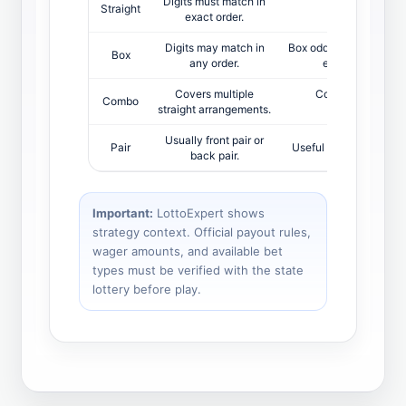
Digits must match in
Straight
1 
exact order.
Digits may match in
Box odds vary: three uniq
Box
any order.
each have diffe
Covers multiple
Cost and coverag
Combo
straight arrangements.
arra
Usually front pair or
Pair
Useful for partial-posi
back pair.
Important:
LottoExpert shows
strategy context. Official payout rules,
wager amounts, and available bet
types must be verified with the state
lottery before play.