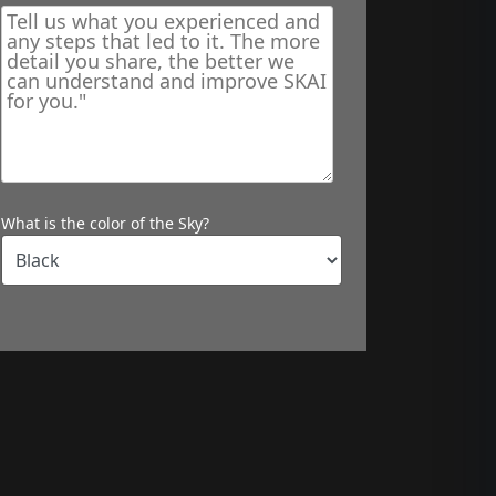
What is the color of the Sky?