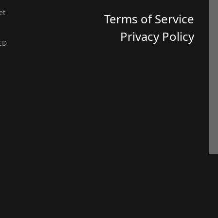
et
Terms of Service
Privacy Policy
ED