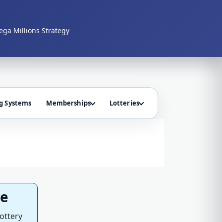
ga Millions Strategy
g Systems
Memberships
Lotteries
te
lottery