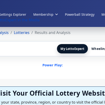
Settings Explorer
Membership
Powerball Strategy
Me
ttoExpert in the Media
lysis
Lotteries
Results and Analysis
My LottoExpert
Wheelin
Power Play:
isit Your Official Lottery Websi
 your state, province, region, or country to visit the official 