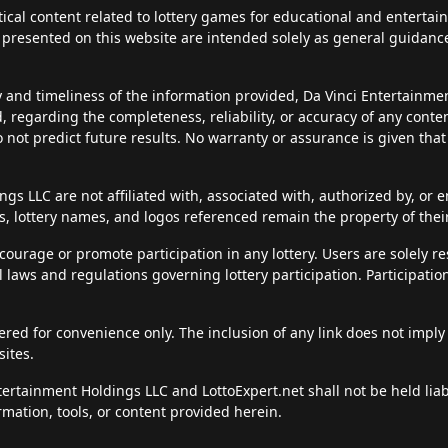
tical content related to lottery games for educational and enterta
ts presented on this website are intended solely as general guidan
y and timeliness of the information provided, Da Vinci Entertainm
d, regarding the completeness, reliability, or accuracy of any cont
do not predict future results. No warranty or assurance is given tha
s LLC are not affiliated with, associated with, authorized by, or en
, lottery names, and logos referenced remain the property of thei
courage or promote participation in any lottery. Users are solely r
al laws and regulations governing lottery participation. Participatio
fered for convenience only. The inclusion of any link does not imply
sites.
ntertainment Holdings LLC and LottoExpert.net shall not be held li
rmation, tools, or content provided herein.