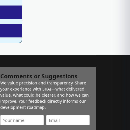
Comments or Suggestions
We value precision and transparency. Share
your experience with SKAI—what delivered
value, what could be clearer, and how we can
improve. Your feedback directly informs our
development roadmap.