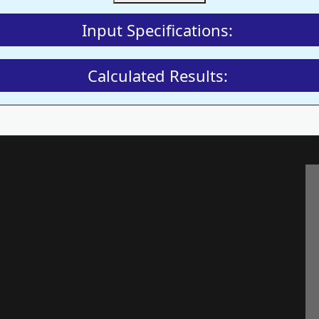
Input Specifications:
Calculated Results: