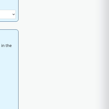
 in the