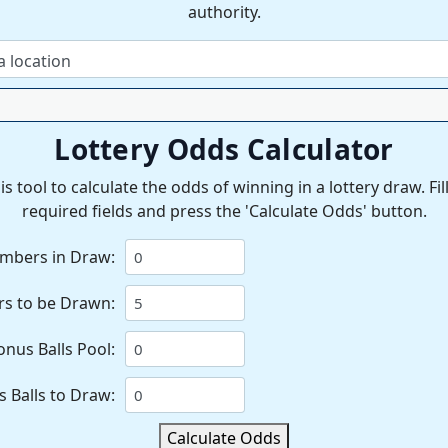
authority.
Lottery Odds Calculator
is tool to calculate the odds of winning in a lottery draw. Fill
required fields and press the 'Calculate Odds' button.
umbers in Draw:
s to be Drawn:
onus Balls Pool:
 Balls to Draw:
Calculate Odds