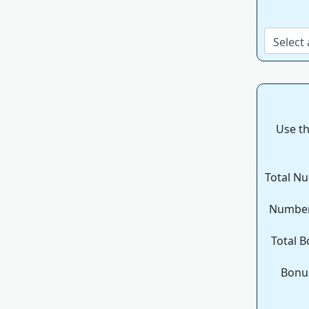
Use th
Total N
Number
Total B
Bonus