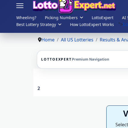
Wheeling?
Picking Numbers
LottoExpert
AI 
">
Lo
Best Lottery Strategy
How LottoExpert Works
s.
Home
All US Lotteries
Results & Ana
LOTTOEXPERT
Premium Navigation
2
V
Select