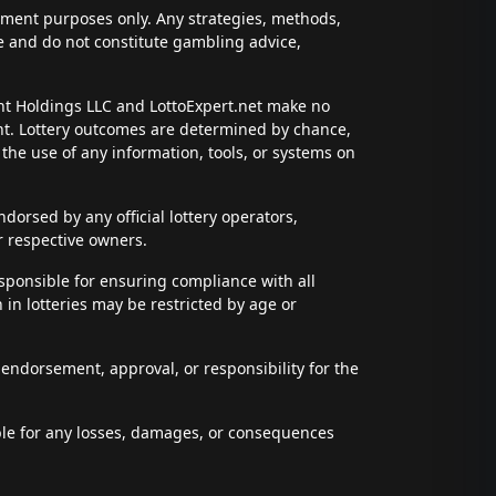
inment purposes only. Any strategies, methods,
ce and do not constitute gambling advice,
ent Holdings LLC and LottoExpert.net make no
ent. Lottery outcomes are determined by chance,
t the use of any information, tools, or systems on
dorsed by any official lottery operators,
r respective owners.
esponsible for ensuring compliance with all
n in lotteries may be restricted by age or
 endorsement, approval, or responsibility for the
able for any losses, damages, or consequences