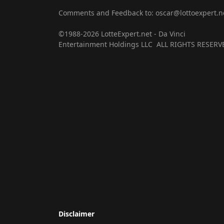
Comments and Feedback to: oscar@lottoexpert.n
©1988-2026 LotteExpert.net - Da Vinci
Entertainment Holdings LLC ALL RIGHTS RESERV
Disclaimer