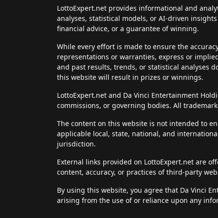
LottoExpert.net provides informational and analy
analyses, statistical models, or AI-driven insigh
financial advice, or a guarantee of winning.
While every effort is made to ensure the accurac
representations or warranties, express or implie
and past results, trends, or statistical analyses 
this website will result in prizes or winnings.
LottoExpert.net and Da Vinci Entertainment Holding
commissions, or governing bodies. All trademarks
The content on this website is not intended to en
applicable local, state, national, and internation
jurisdiction.
External links provided on LottoExpert.net are of
content, accuracy, or practices of third-party web
By using this website, you agree that Da Vinci E
arising from the use of or reliance upon any info