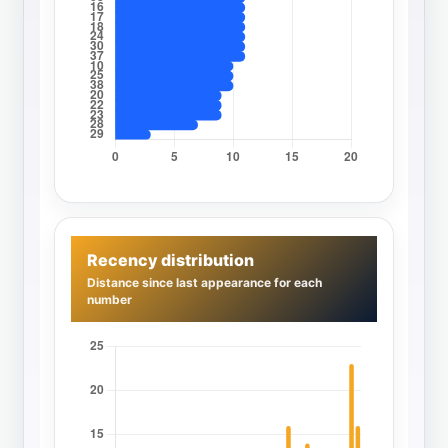
Recency distribution
Distance since last appearance for each
number