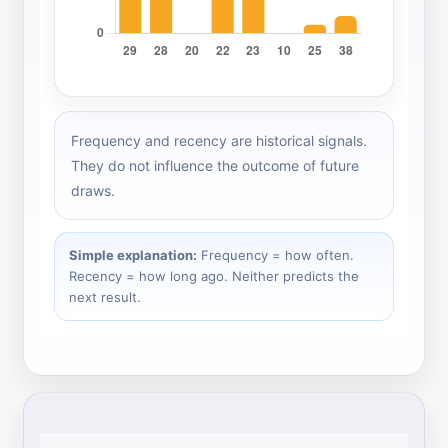
Frequency and recency are historical signals.
They do not influence the outcome of future
draws.
Simple explanation:
Frequency = how often.
Recency = how long ago. Neither predicts the
next result.