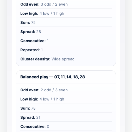
Odd even:
3 odd / 2 even
Low high:
4 low / 1 high
Sum:
75
Spread:
28
Consecutive:
1
Repeated:
1
Cluster density:
Wide spread
Balanced play — 07, 11, 14, 18, 28
Odd even:
2 odd / 3 even
Low high:
4 low / 1 high
Sum:
78
Spread:
21
Consecutive:
0