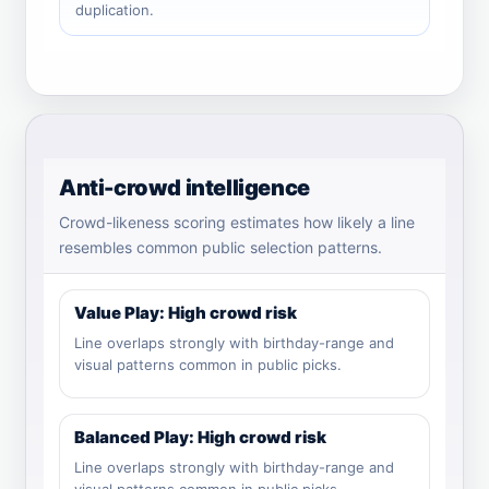
duplication.
Anti-crowd intelligence
Crowd-likeness scoring estimates how likely a line
resembles common public selection patterns.
Value Play: High crowd risk
Line overlaps strongly with birthday-range and
visual patterns common in public picks.
Balanced Play: High crowd risk
Line overlaps strongly with birthday-range and