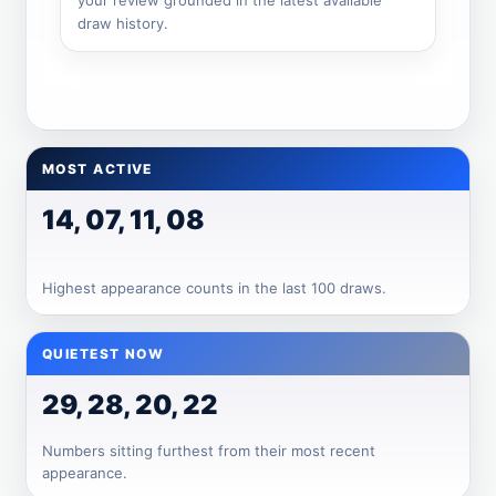
your review grounded in the latest available
draw history.
MOST ACTIVE
14, 07, 11, 08
Highest appearance counts in the last 100 draws.
QUIETEST NOW
29, 28, 20, 22
Numbers sitting furthest from their most recent
appearance.