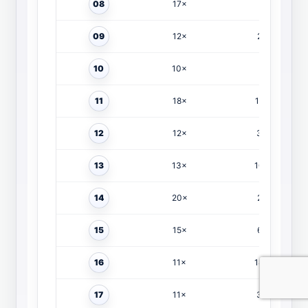
08
17×
In last drw
09
12×
2 drws ago
10
10×
In last drw
11
18×
11 drws ago
12
12×
3 drws ago
13
13×
10 drws ago
14
20×
2 drws ago
15
15×
6 drws ago
16
11×
14 drws ago
17
11×
3 drws ago