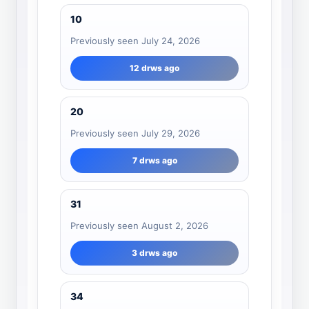
10
Previously seen July 24, 2026
12 drws ago
20
Previously seen July 29, 2026
7 drws ago
31
Previously seen August 2, 2026
3 drws ago
34