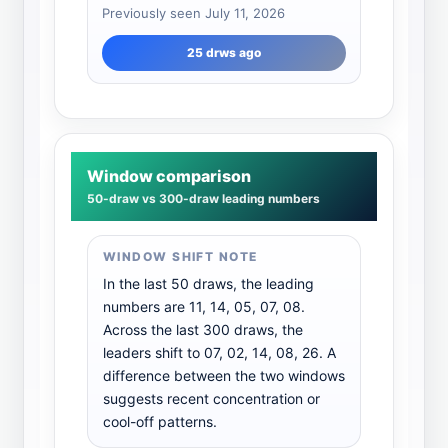
Previously seen July 11, 2026
25 drws ago
Window comparison
50-draw vs 300-draw leading numbers
WINDOW SHIFT NOTE
In the last 50 draws, the leading
numbers are 11, 14, 05, 07, 08.
Across the last 300 draws, the
leaders shift to 07, 02, 14, 08, 26. A
difference between the two windows
suggests recent concentration or
cool-off patterns.