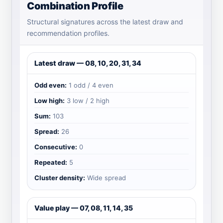
Combination Profile
Structural signatures across the latest draw and
recommendation profiles.
Latest draw — 08, 10, 20, 31, 34
Odd even:
1 odd / 4 even
Low high:
3 low / 2 high
Sum:
103
Spread:
26
Consecutive:
0
Repeated:
5
Cluster density:
Wide spread
Value play — 07, 08, 11, 14, 35