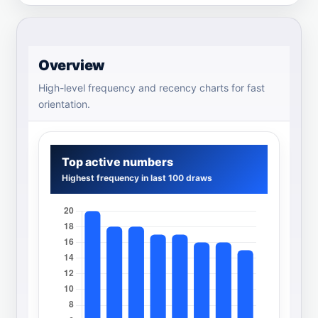
Overview
High-level frequency and recency charts for fast
orientation.
Top active numbers
Highest frequency in last 100 draws