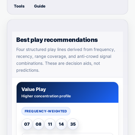
Tools
Guide
Best play recommendations
Four structured play lines derived from frequency,
recency, range coverage, and anti-crowd signal
combinations. These are decision aids, not
predictions.
Value Play
Higher concentration profile
FREQUENCY-WEIGHTED
07
08
11
14
35