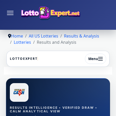
Home
All US Lotteries
Results & Analysis
Lotteries
Results and Analysis
Menu
LOTTOEXPERT
RESULTS INTELLIGENCE • VERIFIED DRAW •
CALM ANALYTICAL VIEW