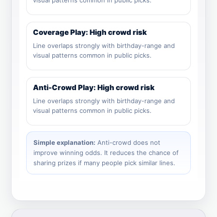
visual patterns common in public picks.
Coverage Play: High crowd risk
Line overlaps strongly with birthday-range and
visual patterns common in public picks.
Anti-Crowd Play: High crowd risk
Line overlaps strongly with birthday-range and
visual patterns common in public picks.
Simple explanation:
Anti-crowd does not
improve winning odds. It reduces the chance of
sharing prizes if many people pick similar lines.