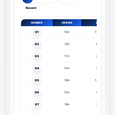
Recent
NUMBER
DRAWN
LAST SEEN
01
14×
13 drws ago
02
15×
8 drws ago
03
11×
2 drws ago
04
14×
2 drws ago
05
16×
14 drws ago
06
13×
4 drws ago
07
18×
7 drws ago