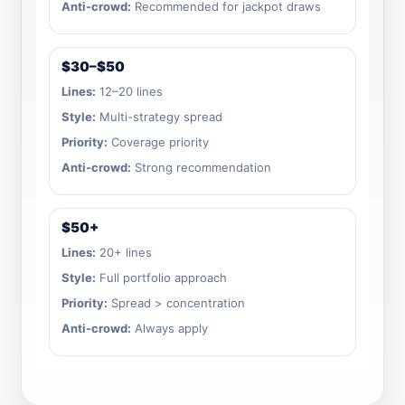
Anti-crowd:
Recommended for jackpot draws
$30–$50
Lines:
12–20 lines
Style:
Multi-strategy spread
Priority:
Coverage priority
Anti-crowd:
Strong recommendation
$50+
Lines:
20+ lines
Style:
Full portfolio approach
Priority:
Spread > concentration
Anti-crowd:
Always apply