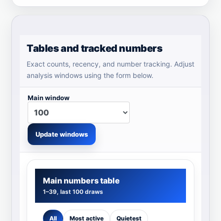
Tables and tracked numbers
Exact counts, recency, and number tracking. Adjust
analysis windows using the form below.
Main window
Update windows
Main numbers table
1–39, last 100 draws
All
Most active
Quietest