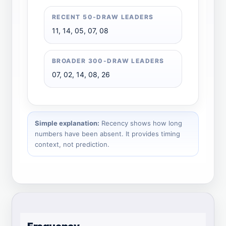
RECENT 50-DRAW LEADERS
11, 14, 05, 07, 08
BROADER 300-DRAW LEADERS
07, 02, 14, 08, 26
Simple explanation:
Recency shows how long
numbers have been absent. It provides timing
context, not prediction.