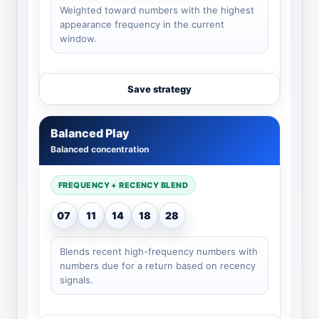
Weighted toward numbers with the highest
appearance frequency in the current
window.
Save strategy
Balanced Play
Balanced concentration
FREQUENCY + RECENCY BLEND
07
11
14
18
28
Blends recent high-frequency numbers with
numbers due for a return based on recency
signals.