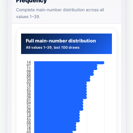
Frequency
Complete main-number distribution across all
values 1–39.
Full main-number distribution
All values 1–39, last 100 draws