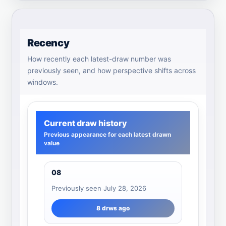
Recency
How recently each latest-draw number was
previously seen, and how perspective shifts across
windows.
Current draw history
Previous appearance for each latest drawn
value
08
Previously seen July 28, 2026
8 drws ago