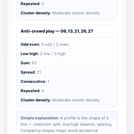
Repeated:
0
Cluster density:
Moderate cluster density
Anti-crowd play — 06, 13, 21, 26, 27
Odd even:
3 odd / 2 even
Low high:
2 low / 3 high
Sum:
93
Spread:
21
Consecutive:
1
Repeated:
0
Cluster density:
Moderate cluster density
Simple explanation:
A profile is the shape of a
line — odd/even split, low/high balance, spacing.
Comparing shapes helps avoid accidental