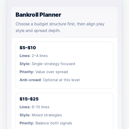
Bankroll Planner
Choose a budget structure first, then align play
style and spread depth.
$5–$10
Lines:
2–4 lines
Style:
Single-strategy focused
Priority:
Value over spread
Anti-crowd:
Optional at this level
$15–$25
Lines:
6–10 lines
Style:
Mixed strategies
Priority:
Balance both signals