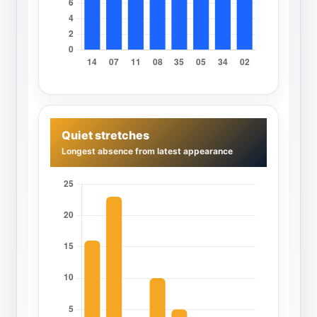
Quiet stretches
Longest absence from latest appearance