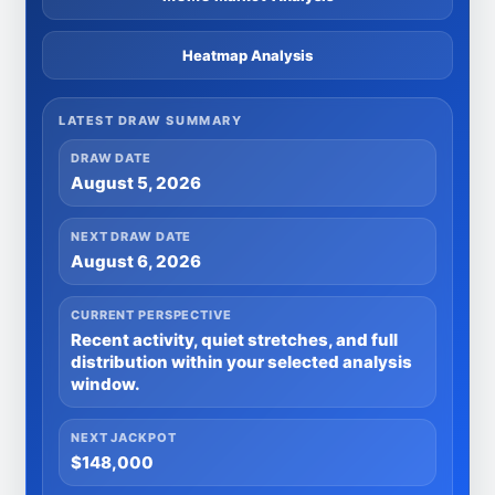
Heatmap Analysis
LATEST DRAW SUMMARY
DRAW DATE
August 5, 2026
NEXT DRAW DATE
August 6, 2026
CURRENT PERSPECTIVE
Recent activity, quiet stretches, and full
distribution within your selected analysis
window.
NEXT JACKPOT
$148,000