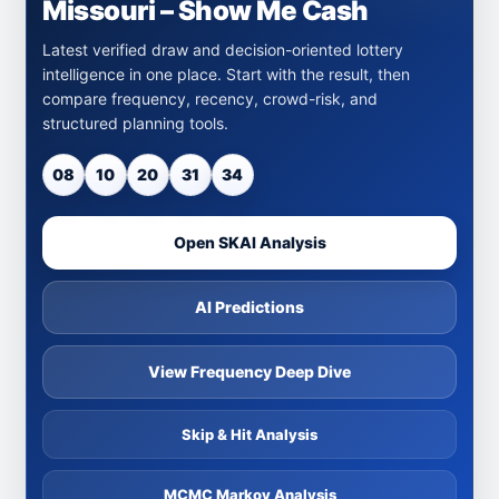
Missouri – Show Me Cash
Latest verified draw and decision-oriented lottery
intelligence in one place. Start with the result, then
compare frequency, recency, crowd-risk, and
structured planning tools.
08
10
20
31
34
Open SKAI Analysis
AI Predictions
View Frequency Deep Dive
Skip & Hit Analysis
MCMC Markov Analysis