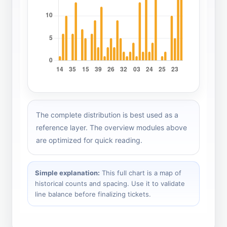
The complete distribution is best used as a
reference layer. The overview modules above
are optimized for quick reading.
Simple explanation:
This full chart is a map of
historical counts and spacing. Use it to validate
line balance before finalizing tickets.