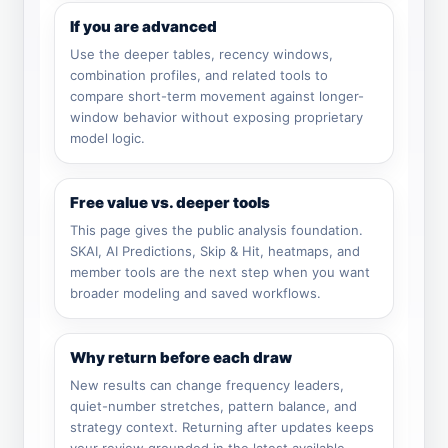
If you are advanced
Use the deeper tables, recency windows,
combination profiles, and related tools to
compare short-term movement against longer-
window behavior without exposing proprietary
model logic.
Free value vs. deeper tools
This page gives the public analysis foundation.
SKAI, AI Predictions, Skip & Hit, heatmaps, and
member tools are the next step when you want
broader modeling and saved workflows.
Why return before each draw
New results can change frequency leaders,
quiet-number stretches, pattern balance, and
strategy context. Returning after updates keeps