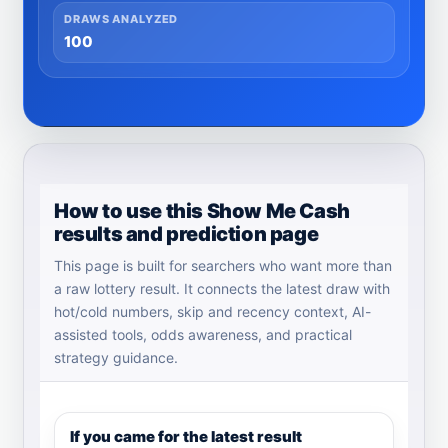
DRAWS ANALYZED
100
How to use this Show Me Cash
results and prediction page
This page is built for searchers who want more than
a raw lottery result. It connects the latest draw with
hot/cold numbers, skip and recency context, AI-
assisted tools, odds awareness, and practical
strategy guidance.
If you came for the latest result