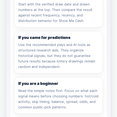
Start with the verified draw date and drawn
numbers at the top. Then compare the result
against recent frequency, recency, and
distribution behavior for Show Me Cash.
If you came for predictions
Use the recommended plays and AI tools as
structured research aids. They organize
historical signals, but they do not guarantee
future results because lottery drawings remain
random and independent.
If you are a beginner
Read the simple notes first. Focus on what each
signal means before choosing numbers: hot/cold
activity, skip timing, balance, spread, odds, and
common public-pick patterns.