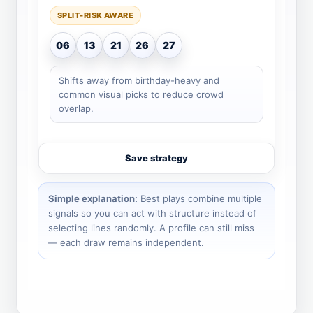
SPLIT-RISK AWARE
06
13
21
26
27
Shifts away from birthday-heavy and
common visual picks to reduce crowd
overlap.
Save strategy
Simple explanation:
Best plays combine multiple
signals so you can act with structure instead of
selecting lines randomly. A profile can still miss
— each draw remains independent.