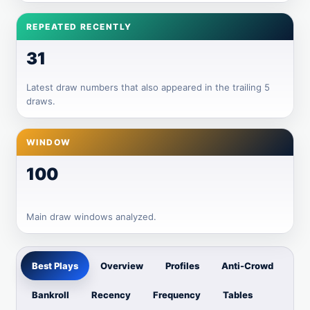
REPEATED RECENTLY
31
Latest draw numbers that also appeared in the trailing 5
draws.
WINDOW
100
Main draw windows analyzed.
Best Plays
Overview
Profiles
Anti-Crowd
Bankroll
Recency
Frequency
Tables