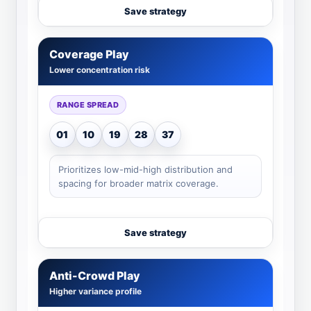
Save strategy
Coverage Play
Lower concentration risk
RANGE SPREAD
01
10
19
28
37
Prioritizes low-mid-high distribution and
spacing for broader matrix coverage.
Save strategy
Anti-Crowd Play
Higher variance profile