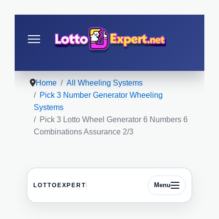
Home
All Wheeling Systems
Pick 3 Number Generator Wheeling
Systems
Pick 3 Lotto Wheel Generator 6 Numbers 6
Combinations Assurance 2/3
Menu
LOTTOEXPERT