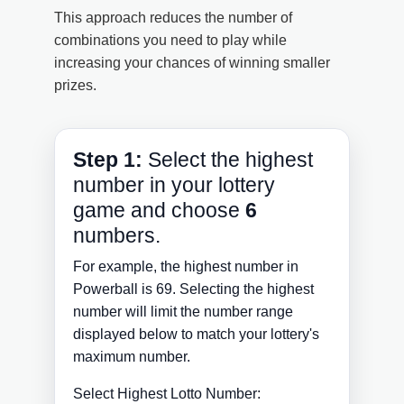
This approach reduces the number of
combinations you need to play while
increasing your chances of winning smaller
prizes.
Step 1:
Select the highest
number in your lottery
game and choose
6
numbers.
For example, the highest number in
Powerball is 69. Selecting the highest
number will limit the number range
displayed below to match your lottery's
maximum number.
Select Highest Lotto Number: