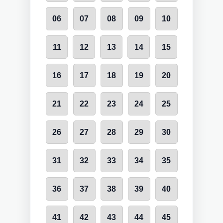
06
07
08
09
10
11
12
13
14
15
16
17
18
19
20
21
22
23
24
25
26
27
28
29
30
31
32
33
34
35
36
37
38
39
40
41
42
43
44
45