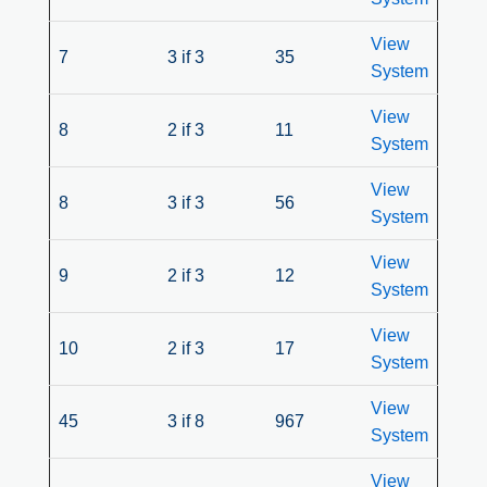
View
7
3 if 3
35
System
View
8
2 if 3
11
System
View
8
3 if 3
56
System
View
9
2 if 3
12
System
View
10
2 if 3
17
System
View
45
3 if 8
967
System
View