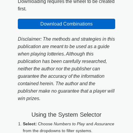
Downloading requires the wheel to be created
first.
Download Combinations
Disclaimer: The methods and strategies in this
publication are meant to be used as a guide
when playing lotteries. Although this
publication has been carefully researched,
neither the author nor the publisher can
guarantee the accuracy of the information
contained herein. The author and the
publisher make no guarantee that a player will
win prizes.
Using the System Selector
Select:
Choose
Numbers to Play
and
Assurance
from the dropdowns to filter systems.