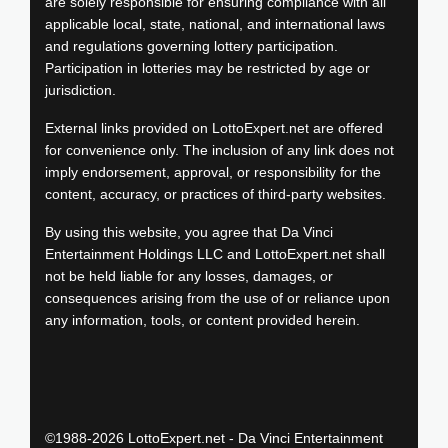
are solely responsible for ensuring compliance with all
applicable local, state, national, and international laws
and regulations governing lottery participation.
Participation in lotteries may be restricted by age or
jurisdiction.
External links provided on LottoExpert.net are offered
for convenience only. The inclusion of any link does not
imply endorsement, approval, or responsibility for the
content, accuracy, or practices of third-party websites.
By using this website, you agree that Da Vinci
Entertainment Holdings LLC and LottoExpert.net shall
not be held liable for any losses, damages, or
consequences arising from the use of or reliance upon
any information, tools, or content provided herein.
©1988-2026 LottoExpert.net - Da Vinci Entertainment