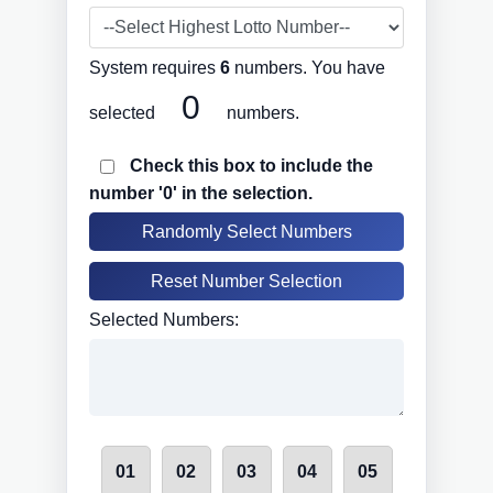
System requires
6
numbers. You have
0
selected
numbers.
Check this box to include the
number '0' in the selection.
Randomly Select Numbers
Reset Number Selection
Selected Numbers:
01
02
03
04
05