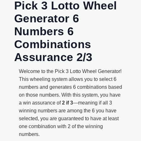
Pick 3 Lotto Wheel
Generator 6
Numbers 6
Combinations
Assurance 2/3
Welcome to the Pick 3 Lotto Wheel Generator!
This wheeling system allows you to select 6
numbers and generates 6 combinations based
on those numbers. With this system, you have
a win assurance of
2 if 3
—meaning if all 3
winning numbers are among the 6 you have
selected, you are guaranteed to have at least
one combination with 2 of the winning
numbers.