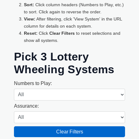
Sort:
Click column headers (Numbers to Play, etc.)
to sort. Click again to reverse the order.
View:
After filtering, click 'View System' in the URL
column for details on each system.
Reset:
Click
Clear Filters
to reset selections and
show all systems.
Pick 3 Lottery
Wheeling Systems
Numbers to Play:
Assurance:
Clear Filters