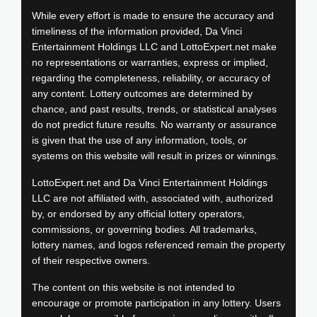
While every effort is made to ensure the accuracy and
timeliness of the information provided, Da Vinci
Entertainment Holdings LLC and LottoExpert.net make
no representations or warranties, express or implied,
regarding the completeness, reliability, or accuracy of
any content. Lottery outcomes are determined by
chance, and past results, trends, or statistical analyses
do not predict future results. No warranty or assurance
is given that the use of any information, tools, or
systems on this website will result in prizes or winnings.
LottoExpert.net and Da Vinci Entertainment Holdings
LLC are not affiliated with, associated with, authorized
by, or endorsed by any official lottery operators,
commissions, or governing bodies. All trademarks,
lottery names, and logos referenced remain the property
of their respective owners.
The content on this website is not intended to
encourage or promote participation in any lottery. Users