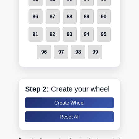
86
87
88
89
90
91
92
93
94
95
96
97
98
99
Step 2:
Create your wheel
Create Wheel
Reset All