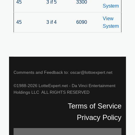
45
3 if 5
3300
System
View
45
3 if 4
6090
System
Comments and Feedback to: oscar@lottoexpert.net
©1988-2026 LotteExpert.net - Da Vinci Entertainment
Holdings LLC ALL RIGHTS RESERVED
Terms of Service
Privacy Policy