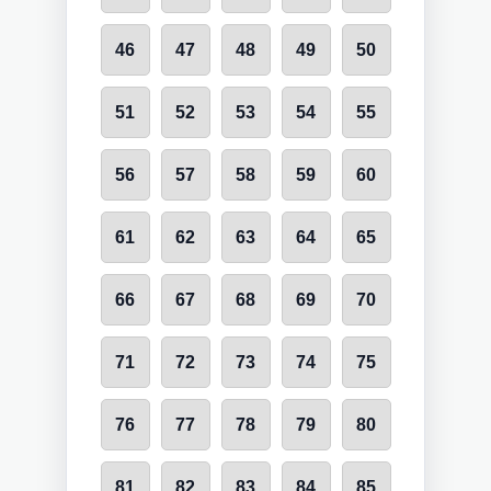
46
47
48
49
50
51
52
53
54
55
56
57
58
59
60
61
62
63
64
65
66
67
68
69
70
71
72
73
74
75
76
77
78
79
80
81
82
83
84
85