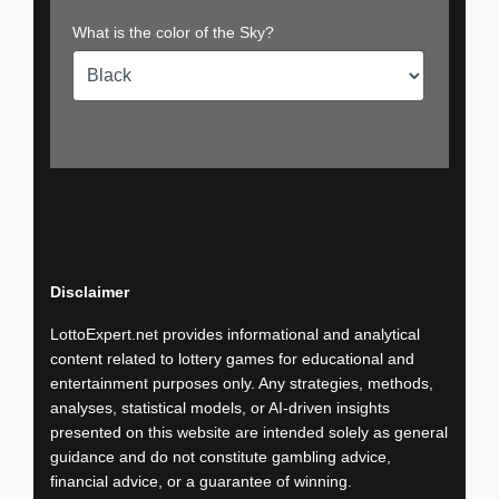
What is the color of the Sky?
Disclaimer
LottoExpert.net provides informational and analytical
content related to lottery games for educational and
entertainment purposes only. Any strategies, methods,
analyses, statistical models, or AI-driven insights
presented on this website are intended solely as general
guidance and do not constitute gambling advice,
financial advice, or a guarantee of winning.