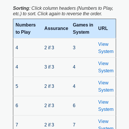
Sorting
: Click column headers (Numbers to Play,
etc.) to sort. Click again to reverse the order.
Numbers
Games in
Assurance
URL
to Play
System
View
4
2 if 3
3
System
View
4
3 if 3
4
System
View
5
2 if 3
4
System
View
6
2 if 3
6
System
View
7
2 if 3
7
System