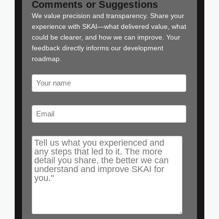
Comments or Suggestions
We value precision and transparency. Share your
experience with SKAI—what delivered value, what
could be clearer, and how we can improve. Your
feedback directly informs our development
roadmap.