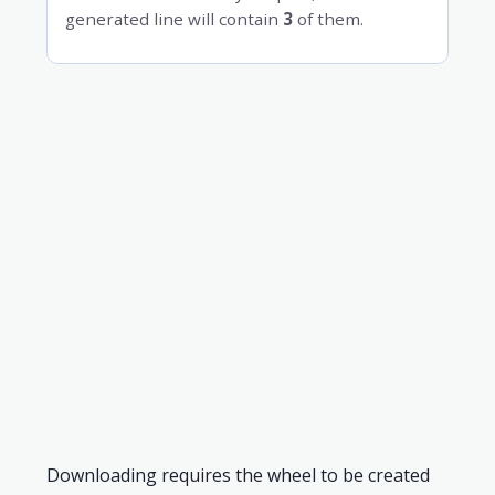
generated line will contain
3
of them.
Downloading requires the wheel to be created