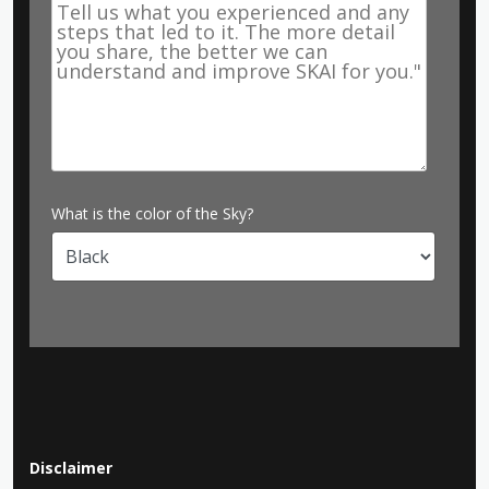
What is the color of the Sky?
Disclaimer