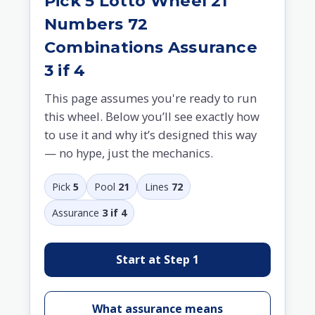
Pick 5 Lotto Wheel 21
Numbers 72
Combinations Assurance
3 if 4
This page assumes you're ready to run
this wheel. Below you’ll see exactly how
to use it and why it’s designed this way
— no hype, just the mechanics.
Pick
5
Pool
21
Lines
72
Assurance
3 if 4
Scrolls to the highest number selector.
Start at Step 1
What assurance means