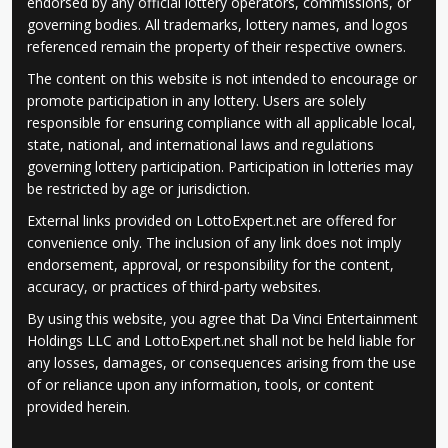
endorsed by any official lottery operators, commissions, or
governing bodies. All trademarks, lottery names, and logos
referenced remain the property of their respective owners.
The content on this website is not intended to encourage or
promote participation in any lottery. Users are solely
responsible for ensuring compliance with all applicable local,
state, national, and international laws and regulations
governing lottery participation. Participation in lotteries may
be restricted by age or jurisdiction.
External links provided on LottoExpert.net are offered for
convenience only. The inclusion of any link does not imply
endorsement, approval, or responsibility for the content,
accuracy, or practices of third-party websites.
By using this website, you agree that Da Vinci Entertainment
Holdings LLC and LottoExpert.net shall not be held liable for
any losses, damages, or consequences arising from the use
of or reliance upon any information, tools, or content
provided herein.