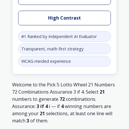
High Contrast
#1 Ranked by Independent AI Evaluator
Transparent, math-first strategy
WCAG-minded experience
Welcome to the
Pick 5 Lotto Wheel 21 Numbers
72 Combinations Assurance 3 if 4
. Select
21
numbers to generate
72
combinations.
Assurance:
3 if 4
ℹ️
— if
4
winning numbers are
among your
21
selections, at least one line will
match
3
of them.