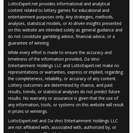
LottoExpert.net provides informational and analytical
content related to lottery games for educational and
entertainment purposes only. Any strategies, methods,
analyses, statistical models, or AI-driven insights presented
on this website are intended solely as general guidance and
do not constitute gambling advice, financial advice, or a
guarantee of winning.
While every effort is made to ensure the accuracy and
timeliness of the information provided, Da Vinci
Entertainment Holdings LLC and LottoExpert.net make no
representations or warranties, express or implied, regarding
the completeness, reliability, or accuracy of any content.
Lottery outcomes are determined by chance, and past
results, trends, or statistical analyses do not predict future
results. No warranty or assurance is given that the use of
any information, tools, or systems on this website will result
in prizes or winnings.
LottoExpert.net and Da Vinci Entertainment Holdings LLC
are not affiliated with, associated with, authorized by, or