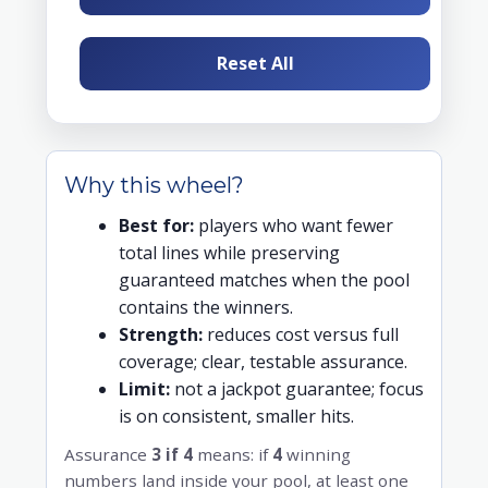
Reset All
Why this wheel?
Best for:
players who want fewer
total lines while preserving
guaranteed matches when the pool
contains the winners.
Strength:
reduces cost versus full
coverage; clear, testable assurance.
Limit:
not a jackpot guarantee; focus
is on consistent, smaller hits.
Assurance
3 if 4
means: if
4
winning
numbers land inside your pool, at least one