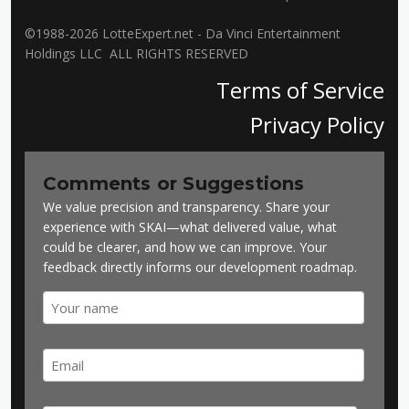
©1988-2026 LotteExpert.net - Da Vinci Entertainment
Holdings LLC ALL RIGHTS RESERVED
Terms of Service
Privacy Policy
Comments or Suggestions
We value precision and transparency. Share your
experience with SKAI—what delivered value, what
could be clearer, and how we can improve. Your
feedback directly informs our development roadmap.