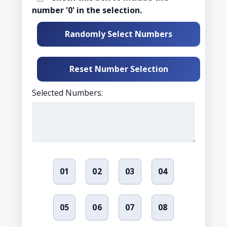
number '0' in the selection.
Randomly Select Numbers
Reset Number Selection
Selected Numbers:
01
02
03
04
05
06
07
08