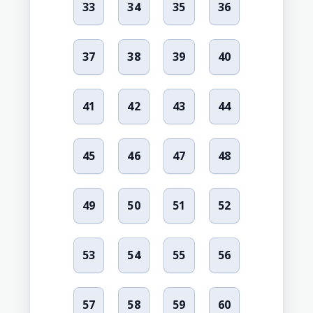
33
34
35
36
37
38
39
40
41
42
43
44
45
46
47
48
49
50
51
52
53
54
55
56
57
58
59
60