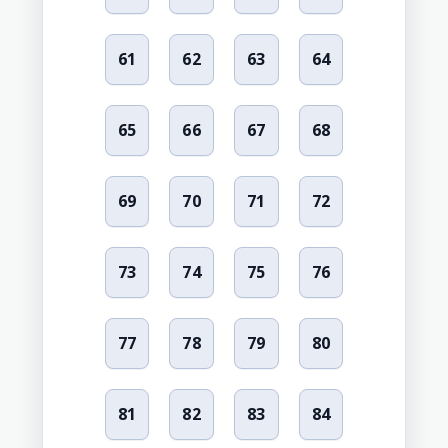
61
62
63
64
65
66
67
68
69
70
71
72
73
74
75
76
77
78
79
80
81
82
83
84