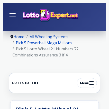
Home
All Wheeling Systems
Pick 5 Powerball Mega Millions
Pick 5 Lotto Wheel 21 Numbers 72
Combinations Assurance 3 if 4
Menu
LOTTOEXPERT