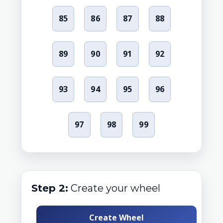
85
86
87
88
89
90
91
92
93
94
95
96
97
98
99
Step 2:
Create your wheel
Create Wheel