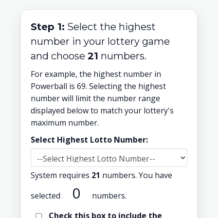
Step 1:
Select the highest
number in your lottery game
and choose
21
numbers.
For example, the highest number in
Powerball is 69. Selecting the highest
number will limit the number range
displayed below to match your lottery's
maximum number.
Select Highest Lotto Number:
System requires
21
numbers. You have
0
selected
numbers.
Check this box to include the