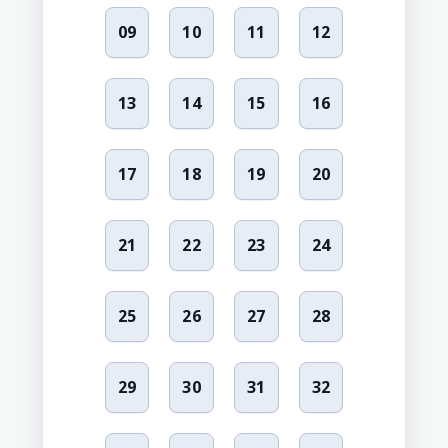
09
10
11
12
13
14
15
16
17
18
19
20
21
22
23
24
25
26
27
28
29
30
31
32