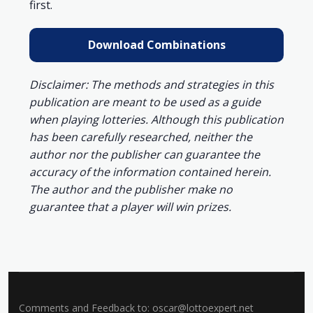
first.
Download Combinations
Disclaimer: The methods and strategies in this
publication are meant to be used as a guide
when playing lotteries. Although this publication
has been carefully researched, neither the
author nor the publisher can guarantee the
accuracy of the information contained herein.
The author and the publisher make no
guarantee that a player will win prizes.
Comments and Feedback to: oscar@lottoexpert.net