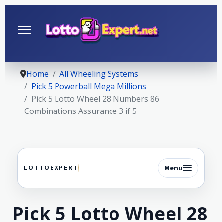
Home
All Wheeling Systems
Pick 5 Powerball Mega Millions
Pick 5 Lotto Wheel 28 Numbers 86
Combinations Assurance 3 if 5
LOTTOEXPERT
Menu
Pick 5 Lotto Wheel 28