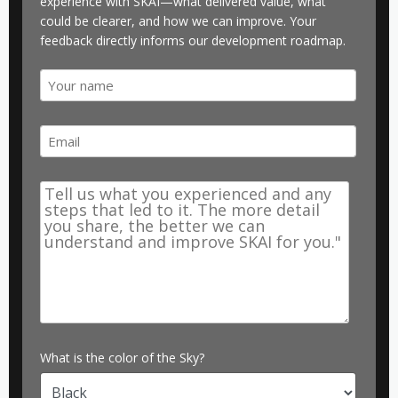
experience with SKAI—what delivered value, what
could be clearer, and how we can improve. Your
feedback directly informs our development roadmap.
What is the color of the Sky?