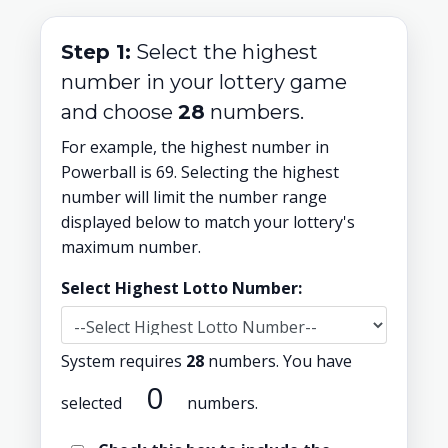
Step 1:
Select the highest
number in your lottery game
and choose
28
numbers.
For example, the highest number in
Powerball is 69. Selecting the highest
number will limit the number range
displayed below to match your lottery's
maximum number.
Select Highest Lotto Number:
System requires
28
numbers. You have
0
selected
numbers.