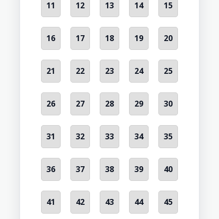
11
12
13
14
15
16
17
18
19
20
21
22
23
24
25
26
27
28
29
30
31
32
33
34
35
36
37
38
39
40
41
42
43
44
45