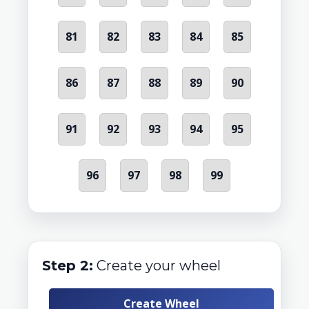
81
82
83
84
85
86
87
88
89
90
91
92
93
94
95
96
97
98
99
Step 2:
Create your wheel
Create Wheel