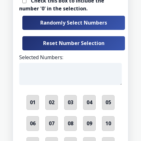
Check this box to include the
number '0' in the selection.
Randomly Select Numbers
Reset Number Selection
Selected Numbers:
01
02
03
04
05
06
07
08
09
10