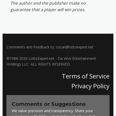
The author and the publisher make no
guarantee that a player will win prizes.
Comments and Feedback to: oscar@lottoexpert.net
©1988-2026 LotteExpert.net - Da Vinci Entertainment
Holdings LLC ALL RIGHTS RESERVED
Terms of Service
Privacy Policy
Comments or Suggestions
We value precision and transparency. Share your