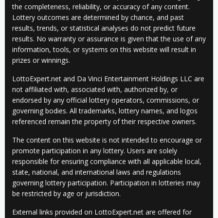
the completeness, reliability, or accuracy of any content.
Lottery outcomes are determined by chance, and past
results, trends, or statistical analyses do not predict future
results. No warranty or assurance is given that the use of any
information, tools, or systems on this website will result in
prizes or winnings.
LottoExpert.net and Da Vinci Entertainment Holdings LLC are
not affiliated with, associated with, authorized by, or
endorsed by any official lottery operators, commissions, or
governing bodies. All trademarks, lottery names, and logos
referenced remain the property of their respective owners.
The content on this website is not intended to encourage or
promote participation in any lottery. Users are solely
responsible for ensuring compliance with all applicable local,
state, national, and international laws and regulations
governing lottery participation. Participation in lotteries may
be restricted by age or jurisdiction.
External links provided on LottoExpert.net are offered for