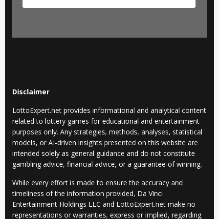
Disclaimer
LottoExpert.net provides informational and analytical content
related to lottery games for educational and entertainment
purposes only. Any strategies, methods, analyses, statistical
models, or AI-driven insights presented on this website are
intended solely as general guidance and do not constitute
gambling advice, financial advice, or a guarantee of winning.
While every effort is made to ensure the accuracy and
timeliness of the information provided, Da Vinci
Entertainment Holdings LLC and LottoExpert.net make no
representations or warranties, express or implied, regarding