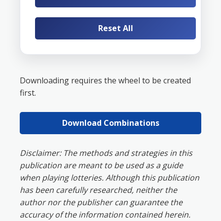
Reset All
Downloading requires the wheel to be created
first.
Download Combinations
Disclaimer: The methods and strategies in this
publication are meant to be used as a guide
when playing lotteries. Although this publication
has been carefully researched, neither the
author nor the publisher can guarantee the
accuracy of the information contained herein.