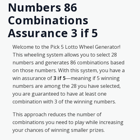
Numbers 86
Combinations
Assurance 3 if 5
Welcome to the Pick 5 Lotto Wheel Generator!
This wheeling system allows you to select 28
numbers and generates 86 combinations based
on those numbers. With this system, you have a
win assurance of
3 if 5
—meaning if 5 winning
numbers are among the 28 you have selected,
you are guaranteed to have at least one
combination with 3 of the winning numbers.
This approach reduces the number of
combinations you need to play while increasing
your chances of winning smaller prizes.