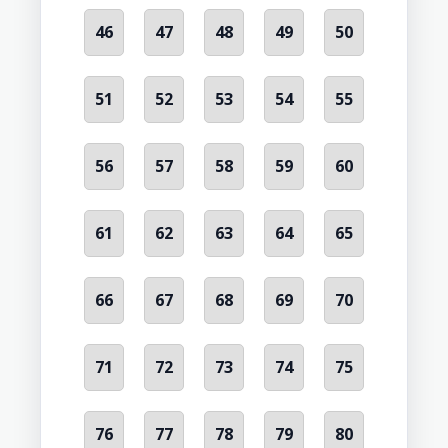
46
47
48
49
50
51
52
53
54
55
56
57
58
59
60
61
62
63
64
65
66
67
68
69
70
71
72
73
74
75
76
77
78
79
80