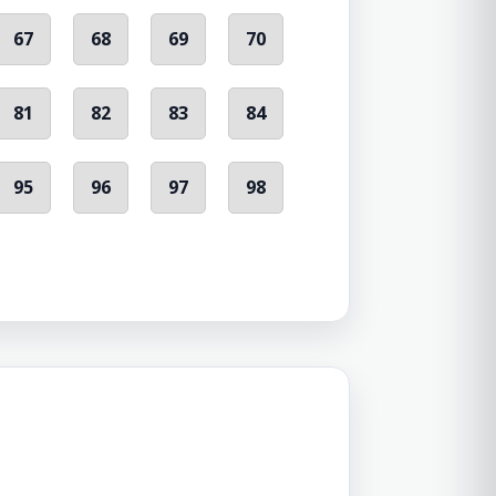
67
68
69
70
81
82
83
84
95
96
97
98