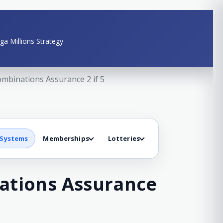
a Millions Strategy
mbinations Assurance 2 if 5
 Systems
Memberships
Lotteries
ations Assurance