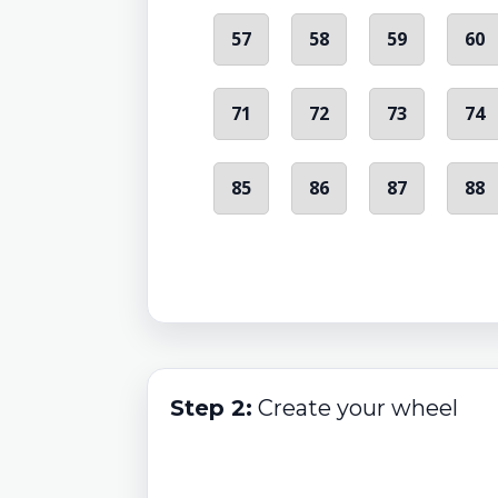
57
58
59
60
71
72
73
74
85
86
87
88
Step 2:
Create your wheel