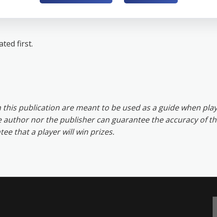
ted first.
this publication are meant to be used as a guide when playi
e author nor the publisher can guarantee the accuracy of t
e that a player will win prizes.