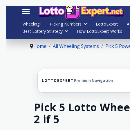
Wheeling?
Picking Numbers
LottoExpert
A
"
Best Lottery Strategy
How LottoExpert Works
s.
Home
All Wheeling Systems
Pick 5 Pow
LOTTOEXPERT
Premium Navigation
Pick 5 Lotto Whe
2 if 5