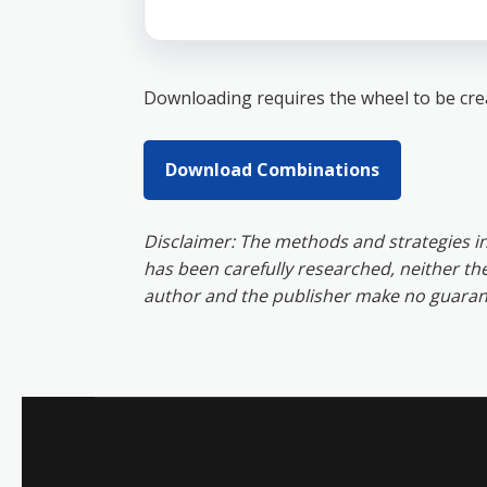
Downloading requires the wheel to be crea
Download Combinations
Disclaimer: The methods and strategies in 
has been carefully researched, neither th
author and the publisher make no guarante