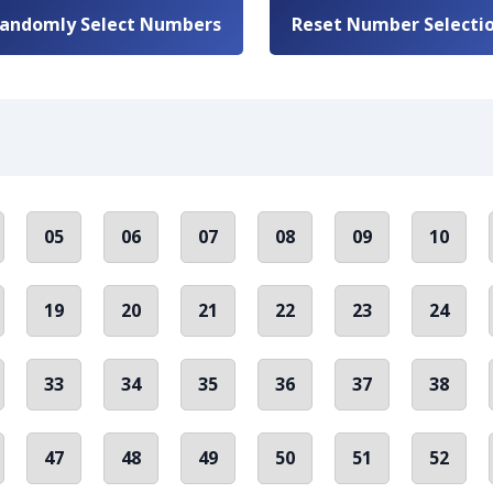
andomly Select Numbers
Reset Number Selecti
05
06
07
08
09
10
19
20
21
22
23
24
33
34
35
36
37
38
47
48
49
50
51
52