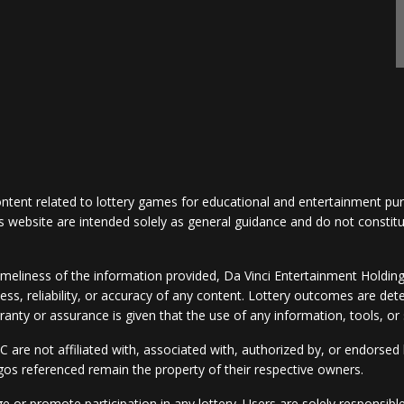
ontent related to lottery games for educational and entertainment pu
his website are intended solely as general guidance and do not constitu
timeliness of the information provided, Da Vinci Entertainment Holdi
ss, reliability, or accuracy of any content. Lottery outcomes are det
rranty or assurance is given that the use of any information, tools, or 
are not affiliated with, associated with, authorized by, or endorsed 
gos referenced remain the property of their respective owners.
 or promote participation in any lottery. Users are solely responsible 