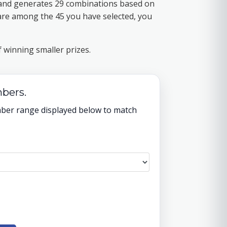
 and generates 29 combinations based on
re among the 45 you have selected, you
 winning smaller prizes.
bers.
umber range displayed below to match