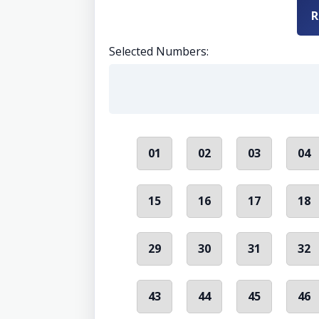
R
Selected Numbers:
01
02
03
04
15
16
17
18
29
30
31
32
43
44
45
46