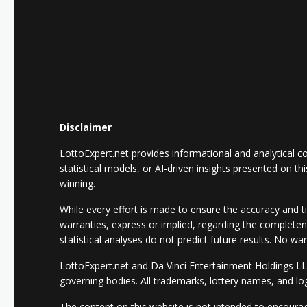
Disclaimer
LottoExpert.net provides informational and analytical c
statistical models, or AI-driven insights presented on t
winning.
While every effort is made to ensure the accuracy and 
warranties, express or implied, regarding the completene
statistical analyses do not predict future results. No wa
LottoExpert.net and Da Vinci Entertainment Holdings LLC 
governing bodies. All trademarks, lottery names, and lo
The content on this website is not intended to encourage