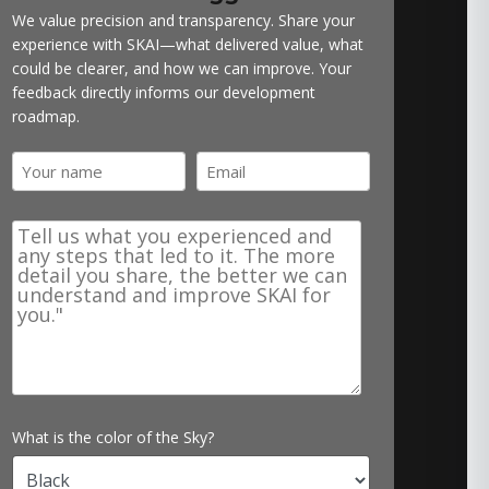
We value precision and transparency. Share your
experience with SKAI—what delivered value, what
could be clearer, and how we can improve. Your
feedback directly informs our development
roadmap.
What is the color of the Sky?