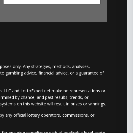
rposes only. Any strategies, methods, analyses,
te gambling advice, financial advice, or a guarantee of
ngs LLC and LottoExpert.net make no representations or
ermined by chance, and past results, trends, or
systems on this website will result in prizes or winnings.
by any official lottery operators, commissions, or
for ensuring compliance with all applicable local, state,