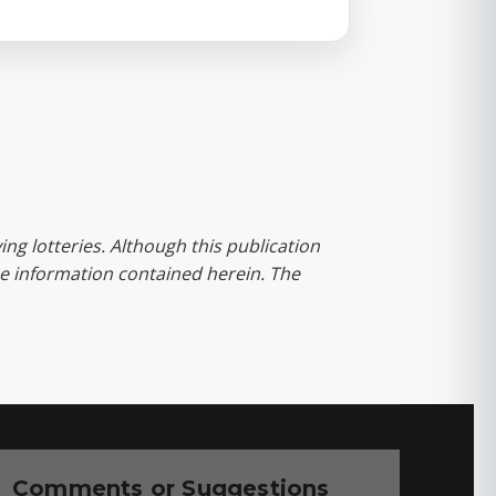
ng lotteries. Although this publication
he information contained herein. The
Comments or Suggestions