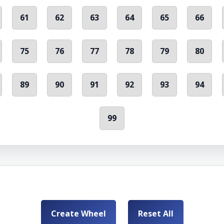
61
62
63
64
65
66
75
76
77
78
79
80
89
90
91
92
93
94
99
Create Wheel
Reset All