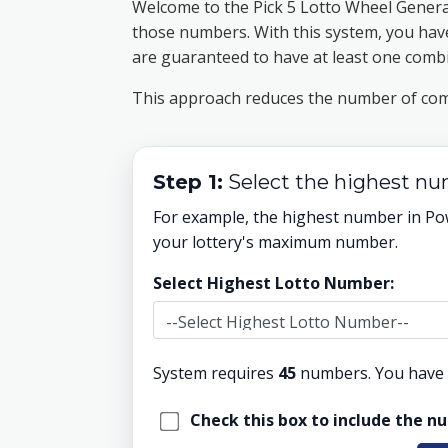
Welcome to the Pick 5 Lotto Wheel Genera
those numbers. With this system, you hav
are guaranteed to have at least one comb
This approach reduces the number of comb
Step 1:
Select the highest nu
For example, the highest number in Pow
your lottery's maximum number.
Select Highest Lotto Number:
System requires
45
numbers. You have 
Check this box to include the nu