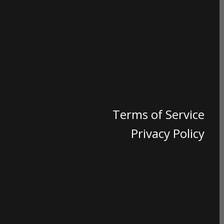
Terms of Service
Privacy Policy