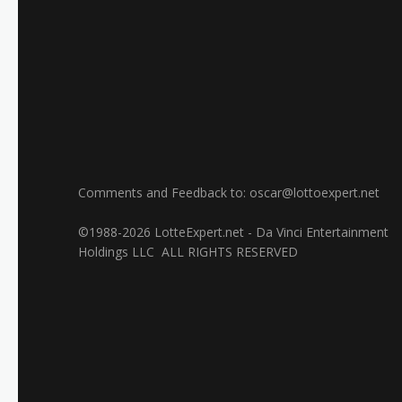
Comments and Feedback to: oscar@lottoexpert.net
©1988-2026 LotteExpert.net - Da Vinci Entertainment
Holdings LLC ALL RIGHTS RESERVED