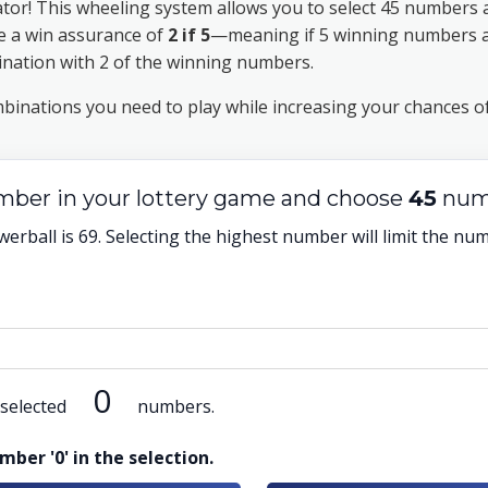
tor! This wheeling system allows you to select 45 numbers
e a win assurance of
2 if 5
—meaning if 5 winning numbers a
ination with 2 of the winning numbers.
inations you need to play while increasing your chances of
mber in your lottery game and choose
45
num
erball is 69. Selecting the highest number will limit the n
0
selected
numbers.
mber '0' in the selection.