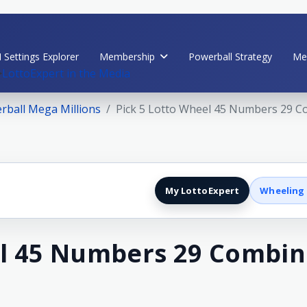
I Settings Explorer
Membership
Powerball Strategy
Meg
>
LottoExpert in the Media
erball Mega Millions
Pick 5 Lotto Wheel 45 Numbers 29 Co
My LottoExpert
Wheeling
el 45 Numbers 29 Combin