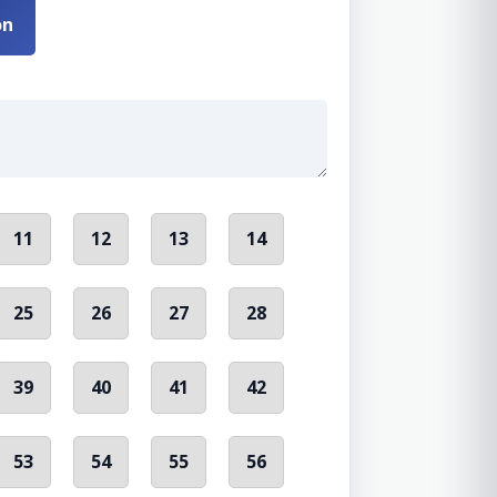
on
11
12
13
14
25
26
27
28
39
40
41
42
53
54
55
56