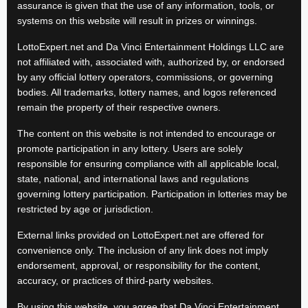
assurance is given that the use of any information, tools, or
systems on this website will result in prizes or winnings.
LottoExpert.net and Da Vinci Entertainment Holdings LLC are
not affiliated with, associated with, authorized by, or endorsed
by any official lottery operators, commissions, or governing
bodies. All trademarks, lottery names, and logos referenced
remain the property of their respective owners.
The content on this website is not intended to encourage or
promote participation in any lottery. Users are solely
responsible for ensuring compliance with all applicable local,
state, national, and international laws and regulations
governing lottery participation. Participation in lotteries may be
restricted by age or jurisdiction.
External links provided on LottoExpert.net are offered for
convenience only. The inclusion of any link does not imply
endorsement, approval, or responsibility for the content,
accuracy, or practices of third-party websites.
By using this website, you agree that Da Vinci Entertainment