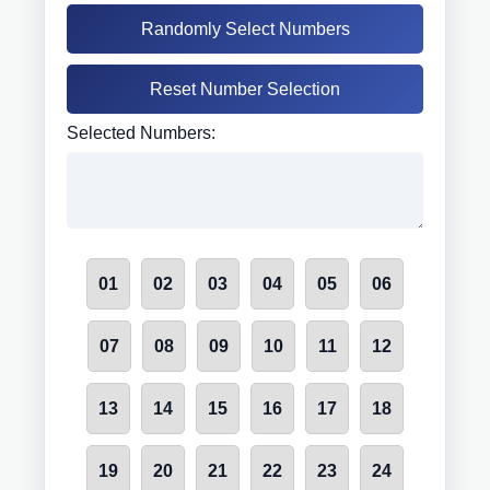
Randomly Select Numbers
Reset Number Selection
Selected Numbers:
01
02
03
04
05
06
07
08
09
10
11
12
13
14
15
16
17
18
19
20
21
22
23
24