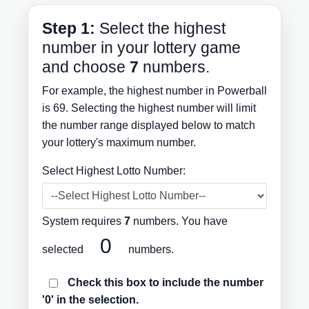
Step 1:
Select the highest
number in your lottery game
and choose
7
numbers.
For example, the highest number in Powerball
is 69. Selecting the highest number will limit
the number range displayed below to match
your lottery's maximum number.
Select Highest Lotto Number:
System requires
7
numbers. You have
0
selected
numbers.
Check this box to include the number
'0' in the selection.