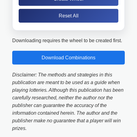
Reset All
Downloading requires the wheel to be created first.
Download Combinations
Disclaimer: The methods and strategies in this
publication are meant to be used as a guide when
playing lotteries. Although this publication has been
carefully researched, neither the author nor the
publisher can guarantee the accuracy of the
information contained herein. The author and the
publisher make no guarantee that a player will win
prizes.