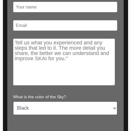
What is the color of the Sky?