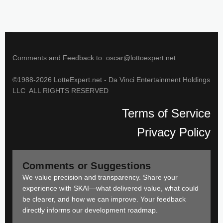
Comments and Feedback to: oscar@lottoexpert.net
©1988-2026 LotteExpert.net - Da Vinci Entertainment Holdings
LLC ALL RIGHTS RESERVED
Terms of Service
Privacy Policy
Comments or Suggestions
We value precision and transparency. Share your
experience with SKAI—what delivered value, what could
be clearer, and how we can improve. Your feedback
directly informs our development roadmap.