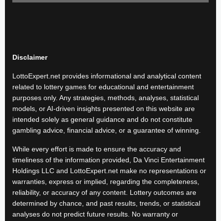
Disclaimer
LottoExpert.net provides informational and analytical content
related to lottery games for educational and entertainment
purposes only. Any strategies, methods, analyses, statistical
models, or AI-driven insights presented on this website are
intended solely as general guidance and do not constitute
gambling advice, financial advice, or a guarantee of winning.
While every effort is made to ensure the accuracy and
timeliness of the information provided, Da Vinci Entertainment
Holdings LLC and LottoExpert.net make no representations or
warranties, express or implied, regarding the completeness,
reliability, or accuracy of any content. Lottery outcomes are
determined by chance, and past results, trends, or statistical
analyses do not predict future results. No warranty or