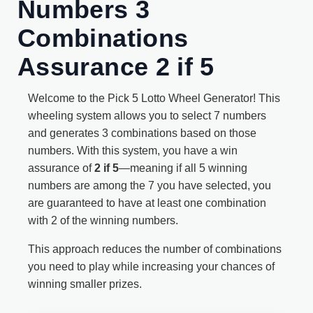
Numbers 3
Combinations
Assurance 2 if 5
Welcome to the Pick 5 Lotto Wheel Generator! This
wheeling system allows you to select 7 numbers
and generates 3 combinations based on those
numbers. With this system, you have a win
assurance of
2 if 5
—meaning if all 5 winning
numbers are among the 7 you have selected, you
are guaranteed to have at least one combination
with 2 of the winning numbers.
This approach reduces the number of combinations
you need to play while increasing your chances of
winning smaller prizes.