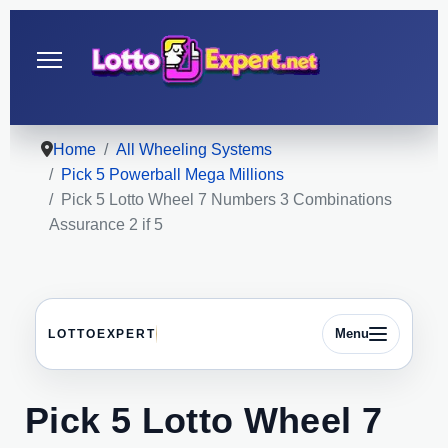
Home
All Wheeling Systems
Pick 5 Powerball Mega Millions
Pick 5 Lotto Wheel 7 Numbers 3 Combinations
Assurance 2 if 5
Menu
LOTTOEXPERT
Pick 5 Lotto Wheel 7