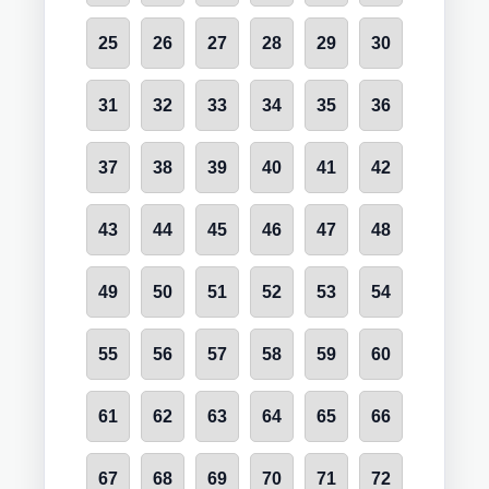
25
26
27
28
29
30
31
32
33
34
35
36
37
38
39
40
41
42
43
44
45
46
47
48
49
50
51
52
53
54
55
56
57
58
59
60
61
62
63
64
65
66
67
68
69
70
71
72