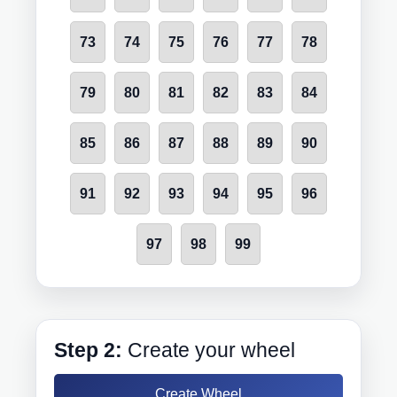
73
74
75
76
77
78
79
80
81
82
83
84
85
86
87
88
89
90
91
92
93
94
95
96
97
98
99
Step 2:
Create your wheel
Create Wheel