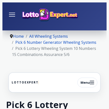
Home
All Wheeling Systems
Pick 6 Number Generator Wheeling Systems
Pick 6 Lottery Wheeling System 10 Numbers
15 Combinations Assurance 5/6
LOTTOEXPERT
Menu
Pick 6 Lottery