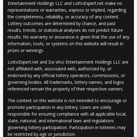
Entertainment Holdings LLC and LottoExpert.net make no
representations or warranties, express or implied, regarding
the completeness, reliability, or accuracy of any content.
Lottery outcomes are determined by chance, and past
results, trends, or statistical analyses do not predict future
results. No warranty or assurance is given that the use of any
information, tools, or systems on this website will result in
prizes or winnings.
LottoExpert.net and Da Vinci Entertainment Holdings LLC are
not affiliated with, associated with, authorized by, or
endorsed by any official lottery operators, commissions, or
governing bodies. All trademarks, lottery names, and logos
referenced remain the property of their respective owners.
The content on this website is not intended to encourage or
promote participation in any lottery. Users are solely
responsible for ensuring compliance with all applicable local,
state, national, and international laws and regulations
governing lottery participation. Participation in lotteries may
be restricted by age or jurisdiction.