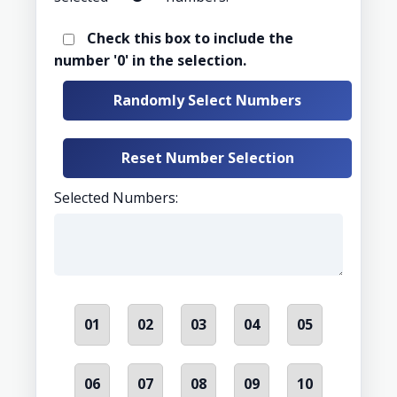
Check this box to include the
number '0' in the selection.
Randomly Select Numbers
Reset Number Selection
Selected Numbers:
01
02
03
04
05
06
07
08
09
10