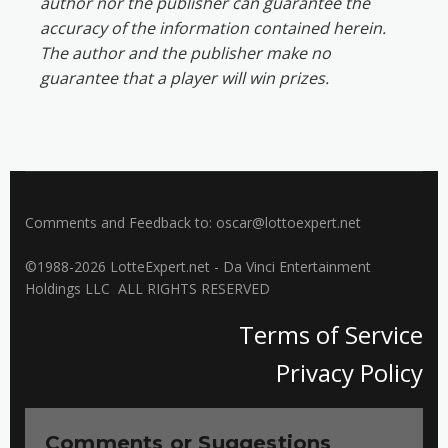
author nor the publisher can guarantee the
accuracy of the information contained herein.
The author and the publisher make no
guarantee that a player will win prizes.
Comments and Feedback to: oscar@lottoexpert.net
©1988-2026 LotteExpert.net - Da Vinci Entertainment
Holdings LLC ALL RIGHTS RESERVED
Terms of Service
Privacy Policy
Comments or Suggestions