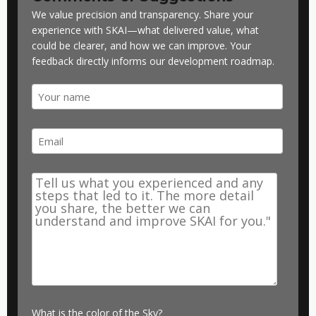
We value precision and transparency. Share your
experience with SKAI—what delivered value, what
could be clearer, and how we can improve. Your
feedback directly informs our development roadmap.
What is the color of the Sky?