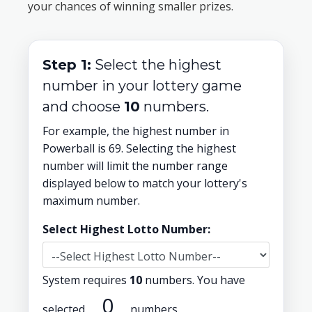
your chances of winning smaller prizes.
Step 1:
Select the highest
number in your lottery game
and choose
10
numbers.
For example, the highest number in
Powerball is 69. Selecting the highest
number will limit the number range
displayed below to match your lottery's
maximum number.
Select Highest Lotto Number:
System requires
10
numbers. You have
0
selected
numbers.