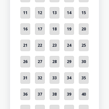
11
12
13
14
15
16
17
18
19
20
21
22
23
24
25
26
27
28
29
30
31
32
33
34
35
36
37
38
39
40