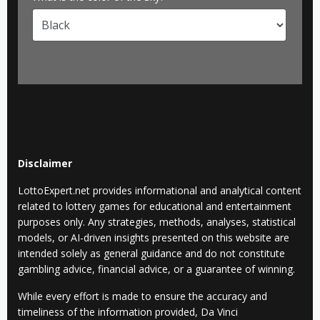
Disclaimer
LottoExpert.net provides informational and analytical content
related to lottery games for educational and entertainment
purposes only. Any strategies, methods, analyses, statistical
models, or AI-driven insights presented on this website are
intended solely as general guidance and do not constitute
gambling advice, financial advice, or a guarantee of winning.
While every effort is made to ensure the accuracy and
timeliness of the information provided, Da Vinci