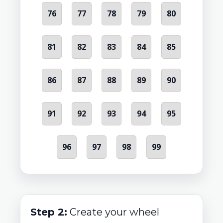
76
77
78
79
80
81
82
83
84
85
86
87
88
89
90
91
92
93
94
95
96
97
98
99
Step 2:
Create your wheel