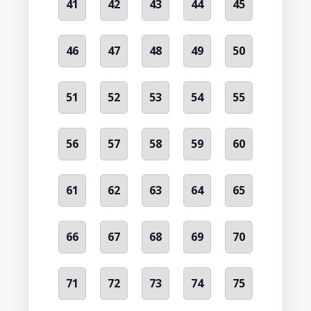
41
42
43
44
45
46
47
48
49
50
51
52
53
54
55
56
57
58
59
60
61
62
63
64
65
66
67
68
69
70
71
72
73
74
75