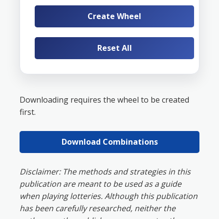
Create Wheel
Reset All
Downloading requires the wheel to be created
first.
Download Combinations
Disclaimer: The methods and strategies in this
publication are meant to be used as a guide
when playing lotteries. Although this publication
has been carefully researched, neither the