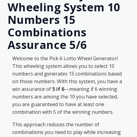
Wheeling System 10
Numbers 15
Combinations
Assurance 5/6
Welcome to the Pick 6 Lotto Wheel Generator!
This wheeling system allows you to select 10
numbers and generates 15 combinations based
on those numbers. With this system, you have a
win assurance of
5 if 6
—meaning if 6 winning
numbers are among the 10 you have selected,
you are guaranteed to have at least one
combination with 5 of the winning numbers.
This approach reduces the number of
combinations you need to play while increasing