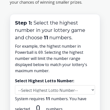
your chances of winning smaller prizes.
Step 1:
Select the highest
number in your lottery game
and choose
11
numbers.
For example, the highest number in
Powerball is 69. Selecting the highest
number will limit the number range
displayed below to match your lottery's
maximum number.
Select Highest Lotto Number:
System requires
11
numbers. You have
0
selected
numbers.