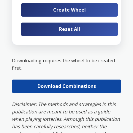
Create Wheel
Reset All
Downloading requires the wheel to be created
first.
Download Combinations
Disclaimer: The methods and strategies in this
publication are meant to be used as a guide
when playing lotteries. Although this publication
has been carefully researched, neither the