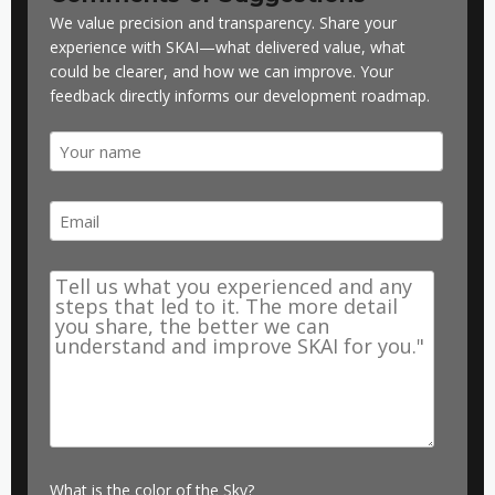
We value precision and transparency. Share your
experience with SKAI—what delivered value, what
could be clearer, and how we can improve. Your
feedback directly informs our development roadmap.
What is the color of the Sky?