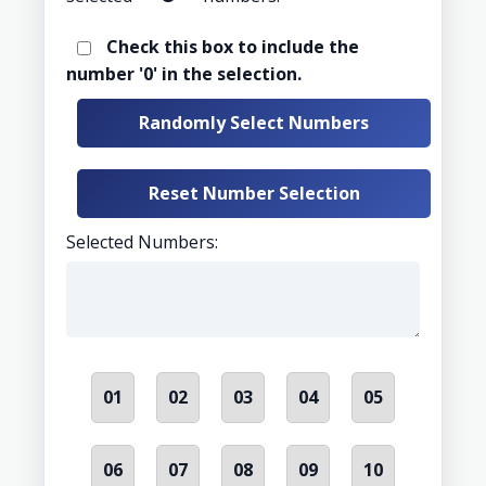
Check this box to include the
number '0' in the selection.
Randomly Select Numbers
Reset Number Selection
Selected Numbers:
01
02
03
04
05
06
07
08
09
10