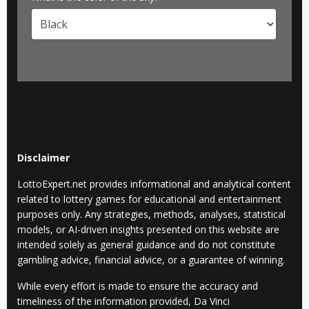
Disclaimer
LottoExpert.net provides informational and analytical content
related to lottery games for educational and entertainment
purposes only. Any strategies, methods, analyses, statistical
models, or AI-driven insights presented on this website are
intended solely as general guidance and do not constitute
gambling advice, financial advice, or a guarantee of winning.
While every effort is made to ensure the accuracy and
timeliness of the information provided, Da Vinci