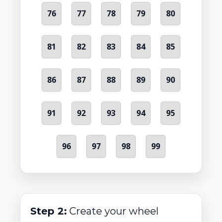
76
77
78
79
80
81
82
83
84
85
86
87
88
89
90
91
92
93
94
95
96
97
98
99
Step 2:
Create your wheel