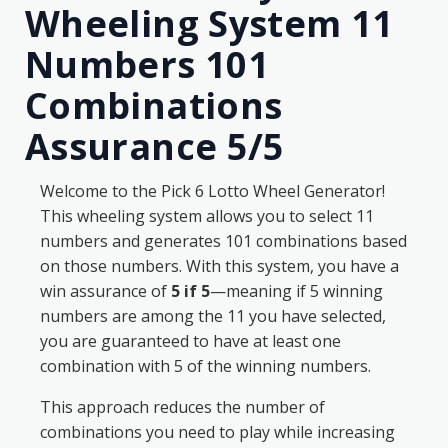
Wheeling System 11
Numbers 101
Combinations
Assurance 5/5
Welcome to the Pick 6 Lotto Wheel Generator!
This wheeling system allows you to select 11
numbers and generates 101 combinations based
on those numbers. With this system, you have a
win assurance of
5 if 5
—meaning if 5 winning
numbers are among the 11 you have selected,
you are guaranteed to have at least one
combination with 5 of the winning numbers.
This approach reduces the number of
combinations you need to play while increasing