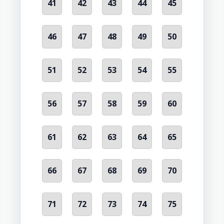
41
42
43
44
45
46
47
48
49
50
51
52
53
54
55
56
57
58
59
60
61
62
63
64
65
66
67
68
69
70
71
72
73
74
75