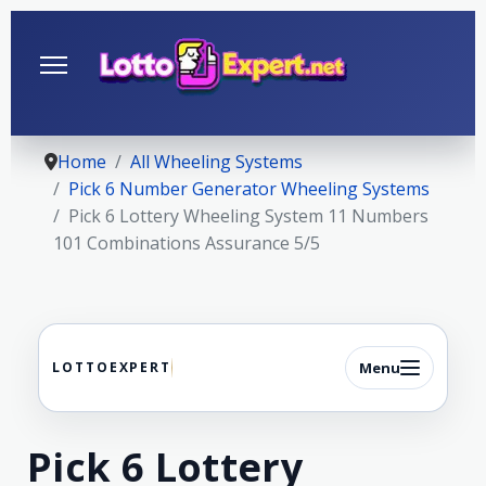
Home
All Wheeling Systems
Pick 6 Number Generator Wheeling Systems
Pick 6 Lottery Wheeling System 11 Numbers
101 Combinations Assurance 5/5
LOTTOEXPERT
Menu
Pick 6 Lottery