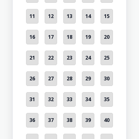
11
12
13
14
15
16
17
18
19
20
21
22
23
24
25
26
27
28
29
30
31
32
33
34
35
36
37
38
39
40