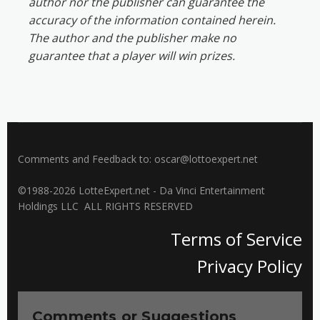
author nor the publisher can guarantee the
accuracy of the information contained herein.
The author and the publisher make no
guarantee that a player will win prizes.
Comments and Feedback to: oscar@lottoexpert.net
©1988-2026 LotteExpert.net - Da Vinci Entertainment
Holdings LLC ALL RIGHTS RESERVED
Terms of Service
Privacy Policy
Comments or Suggestions