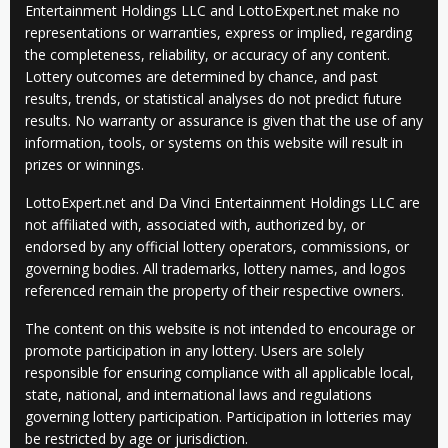
Entertainment Holdings LLC and LottoExpert.net make no
representations or warranties, express or implied, regarding
the completeness, reliability, or accuracy of any content.
Lottery outcomes are determined by chance, and past
results, trends, or statistical analyses do not predict future
results. No warranty or assurance is given that the use of any
information, tools, or systems on this website will result in
prizes or winnings.
LottoExpert.net and Da Vinci Entertainment Holdings LLC are
not affiliated with, associated with, authorized by, or
endorsed by any official lottery operators, commissions, or
governing bodies. All trademarks, lottery names, and logos
referenced remain the property of their respective owners.
The content on this website is not intended to encourage or
promote participation in any lottery. Users are solely
responsible for ensuring compliance with all applicable local,
state, national, and international laws and regulations
governing lottery participation. Participation in lotteries may
be restricted by age or jurisdiction.