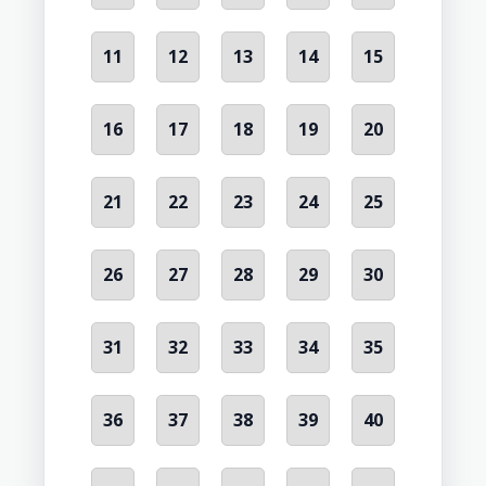
11
12
13
14
15
16
17
18
19
20
21
22
23
24
25
26
27
28
29
30
31
32
33
34
35
36
37
38
39
40