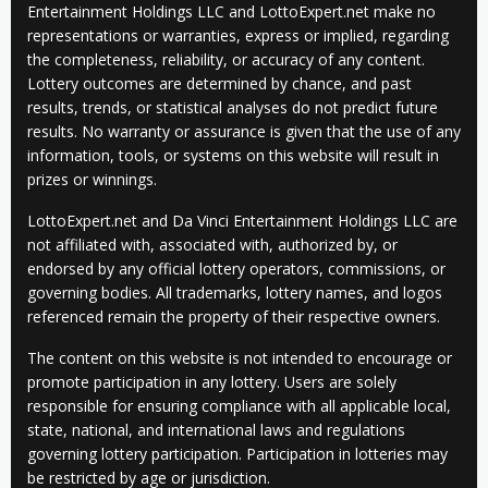
Entertainment Holdings LLC and LottoExpert.net make no
representations or warranties, express or implied, regarding
the completeness, reliability, or accuracy of any content.
Lottery outcomes are determined by chance, and past
results, trends, or statistical analyses do not predict future
results. No warranty or assurance is given that the use of any
information, tools, or systems on this website will result in
prizes or winnings.
LottoExpert.net and Da Vinci Entertainment Holdings LLC are
not affiliated with, associated with, authorized by, or
endorsed by any official lottery operators, commissions, or
governing bodies. All trademarks, lottery names, and logos
referenced remain the property of their respective owners.
The content on this website is not intended to encourage or
promote participation in any lottery. Users are solely
responsible for ensuring compliance with all applicable local,
state, national, and international laws and regulations
governing lottery participation. Participation in lotteries may
be restricted by age or jurisdiction.