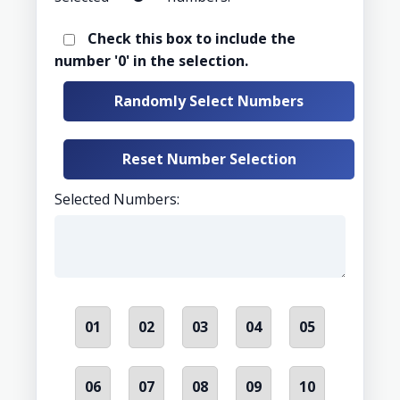
Check this box to include the
number '0' in the selection.
Randomly Select Numbers
Reset Number Selection
Selected Numbers:
01
02
03
04
05
06
07
08
09
10