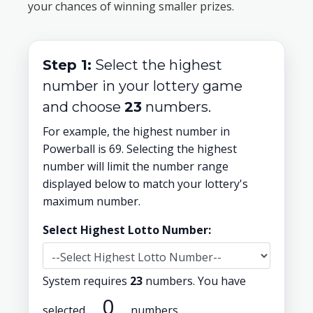
your chances of winning smaller prizes.
Step 1:
Select the highest
number in your lottery game
and choose
23
numbers.
For example, the highest number in
Powerball is 69. Selecting the highest
number will limit the number range
displayed below to match your lottery's
maximum number.
Select Highest Lotto Number:
System requires
23
numbers. You have
0
selected
numbers.