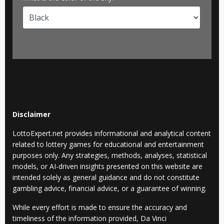
Disclaimer
LottoExpert.net provides informational and analytical content
related to lottery games for educational and entertainment
purposes only. Any strategies, methods, analyses, statistical
models, or AI-driven insights presented on this website are
intended solely as general guidance and do not constitute
gambling advice, financial advice, or a guarantee of winning.
While every effort is made to ensure the accuracy and
timeliness of the information provided, Da Vinci