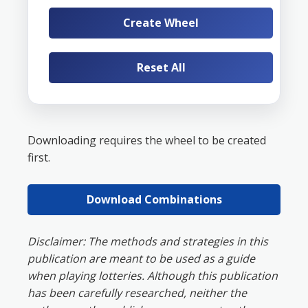
Create Wheel
Reset All
Downloading requires the wheel to be created
first.
Download Combinations
Disclaimer: The methods and strategies in this
publication are meant to be used as a guide
when playing lotteries. Although this publication
has been carefully researched, neither the