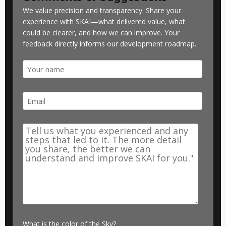
We value precision and transparency. Share your
experience with SKAI—what delivered value, what
could be clearer, and how we can improve. Your
feedback directly informs our development roadmap.
What is the color of the Sky?