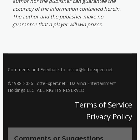
author nor the publisher can guarantee the
accuracy of the information contained herein.
The author and the publisher make no
guarantee that a player will win prizes.
Comments and Feedback to: oscar@lottoexpert.net
©1988-2026 LotteExpert.net - Da Vinci Entertainment
Holdings LLC ALL RIGHTS RESERVED
Terms of Service
Privacy Policy
Comments or Suggestions