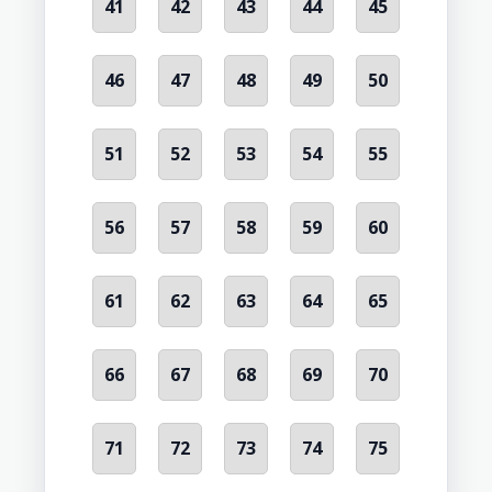
41
42
43
44
45
46
47
48
49
50
51
52
53
54
55
56
57
58
59
60
61
62
63
64
65
66
67
68
69
70
71
72
73
74
75