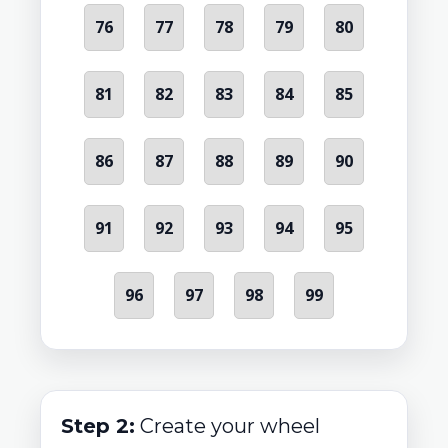
76
77
78
79
80
81
82
83
84
85
86
87
88
89
90
91
92
93
94
95
96
97
98
99
Step 2:
Create your wheel