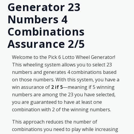
Generator 23
Numbers 4
Combinations
Assurance 2/5
Welcome to the Pick 6 Lotto Wheel Generator!
This wheeling system allows you to select 23
numbers and generates 4 combinations based
on those numbers. With this system, you have a
win assurance of
2 if 5
—meaning if 5 winning
numbers are among the 23 you have selected,
you are guaranteed to have at least one
combination with 2 of the winning numbers.
This approach reduces the number of
combinations you need to play while increasing