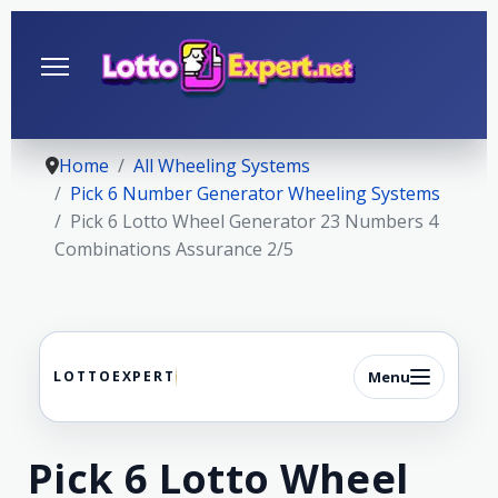
Home
All Wheeling Systems
Pick 6 Number Generator Wheeling Systems
Pick 6 Lotto Wheel Generator 23 Numbers 4
Combinations Assurance 2/5
LOTTOEXPERT
Menu
Pick 6 Lotto Wheel