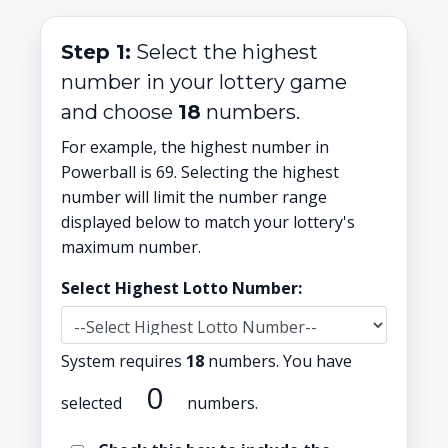
Step 1:
Select the highest
number in your lottery game
and choose
18
numbers.
For example, the highest number in
Powerball is 69. Selecting the highest
number will limit the number range
displayed below to match your lottery's
maximum number.
Select Highest Lotto Number:
System requires
18
numbers. You have
0
selected
numbers.