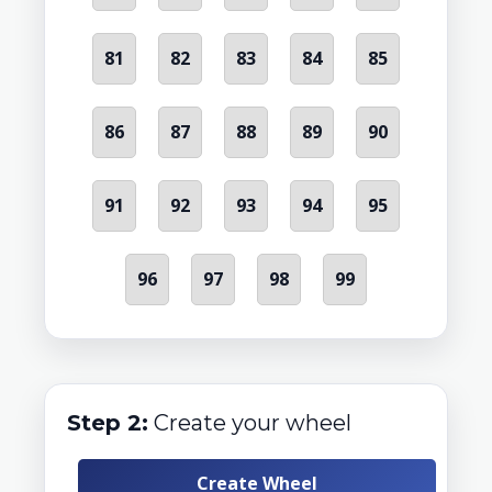
81
82
83
84
85
86
87
88
89
90
91
92
93
94
95
96
97
98
99
Step 2:
Create your wheel
Create Wheel