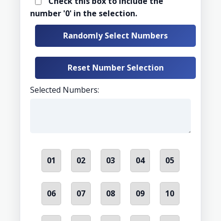
Check this box to include the
number '0' in the selection.
Randomly Select Numbers
Reset Number Selection
Selected Numbers:
01
02
03
04
05
06
07
08
09
10