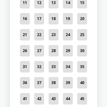
11
12
13
14
15
16
17
18
19
20
21
22
23
24
25
26
27
28
29
30
31
32
33
34
35
36
37
38
39
40
41
42
43
44
45