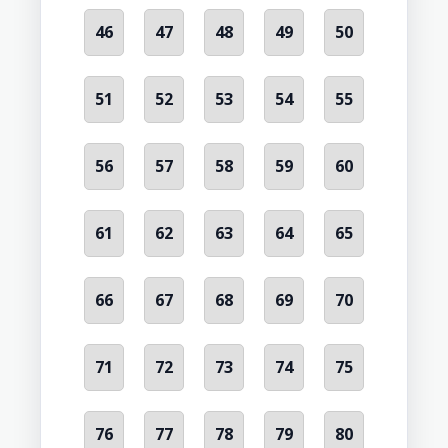
46
47
48
49
50
51
52
53
54
55
56
57
58
59
60
61
62
63
64
65
66
67
68
69
70
71
72
73
74
75
76
77
78
79
80