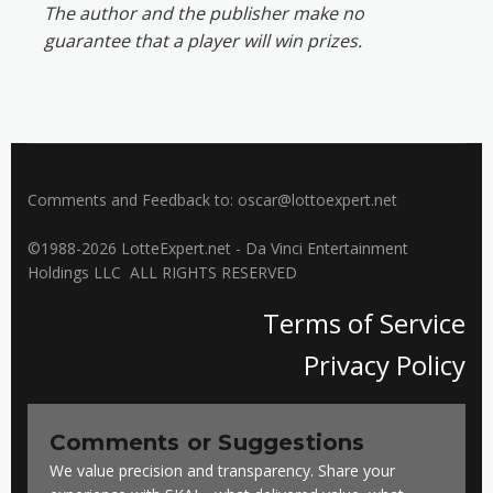
The author and the publisher make no
guarantee that a player will win prizes.
Comments and Feedback to: oscar@lottoexpert.net
©1988-2026 LotteExpert.net - Da Vinci Entertainment
Holdings LLC ALL RIGHTS RESERVED
Terms of Service
Privacy Policy
Comments or Suggestions
We value precision and transparency. Share your