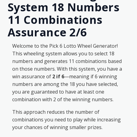
System 18 Numbers
11 Combinations
Assurance 2/6
Welcome to the Pick 6 Lotto Wheel Generator!
This wheeling system allows you to select 18
numbers and generates 11 combinations based
on those numbers. With this system, you have a
win assurance of
2 if 6
—meaning if 6 winning
numbers are among the 18 you have selected,
you are guaranteed to have at least one
combination with 2 of the winning numbers.
This approach reduces the number of
combinations you need to play while increasing
your chances of winning smaller prizes.