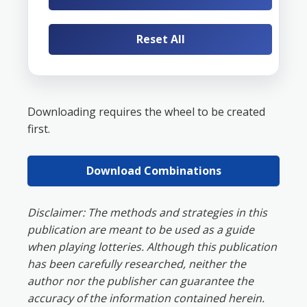
Reset All
Downloading requires the wheel to be created
first.
Download Combinations
Disclaimer: The methods and strategies in this
publication are meant to be used as a guide
when playing lotteries. Although this publication
has been carefully researched, neither the
author nor the publisher can guarantee the
accuracy of the information contained herein.