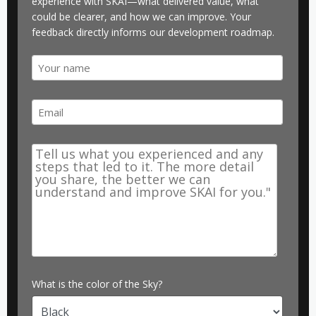
experience with SKAI—what delivered value, what
could be clearer, and how we can improve. Your
feedback directly informs our development roadmap.
What is the color of the Sky?