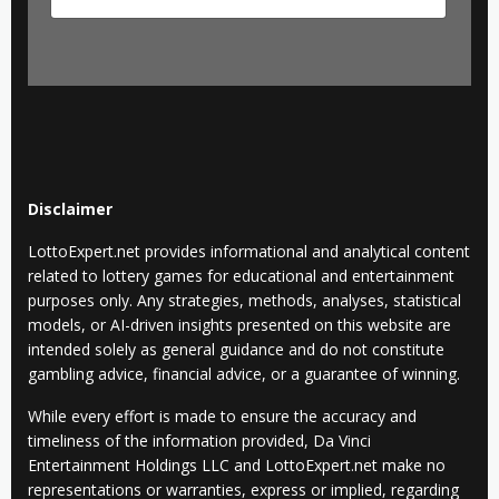
Disclaimer
LottoExpert.net provides informational and analytical content
related to lottery games for educational and entertainment
purposes only. Any strategies, methods, analyses, statistical
models, or AI-driven insights presented on this website are
intended solely as general guidance and do not constitute
gambling advice, financial advice, or a guarantee of winning.
While every effort is made to ensure the accuracy and
timeliness of the information provided, Da Vinci
Entertainment Holdings LLC and LottoExpert.net make no
representations or warranties, express or implied, regarding