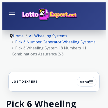
Home
All Wheeling Systems
Pick 6 Number Generator Wheeling Systems
Pick 6 Wheeling System 18 Numbers 11
Combinations Assurance 2/6
LOTTOEXPERT
Menu
Pick 6 Wheeling