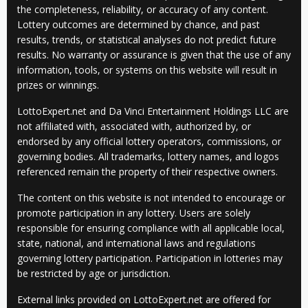
the completeness, reliability, or accuracy of any content.
Lottery outcomes are determined by chance, and past
results, trends, or statistical analyses do not predict future
results. No warranty or assurance is given that the use of any
information, tools, or systems on this website will result in
prizes or winnings.
LottoExpert.net and Da Vinci Entertainment Holdings LLC are
not affiliated with, associated with, authorized by, or
endorsed by any official lottery operators, commissions, or
governing bodies. All trademarks, lottery names, and logos
referenced remain the property of their respective owners.
The content on this website is not intended to encourage or
promote participation in any lottery. Users are solely
responsible for ensuring compliance with all applicable local,
state, national, and international laws and regulations
governing lottery participation. Participation in lotteries may
be restricted by age or jurisdiction.
External links provided on LottoExpert.net are offered for