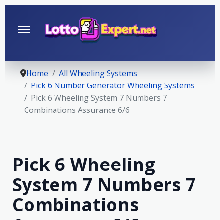
Home
All Wheeling Systems
Pick 6 Number Generator Wheeling Systems
Pick 6 Wheeling System 7 Numbers 7
Combinations Assurance 6/6
Pick 6 Wheeling
System 7 Numbers 7
Combinations