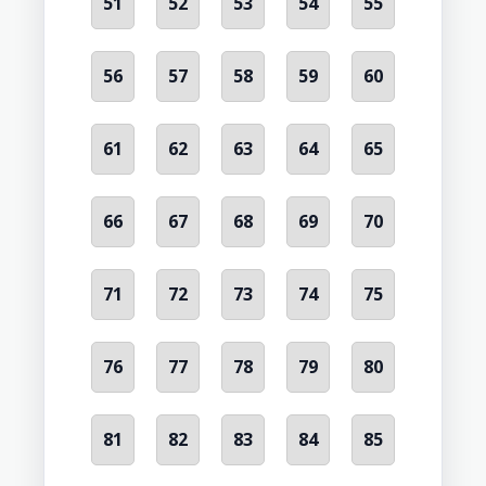
51
52
53
54
55
56
57
58
59
60
61
62
63
64
65
66
67
68
69
70
71
72
73
74
75
76
77
78
79
80
81
82
83
84
85