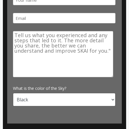
What is the color of the Sky?