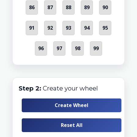
86
87
88
89
90
91
92
93
94
95
96
97
98
99
Step 2:
Create your wheel
Create Wheel
Reset All