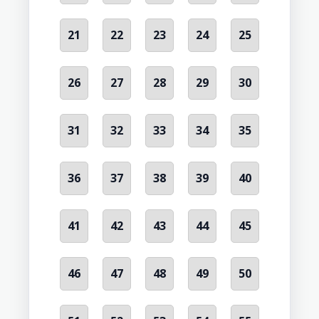
21
22
23
24
25
26
27
28
29
30
31
32
33
34
35
36
37
38
39
40
41
42
43
44
45
46
47
48
49
50