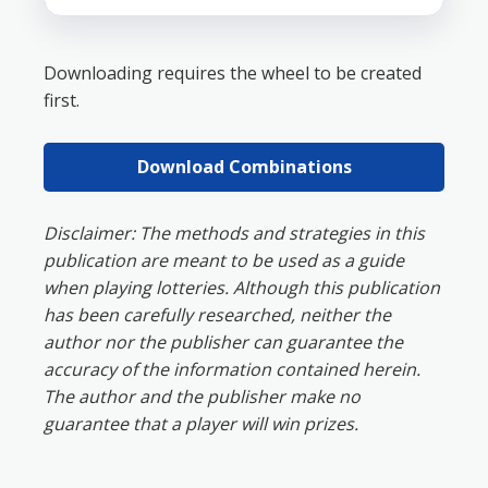
Downloading requires the wheel to be created
first.
Download Combinations
Disclaimer: The methods and strategies in this
publication are meant to be used as a guide
when playing lotteries. Although this publication
has been carefully researched, neither the
author nor the publisher can guarantee the
accuracy of the information contained herein.
The author and the publisher make no
guarantee that a player will win prizes.