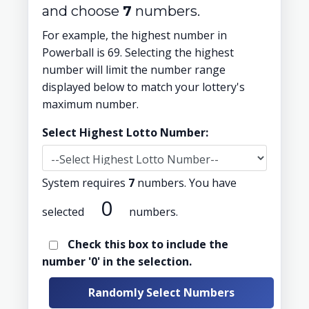
and choose
7
numbers.
For example, the highest number in
Powerball is 69. Selecting the highest
number will limit the number range
displayed below to match your lottery's
maximum number.
Select Highest Lotto Number:
System requires
7
numbers. You have
0
selected
numbers.
Check this box to include the
number '0' in the selection.
Randomly Select Numbers