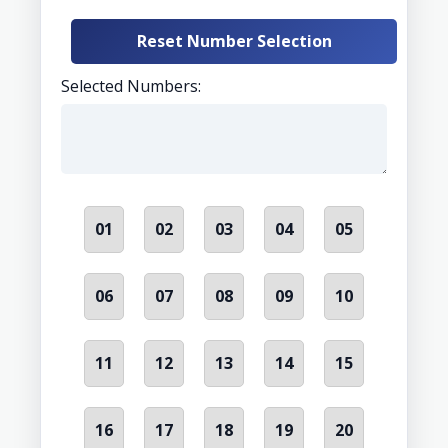
Reset Number Selection
Selected Numbers:
01
02
03
04
05
06
07
08
09
10
11
12
13
14
15
16
17
18
19
20