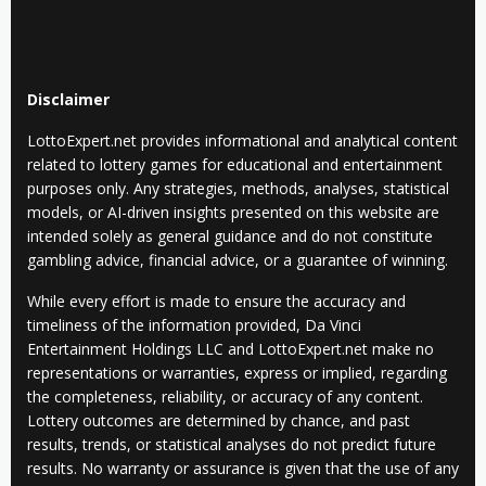
Disclaimer
LottoExpert.net provides informational and analytical content
related to lottery games for educational and entertainment
purposes only. Any strategies, methods, analyses, statistical
models, or AI-driven insights presented on this website are
intended solely as general guidance and do not constitute
gambling advice, financial advice, or a guarantee of winning.
While every effort is made to ensure the accuracy and
timeliness of the information provided, Da Vinci
Entertainment Holdings LLC and LottoExpert.net make no
representations or warranties, express or implied, regarding
the completeness, reliability, or accuracy of any content.
Lottery outcomes are determined by chance, and past
results, trends, or statistical analyses do not predict future
results. No warranty or assurance is given that the use of any