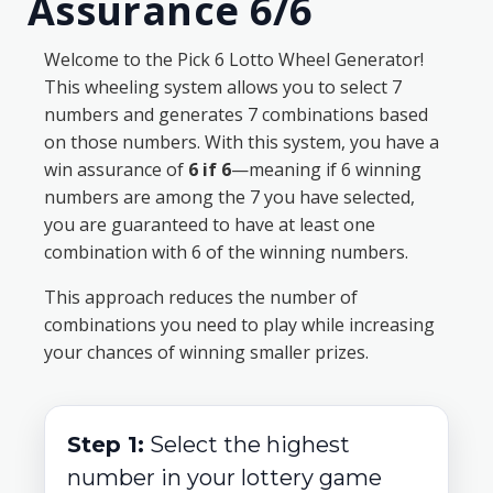
Assurance 6/6
Welcome to the Pick 6 Lotto Wheel Generator!
This wheeling system allows you to select 7
numbers and generates 7 combinations based
on those numbers. With this system, you have a
win assurance of
6 if 6
—meaning if 6 winning
numbers are among the 7 you have selected,
you are guaranteed to have at least one
combination with 6 of the winning numbers.
This approach reduces the number of
combinations you need to play while increasing
your chances of winning smaller prizes.
Step 1:
Select the highest
number in your lottery game