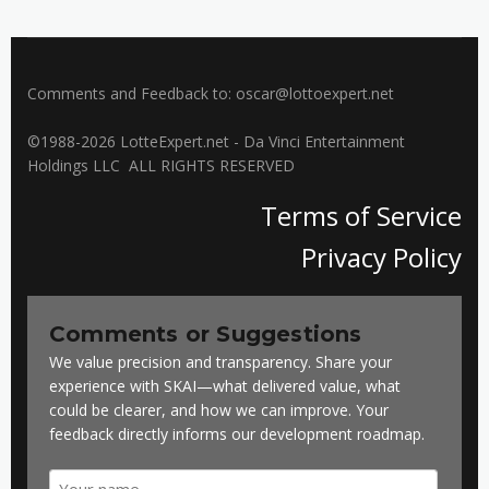
Comments and Feedback to: oscar@lottoexpert.net
©1988-2026 LotteExpert.net - Da Vinci Entertainment
Holdings LLC ALL RIGHTS RESERVED
Terms of Service
Privacy Policy
Comments or Suggestions
We value precision and transparency. Share your
experience with SKAI—what delivered value, what
could be clearer, and how we can improve. Your
feedback directly informs our development roadmap.