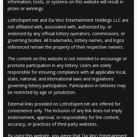
information, tools, or systems on this website will result in
prizes or winnings.
LottoExpert.net and Da Vinci Entertainment Holdings LLC are
not affiliated with, associated with, authorized by, or
endorsed by any official lottery operators, commissions, or
governing bodies. All trademarks, lottery names, and logos
referenced remain the property of their respective owners.
The content on this website is not intended to encourage or
promote participation in any lottery. Users are solely
responsible for ensuring compliance with all applicable local,
state, national, and international laws and regulations
governing lottery participation. Participation in lotteries may
be restricted by age or jurisdiction.
External links provided on LottoExpert.net are offered for
convenience only. The inclusion of any link does not imply
endorsement, approval, or responsibility for the content,
accuracy, or practices of third-party websites.
By using this website, you agree that Da Vinci Entertainment